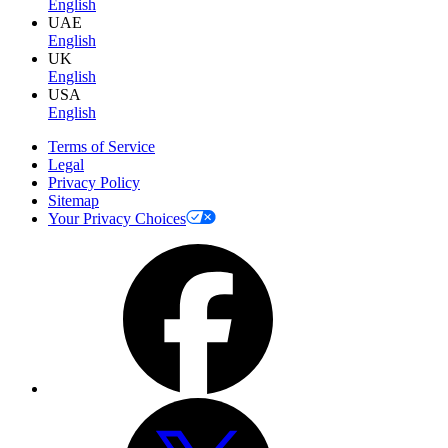
English
UAE
English
UK
English
USA
English
Terms of Service
Legal
Privacy Policy
Sitemap
Your Privacy Choices