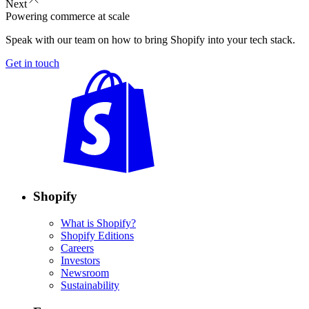
Next
Powering commerce at scale
Speak with our team on how to bring Shopify into your tech stack.
Get in touch
Shopify
What is Shopify?
Shopify Editions
Careers
Investors
Newsroom
Sustainability