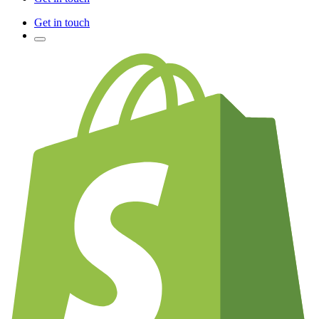
Get in touch