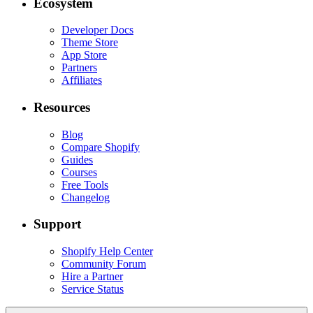
Ecosystem
Developer Docs
Theme Store
App Store
Partners
Affiliates
Resources
Blog
Compare Shopify
Guides
Courses
Free Tools
Changelog
Support
Shopify Help Center
Community Forum
Hire a Partner
Service Status