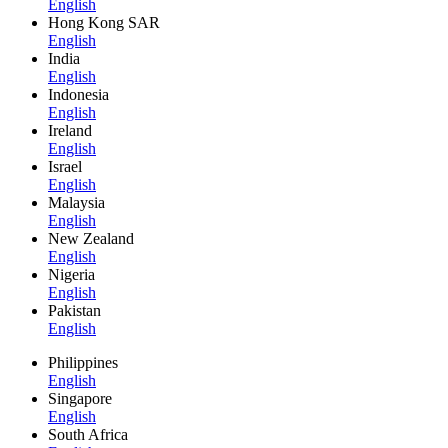
English
Hong Kong SAR
English
India
English
Indonesia
English
Ireland
English
Israel
English
Malaysia
English
New Zealand
English
Nigeria
English
Pakistan
English
Philippines
English
Singapore
English
South Africa