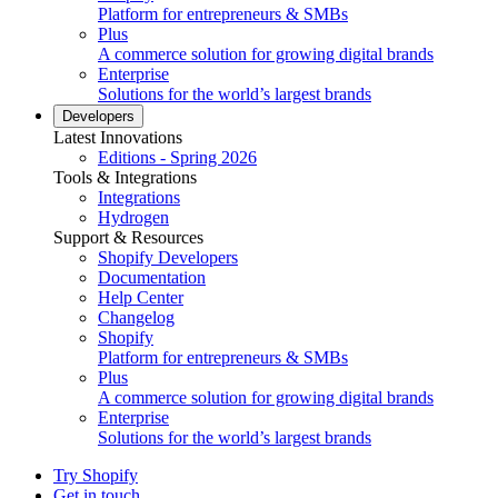
Platform for entrepreneurs & SMBs
Plus
A commerce solution for growing digital brands
Enterprise
Solutions for the world’s largest brands
Developers
Latest Innovations
Editions - Spring 2026
Tools & Integrations
Integrations
Hydrogen
Support & Resources
Shopify Developers
Documentation
Help Center
Changelog
Shopify
Platform for entrepreneurs & SMBs
Plus
A commerce solution for growing digital brands
Enterprise
Solutions for the world’s largest brands
Try Shopify
Get in touch