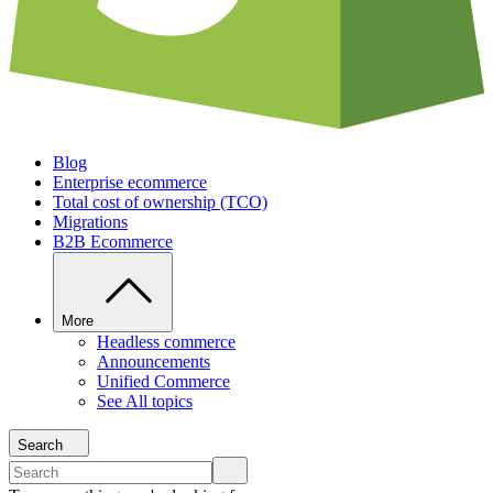
Blog
Enterprise ecommerce
Total cost of ownership (TCO)
Migrations
B2B Ecommerce
More
Headless commerce
Announcements
Unified Commerce
See All topics
Search