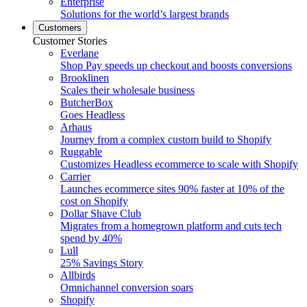
Enterprise
Solutions for the world’s largest brands
Customers
Customer Stories
Everlane
Shop Pay speeds up checkout and boosts conversions
Brooklinen
Scales their wholesale business
ButcherBox
Goes Headless
Arhaus
Journey from a complex custom build to Shopify
Ruggable
Customizes Headless ecommerce to scale with Shopify
Carrier
Launches ecommerce sites 90% faster at 10% of the
cost on Shopify
Dollar Shave Club
Migrates from a homegrown platform and cuts tech
spend by 40%
Lull
25% Savings Story
Allbirds
Omnichannel conversion soars
Shopify