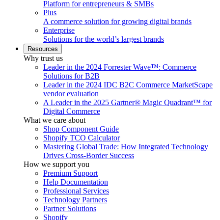
Platform for entrepreneurs & SMBs
Plus
A commerce solution for growing digital brands
Enterprise
Solutions for the world’s largest brands
Resources
Why trust us
Leader in the 2024 Forrester Wave™: Commerce
Solutions for B2B
Leader in the 2024 IDC B2C Commerce MarketScape
vendor evaluation
A Leader in the 2025 Gartner® Magic Quadrant™ for
Digital Commerce
What we care about
Shop Component Guide
Shopify TCO Calculator
Mastering Global Trade: How Integrated Technology
Drives Cross-Border Success
How we support you
Premium Support
Help Documentation
Professional Services
Technology Partners
Partner Solutions
Shopify