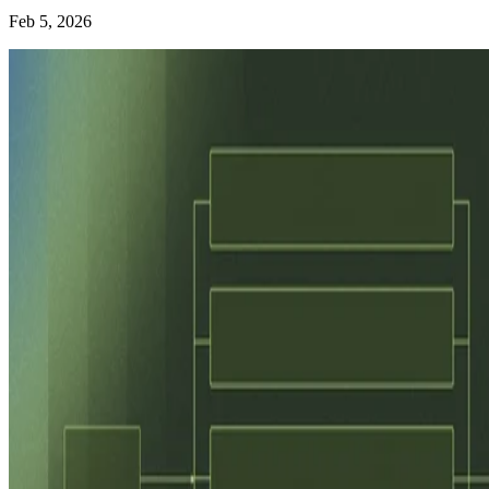
Feb 5, 2026