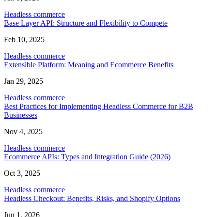
Headless commerce
Base Layer API: Structure and Flexibility to Compete
Feb 10, 2025
Headless commerce
Extensible Platform: Meaning and Ecommerce Benefits
Jan 29, 2025
Headless commerce
Best Practices for Implementing Headless Commerce for B2B
Businesses
Nov 4, 2025
Headless commerce
Ecommerce APIs: Types and Integration Guide (2026)
Oct 3, 2025
Headless commerce
Headless Checkout: Benefits, Risks, and Shopify Options
Jun 1, 2026