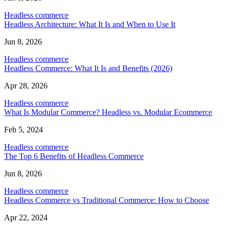
Headless commerce
Headless Architecture: What It Is and When to Use It
Jun 8, 2026
Headless commerce
Headless Commerce: What It Is and Benefits (2026)
Apr 28, 2026
Headless commerce
What Is Modular Commerce? Headless vs. Modular Ecommerce
Feb 5, 2024
Headless commerce
The Top 6 Benefits of Headless Commerce
Jun 8, 2026
Headless commerce
Headless Commerce vs Traditional Commerce: How to Choose
Apr 22, 2024