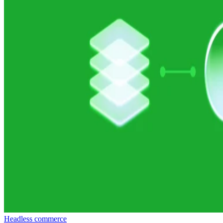
Headless commerce