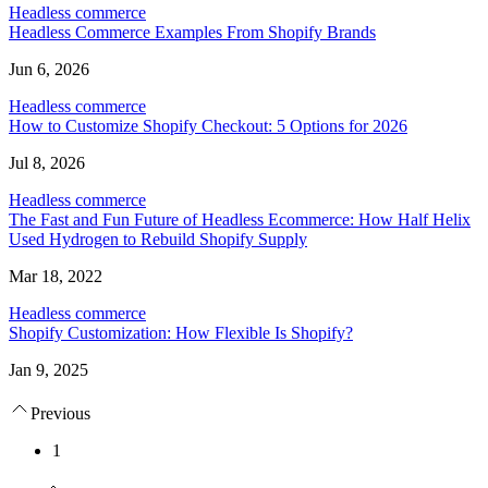
Headless commerce
Headless Commerce Examples From Shopify Brands
Jun 6, 2026
Headless commerce
How to Customize Shopify Checkout: 5 Options for 2026
Jul 8, 2026
Headless commerce
The Fast and Fun Future of Headless Ecommerce: How Half Helix
Used Hydrogen to Rebuild Shopify Supply
Mar 18, 2022
Headless commerce
Shopify Customization: How Flexible Is Shopify?
Jan 9, 2025
Previous
1