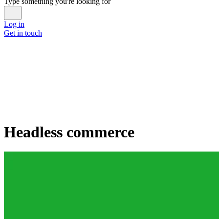
Type something you're looking for
Log in
Get in touch
Headless commerce