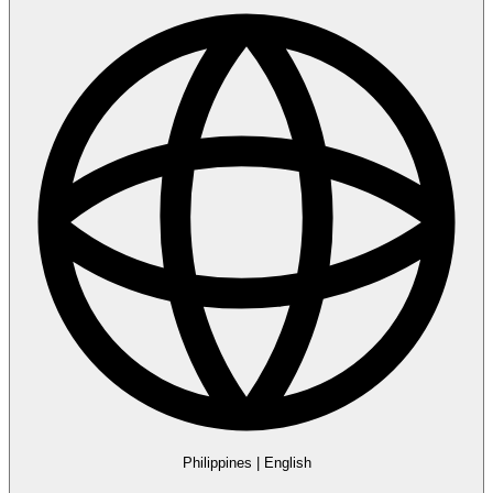
Philippines
|
English