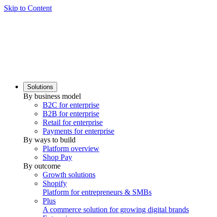
Skip to Content
Solutions
By business model
B2C for enterprise
B2B for enterprise
Retail for enterprise
Payments for enterprise
By ways to build
Platform overview
Shop Pay
By outcome
Growth solutions
Shopify
Platform for entrepreneurs & SMBs
Plus
A commerce solution for growing digital brands