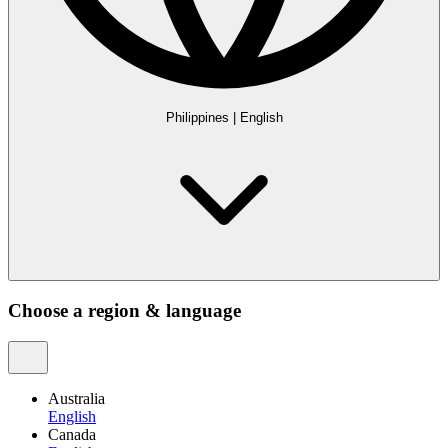
Philippines
|
English
Choose a region & language
Australia
English
Canada