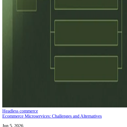
Headless commerce
Ecommerce Microservices: Challenges and Alternatives
Jun 5, 2026