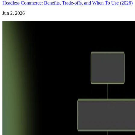
Headless Commerce: Benefits, Trade-offs, and When To Use (2026)
Jun 2, 2026