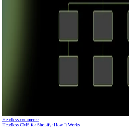
Headless commerce
Headless CMS for Shopify: How It Works