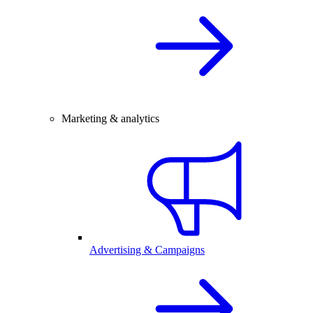
Marketing & analytics
Advertising & Campaigns