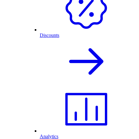
Discounts
Analytics