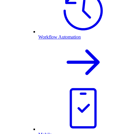
Workflow Automation