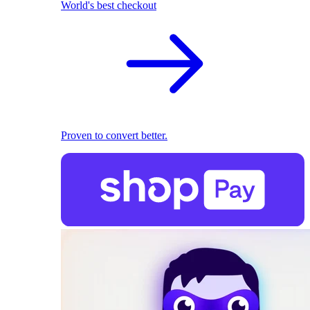
World's best checkout
Proven to convert better.