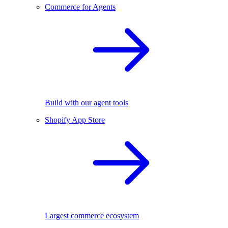
Commerce for Agents
Build with our agent tools
Shopify App Store
Largest commerce ecosystem