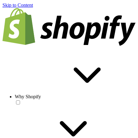
Skip to Content
Why Shopify