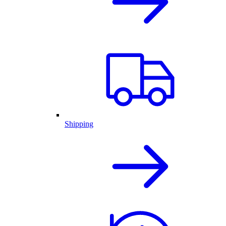
Shipping