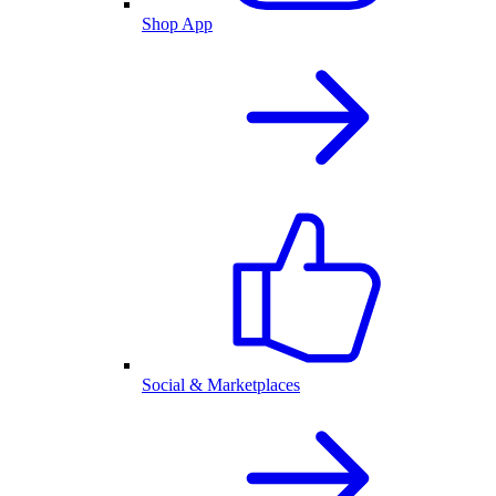
Shop App
Social & Marketplaces