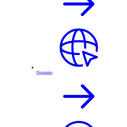
Domains