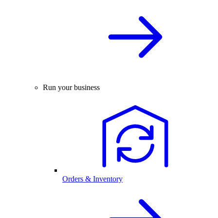
Run your business
Orders & Inventory