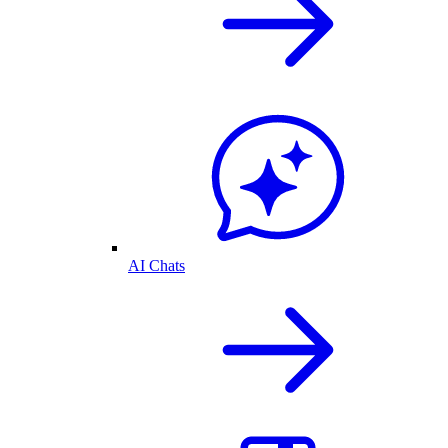
AI Chats