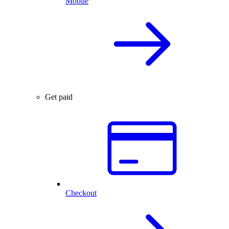
Mobile
Get paid
Checkout