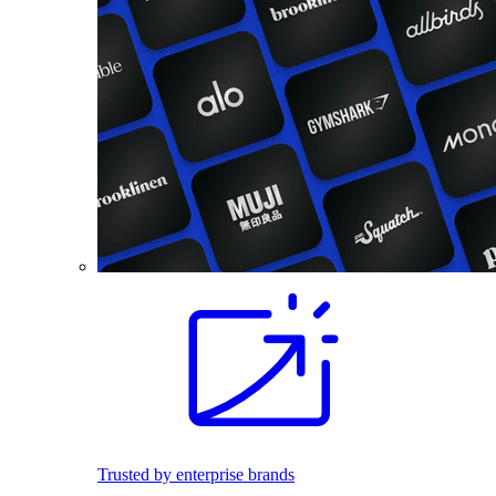
Trusted by enterprise brands