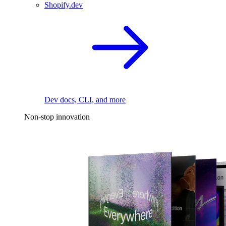
Shopify.dev
Dev docs, CLI, and more
Non-stop innovation