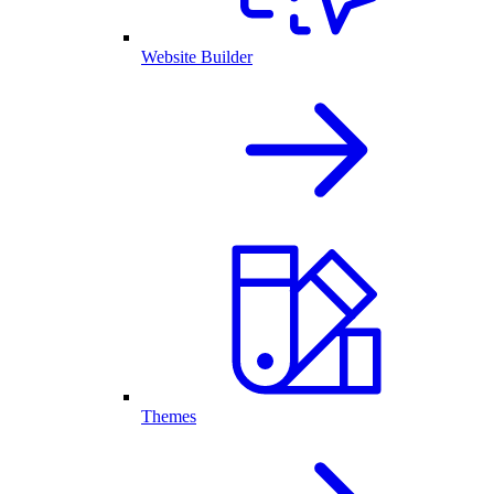
Website Builder
Themes