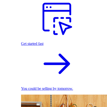
Get started fast
You could be selling by tomorrow.