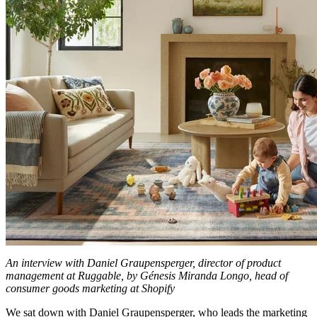
An interview with Daniel Graupensperger, director of product
management at Ruggable, by Génesis Miranda Longo, head of
consumer goods marketing at Shopify
We sat down with Daniel Graupensperger, who leads the marketing