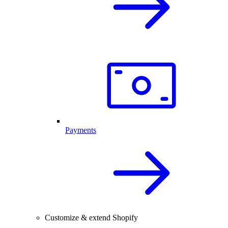
Payments
Customize & extend Shopify