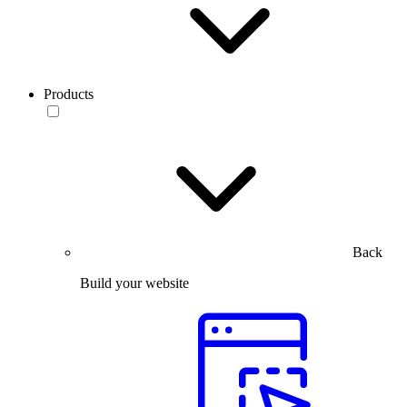
Products
Back
Build your website