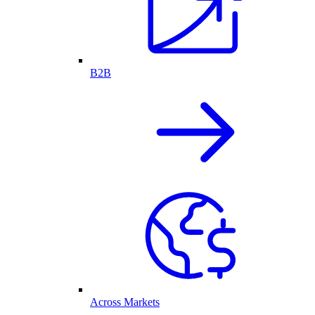
B2B
Across Markets