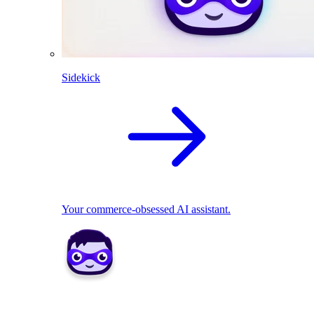
Sidekick
Your commerce-obsessed AI assistant.