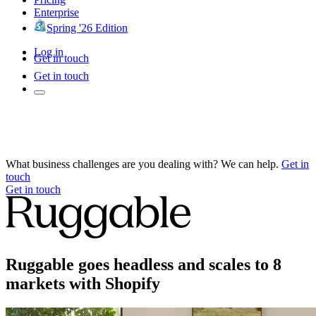
Enterprise
Spring '26 Edition
Log in
Get in touch
Get in touch
What business challenges are you dealing with? We can help.
Get in
touch
Get in touch
Ruggable goes headless and scales to 8
markets with Shopify