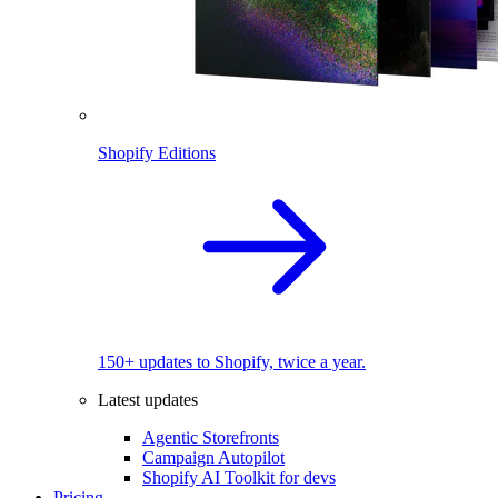
Shopify Editions
150+ updates to Shopify, twice a year.
Latest updates
Agentic Storefronts
Campaign Autopilot
Shopify AI Toolkit for devs
Pricing