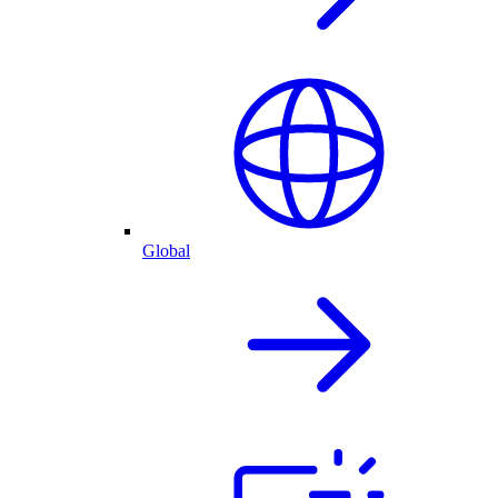
Global