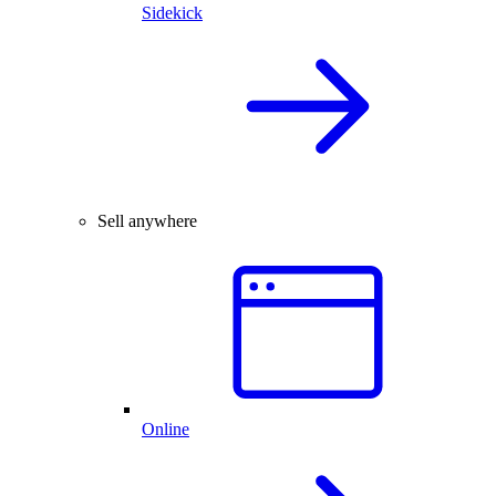
Sidekick
Sell anywhere
Online