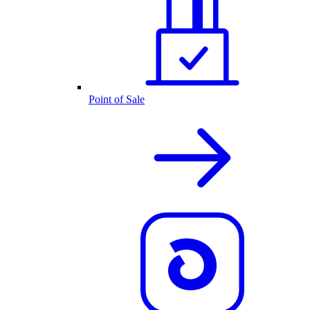
Point of Sale