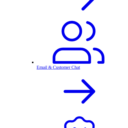
Email & Customer Chat