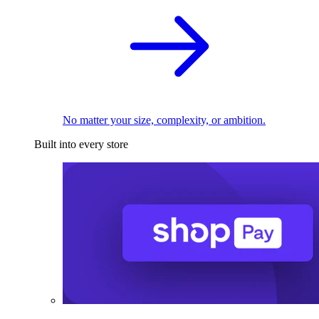
No matter your size, complexity, or ambition.
Built into every store