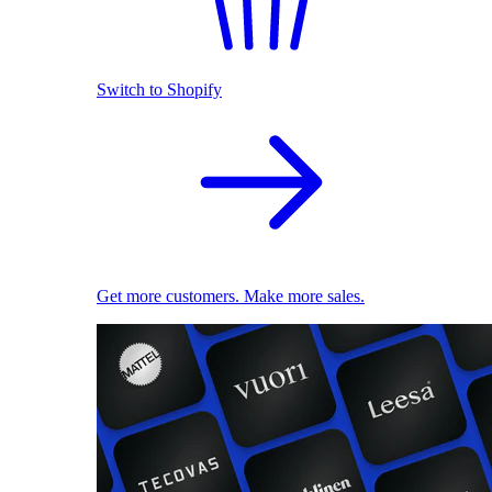
Switch to Shopify
Get more customers. Make more sales.