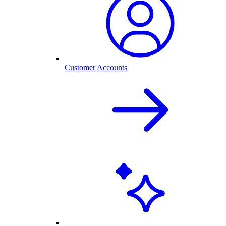
Customer Accounts