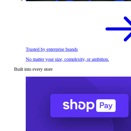
Trusted by enterprise brands
No matter your size, complexity, or ambition.
Built into every store