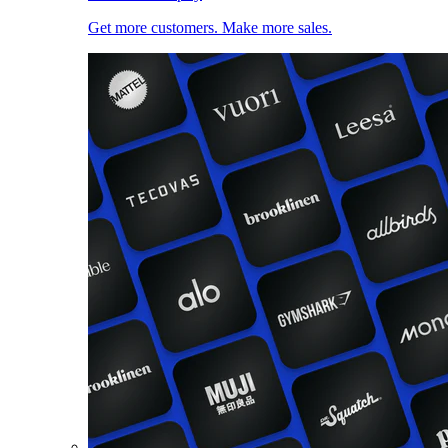
Get more customers. Make more sales.