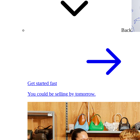
Back
Get started fast
You could be selling by tomorrow.