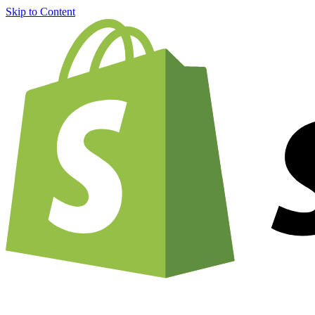
Skip to Content