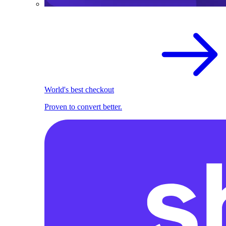
World's best checkout
Proven to convert better.