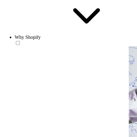
Why Shopify