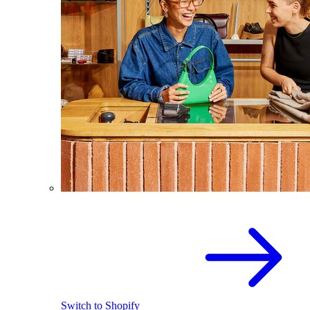
Switch to Shopify