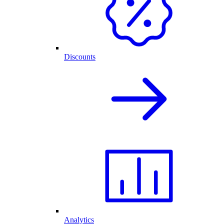
Discounts
Analytics