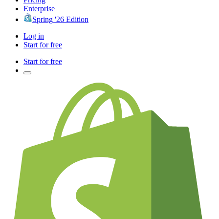
Enterprise
Spring '26 Edition
Log in
Start for free
Start for free