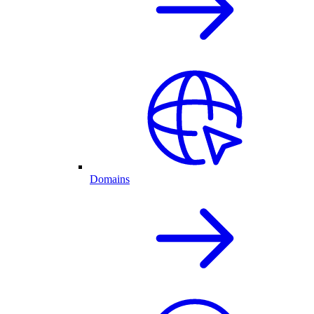
Domains