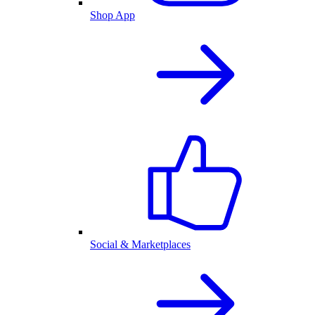
Shop App
Social & Marketplaces