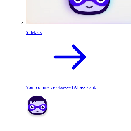
Sidekick
Your commerce-obsessed AI assistant.