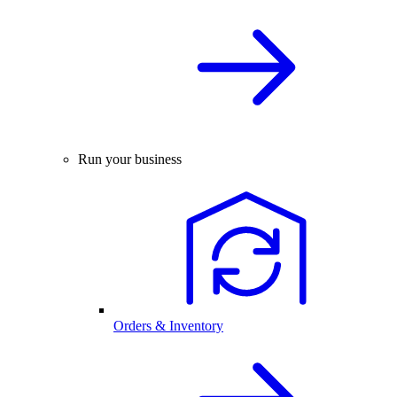
Run your business
Orders & Inventory