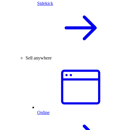
Sidekick
Sell anywhere
Online