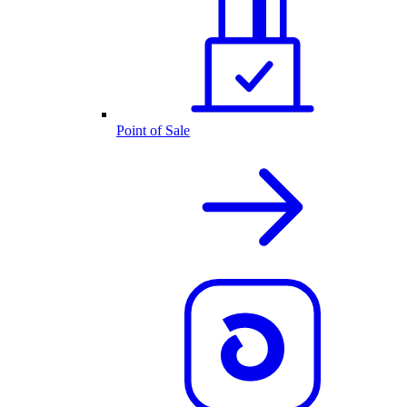
Point of Sale