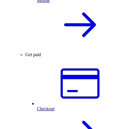
Mobile
Get paid
Checkout