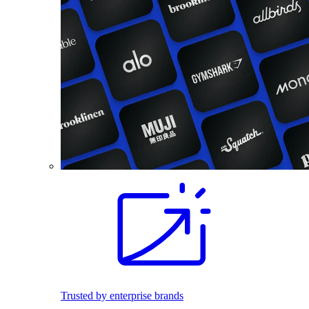
Trusted by enterprise brands