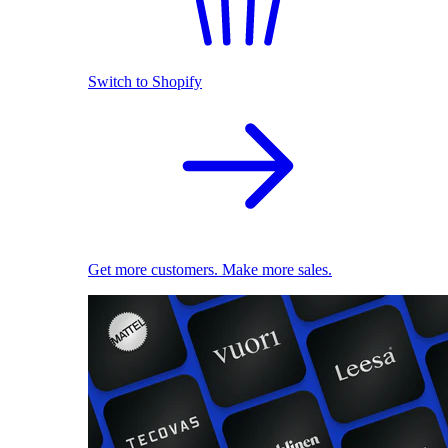
Switch to Shopify
Get more customers. Make more sales.