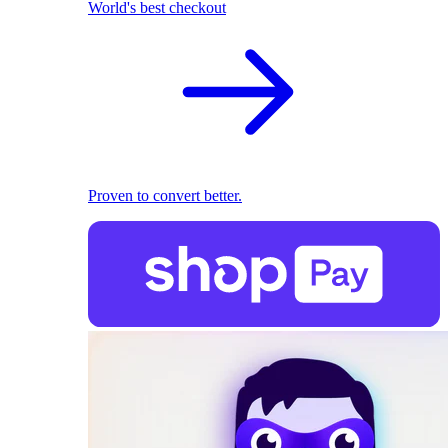
World's best checkout
Proven to convert better.