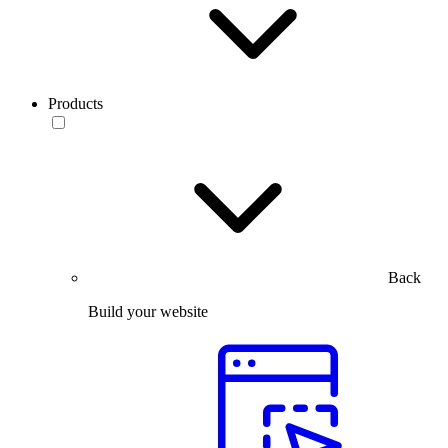
Products
Back
Build your website