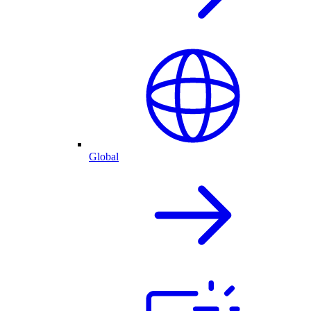
Global