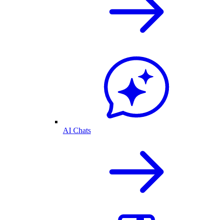
AI Chats