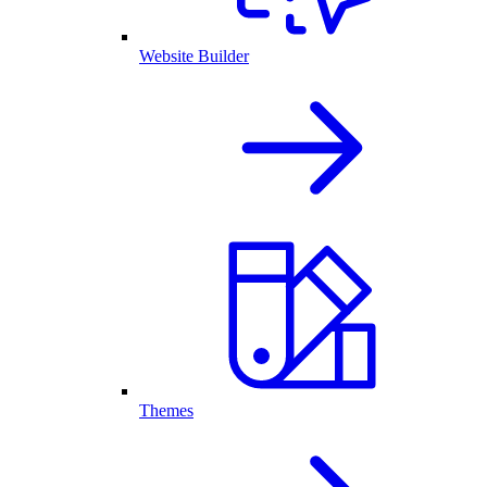
Website Builder
Themes