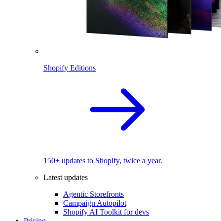
Shopify Editions
150+ updates to Shopify, twice a year.
Latest updates
Agentic Storefronts
Campaign Autopilot
Shopify AI Toolkit for devs
Pricing