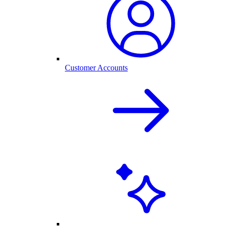
Customer Accounts