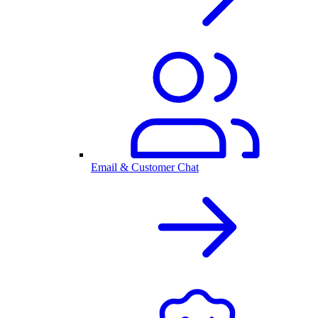
Email & Customer Chat