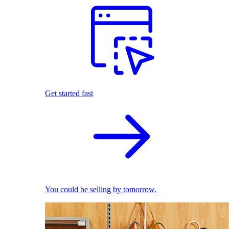
Get started fast
You could be selling by tomorrow.