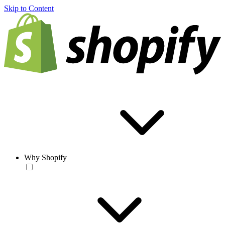
Skip to Content
Why Shopify