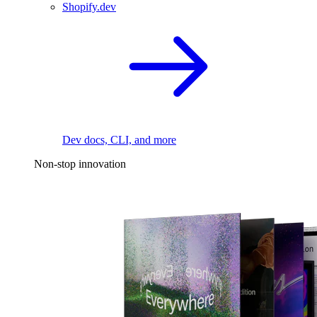
Shopify.dev
Dev docs, CLI, and more
Non-stop innovation