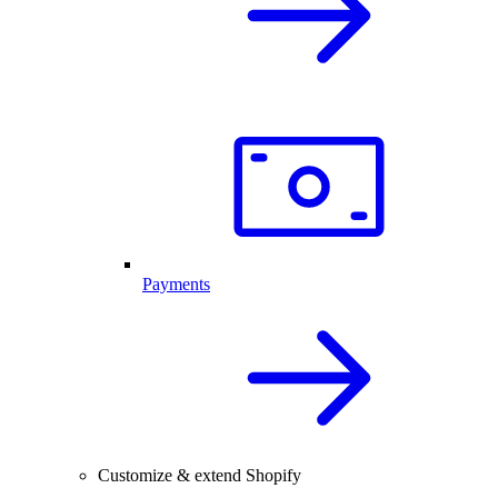
Payments
Customize & extend Shopify