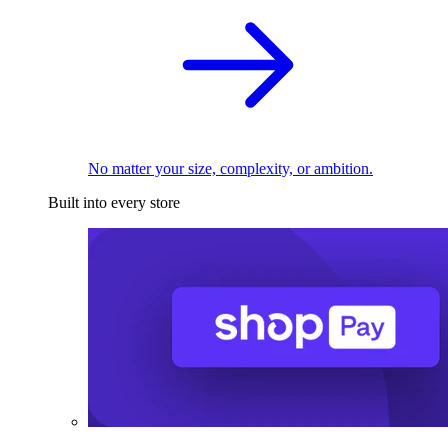
No matter your size, complexity, or ambition.
Built into every store