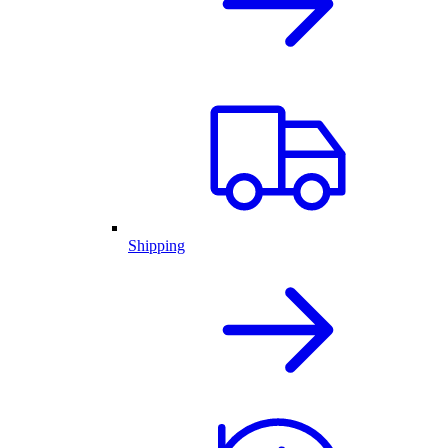
Shipping