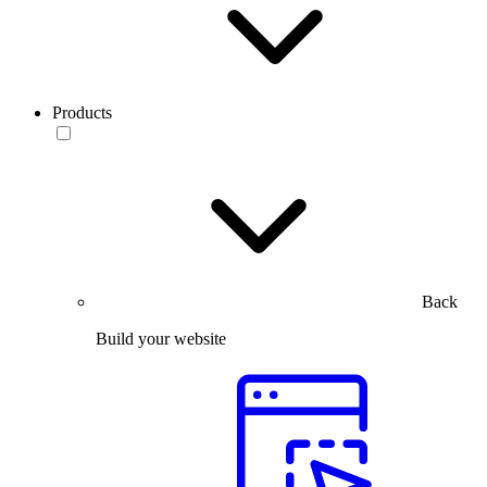
Products
Back
Build your website