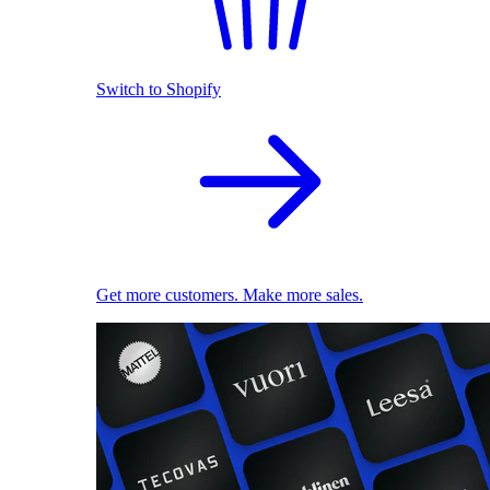
Switch to Shopify
Get more customers. Make more sales.