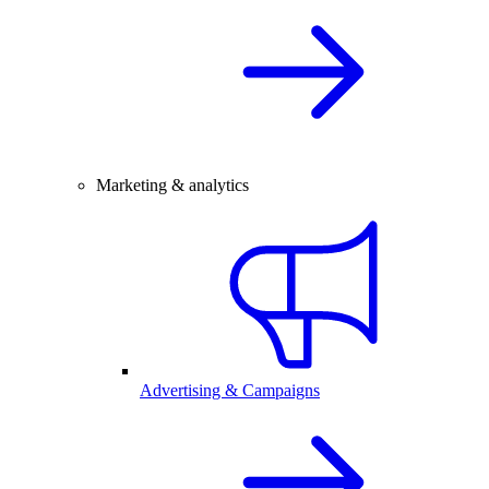
Marketing & analytics
Advertising & Campaigns