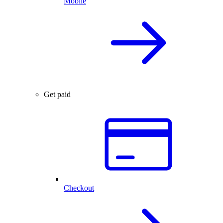
Mobile
Get paid
Checkout