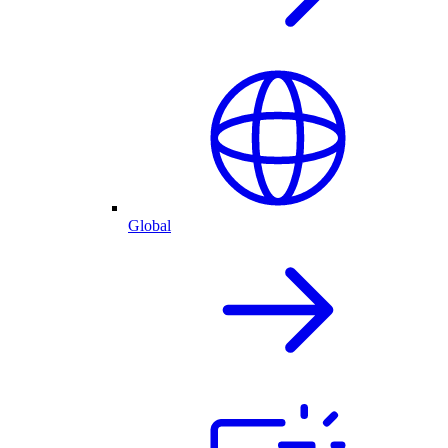
Global