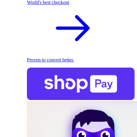
World's best checkout
Proven to convert better.