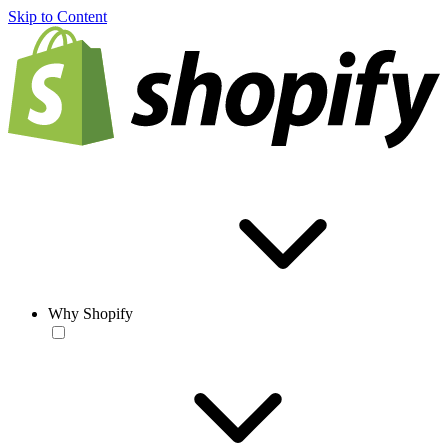
Skip to Content
Why Shopify