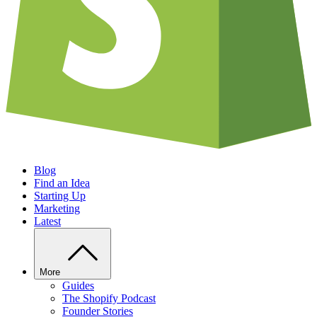
Blog
Find an Idea
Starting Up
Marketing
Latest
More
Guides
The Shopify Podcast
Founder Stories