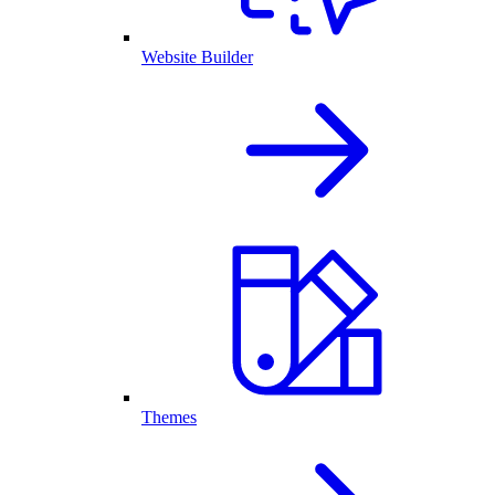
Website Builder
Themes