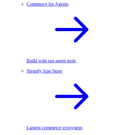
Commerce for Agents
Build with our agent tools
Shopify App Store
Largest commerce ecosystem