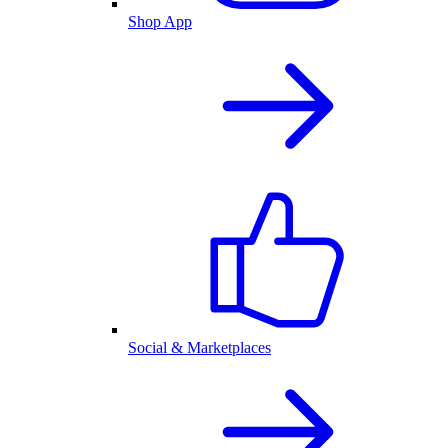
Shop App
Social & Marketplaces