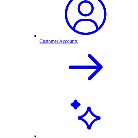
Customer Accounts