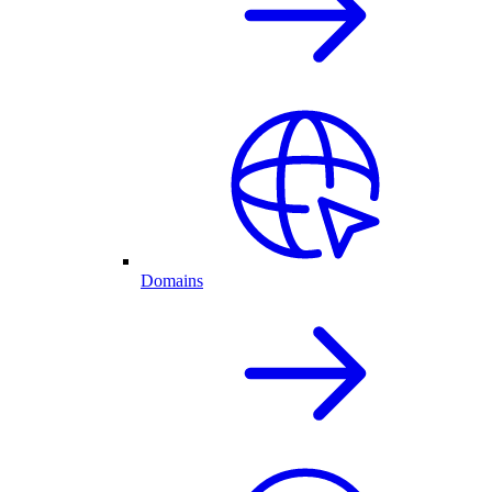
Domains