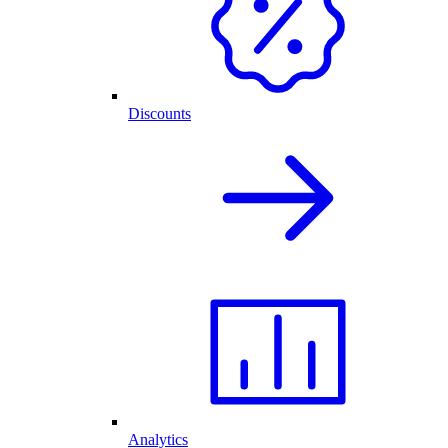
Discounts
Analytics