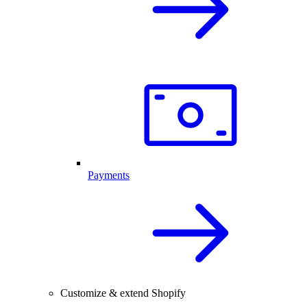
Payments
Customize & extend Shopify