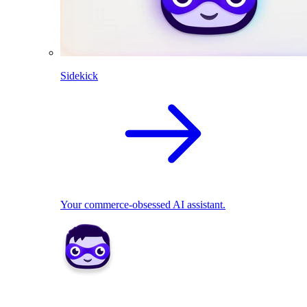
Sidekick
Your commerce-obsessed AI assistant.