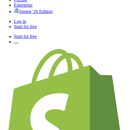
Enterprise
Spring '26 Edition
Log in
Start for free
Start for free