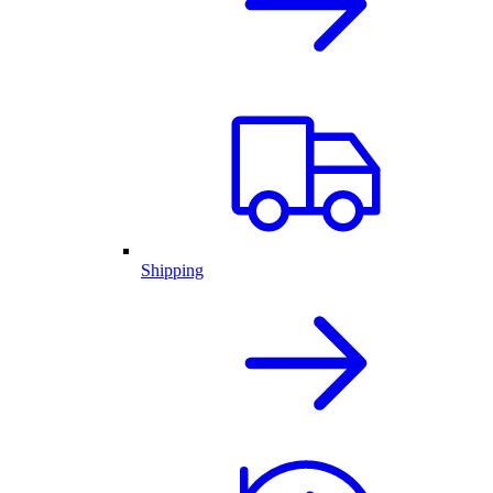
Shipping