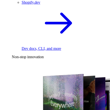
Shopify.dev
Dev docs, CLI, and more
Non-stop innovation