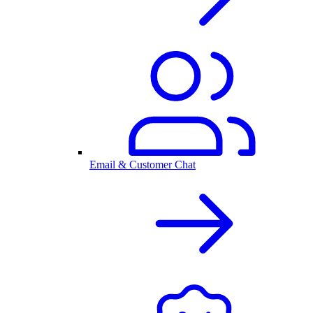
Email & Customer Chat