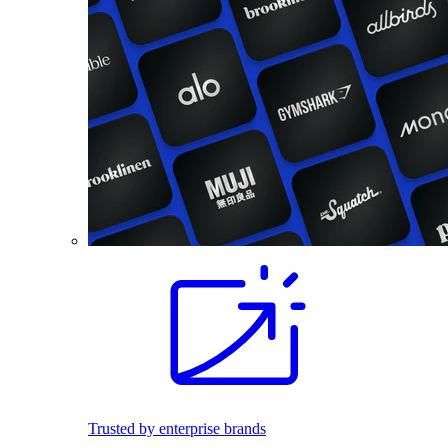
Trusted by enterprise brands