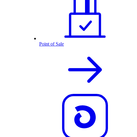
Point of Sale