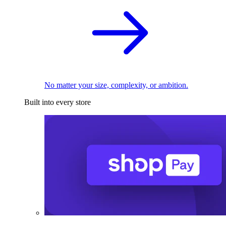
No matter your size, complexity, or ambition.
Built into every store