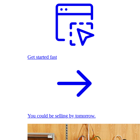
Get started fast
You could be selling by tomorrow.