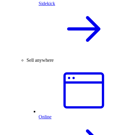
Sidekick
Sell anywhere
Online