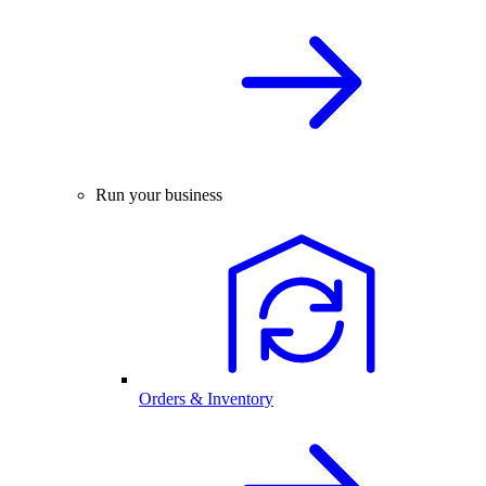
Run your business
Orders & Inventory