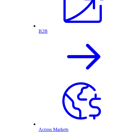
B2B
Across Markets