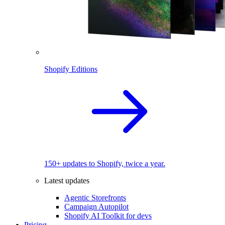
Shopify Editions
150+ updates to Shopify, twice a year.
Latest updates
Agentic Storefronts
Campaign Autopilot
Shopify AI Toolkit for devs
Pricing