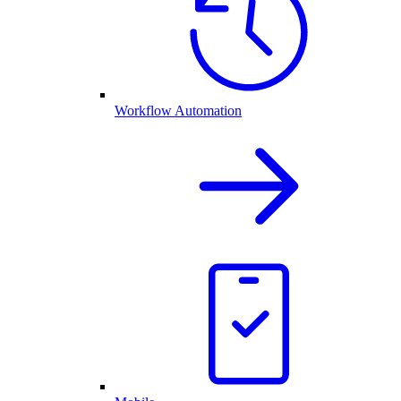
Workflow Automation