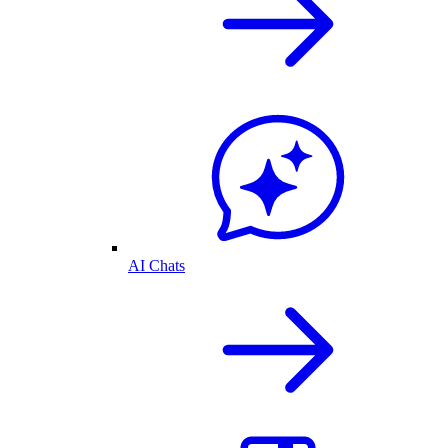
AI Chats