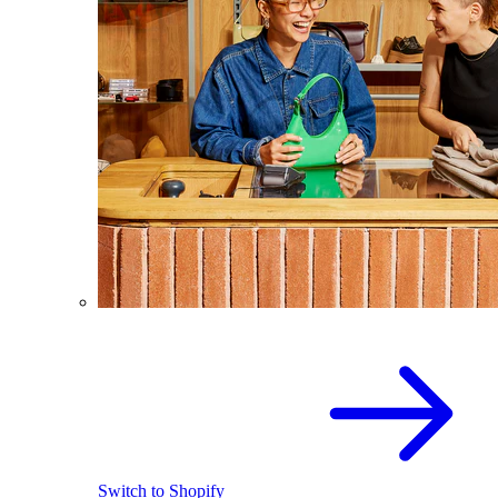
Switch to Shopify