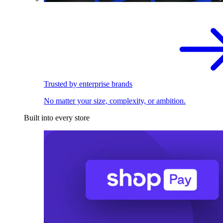
Trusted by enterprise brands
No matter your size, complexity, or ambition.
Built into every store