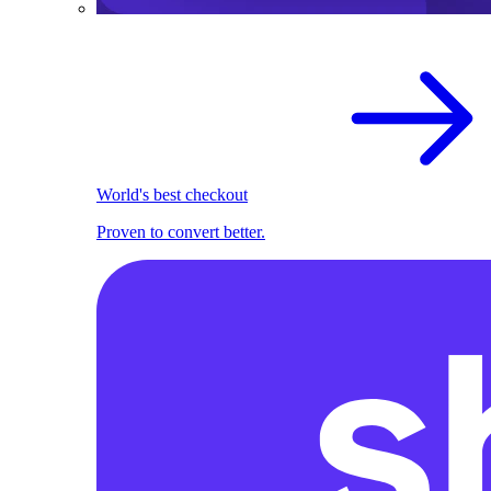
World's best checkout
Proven to convert better.