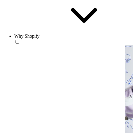
Why Shopify