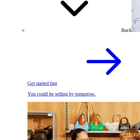
Back
Get started fast
You could be selling by tomorrow.