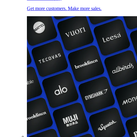
Get more customers. Make more sales.