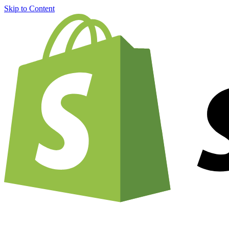
Skip to Content