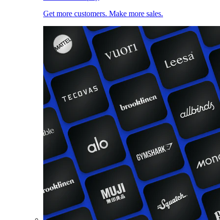
Get more customers. Make more sales.