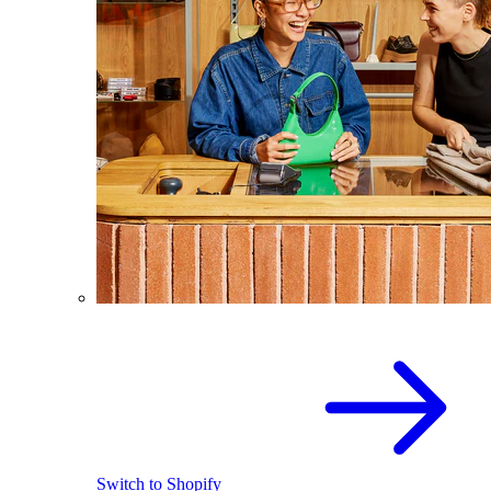
Switch to Shopify