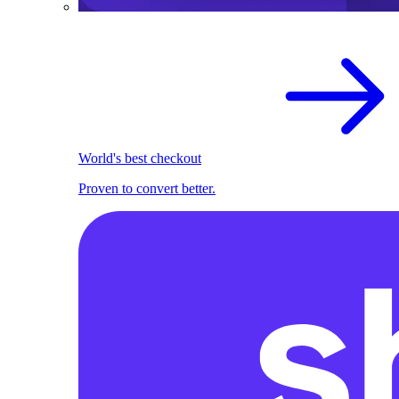
World's best checkout
Proven to convert better.