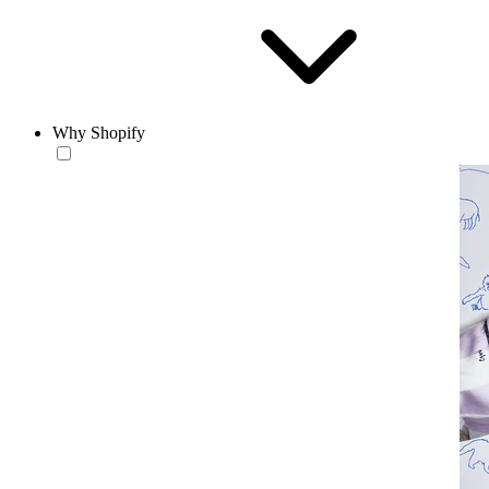
Why Shopify