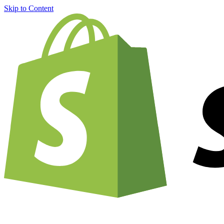
Skip to Content