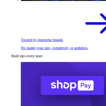
Trusted by enterprise brands
No matter your size, complexity, or ambition.
Built into every store