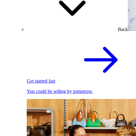
Back
Get started fast
You could be selling by tomorrow.