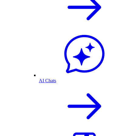
AI Chats