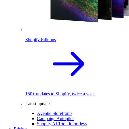
Shopify Editions
150+ updates to Shopify, twice a year.
Latest updates
Agentic Storefronts
Campaign Autopilot
Shopify AI Toolkit for devs
Pricing