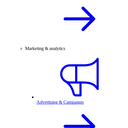
Marketing & analytics
Advertising & Campaigns