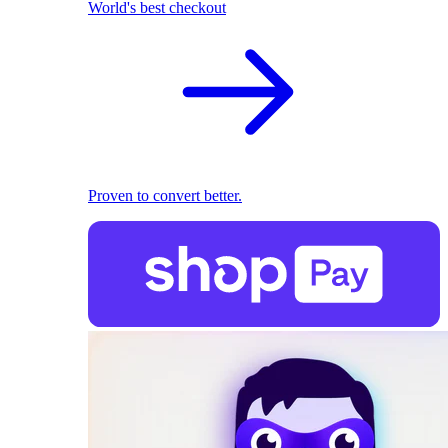
World's best checkout
Proven to convert better.