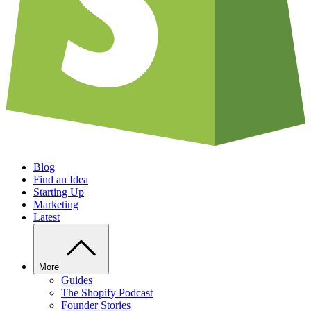
Blog
Find an Idea
Starting Up
Marketing
Latest
More
Guides
The Shopify Podcast
Founder Stories