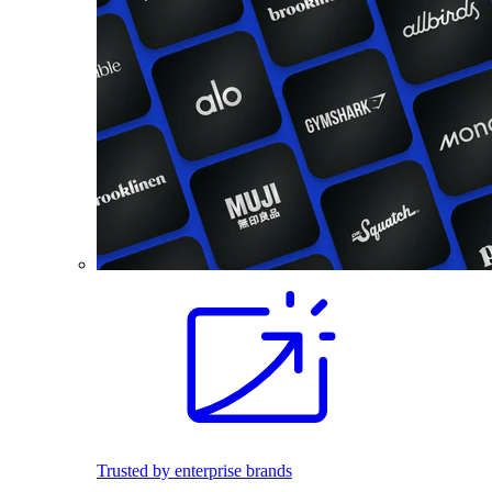
Trusted by enterprise brands