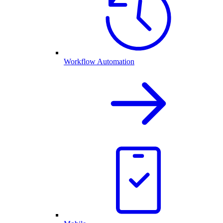
Workflow Automation