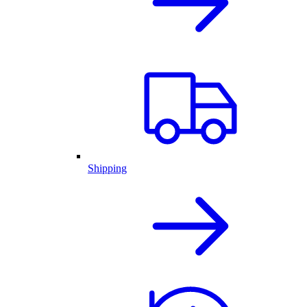
Shipping