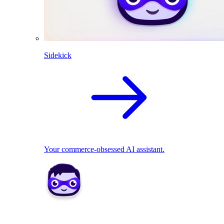
Sidekick
Your commerce-obsessed AI assistant.