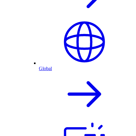
Global