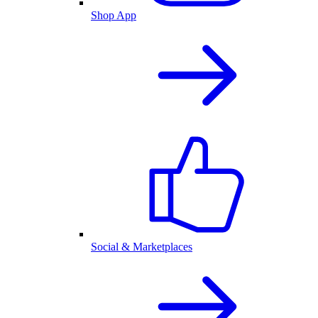
Shop App
Social & Marketplaces