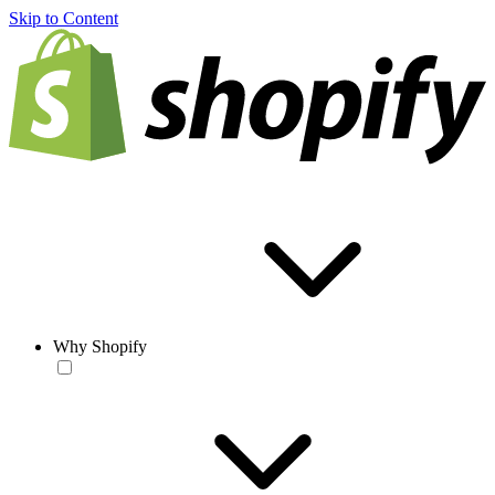
Skip to Content
Why Shopify