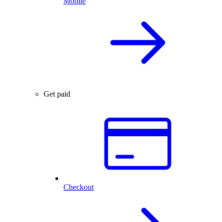
Mobile
Get paid
Checkout