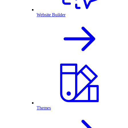
Website Builder
Themes