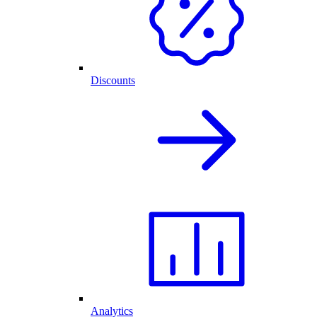
Discounts
Analytics