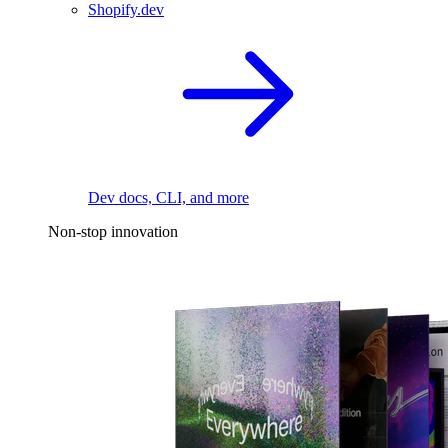
Shopify.dev
Dev docs, CLI, and more
Non-stop innovation