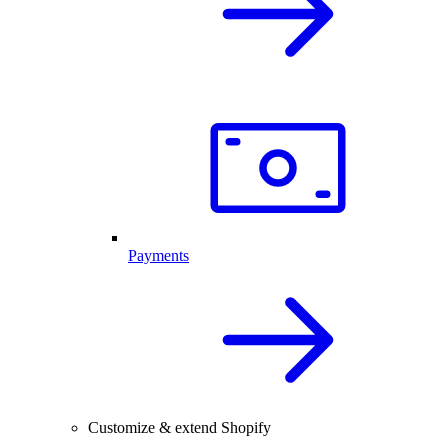
Payments
Customize & extend Shopify