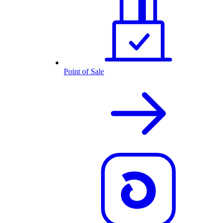
Point of Sale