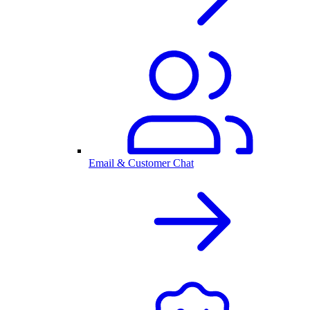
Email & Customer Chat