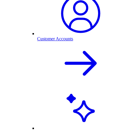
Customer Accounts