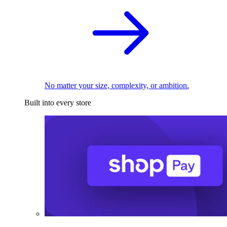
No matter your size, complexity, or ambition.
Built into every store