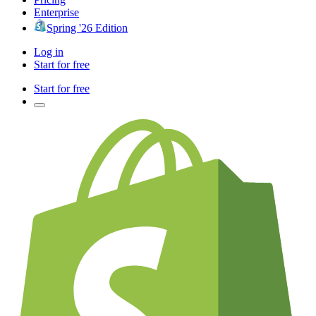
Enterprise
Spring '26 Edition
Log in
Start for free
Start for free