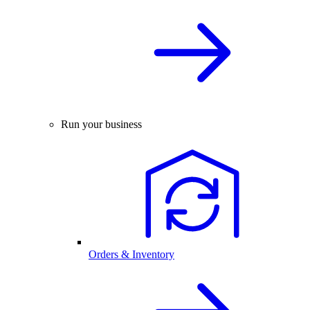
Run your business
Orders & Inventory