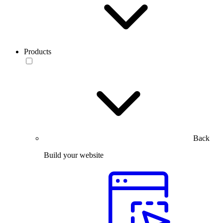
Products
Back
Build your website