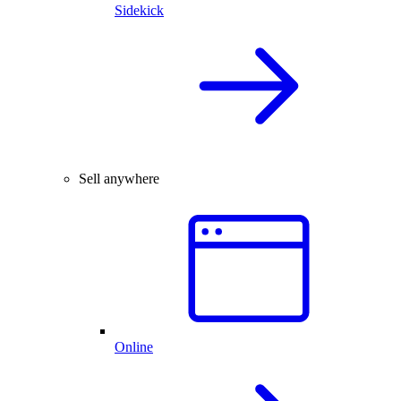
Sidekick
Sell anywhere
Online