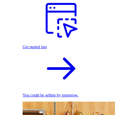
Get started fast
You could be selling by tomorrow.