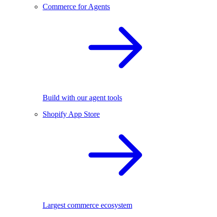
Commerce for Agents
Build with our agent tools
Shopify App Store
Largest commerce ecosystem