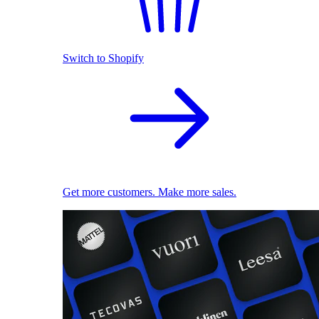
Switch to Shopify
Get more customers. Make more sales.