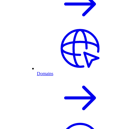
Domains