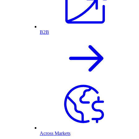
B2B
Across Markets