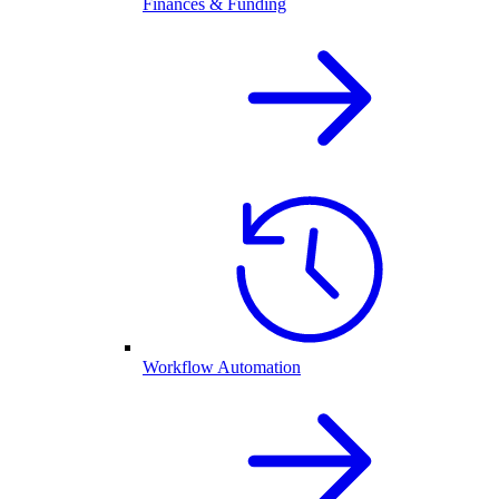
Finances & Funding
Workflow Automation