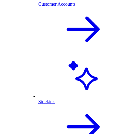
Customer Accounts
Sidekick