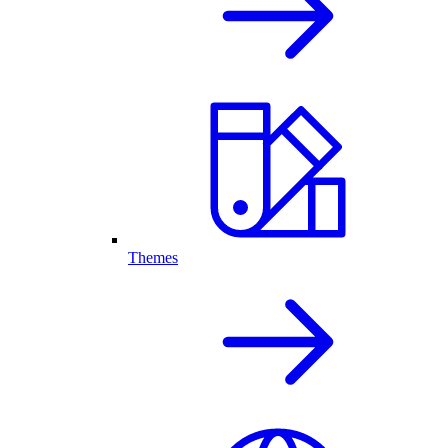
Themes