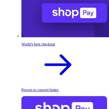
World's best checkout
Proven to convert better.