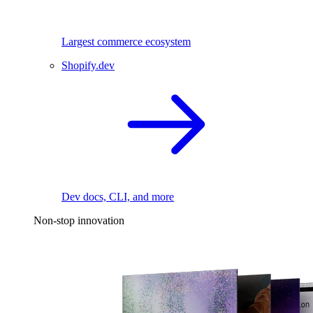
Largest commerce ecosystem
Shopify.dev
Dev docs, CLI, and more
Non-stop innovation