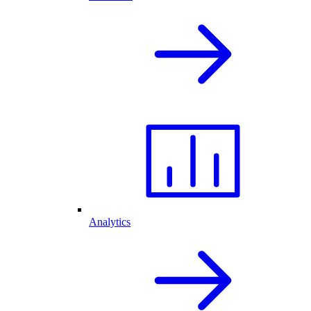
Analytics