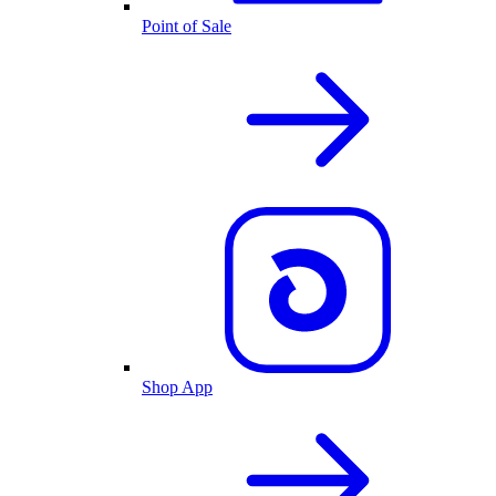
Point of Sale
Shop App