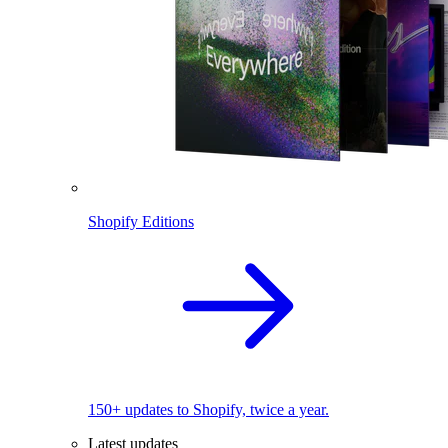
Shopify Editions
150+ updates to Shopify, twice a year.
Latest updates