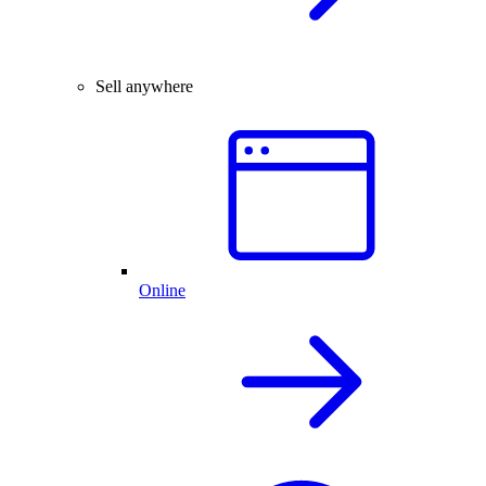
Sell anywhere
Online