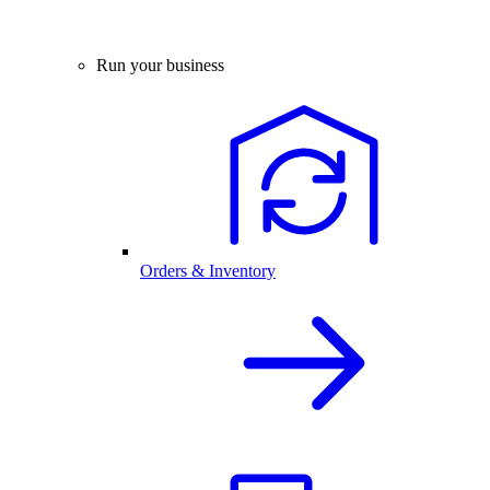
Run your business
Orders & Inventory