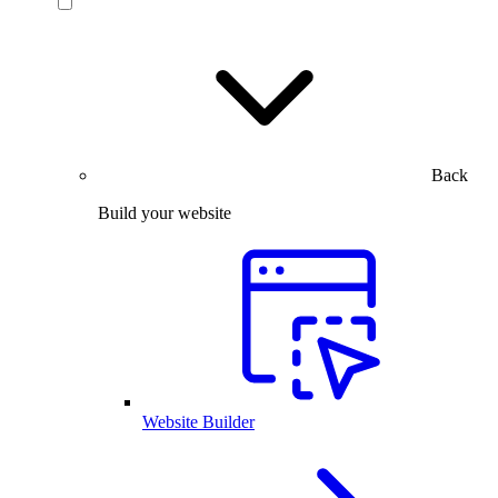
Back
Build your website
Website Builder