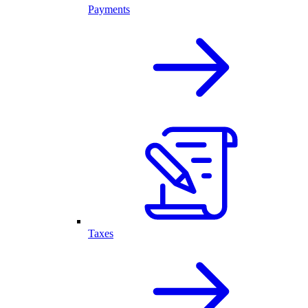
Payments
Taxes