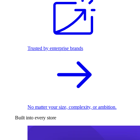
Trusted by enterprise brands
No matter your size, complexity, or ambition.
Built into every store