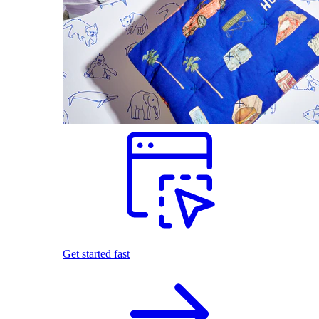
Get started fast