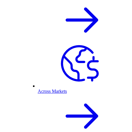
Across Markets