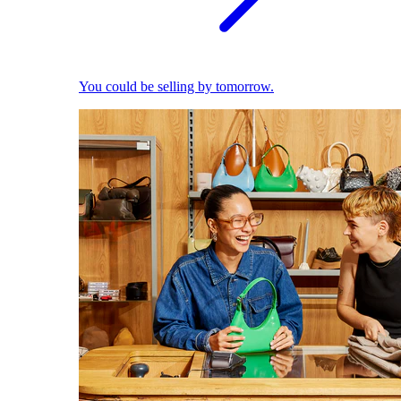
You could be selling by tomorrow.