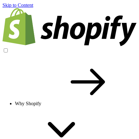
Skip to Content
Why Shopify