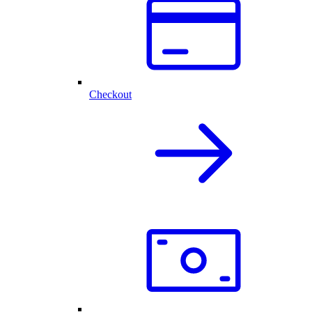
Checkout