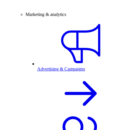
Marketing & analytics
Advertising & Campaigns