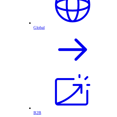
Global
B2B