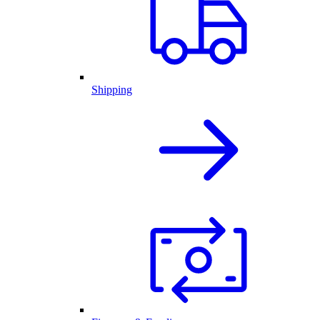
Shipping