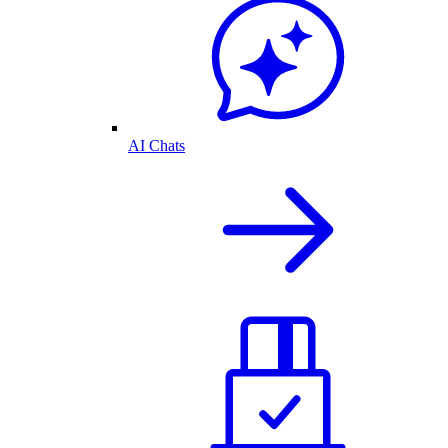
AI Chats