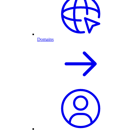
Domains