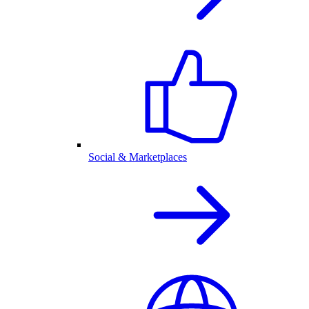
Social & Marketplaces