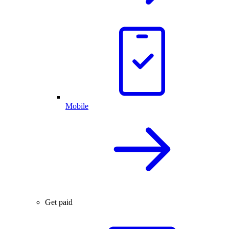
Mobile
Get paid