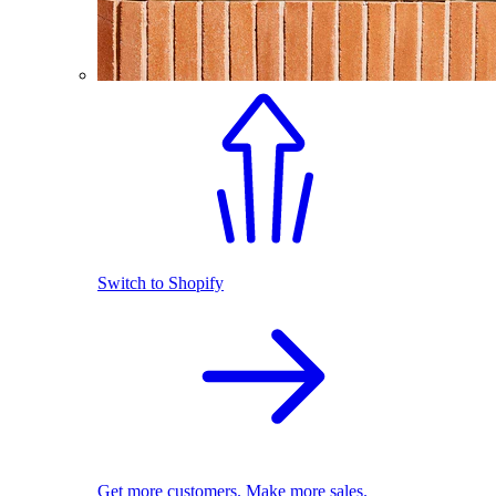
Switch to Shopify
Get more customers. Make more sales.