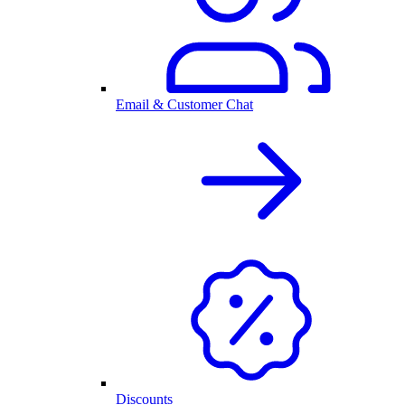
Email & Customer Chat
Discounts