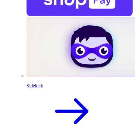
Sidekick