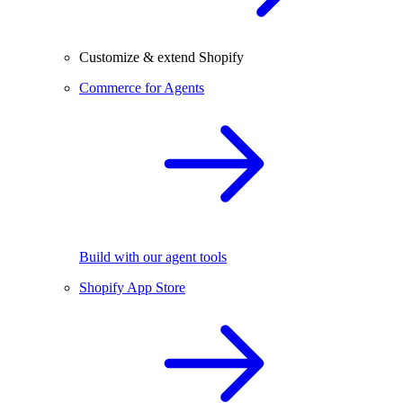
Customize & extend Shopify
Commerce for Agents
Build with our agent tools
Shopify App Store