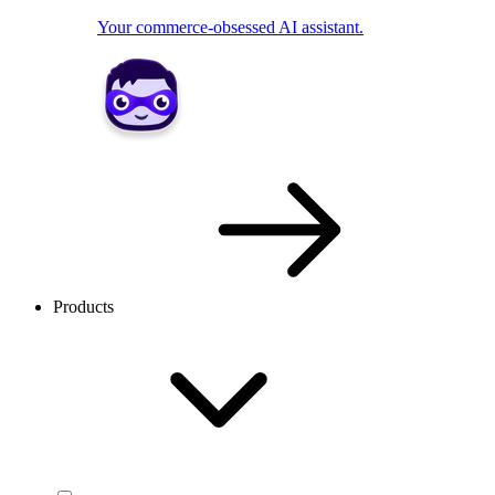
Your commerce-obsessed AI assistant.
Products