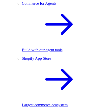
Commerce for Agents
Build with our agent tools
Shopify App Store
Largest commerce ecosystem