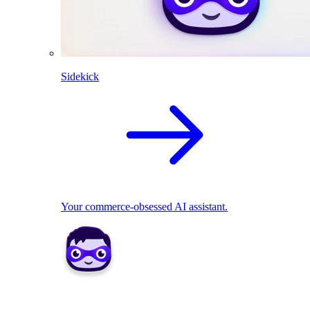
Sidekick
Your commerce-obsessed AI assistant.