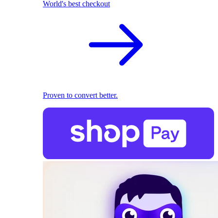
World's best checkout
Proven to convert better.