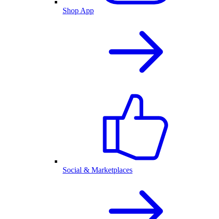
Shop App
Social & Marketplaces