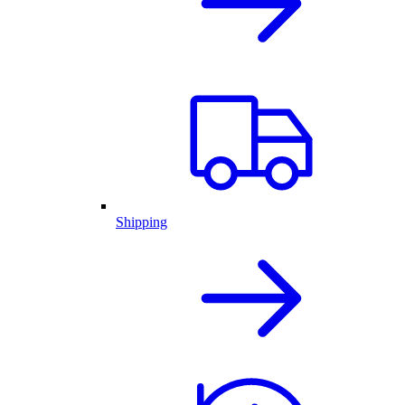
Shipping