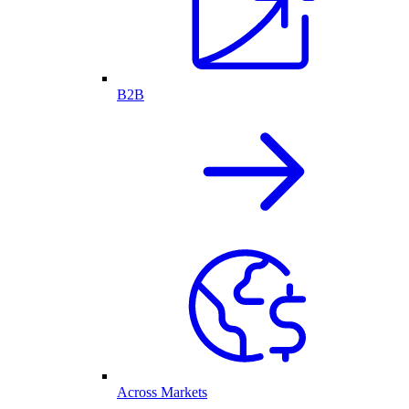
B2B
Across Markets