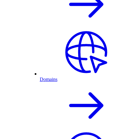
Domains