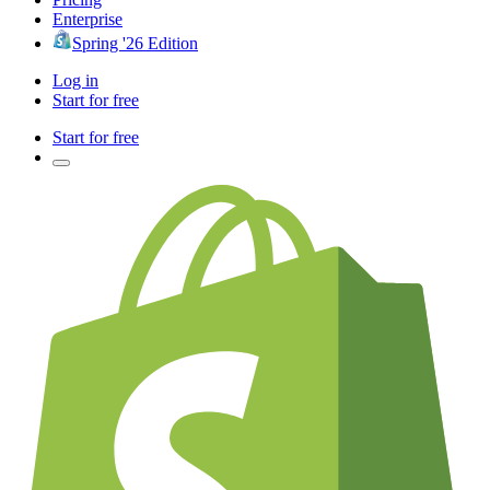
Enterprise
Spring '26 Edition
Log in
Start for free
Start for free