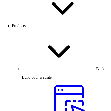
Products
Back
Build your website