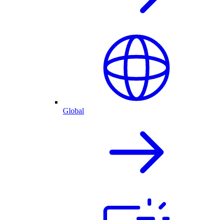
Global