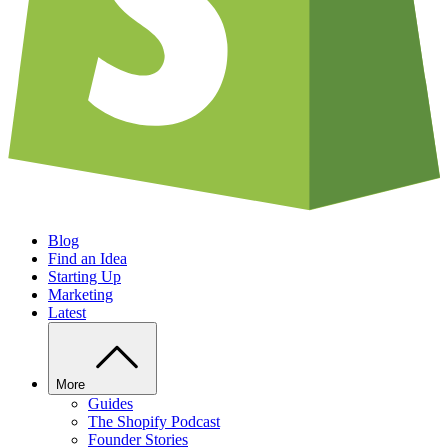
Blog
Find an Idea
Starting Up
Marketing
Latest
More
Guides
The Shopify Podcast
Founder Stories