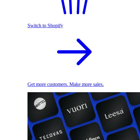
Switch to Shopify
Get more customers. Make more sales.