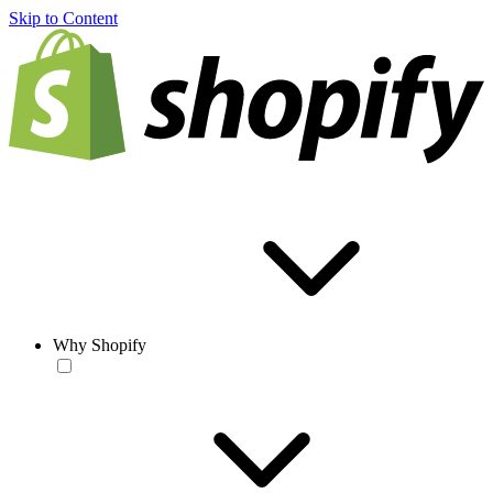
Skip to Content
Why Shopify