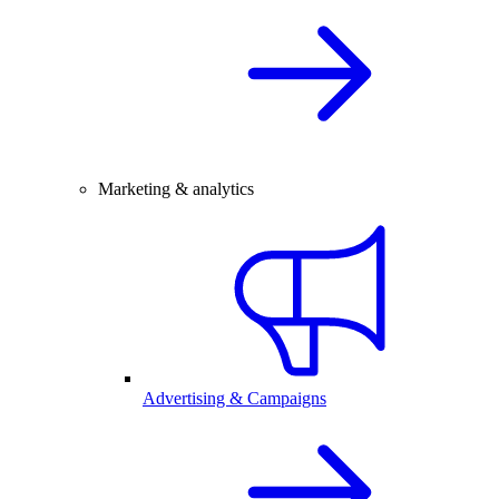
Marketing & analytics
Advertising & Campaigns