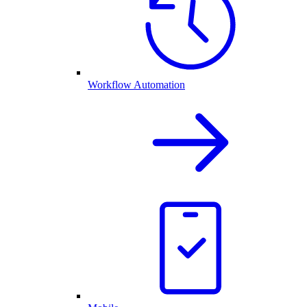
Workflow Automation