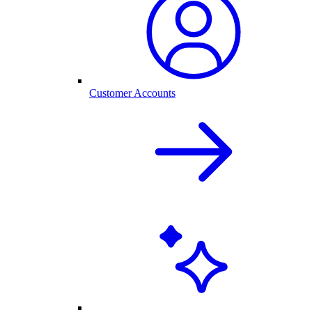
Customer Accounts