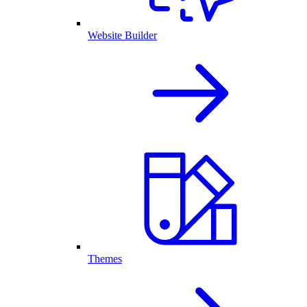
Website Builder
Themes