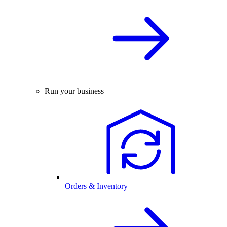
Run your business
Orders & Inventory