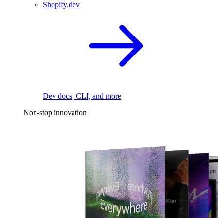
Shopify.dev
Dev docs, CLI, and more
Non-stop innovation