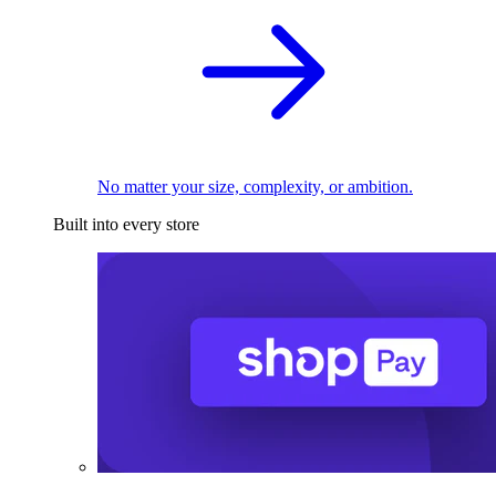
No matter your size, complexity, or ambition.
Built into every store