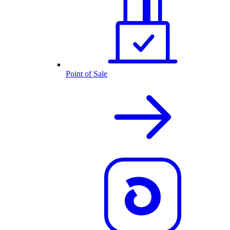
Point of Sale