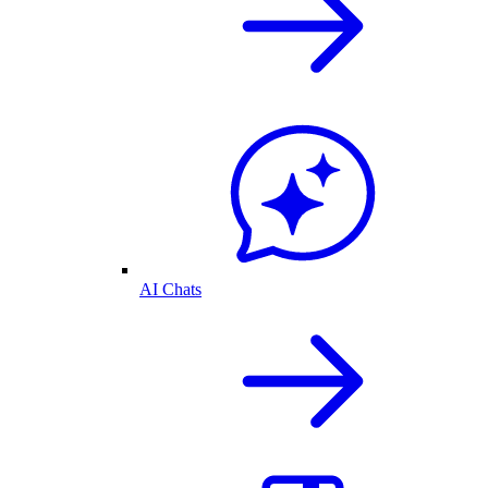
AI Chats