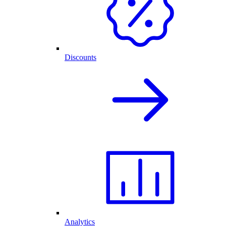
Discounts
Analytics