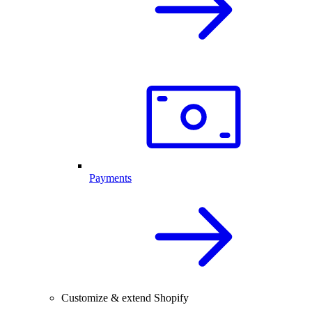
Payments
Customize & extend Shopify