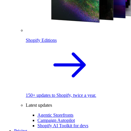
Shopify Editions
150+ updates to Shopify, twice a year.
Latest updates
Agentic Storefronts
Campaign Autopilot
Shopify AI Toolkit for devs
Pricing