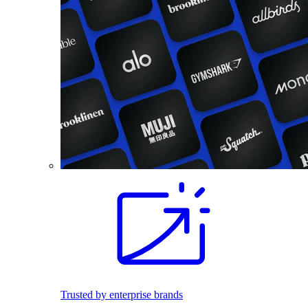
Trusted by enterprise brands