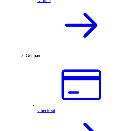
Mobile
Get paid
Checkout