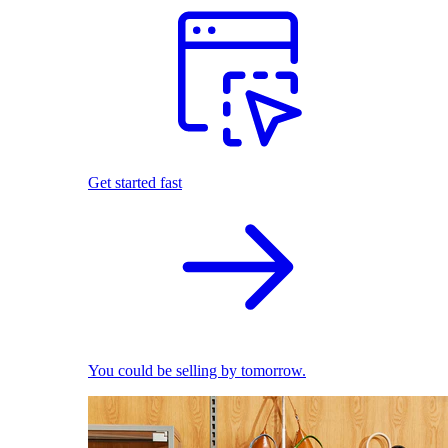
Get started fast
You could be selling by tomorrow.