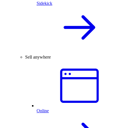
Sidekick
Sell anywhere
Online