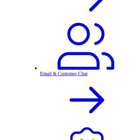
Email & Customer Chat