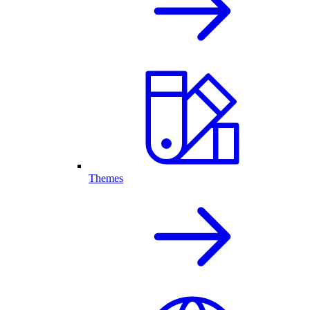
Themes