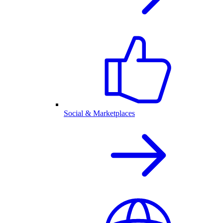
Social & Marketplaces