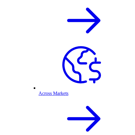
Across Markets