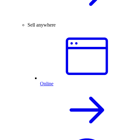
Sell anywhere
Online