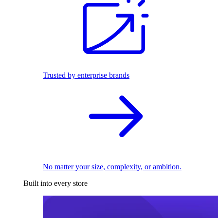
Trusted by enterprise brands
No matter your size, complexity, or ambition.
Built into every store