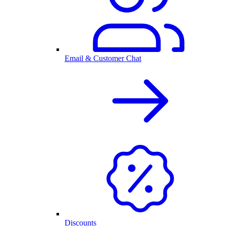
Email & Customer Chat
Discounts