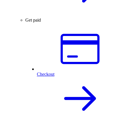
Get paid
Checkout