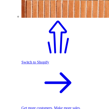
Switch to Shopify
Get more customers. Make more sales.