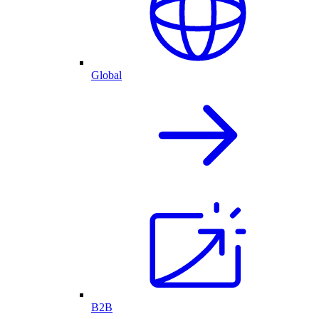
Global
B2B