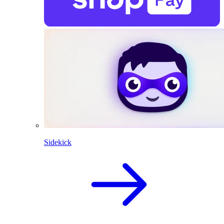
Sidekick