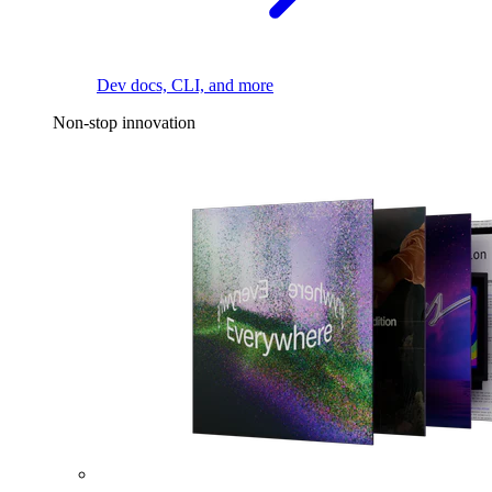
Dev docs, CLI, and more
Non-stop innovation