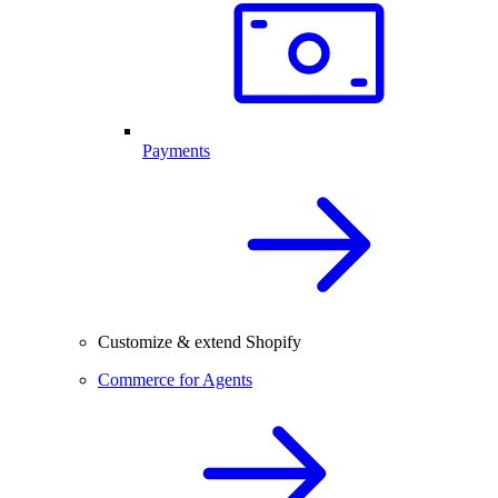
Payments
Customize & extend Shopify
Commerce for Agents