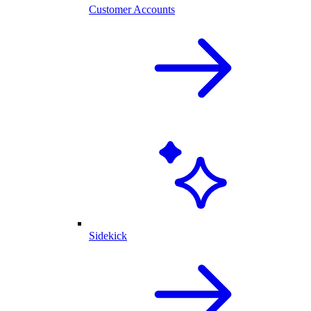
Customer Accounts
Sidekick