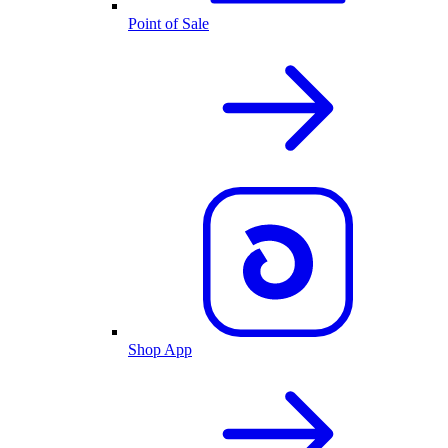
Point of Sale
Shop App