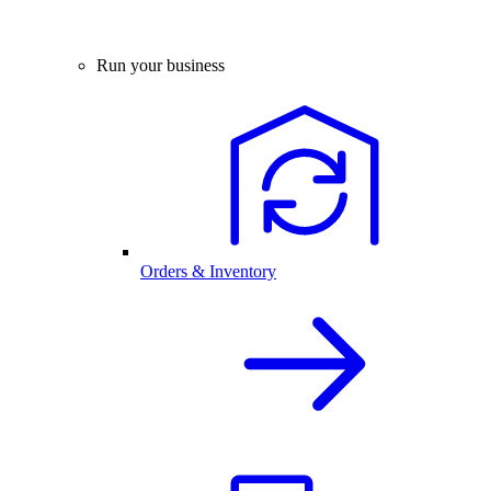
Run your business
Orders & Inventory