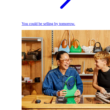
You could be selling by tomorrow.