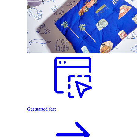
Get started fast