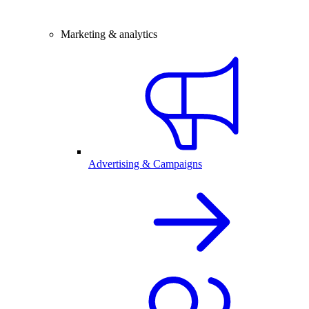
Marketing & analytics
Advertising & Campaigns