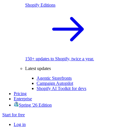
Shopify Editions
150+ updates to Shopify, twice a year.
Latest updates
Agentic Storefronts
Campaign Autopilot
Shopify AI Toolkit for devs
Pricing
Enterprise
Spring '26 Edition
Start for free
Log in