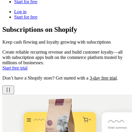
Start for free
Log in
Start for free
Subscriptions on Shopify
Keep cash flowing and loyalty growing with subscriptions
Create reliable recurring revenue and build customer loyalty—all
with subscription apps built on the commerce platform trusted by
millions of businesses.
Start free trial
Don’t have a Shopify store? Get started with a
3-day free trial
.