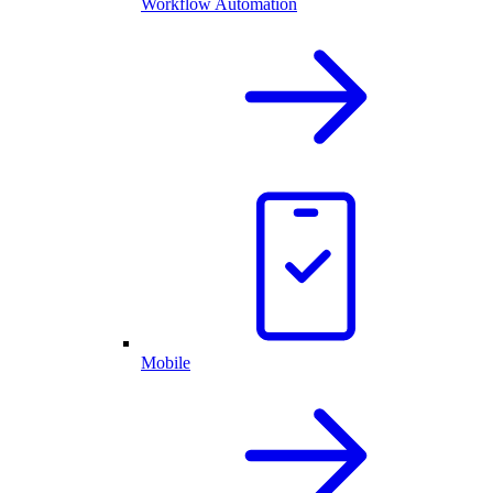
Workflow Automation
Mobile