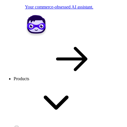
Your commerce-obsessed AI assistant.
Products