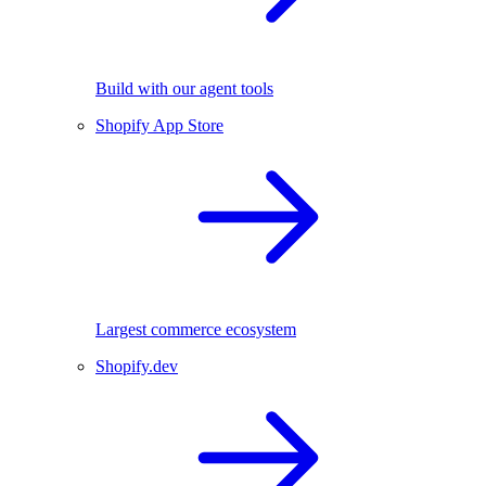
Build with our agent tools
Shopify App Store
Largest commerce ecosystem
Shopify.dev