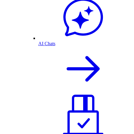
AI Chats