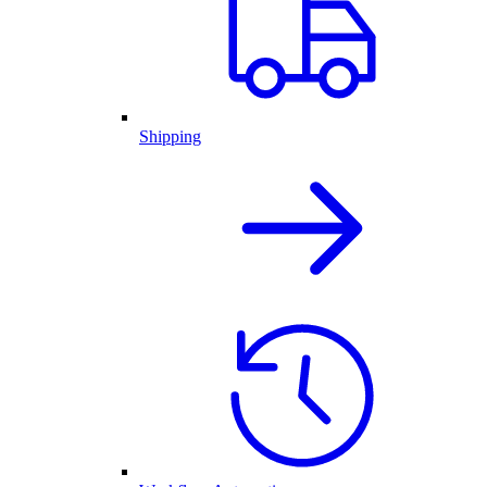
Shipping