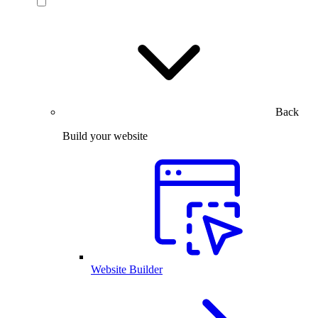
Back
Build your website
Website Builder