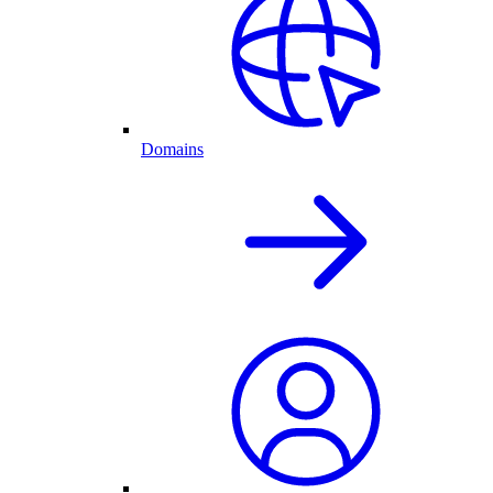
Domains