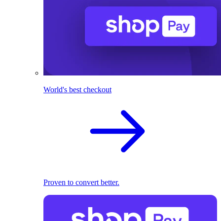
World's best checkout
Proven to convert better.