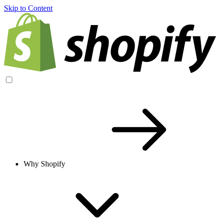
Skip to Content
Why Shopify