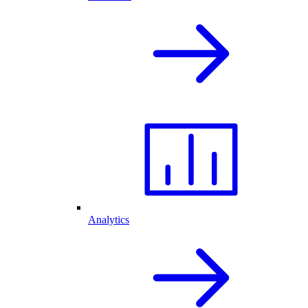
Analytics