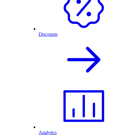
Discounts
Analytics