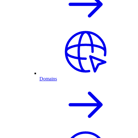
Domains