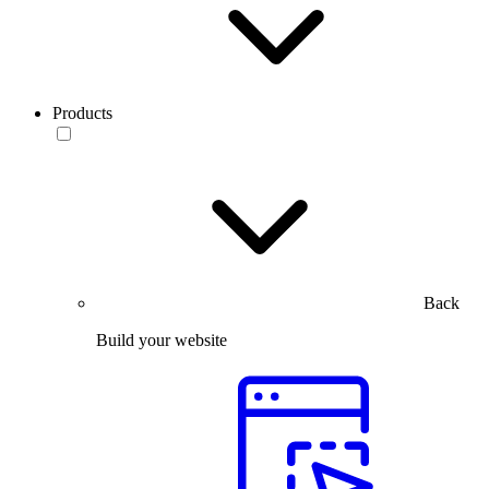
Products
Back
Build your website