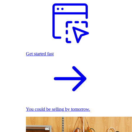
Get started fast
You could be selling by tomorrow.