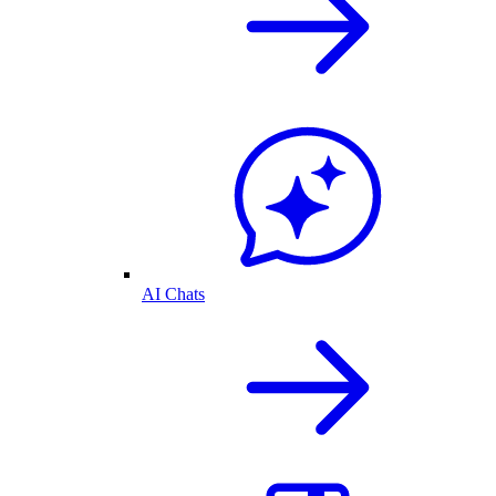
AI Chats