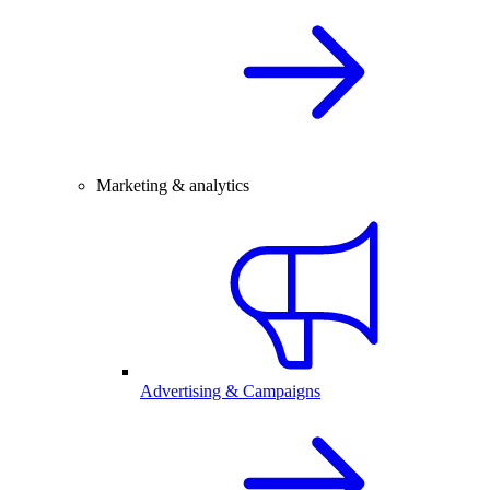
Marketing & analytics
Advertising & Campaigns