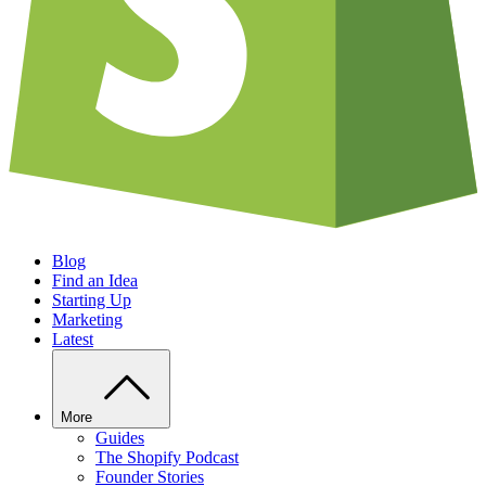
Blog
Find an Idea
Starting Up
Marketing
Latest
More
Guides
The Shopify Podcast
Founder Stories