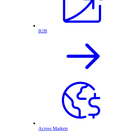
B2B
Across Markets