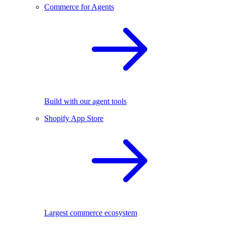
Commerce for Agents
Build with our agent tools
Shopify App Store
Largest commerce ecosystem