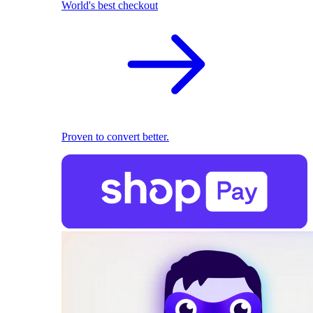
World's best checkout
Proven to convert better.