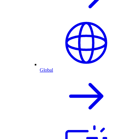
Global