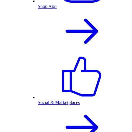
Shop App
Social & Marketplaces