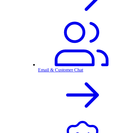
Email & Customer Chat