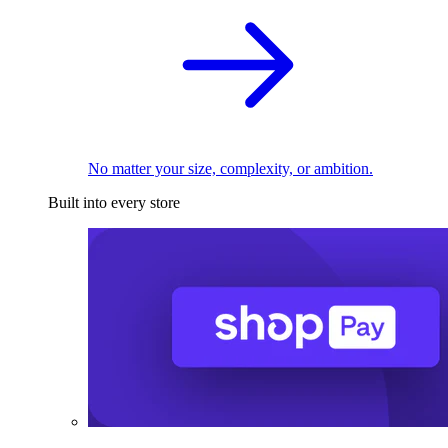
No matter your size, complexity, or ambition.
Built into every store