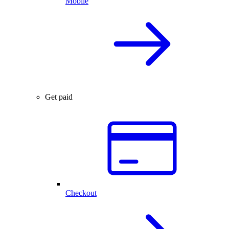
Mobile
Get paid
Checkout