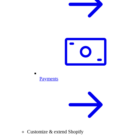
Payments
Customize & extend Shopify