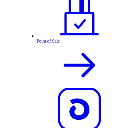
Point of Sale