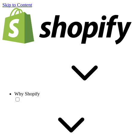
Skip to Content
Why Shopify