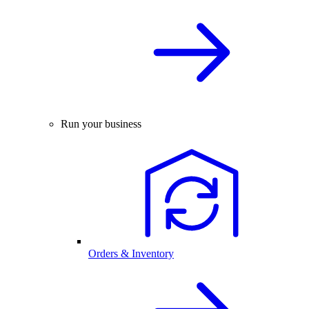
Run your business
Orders & Inventory