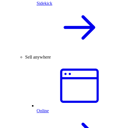
Sidekick
Sell anywhere
Online