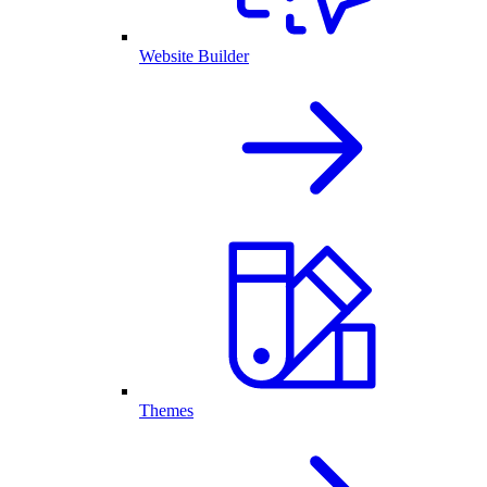
Website Builder
Themes