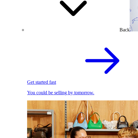
Back
Get started fast
You could be selling by tomorrow.