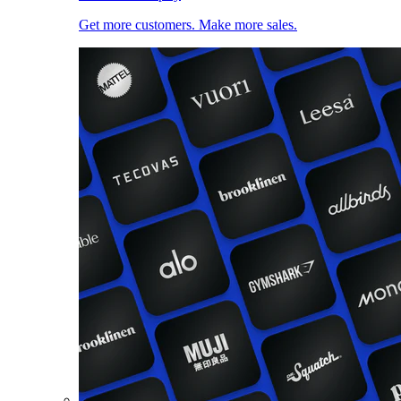
Get more customers. Make more sales.