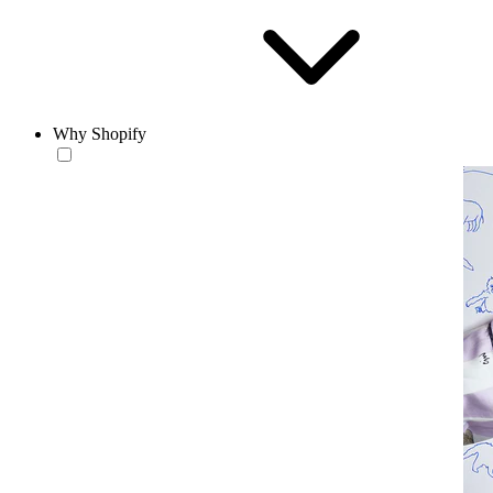
Why Shopify