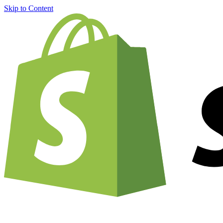
Skip to Content