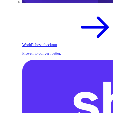
World's best checkout
Proven to convert better.