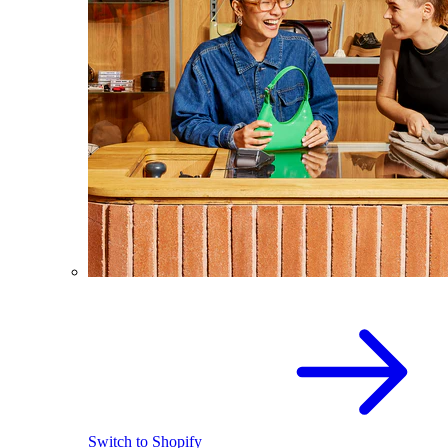
Switch to Shopify