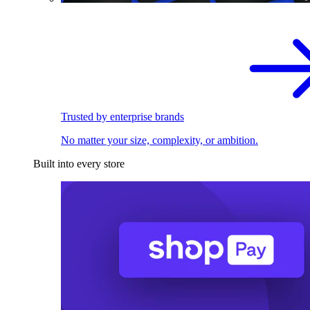
Trusted by enterprise brands
No matter your size, complexity, or ambition.
Built into every store