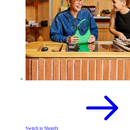
Switch to Shopify