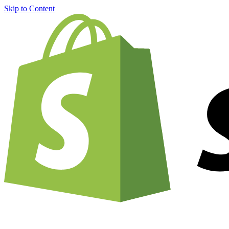
Skip to Content