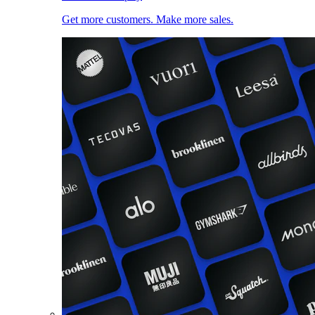
Get more customers. Make more sales.