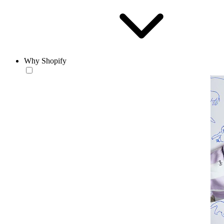
Why Shopify