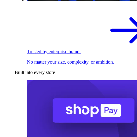
Trusted by enterprise brands
No matter your size, complexity, or ambition.
Built into every store