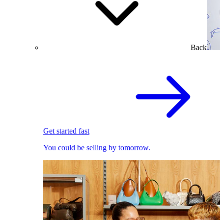
Back
Get started fast
You could be selling by tomorrow.