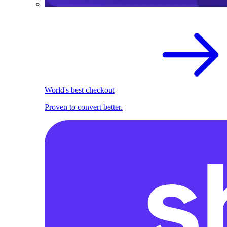
World's best checkout
Proven to convert better.