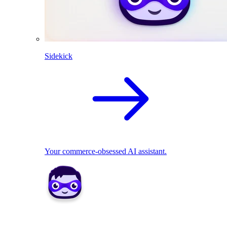
Sidekick
Your commerce-obsessed AI assistant.