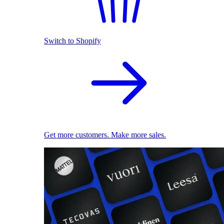
Switch to Shopify
Get more customers. Make more sales.