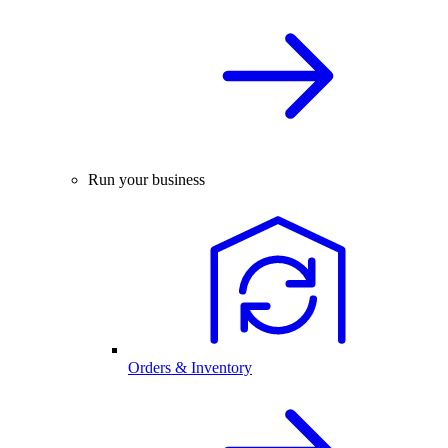
Run your business
Orders & Inventory