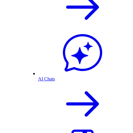
AI Chats