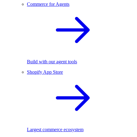
Commerce for Agents
Build with our agent tools
Shopify App Store
Largest commerce ecosystem