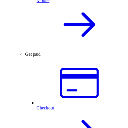
Mobile
Get paid
Checkout