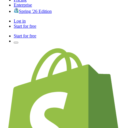
Enterprise
Spring '26 Edition
Log in
Start for free
Start for free