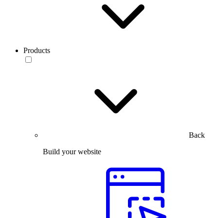
Products
Back
Build your website