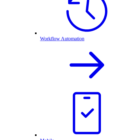
Workflow Automation