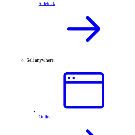
Sidekick
Sell anywhere
Online