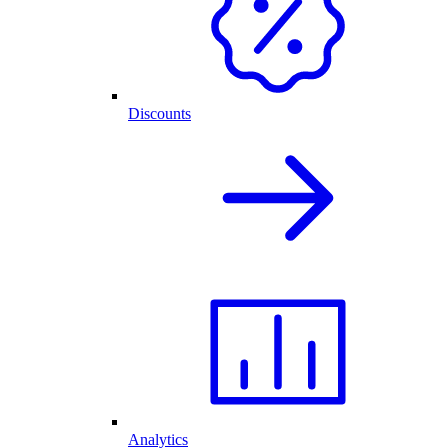
Discounts
Analytics