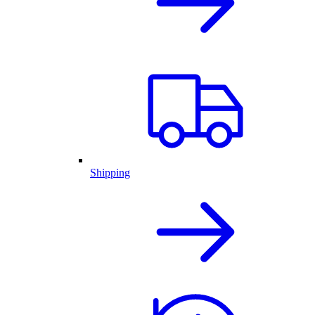
Shipping