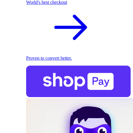
World's best checkout
Proven to convert better.