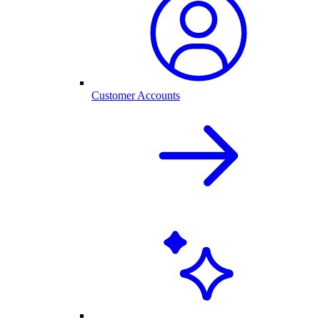
Customer Accounts