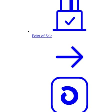
Point of Sale