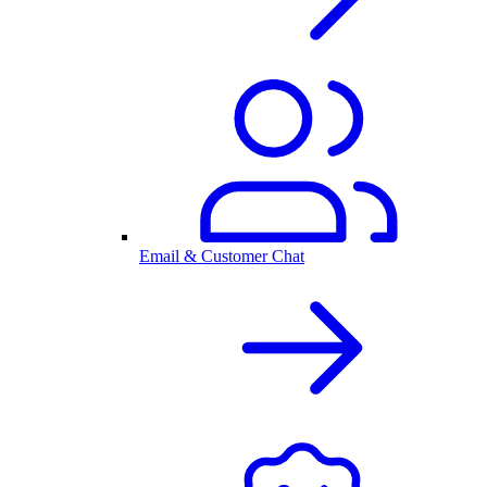
Email & Customer Chat