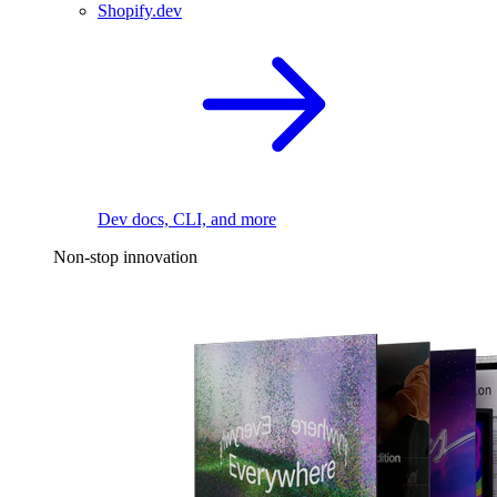
Shopify.dev
Dev docs, CLI, and more
Non-stop innovation