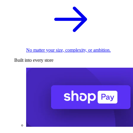
No matter your size, complexity, or ambition.
Built into every store