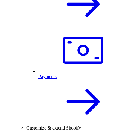
Payments
Customize & extend Shopify