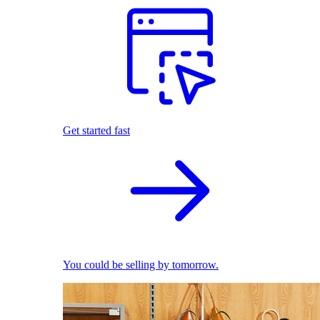
Get started fast
You could be selling by tomorrow.