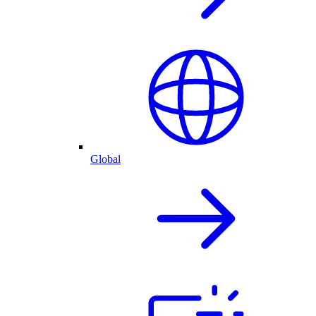
Global