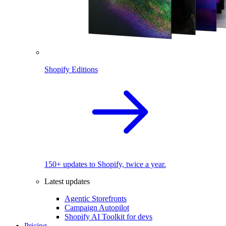
Shopify Editions
150+ updates to Shopify, twice a year.
Latest updates
Agentic Storefronts
Campaign Autopilot
Shopify AI Toolkit for devs
Pricing