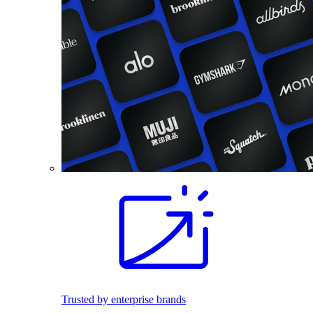
Trusted by enterprise brands