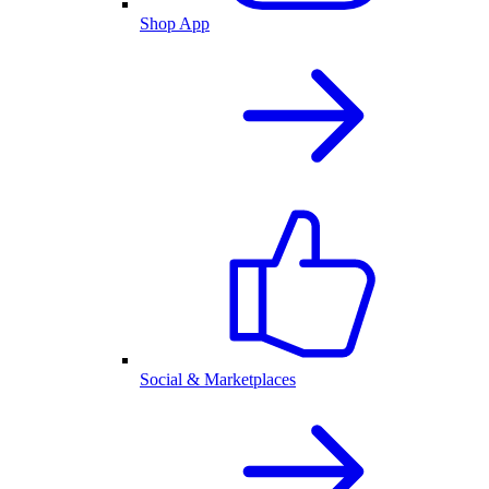
Shop App
Social & Marketplaces