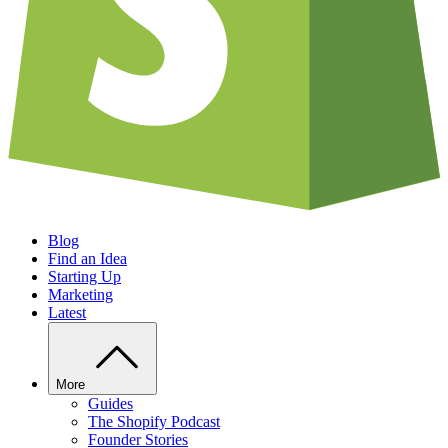
Blog
Find an Idea
Starting Up
Marketing
Latest
More
Guides
The Shopify Podcast
Founder Stories