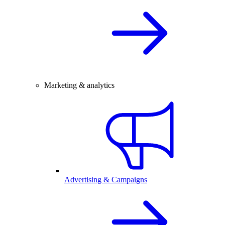
Marketing & analytics
Advertising & Campaigns