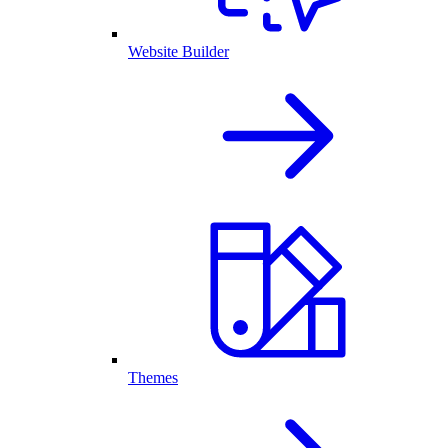
Website Builder
Themes