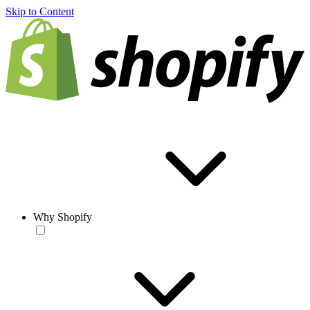
Skip to Content
Why Shopify