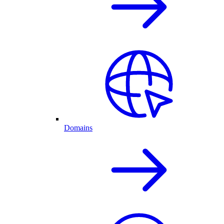
Domains