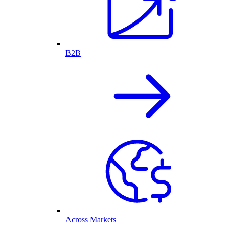
B2B
Across Markets