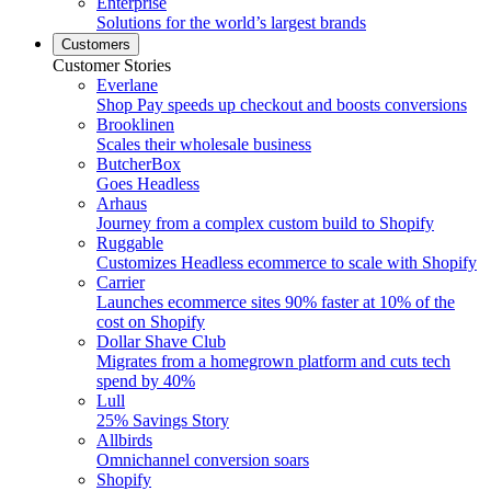
Enterprise
Solutions for the world’s largest brands
Customers
Customer Stories
Everlane
Shop Pay speeds up checkout and boosts conversions
Brooklinen
Scales their wholesale business
ButcherBox
Goes Headless
Arhaus
Journey from a complex custom build to Shopify
Ruggable
Customizes Headless ecommerce to scale with Shopify
Carrier
Launches ecommerce sites 90% faster at 10% of the
cost on Shopify
Dollar Shave Club
Migrates from a homegrown platform and cuts tech
spend by 40%
Lull
25% Savings Story
Allbirds
Omnichannel conversion soars
Shopify