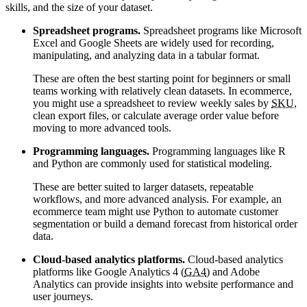
skills, and the size of your dataset.
Spreadsheet programs.
Spreadsheet programs like Microsoft
Excel and Google Sheets are widely used for recording,
manipulating, and analyzing data in a tabular format.
These are often the best starting point for beginners or small
teams working with relatively clean datasets. In ecommerce,
you might use a spreadsheet to review weekly sales by
SKU
,
clean export files, or calculate average order value before
moving to more advanced tools.
Programming languages.
Programming languages like R
and Python are commonly used for statistical modeling.
These are better suited to larger datasets, repeatable
workflows, and more advanced analysis. For example, an
ecommerce team might use Python to automate customer
segmentation or build a demand forecast from historical order
data.
Cloud-based analytics platforms.
Cloud-based analytics
platforms like Google Analytics 4 (
GA4
) and Adobe
Analytics can provide insights into website performance and
user journeys.