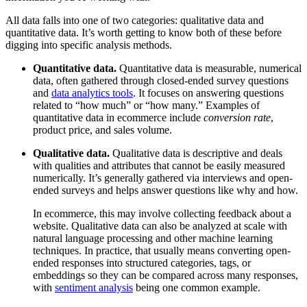
All data falls into one of two categories: qualitative data and
quantitative data. It’s worth getting to know both of these before
digging into specific analysis methods.
Quantitative data.
Quantitative data is measurable, numerical
data, often gathered through closed-ended survey questions
and
data analytics tools
. It focuses on answering questions
related to “how much” or “how many.” Examples of
quantitative data in ecommerce include
conversion rate
,
product price, and sales volume.
Qualitative data.
Qualitative data is descriptive and deals
with qualities and attributes that cannot be easily measured
numerically. It’s generally gathered via interviews and open-
ended surveys and helps answer questions like why and how.
In ecommerce, this may involve collecting feedback about a
website. Qualitative data can also be analyzed at scale with
natural language processing and other machine learning
techniques. In practice, that usually means converting open-
ended responses into structured categories, tags, or
embeddings so they can be compared across many responses,
with
sentiment analysis
being one common example.