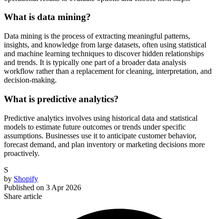
What is data mining?
Data mining is the process of extracting meaningful patterns,
insights, and knowledge from large datasets, often using statistical
and machine learning techniques to discover hidden relationships
and trends. It is typically one part of a broader data analysis
workflow rather than a replacement for cleaning, interpretation, and
decision-making.
What is predictive analytics?
Predictive analytics involves using historical data and statistical
models to estimate future outcomes or trends under specific
assumptions. Businesses use it to anticipate customer behavior,
forecast demand, and plan inventory or marketing decisions more
proactively.
S
by
Shopify
Published on
3 Apr 2026
Share article