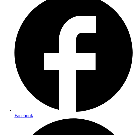
Facebook