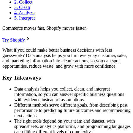
2. Collect
3. Clean
4. Analyze
5. Interpret
Commerce moves fast. Shopify moves faster.
Try Shopify
What if you could make better business decisions with less
guesswork? Data analysis helps you turn everyday customer, sales,
and marketing information into clearer actions, so you can spot
opportunities, reduce waste, and grow with more confidence.
Key Takeaways
Data analysis helps you collect, clean, and interpret
information, so you can answer specific business questions
with evidence instead of assumptions.
Different methods serve different goals, from describing past
performance to predicting future outcomes and recommending
next actions.
The right tools depend on your team and dataset, with
spreadsheets, analytics platforms, and programming languages
each fitting different levels of complexity.