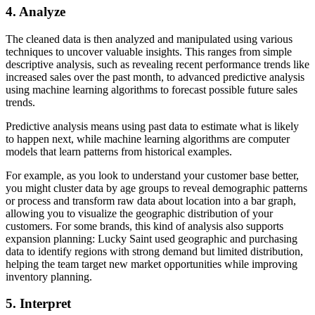
4. Analyze
The cleaned data is then analyzed and manipulated using various
techniques to uncover valuable insights. This ranges from simple
descriptive analysis, such as revealing recent performance trends like
increased sales over the past month, to advanced predictive analysis
using machine learning algorithms to forecast possible future sales
trends.
Predictive analysis means using past data to estimate what is likely
to happen next, while machine learning algorithms are computer
models that learn patterns from historical examples.
For example, as you look to understand your customer base better,
you might cluster data by age groups to reveal demographic patterns
or process and transform raw data about location into a bar graph,
allowing you to visualize the geographic distribution of your
customers. For some brands, this kind of analysis also supports
expansion planning: Lucky Saint used geographic and purchasing
data to identify regions with strong demand but limited distribution,
helping the team target new market opportunities while improving
inventory planning.
5. Interpret