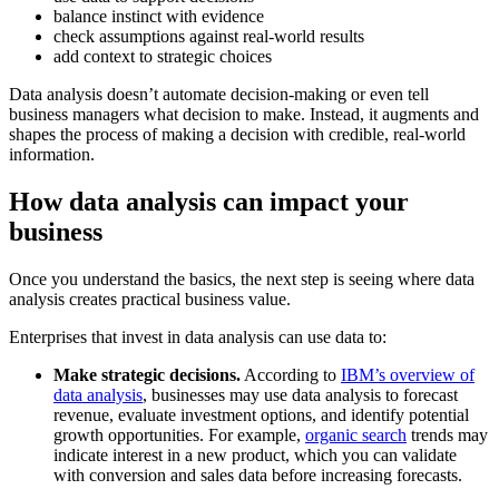
balance instinct with evidence
check assumptions against real-world results
add context to strategic choices
Data analysis doesn’t automate decision-making or even tell
business managers what decision to make. Instead, it augments and
shapes the process of making a decision with credible, real-world
information.
How data analysis can impact your
business
Once you understand the basics, the next step is seeing where data
analysis creates practical business value.
Enterprises that invest in data analysis can use data to:
Make strategic decisions.
According to
IBM’s overview of
data analysis
, businesses may use data analysis to forecast
revenue, evaluate investment options, and identify potential
growth opportunities. For example,
organic search
trends may
indicate interest in a new product, which you can validate
with conversion and sales data before increasing forecasts.