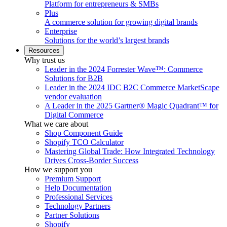
Platform for entrepreneurs & SMBs
Plus
A commerce solution for growing digital brands
Enterprise
Solutions for the world’s largest brands
Resources
Why trust us
Leader in the 2024 Forrester Wave™: Commerce
Solutions for B2B
Leader in the 2024 IDC B2C Commerce MarketScape
vendor evaluation
A Leader in the 2025 Gartner® Magic Quadrant™ for
Digital Commerce
What we care about
Shop Component Guide
Shopify TCO Calculator
Mastering Global Trade: How Integrated Technology
Drives Cross-Border Success
How we support you
Premium Support
Help Documentation
Professional Services
Technology Partners
Partner Solutions
Shopify