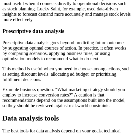
most useful when it connects directly to operational decisions such
as stock planning. Lucky Saint, for example, used data-driven
insights to forecast demand more accurately and manage stock levels
more effectively.
Prescriptive data analysis
Prescriptive data analysis goes beyond predicting future outcomes
by suggesting optimal courses of action. In practice, it often works
by comparing scenarios, applying business rules, or using
optimization models to recommend what to do next.
This method is useful when you need to choose among actions, such
as setting discount levels, allocating ad budget, or prioritizing
fulfillment decisions.
Example business question:
What marketing strategy should you
employ to increase conversion rates?
A caution is that
recommendations depend on the assumptions built into the model,
so they should be reviewed against real-world constraints.
Data analysis tools
The best tools for data analysis depend on your goals, technical