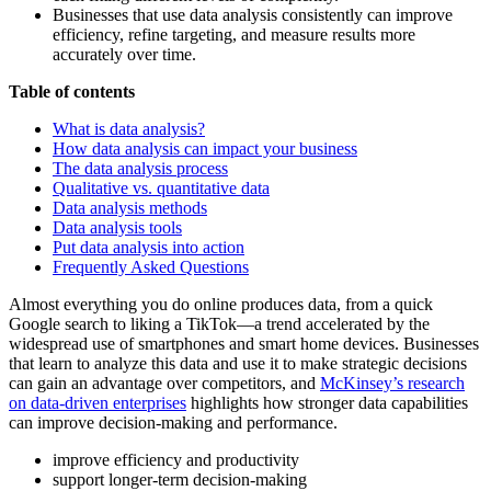
Businesses that use data analysis consistently can improve
efficiency, refine targeting, and measure results more
accurately over time.
Table of contents
What is data analysis?
How data analysis can impact your business
The data analysis process
Qualitative vs. quantitative data
Data analysis methods
Data analysis tools
Put data analysis into action
Frequently Asked Questions
Almost everything you do online produces data, from a quick
Google search to liking a TikTok—a trend accelerated by the
widespread use of smartphones and smart home devices. Businesses
that learn to analyze this data and use it to make strategic decisions
can gain an advantage over competitors, and
McKinsey’s research
on data-driven enterprises
highlights how stronger data capabilities
can improve decision-making and performance.
improve efficiency and productivity
support longer-term decision-making