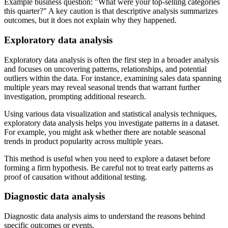
Example business question:
What were your top-selling categories
this quarter?
A key caution is that descriptive analysis summarizes
outcomes, but it does not explain why they happened.
Exploratory data analysis
Exploratory data analysis is often the first step in a broader analysis
and focuses on uncovering patterns, relationships, and potential
outliers within the data. For instance, examining sales data spanning
multiple years may reveal seasonal trends that warrant further
investigation, prompting additional research.
Using various data visualization and statistical analysis techniques,
exploratory data analysis helps you investigate patterns in a dataset.
For example, you might ask whether there are notable seasonal
trends in product popularity across multiple years.
This method is useful when you need to explore a dataset before
forming a firm hypothesis. Be careful not to treat early patterns as
proof of causation without additional testing.
Diagnostic data analysis
Diagnostic data analysis aims to understand the reasons behind
specific outcomes or events.