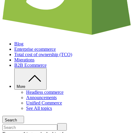
Blog
Enterprise ecommerce
Total cost of ownership (TCO)
Migrations
B2B Ecommerce
More
Headless commerce
Announcements
Unified Commerce
See All topics
Search