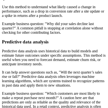
Use this method to understand what likely caused a change in
performance, such as a drop in conversion rate after a site update or
a spike in returns after a product launch.
Example business question:
Why did your sales decline last
quarter?
A common pitfall is stopping at correlation alone without
checking for other contributing factors.
Predictive data analysis
Predictive data analysis uses historical data to build models and
estimate future outcomes under specific assumptions. This method is
useful when you need to forecast demand, estimate churn risk, or
anticipate inventory needs.
It can help answer questions such as,
Will the next quarter’s sales
rise or fall?
Predictive data analysis often leverages machine
learning algorithms, which are systems trained to recognize patterns
in past data and apply them to new situations.
Example business question:
Which customers are most likely to
make a repeat purchase next month?
A caution here are that
predictions are only as reliable as the quality and relevance of the
historical data used. In a retail context, predictive analysis is often