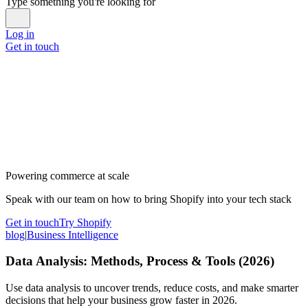
Type something you're looking for
Log in
Get in touch
Powering commerce at scale
Speak with our team on how to bring Shopify into your tech stack
Get in touch
Try Shopify
blog
|
Business Intelligence
Data Analysis: Methods, Process & Tools (2026)
Use data analysis to uncover trends, reduce costs, and make smarter
decisions that help your business grow faster in 2026.