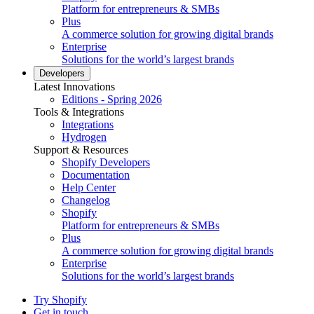
Platform for entrepreneurs & SMBs
Plus
A commerce solution for growing digital brands
Enterprise
Solutions for the world’s largest brands
Developers
Latest Innovations
Editions - Spring 2026
Tools & Integrations
Integrations
Hydrogen
Support & Resources
Shopify Developers
Documentation
Help Center
Changelog
Shopify
Platform for entrepreneurs & SMBs
Plus
A commerce solution for growing digital brands
Enterprise
Solutions for the world’s largest brands
Try Shopify
Get in touch