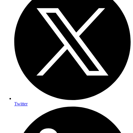
Twitter