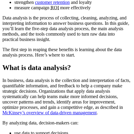
strengthen
customer retention
and loyalty
measure campaign
ROI
more effectively
Data analysis is the process of collecting, cleaning, analyzing, and
interpreting information to answer business questions. In this guide,
you’ll learn the five-step data analysis process, the main analysis
methods, and the tools commonly used to turn raw data into
practical business insight.
The first step in reaping these benefits is learning about the data
analysis process. Here’s where to start.
What is data analysis?
In business, data analysis is the collection and interpretation of facts,
quantifiable information, and feedback to help a company make
strategic decisions. Organizations that apply data analysis
systematically can help teams make more informed decisions,
uncover patterns and trends, identify areas for improvement,
optimize processes, and gain a competitive edge, as described in
McKinsey’s overview of data-driven management
.
By analyzing data, decision-makers can:
use data to support decisions