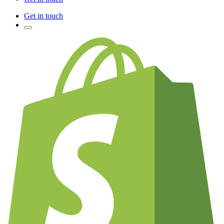
Get in touch