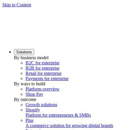
Skip to Content
Solutions
By business model
B2C for enterprise
B2B for enterprise
Retail for enterprise
Payments for enterprise
By ways to build
Platform overview
Shop Pay
By outcome
Growth solutions
Shopify
Platform for entrepreneurs & SMBs
Plus
A commerce solution for growing digital brands