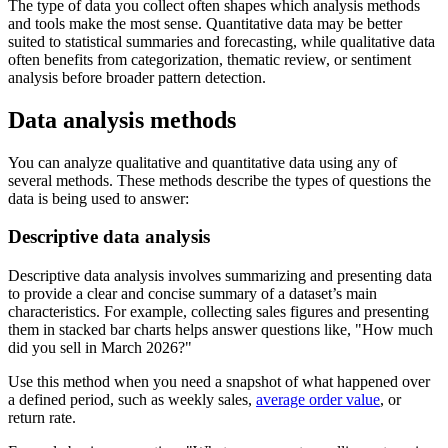
The type of data you collect often shapes which analysis methods
and tools make the most sense. Quantitative data may be better
suited to statistical summaries and forecasting, while qualitative data
often benefits from categorization, thematic review, or sentiment
analysis before broader pattern detection.
Data analysis methods
You can analyze qualitative and quantitative data using any of
several methods. These methods describe the types of questions the
data is being used to answer:
Descriptive data analysis
Descriptive data analysis involves summarizing and presenting data
to provide a clear and concise summary of a dataset’s main
characteristics. For example, collecting sales figures and presenting
them in stacked bar charts helps answer questions like,
How much
did you sell in March 2026?
Use this method when you need a snapshot of what happened over
a defined period, such as weekly sales,
average order value
, or
return rate.