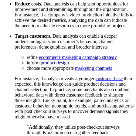
Reduce costs.
Data analysis can help spot opportunities for
improvement and streamlining throughout the organization.
For instance, if a company’s video production initiative fails to
achieve the desired metrics, analyzing the data can indicate
the need to reallocate resources to more promising projects.
Target customers.
Data analysis can enable a deeper
understanding of your customer’s behavior, channel
preferences, demographics, and broader interests.
refine
ecommerce marketing campaign strategy
inform
product design
choose more appropriate
marketing channels
For instance, if analysis reveals a younger
customer base
than
expected, this knowledge can guide product decisions and
channel selection. In practice, some merchants also combine
behavioral data with direct customer feedback to sharpen
those insights. Lucky Saint, for example, paired analytics on
customer behavior, geographic trends, and purchasing patterns
with post-checkout surveys to uncover demand signals they
might otherwise have missed.
Additionally, they utilize post-checkout surveys
through KnoCommerce to gather feedback