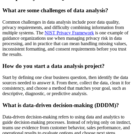
What are some challenges of data analysis?
Common challenges in data analysis include poor data quality,
privacy requirements, and difficulty combining information from
multiple systems. The
NIST Privacy Framework
is one example of
guidance organizations use when managing privacy risk in data
processing, and in practice that can mean handling missing values,
inconsistent formatting, and consent requirements before you trust
the results.
How do you start a data analysis project?
Start by defining one clear business question, then identify the data
sources needed to answer it. From there, collect the data, clean it for
consistency, and choose a method that matches your goal, such as
descriptive, diagnostic, or predictive analysis.
What is data-driven decision-making (DDDM)?
Data-driven decision-making refers to using data and analytics to
guide decision-making processes. Instead of relying only on instinct,
teams use evidence from customer behavior, sales performance, and
operational results to evaluate options and choose next steps.