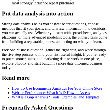
most strongly influence repeat purchases.
Put data analysis into action
Strong data analysis helps you answer better questions, choose
methods that fit your goals, and turn raw information into decisions
you can actually use. Whether you start with spreadsheets, analytics
platforms, or more advanced modeling tools, the biggest gains come
from building a repeatable process and acting on what you learn.
Pick one business question, gather the right data, and work through
the five-step process to find your first useful insight. If you’re ready
to put customer, sales, and marketing data to work in one place,
explore Shopify and start building a more data-informed business
today.
Read more
How To Use Ecommerce Analytics For Your Online Store
Website Performance: What It Is & How to Assess
What is a Gap Analysis? Tools, Examples, and Template
Frequently Asked Questions