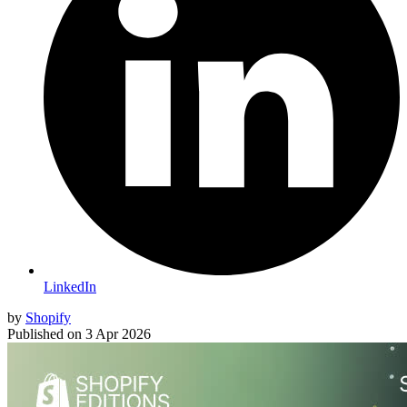
LinkedIn
by
Shopify
Published on
3 Apr 2026