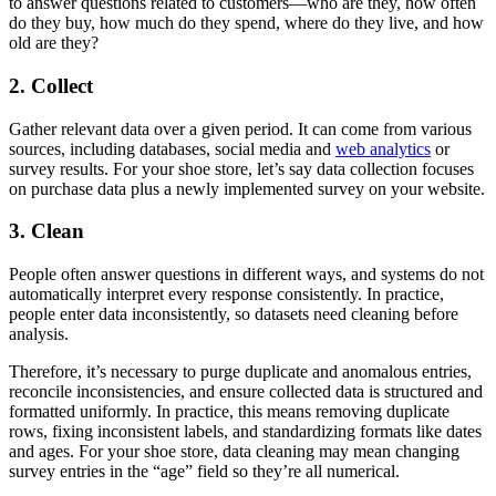
to answer questions related to customers—who are they, how often
do they buy, how much do they spend, where do they live, and how
old are they?
2. Collect
Gather relevant data over a given period. It can come from various
sources, including databases, social media and
web analytics
or
survey results. For your shoe store, let’s say data collection focuses
on purchase data plus a newly implemented survey on your website.
3. Clean
People often answer questions in different ways, and systems do not
automatically interpret every response consistently. In practice,
people enter data inconsistently, so datasets need cleaning before
analysis.
Therefore, it’s necessary to purge duplicate and anomalous entries,
reconcile inconsistencies, and ensure collected data is structured and
formatted uniformly. In practice, this means removing duplicate
rows, fixing inconsistent labels, and standardizing formats like dates
and ages. For your shoe store, data cleaning may mean changing
survey entries in the “age” field so they’re all numerical.