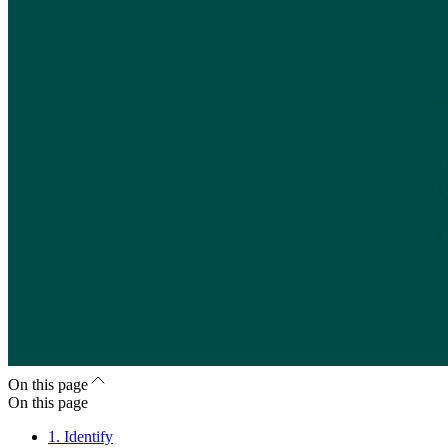
On this page
On this page
1. Identify