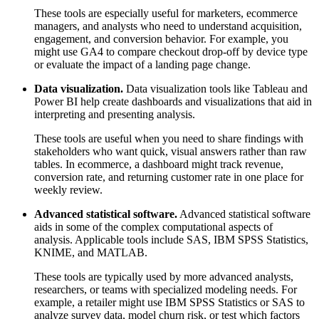
These tools are especially useful for marketers, ecommerce
managers, and analysts who need to understand acquisition,
engagement, and conversion behavior. For example, you
might use GA4 to compare checkout drop-off by device type
or evaluate the impact of a landing page change.
Data visualization.
Data visualization tools like Tableau and
Power BI help create dashboards and visualizations that aid in
interpreting and presenting analysis.
These tools are useful when you need to share findings with
stakeholders who want quick, visual answers rather than raw
tables. In ecommerce, a dashboard might track revenue,
conversion rate, and returning customer rate in one place for
weekly review.
Advanced statistical software.
Advanced statistical software
aids in some of the complex computational aspects of
analysis. Applicable tools include SAS, IBM SPSS Statistics,
KNIME, and MATLAB.
These tools are typically used by more advanced analysts,
researchers, or teams with specialized modeling needs. For
example, a retailer might use IBM SPSS Statistics or SAS to
analyze survey data, model churn risk, or test which factors