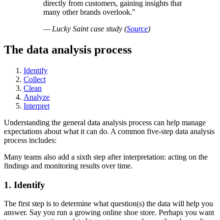
directly from customers, gaining insights that
many other brands overlook.
— Lucky Saint case study (
Source
)
The data analysis process
Identify
Collect
Clean
Analyze
Interpret
Understanding the general data analysis process can help manage
expectations about what it can do. A common five-step data analysis
process includes:
Many teams also add a sixth step after interpretation: acting on the
findings and monitoring results over time.
1. Identify
The first step is to determine what question(s) the data will help you
answer. Say you run a growing online shoe store. Perhaps you want