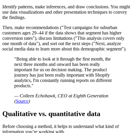
Identify patterns, make inferences, and draw conclusions. You might
use data visualizations and other presentation techniques to convey
the findings.
Then, make recommendations (
Test campaigns for suburban
customers ages 29–44 if the data shows that segment has higher
conversion rates
), discuss limitations (
This analysis covers only
one month of data
), and sort out the next steps (
Next, analyze
social media data to learn more about this demographic segment
).
Being able to look at it through the first month, the
next three months and onward has been really
important for us on decision making. The product
journey has just been really important with Shopify
analytics, I'm constantly running reports on different
products.
— Colleen Echohawk, CEO at Eighth Generation
(
Source
)
Qualitative vs. quantitative data
Before choosing a method, it helps to understand what kind of
information you’re working with.