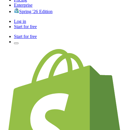
Enterprise
Spring '26 Edition
Log in
Start for free
Start for free