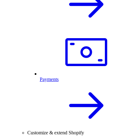
Payments
Customize & extend Shopify