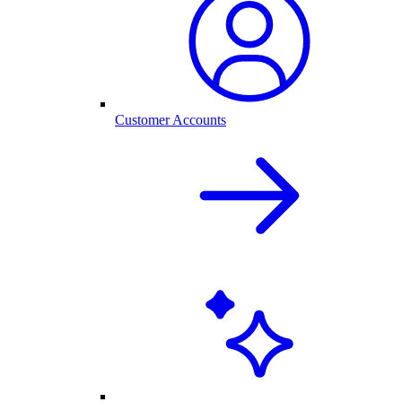
Customer Accounts