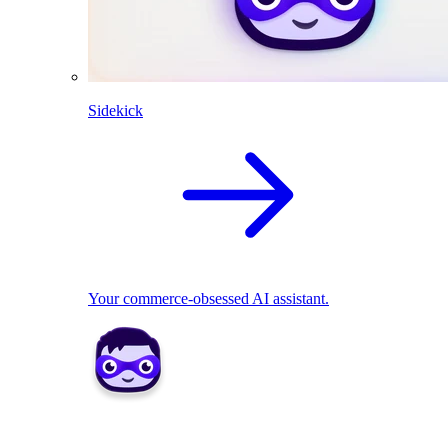
Sidekick
Your commerce-obsessed AI assistant.