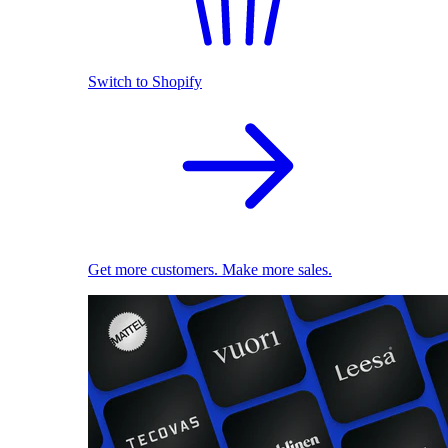
Switch to Shopify
Get more customers. Make more sales.