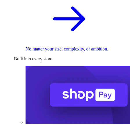
No matter your size, complexity, or ambition.
Built into every store