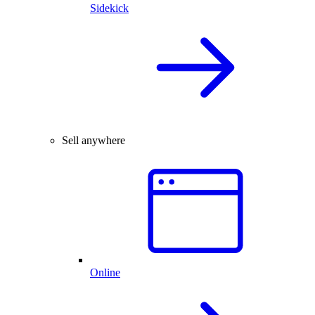
Sidekick
Sell anywhere
Online