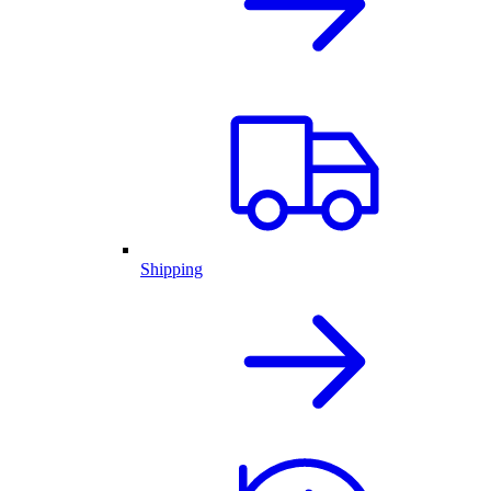
Shipping