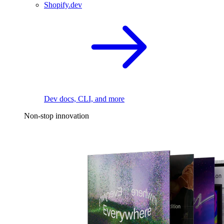
Shopify.dev
Dev docs, CLI, and more
Non-stop innovation