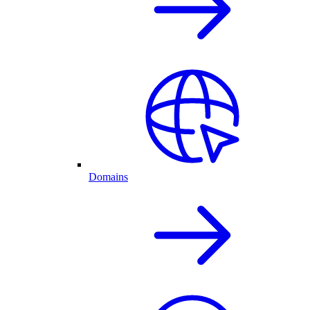
Domains