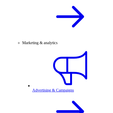
Marketing & analytics
Advertising & Campaigns