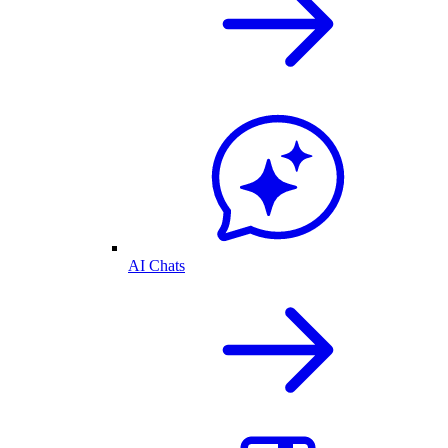
AI Chats