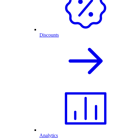
Discounts
Analytics