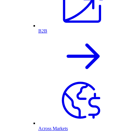
B2B
Across Markets