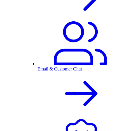
Email & Customer Chat