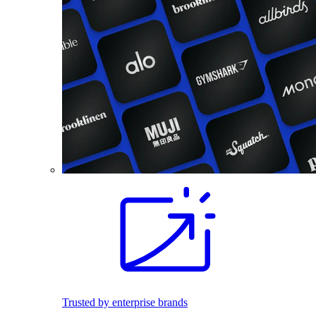
Trusted by enterprise brands