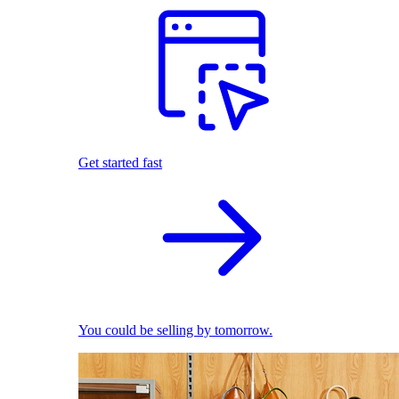
Get started fast
You could be selling by tomorrow.