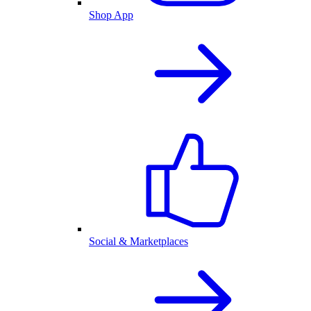
Shop App
Social & Marketplaces