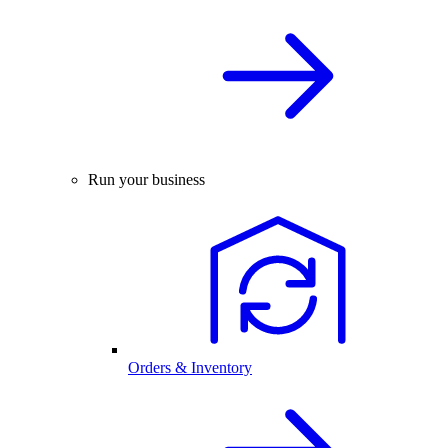
Run your business
Orders & Inventory