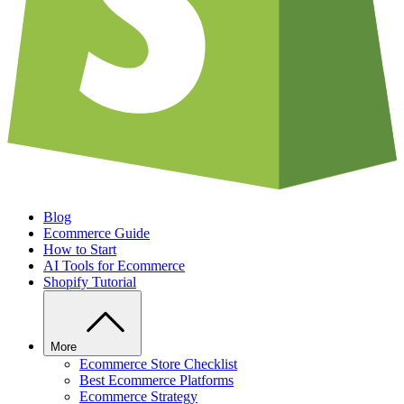
Blog
Ecommerce Guide
How to Start
AI Tools for Ecommerce
Shopify Tutorial
More
Ecommerce Store Checklist
Best Ecommerce Platforms
Ecommerce Strategy