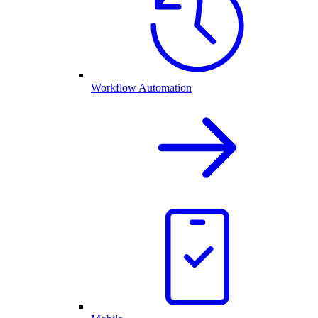
Workflow Automation