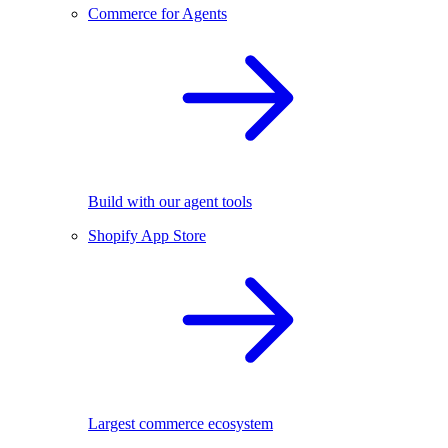
Commerce for Agents
Build with our agent tools
Shopify App Store
Largest commerce ecosystem