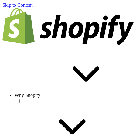
Skip to Content
Why Shopify