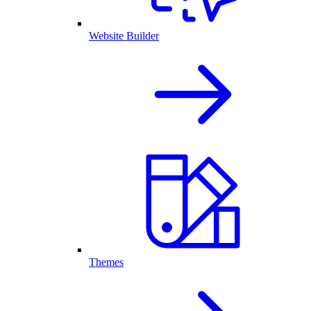
Website Builder
Themes