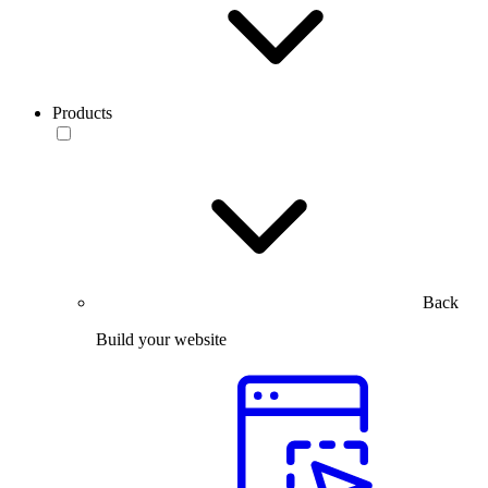
Products
Back
Build your website