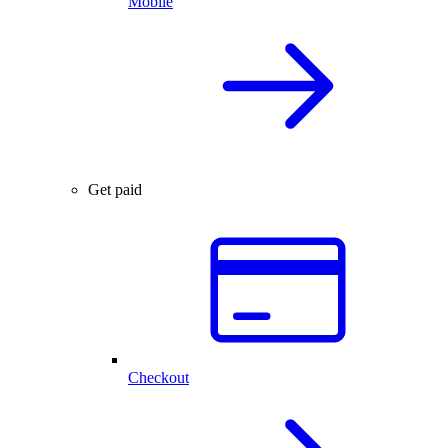
Mobile
Get paid
Checkout