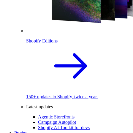
Shopify Editions
150+ updates to Shopify, twice a year.
Latest updates
Agentic Storefronts
Campaign Autopilot
Shopify AI Toolkit for devs
Pricing