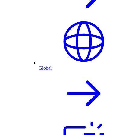
Global