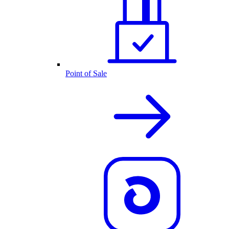
Point of Sale