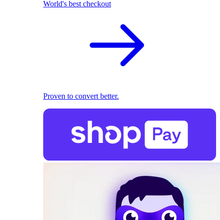
World's best checkout
Proven to convert better.