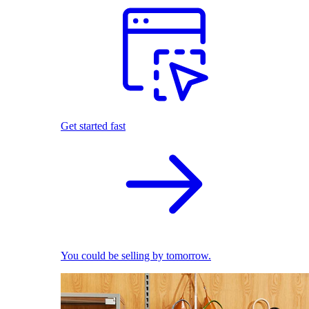
Get started fast
You could be selling by tomorrow.