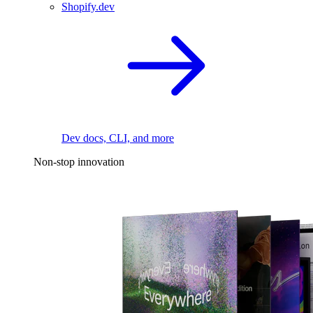
Shopify.dev
Dev docs, CLI, and more
Non-stop innovation