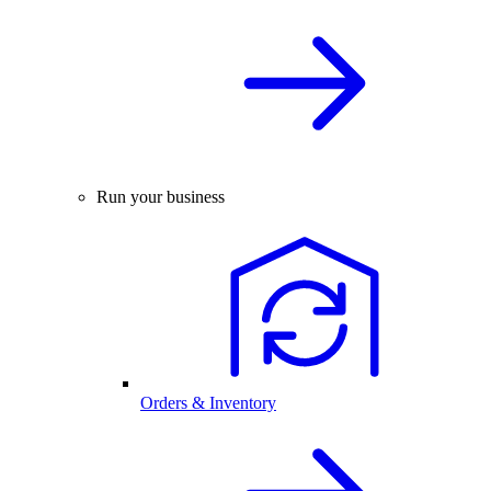
Run your business
Orders & Inventory