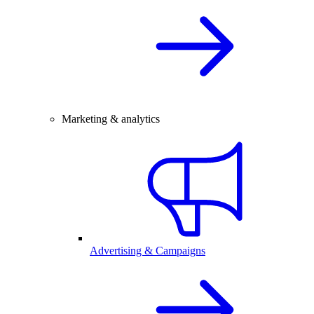
Marketing & analytics
Advertising & Campaigns