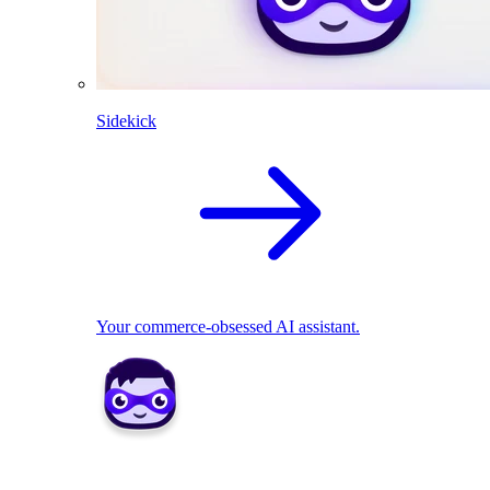
Sidekick
Your commerce-obsessed AI assistant.