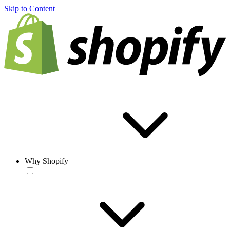
Skip to Content
Why Shopify