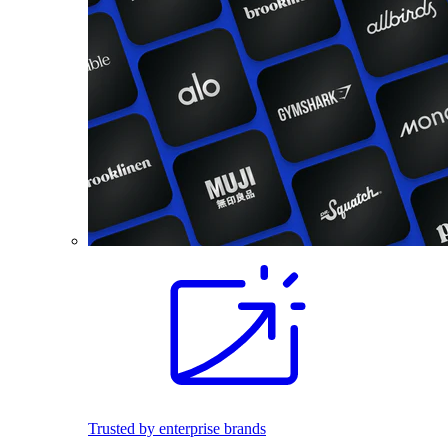
Trusted by enterprise brands