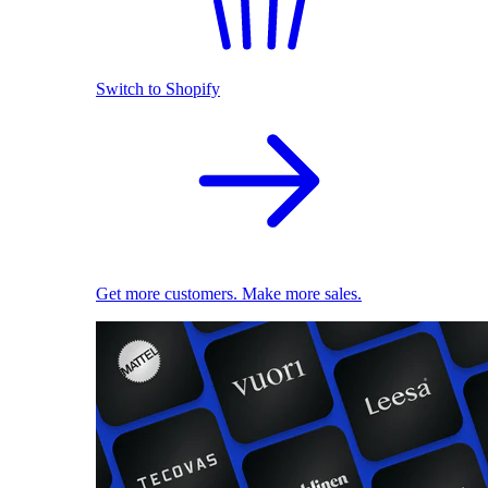
Switch to Shopify
Get more customers. Make more sales.