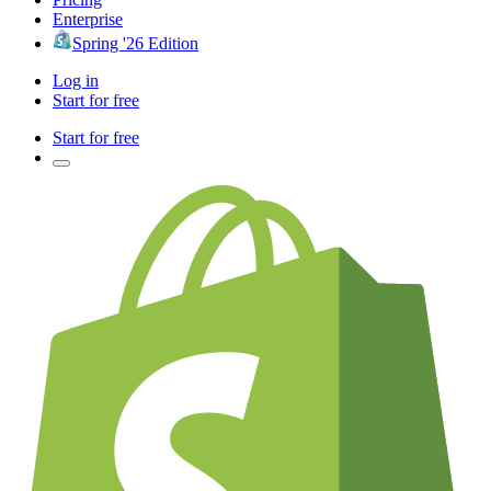
Enterprise
Spring '26 Edition
Log in
Start for free
Start for free