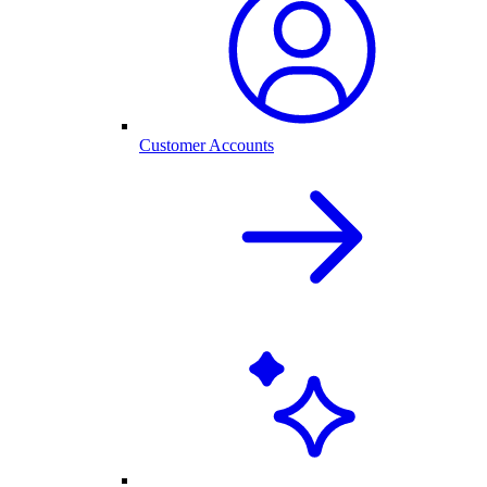
Customer Accounts