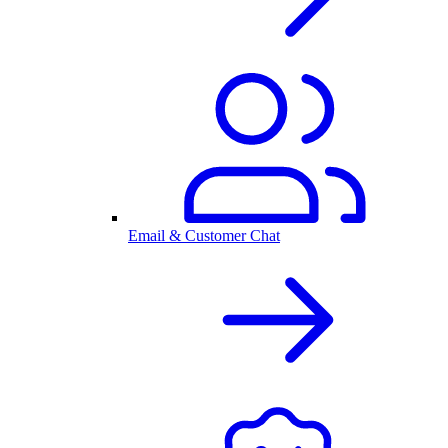
Email & Customer Chat