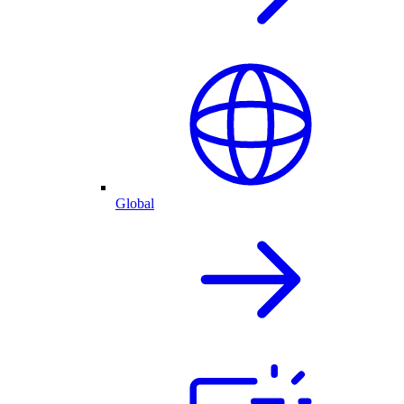
Global