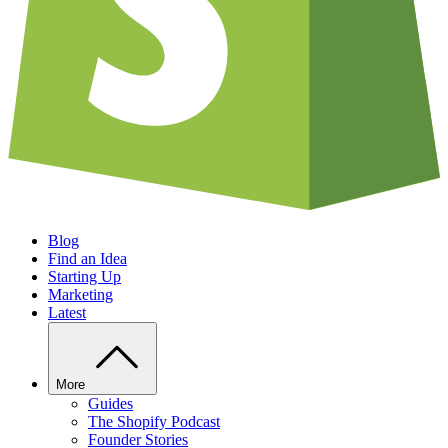
Blog
Find an Idea
Starting Up
Marketing
Latest
More
Guides
The Shopify Podcast
Founder Stories