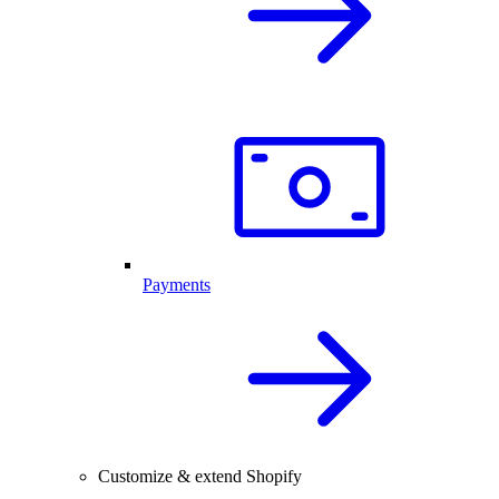
Payments
Customize & extend Shopify