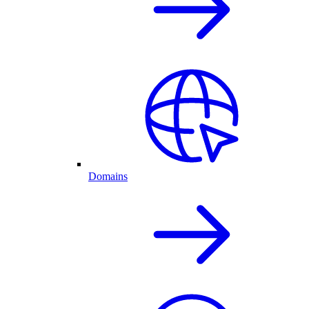
Domains