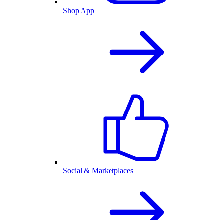
Shop App
Social & Marketplaces