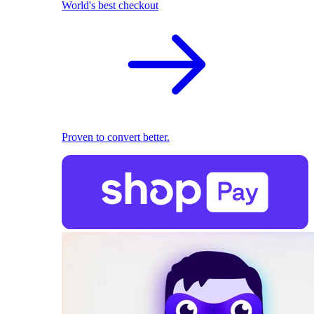
World's best checkout
Proven to convert better.