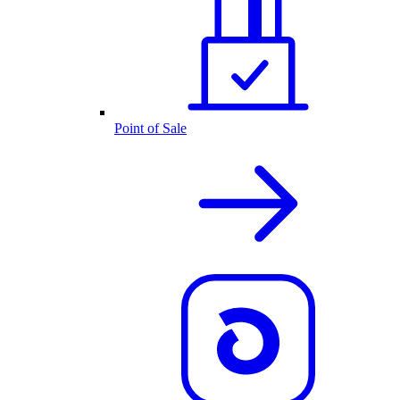
Point of Sale