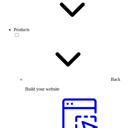
Products
Back
Build your website