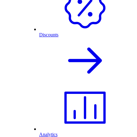
Discounts
Analytics