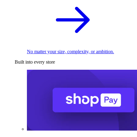
No matter your size, complexity, or ambition.
Built into every store