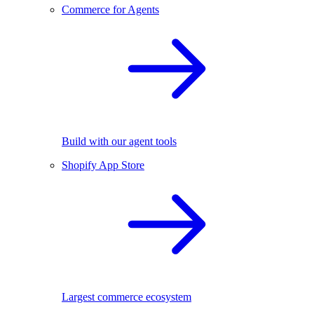
Commerce for Agents
Build with our agent tools
Shopify App Store
Largest commerce ecosystem