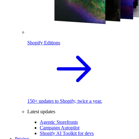
Shopify Editions
150+ updates to Shopify, twice a year.
Latest updates
Agentic Storefronts
Campaign Autopilot
Shopify AI Toolkit for devs
Pricing