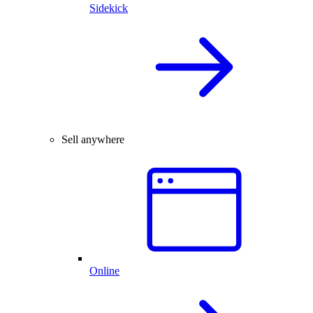
Sidekick
Sell anywhere
Online