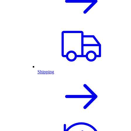
Shipping