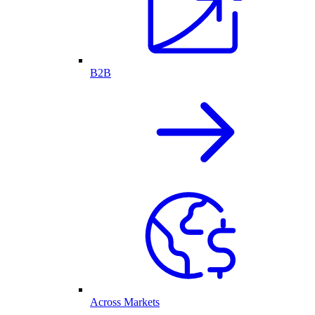
B2B
Across Markets