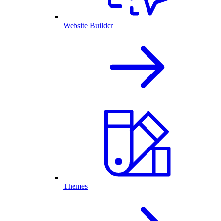
Website Builder
Themes