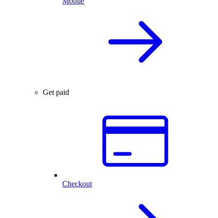
Mobile
Get paid
Checkout