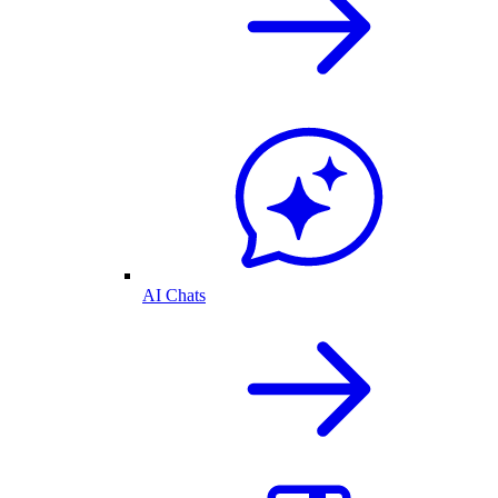
AI Chats