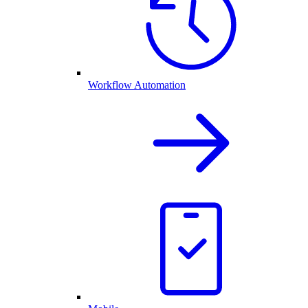
Workflow Automation