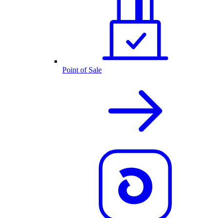
Point of Sale