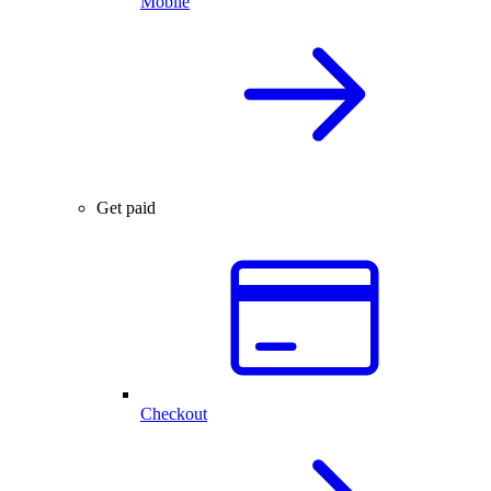
Mobile
Get paid
Checkout