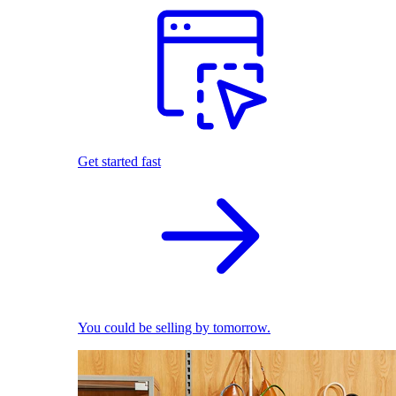
Get started fast
You could be selling by tomorrow.