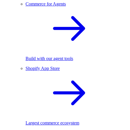
Commerce for Agents
Build with our agent tools
Shopify App Store
Largest commerce ecosystem