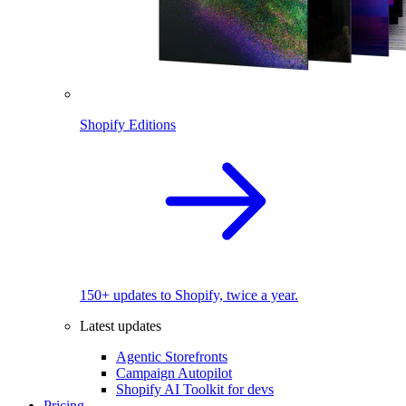
Shopify Editions
150+ updates to Shopify, twice a year.
Latest updates
Agentic Storefronts
Campaign Autopilot
Shopify AI Toolkit for devs
Pricing