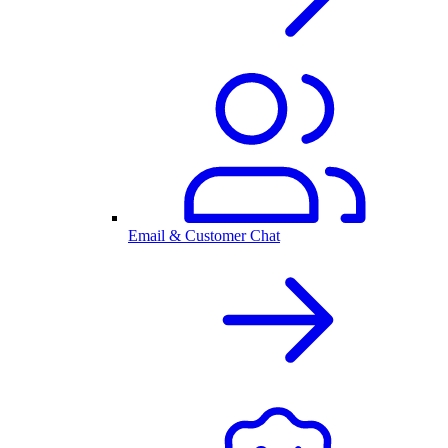
Email & Customer Chat