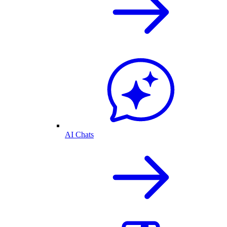
AI Chats