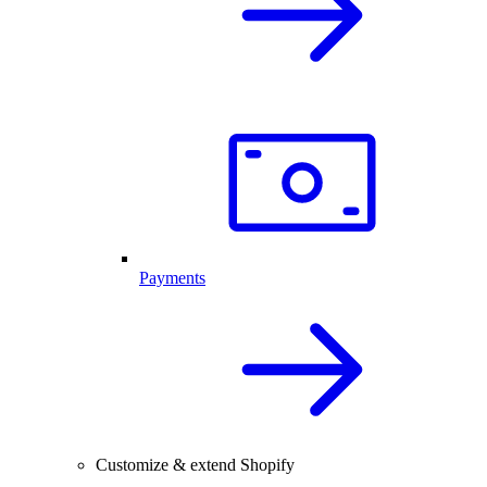
Payments
Customize & extend Shopify