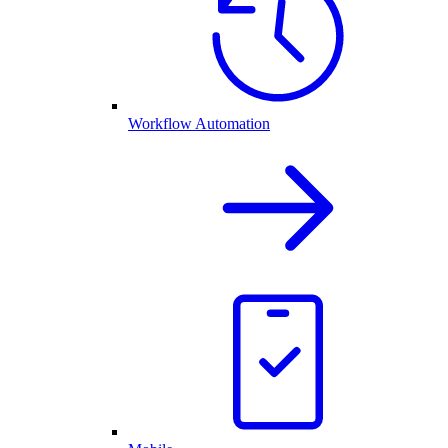
Workflow Automation