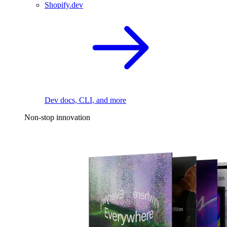
Shopify.dev
Dev docs, CLI, and more
Non-stop innovation