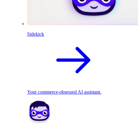
Sidekick
Your commerce-obsessed AI assistant.