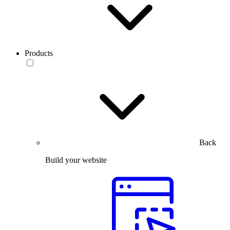
Products
Back
Build your website