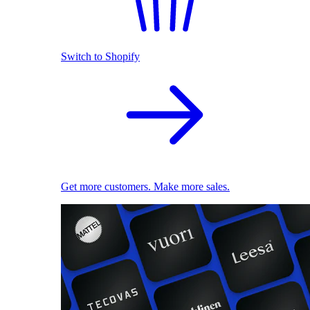
Switch to Shopify
Get more customers. Make more sales.