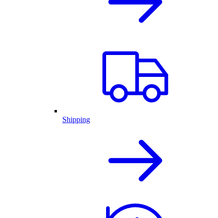
Shipping