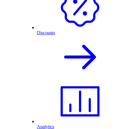
Discounts
Analytics