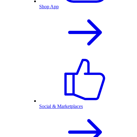
Shop App
Social & Marketplaces