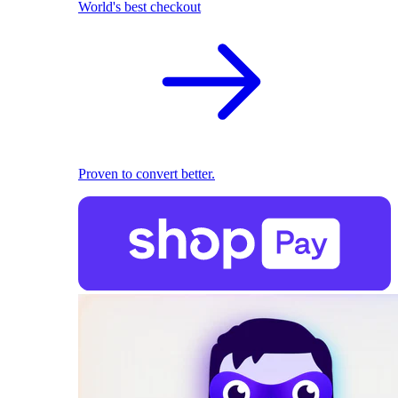
World's best checkout
Proven to convert better.