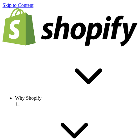
Skip to Content
Why Shopify