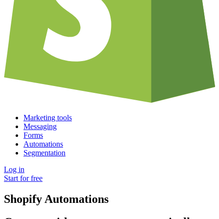
Marketing tools
Messaging
Forms
Automations
Segmentation
Log in
Start for free
Shopify Automations