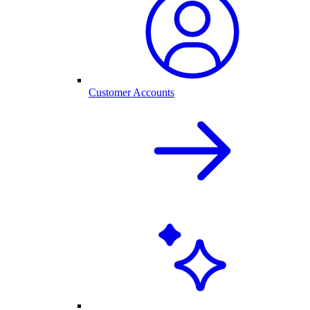
Customer Accounts