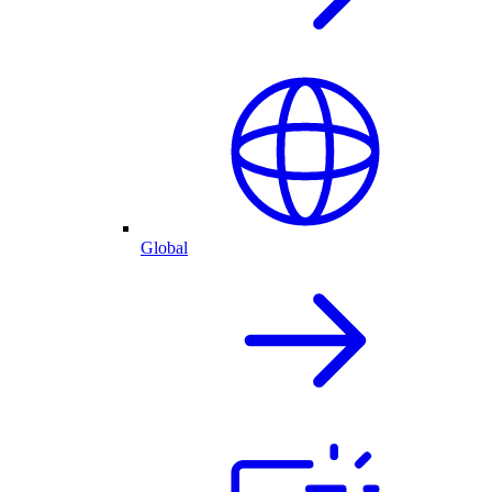
Global