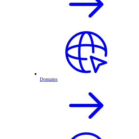
Domains