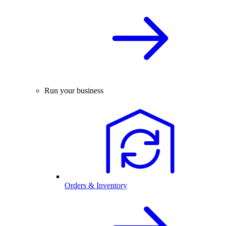
Run your business
Orders & Inventory