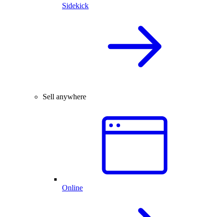
Sidekick
Sell anywhere
Online