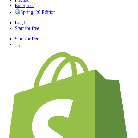
Enterprise
Spring '26 Edition
Log in
Start for free
Start for free