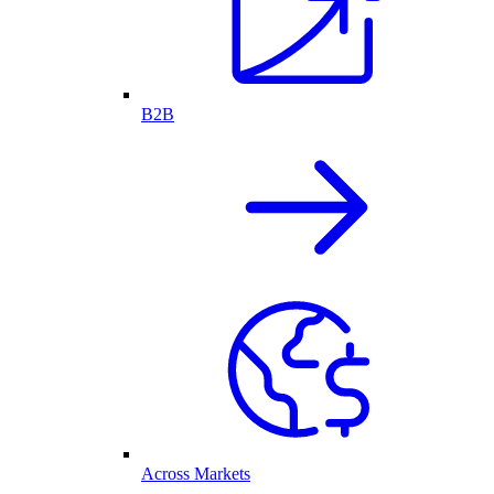
B2B
Across Markets