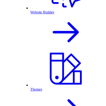
Website Builder
Themes