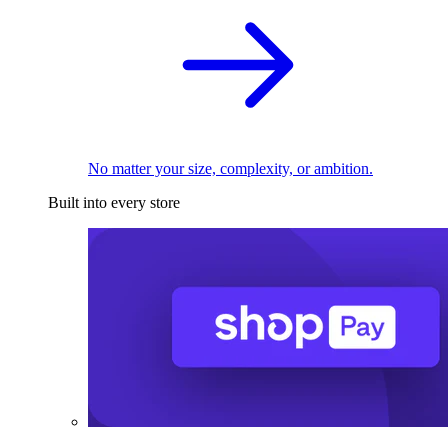
No matter your size, complexity, or ambition.
Built into every store