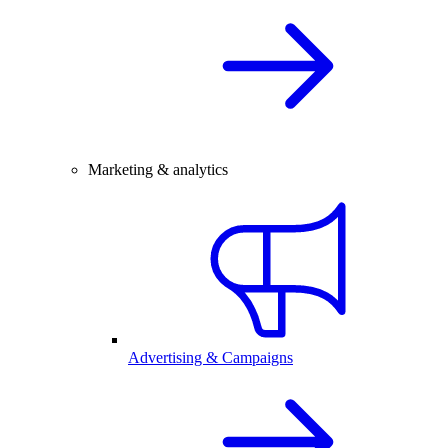
Marketing & analytics
Advertising & Campaigns