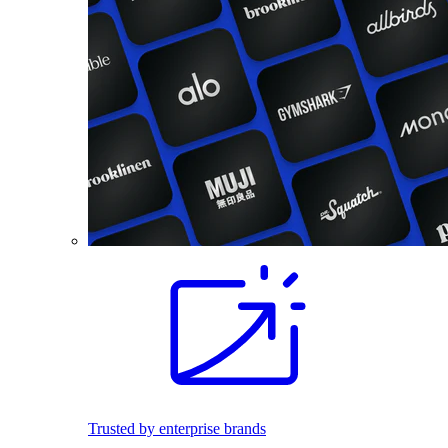
Trusted by enterprise brands