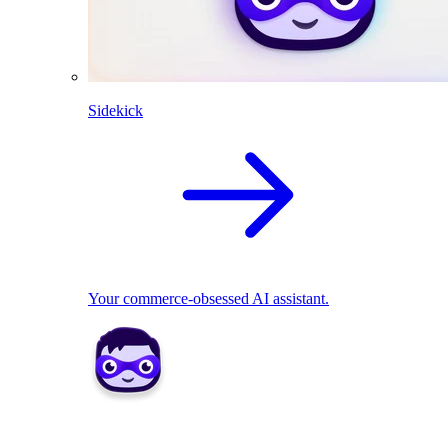
Sidekick
Your commerce-obsessed AI assistant.