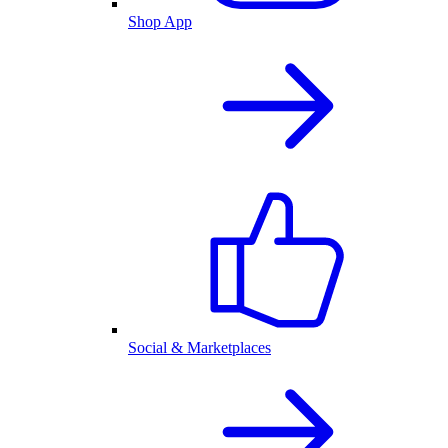
Shop App
Social & Marketplaces