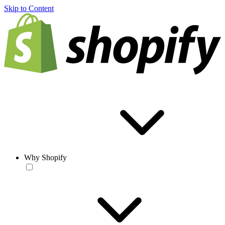
Skip to Content
Why Shopify