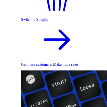
Switch to Shopify
Get more customers. Make more sales.