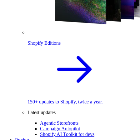
Shopify Editions
150+ updates to Shopify, twice a year.
Latest updates
Agentic Storefronts
Campaign Autopilot
Shopify AI Toolkit for devs
Pricing