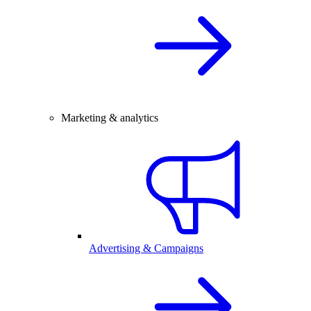
Marketing & analytics
Advertising & Campaigns