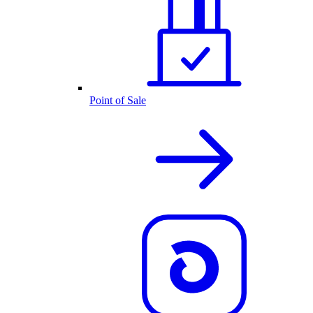
Point of Sale