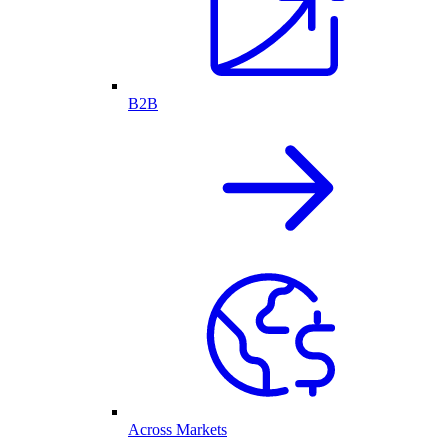
B2B
Across Markets