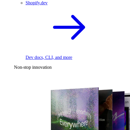
Shopify.dev
Dev docs, CLI, and more
Non-stop innovation