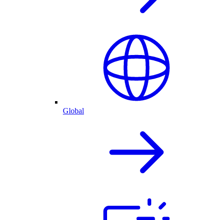
Global