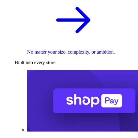
No matter your size, complexity, or ambition.
Built into every store