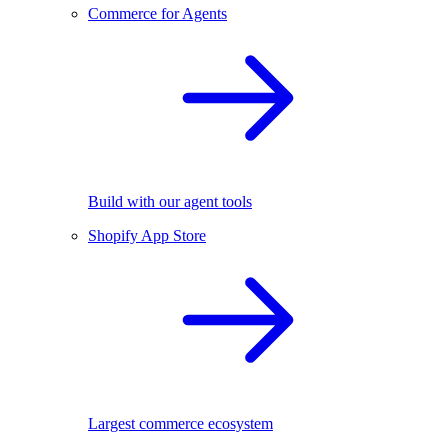
Commerce for Agents
Build with our agent tools
Shopify App Store
Largest commerce ecosystem