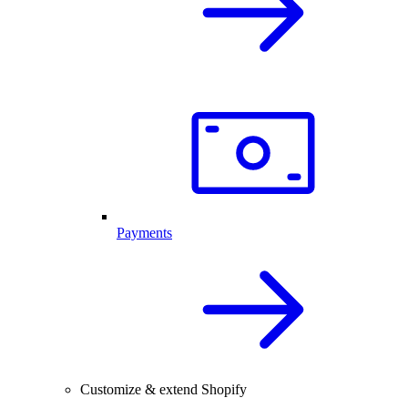
Payments
Customize & extend Shopify