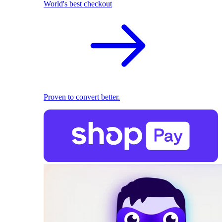
World's best checkout
Proven to convert better.