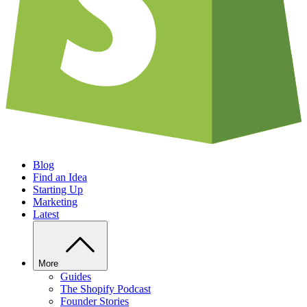
Blog
Find an Idea
Starting Up
Marketing
Latest
More
Guides
The Shopify Podcast
Founder Stories