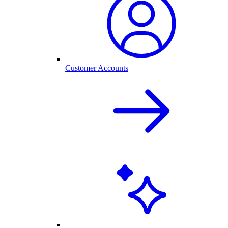
Customer Accounts