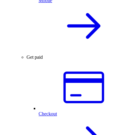
Mobile
Get paid
Checkout