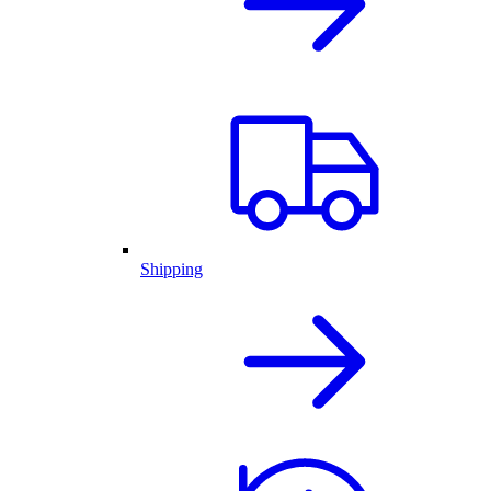
Shipping