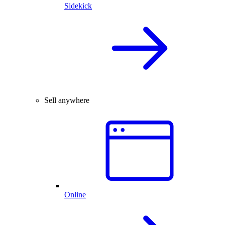
Sidekick
Sell anywhere
Online