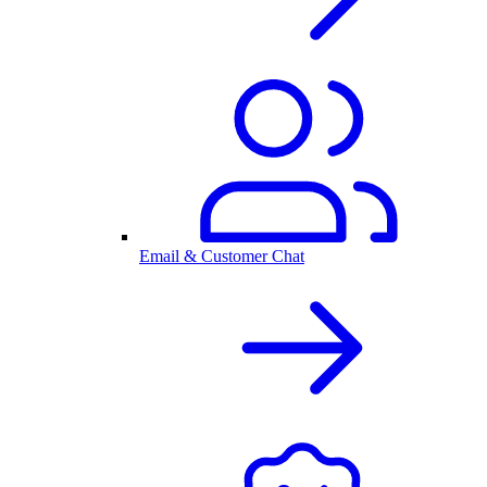
Email & Customer Chat