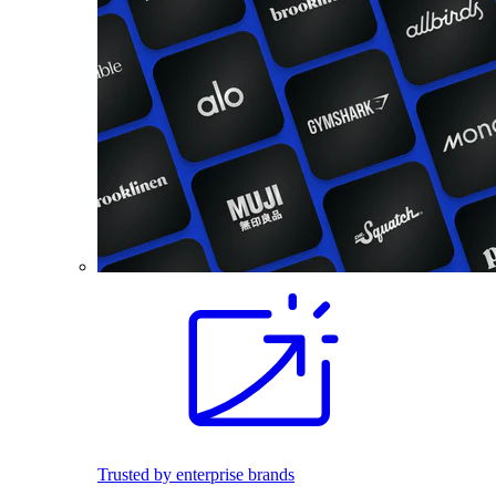
Trusted by enterprise brands