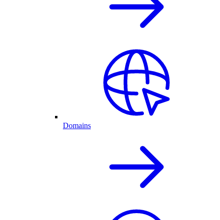
Domains