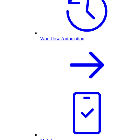
Workflow Automation