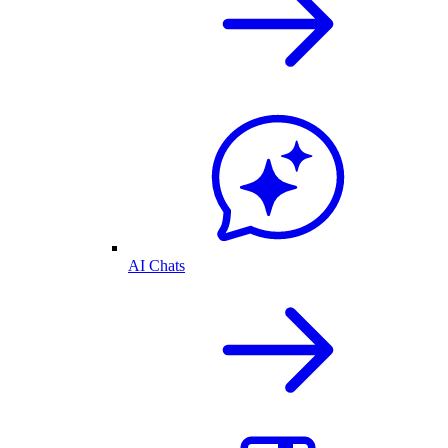
AI Chats