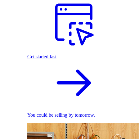
Get started fast
You could be selling by tomorrow.