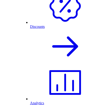
Discounts
Analytics