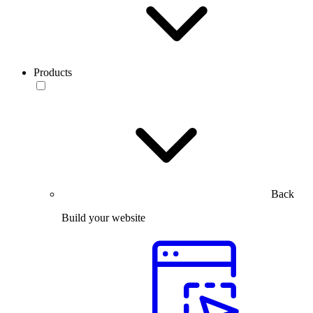
Products
Back
Build your website