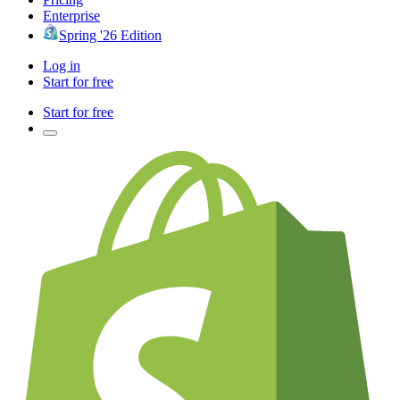
Enterprise
Spring '26 Edition
Log in
Start for free
Start for free