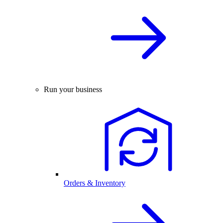
Run your business
Orders & Inventory