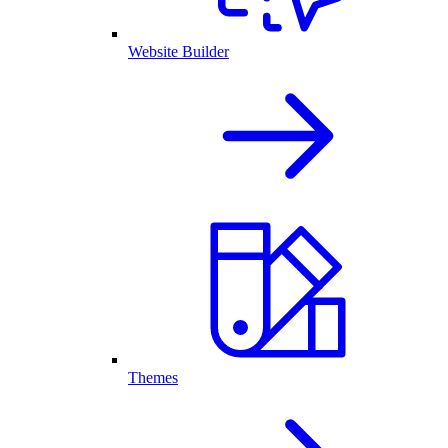
Website Builder
Themes