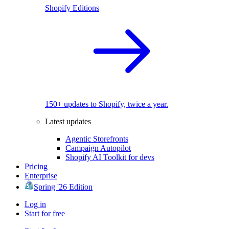
Shopify Editions
150+ updates to Shopify, twice a year.
Latest updates
Agentic Storefronts
Campaign Autopilot
Shopify AI Toolkit for devs
Pricing
Enterprise
Spring '26 Edition
Log in
Start for free