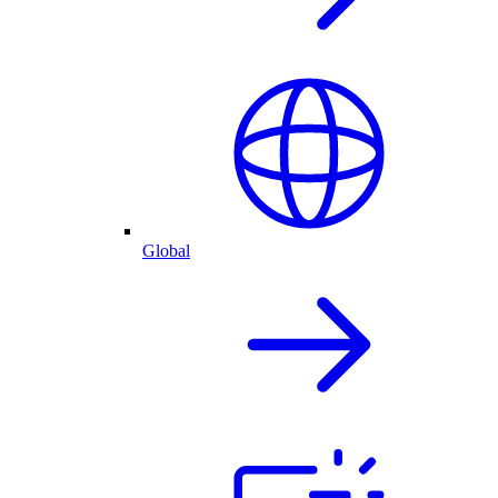
Global