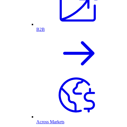
B2B
Across Markets