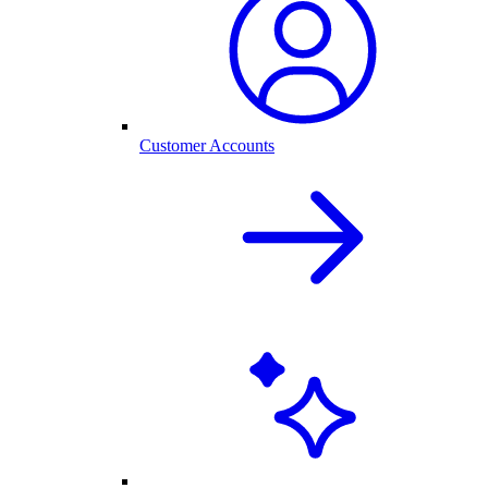
Customer Accounts