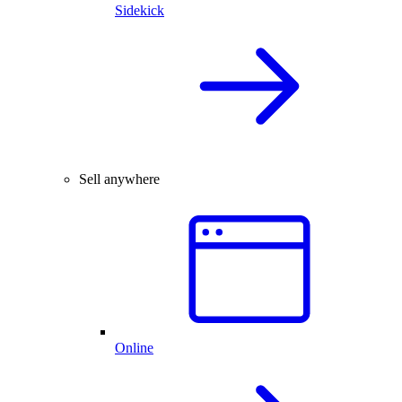
Sidekick
Sell anywhere
Online