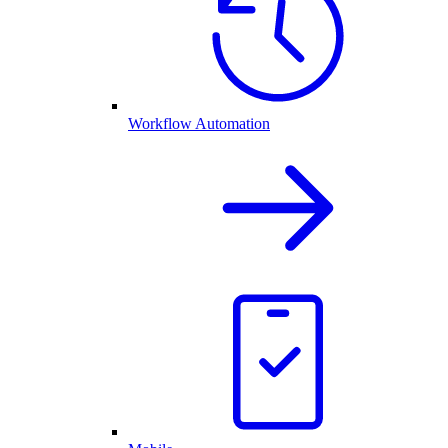
Workflow Automation