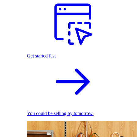
Get started fast
You could be selling by tomorrow.