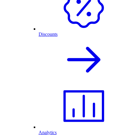
Discounts
Analytics