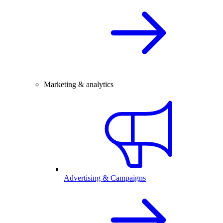
Marketing & analytics
Advertising & Campaigns