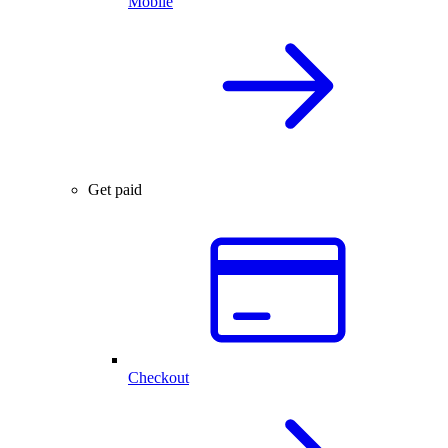
Mobile
Get paid
Checkout