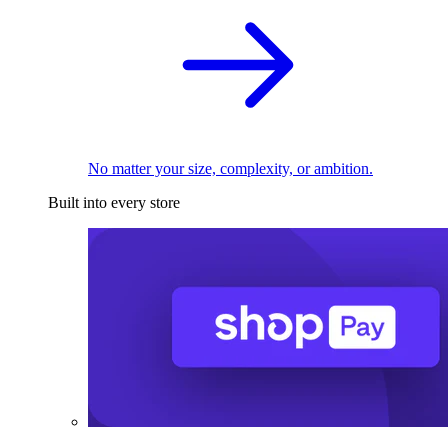
No matter your size, complexity, or ambition.
Built into every store