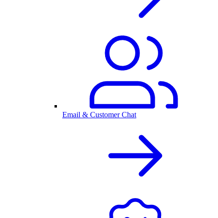
Email & Customer Chat