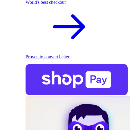
World's best checkout
Proven to convert better.