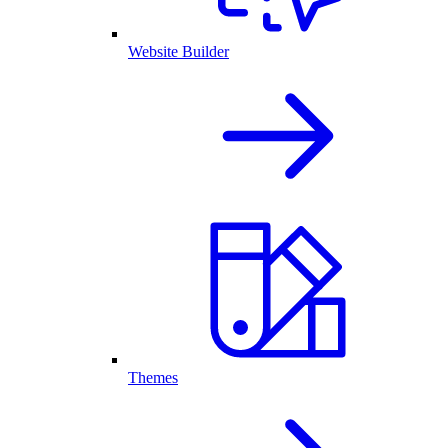
Website Builder
Themes