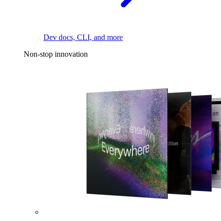
Dev docs, CLI, and more
Non-stop innovation