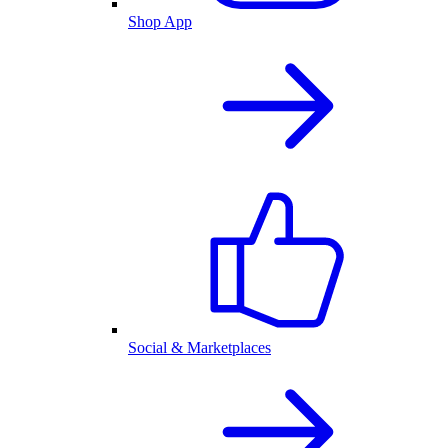
Shop App
Social & Marketplaces