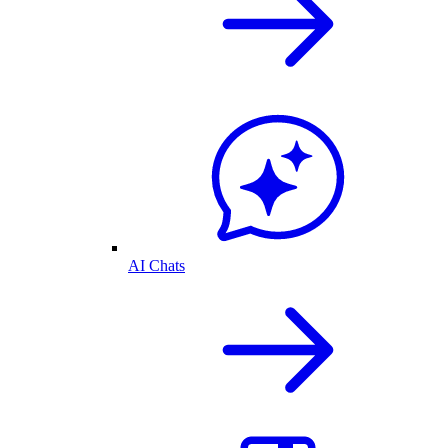
AI Chats