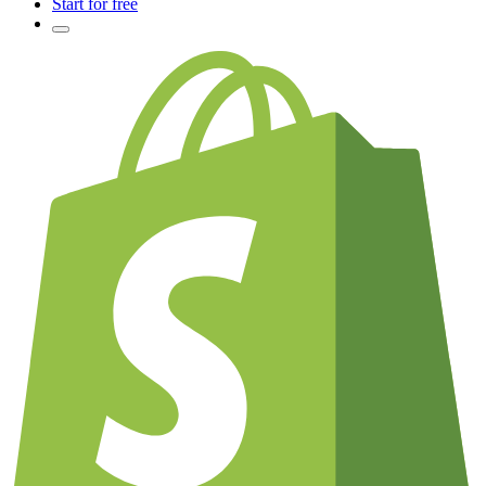
Start for free