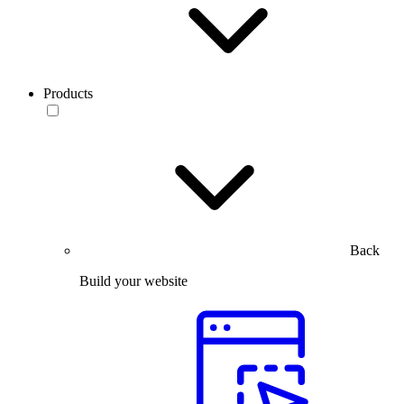
Products
Back
Build your website