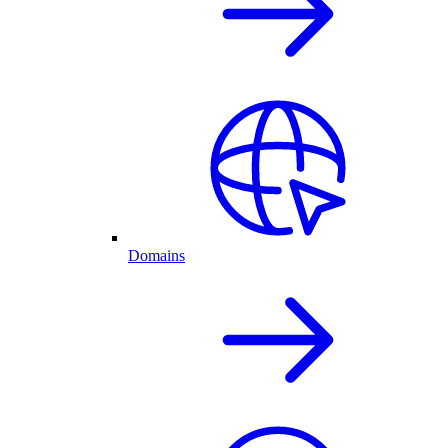
Domains