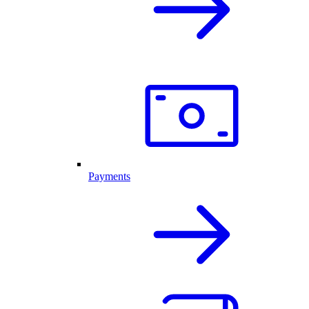
Payments