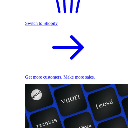
Switch to Shopify
Get more customers. Make more sales.