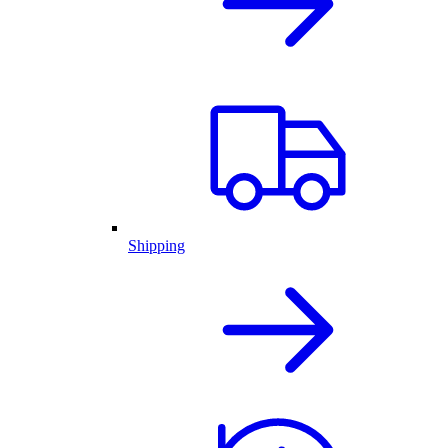
Shipping