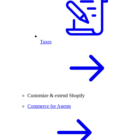
Taxes
Customize & extend Shopify
Commerce for Agents