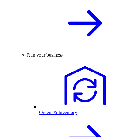
Run your business
Orders & Inventory