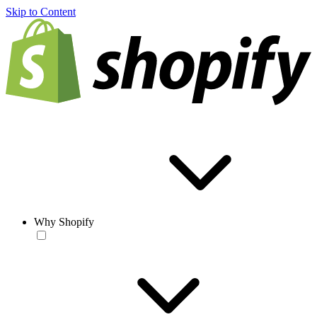
Skip to Content
Why Shopify