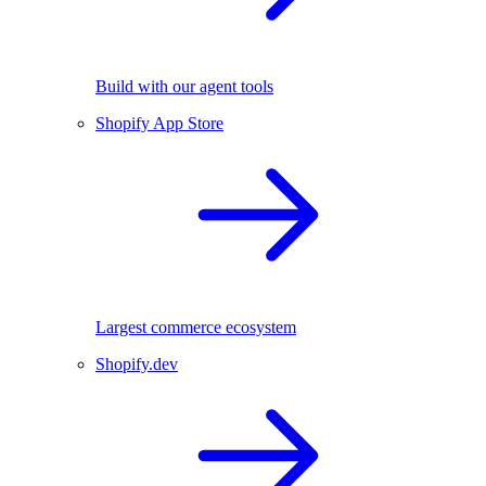
Build with our agent tools
Shopify App Store
Largest commerce ecosystem
Shopify.dev