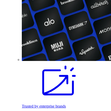
Trusted by enterprise brands