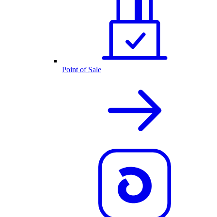
Point of Sale