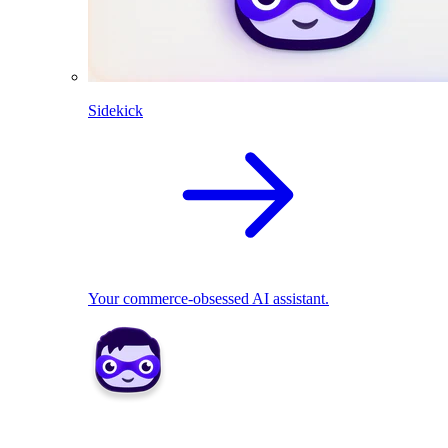
Sidekick
Your commerce-obsessed AI assistant.