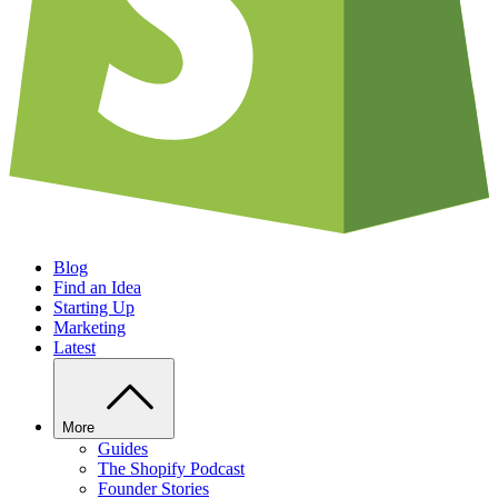
Blog
Find an Idea
Starting Up
Marketing
Latest
More
Guides
The Shopify Podcast
Founder Stories