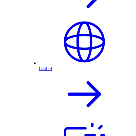
Global