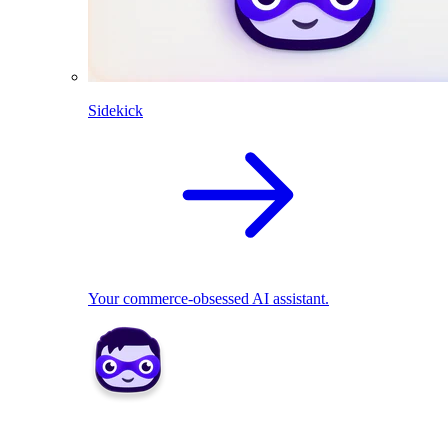
Sidekick
Your commerce-obsessed AI assistant.