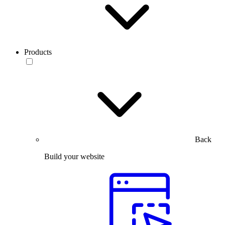
Products
Back
Build your website