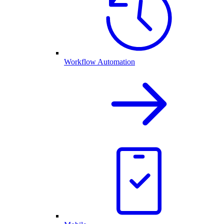
Workflow Automation