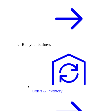
Run your business
Orders & Inventory