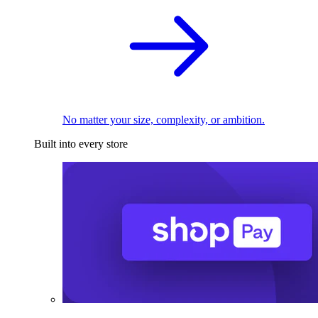
No matter your size, complexity, or ambition.
Built into every store