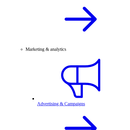
Marketing & analytics
Advertising & Campaigns