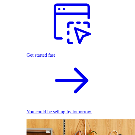
Get started fast
You could be selling by tomorrow.