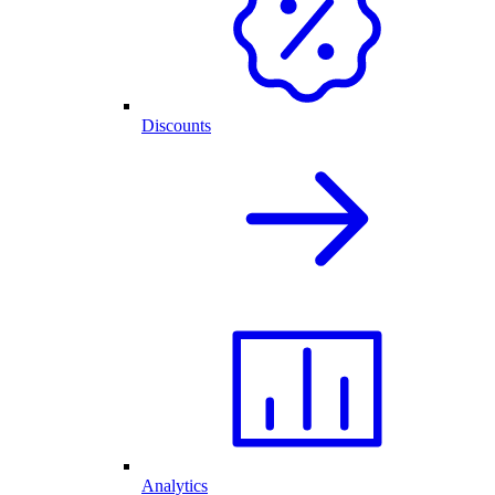
Discounts
Analytics