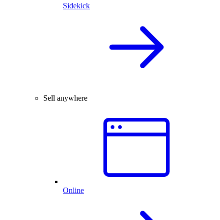
Sidekick
Sell anywhere
Online