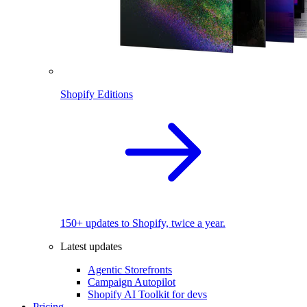
Shopify Editions
150+ updates to Shopify, twice a year.
Latest updates
Agentic Storefronts
Campaign Autopilot
Shopify AI Toolkit for devs
Pricing