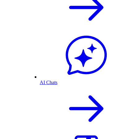
AI Chats