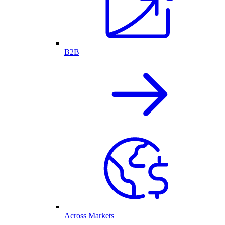
B2B
Across Markets