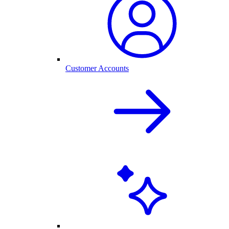
Customer Accounts