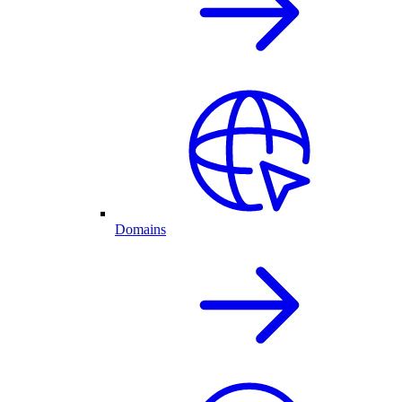
Domains