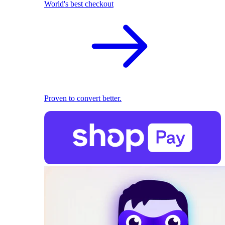
World's best checkout
Proven to convert better.