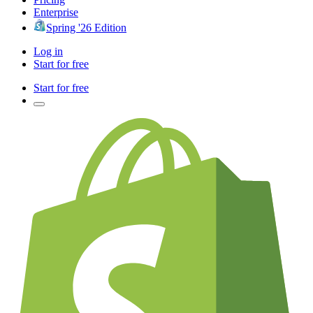
Enterprise
Spring '26 Edition
Log in
Start for free
Start for free