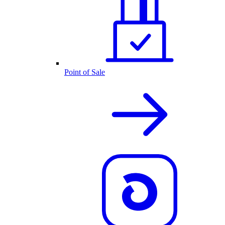
Point of Sale