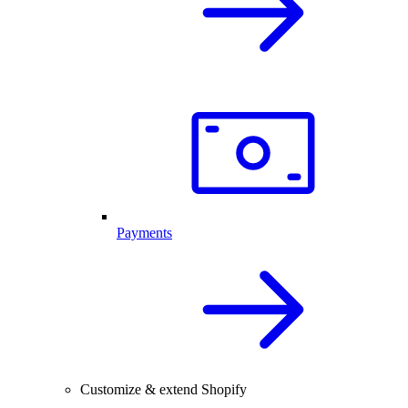
Payments
Customize & extend Shopify