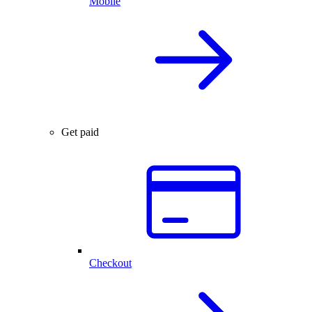
Mobile
Get paid
Checkout