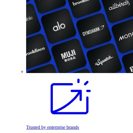
Trusted by enterprise brands