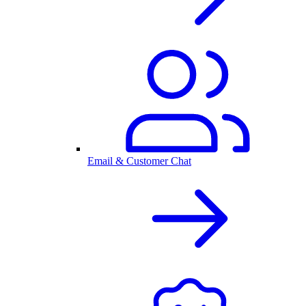
Email & Customer Chat