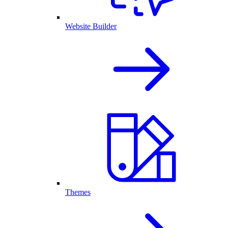
Website Builder
Themes