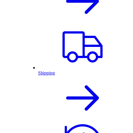
Shipping