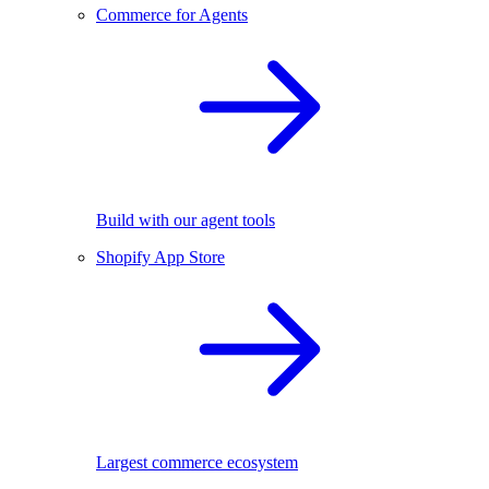
Commerce for Agents
Build with our agent tools
Shopify App Store
Largest commerce ecosystem