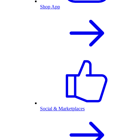
Shop App
Social & Marketplaces