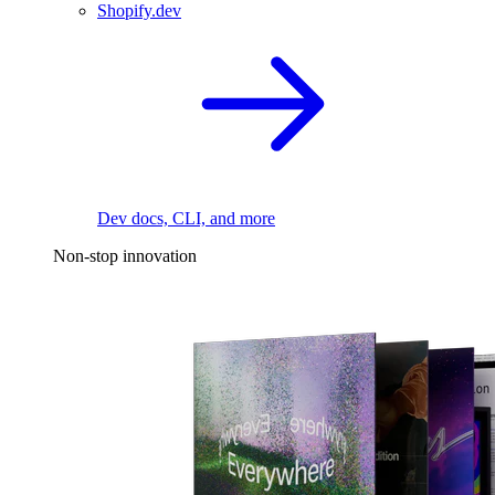
Shopify.dev
Dev docs, CLI, and more
Non-stop innovation