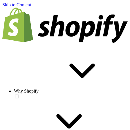
Skip to Content
Why Shopify