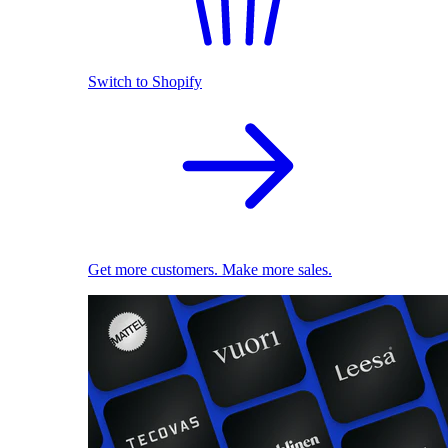
Switch to Shopify
Get more customers. Make more sales.