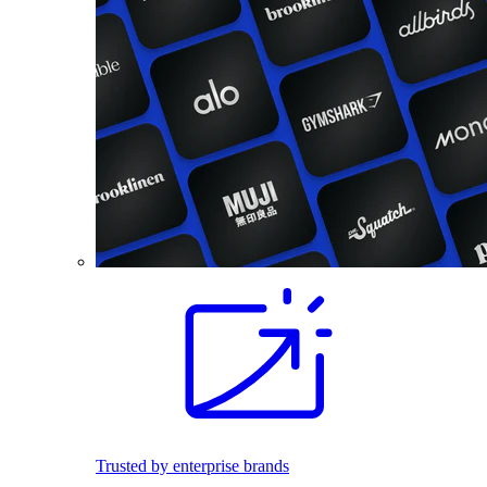
Trusted by enterprise brands