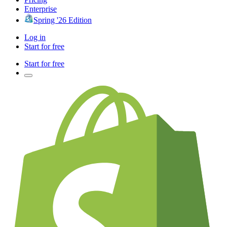
Enterprise
Spring '26 Edition
Log in
Start for free
Start for free