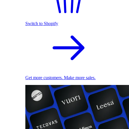
Switch to Shopify
Get more customers. Make more sales.