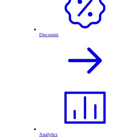
Discounts
Analytics