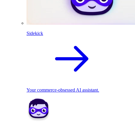
Sidekick
Your commerce-obsessed AI assistant.