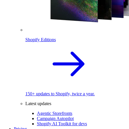
Shopify Editions
150+ updates to Shopify, twice a year.
Latest updates
Agentic Storefronts
Campaign Autopilot
Shopify AI Toolkit for devs
Pricing