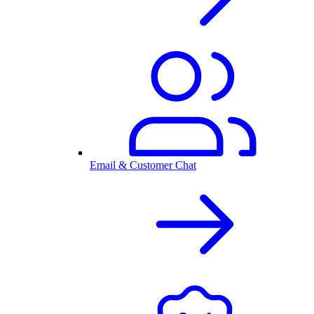
Email & Customer Chat