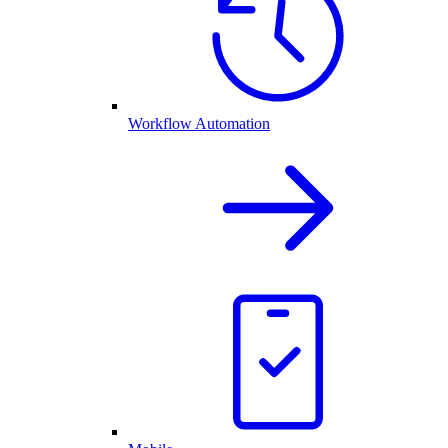
Workflow Automation