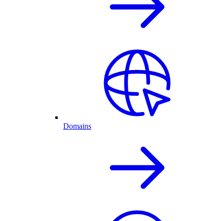
Domains