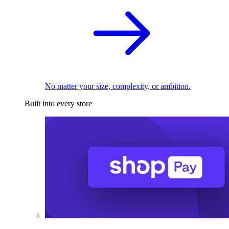
No matter your size, complexity, or ambition.
Built into every store