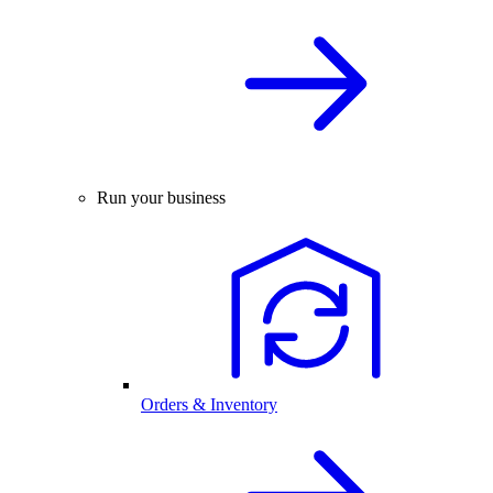
Run your business
Orders & Inventory