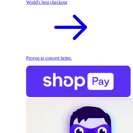
World's best checkout
Proven to convert better.