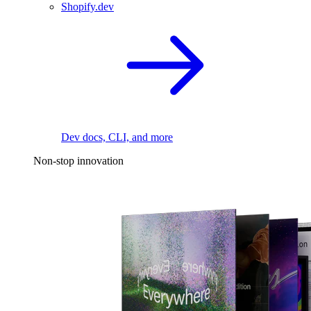
Shopify.dev
Dev docs, CLI, and more
Non-stop innovation