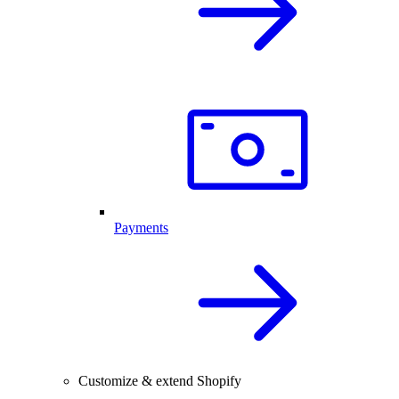
Payments
Customize & extend Shopify