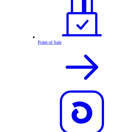
Point of Sale