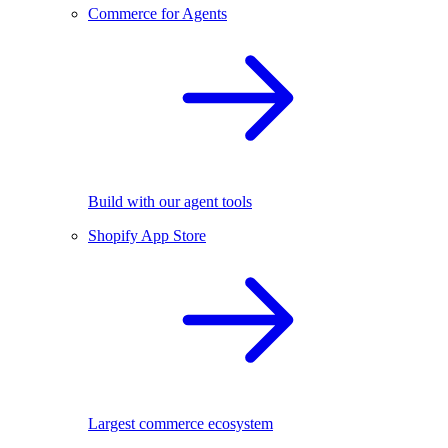
Commerce for Agents
Build with our agent tools
Shopify App Store
Largest commerce ecosystem