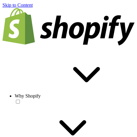
Skip to Content
Why Shopify