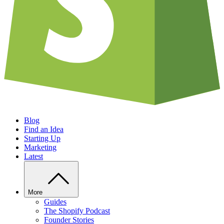
Blog
Find an Idea
Starting Up
Marketing
Latest
More
Guides
The Shopify Podcast
Founder Stories