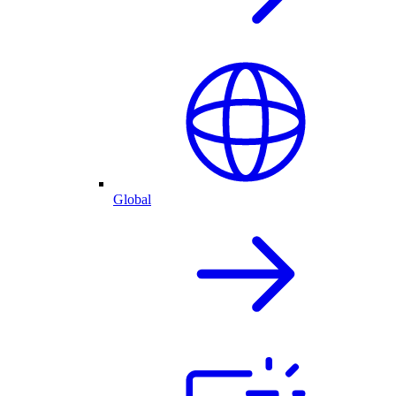
Global