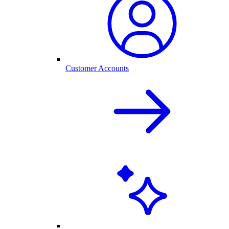
Customer Accounts