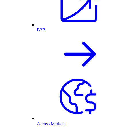
B2B
Across Markets