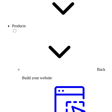
Products
Back
Build your website