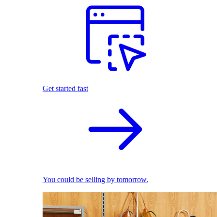
Get started fast
You could be selling by tomorrow.