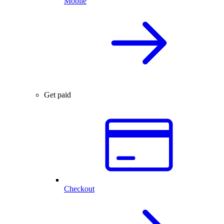
Mobile
Get paid
Checkout