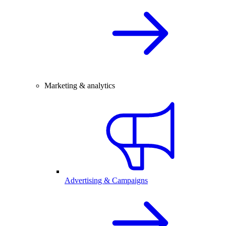
Marketing & analytics
Advertising & Campaigns