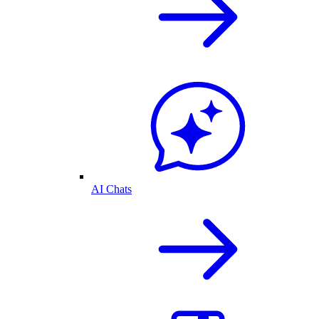
AI Chats