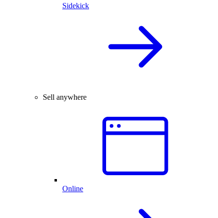
Sidekick
Sell anywhere
Online