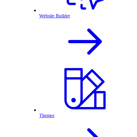
Website Builder
Themes