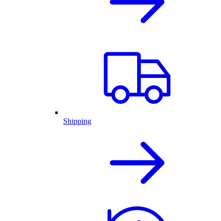
Shipping