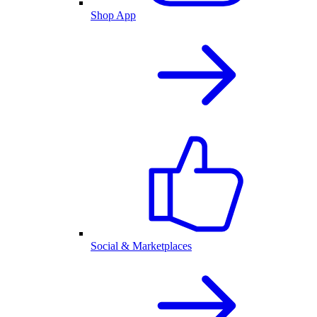
Shop App
Social & Marketplaces