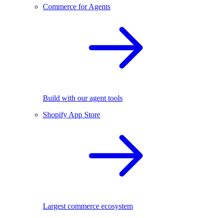
Commerce for Agents
Build with our agent tools
Shopify App Store
Largest commerce ecosystem