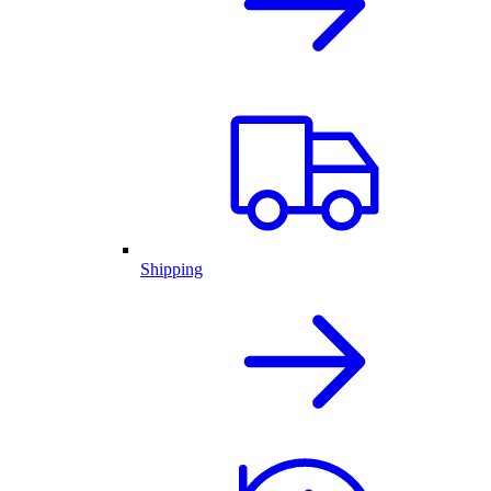
Shipping