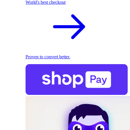
World's best checkout
Proven to convert better.