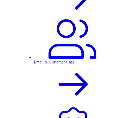
Email & Customer Chat