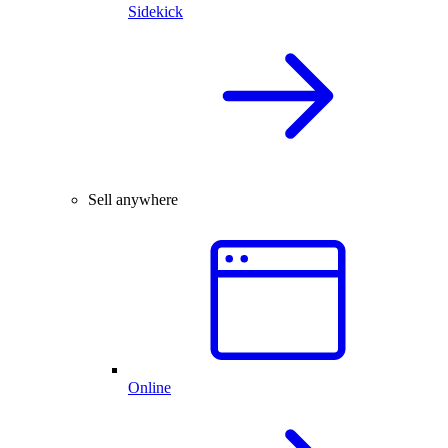
Sidekick
Sell anywhere
Online