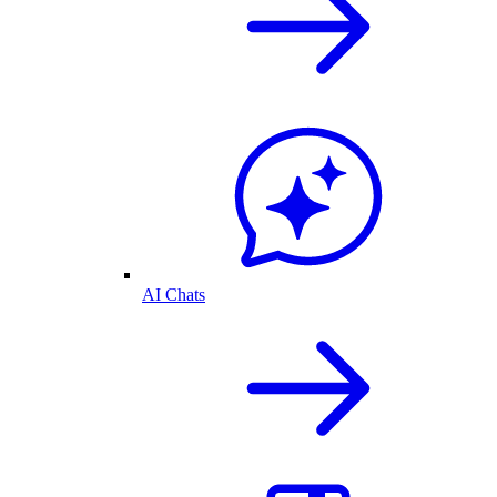
AI Chats