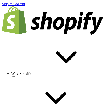
Skip to Content
Why Shopify