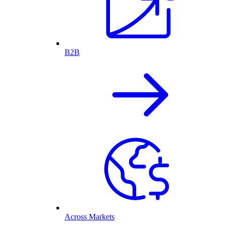
B2B
Across Markets