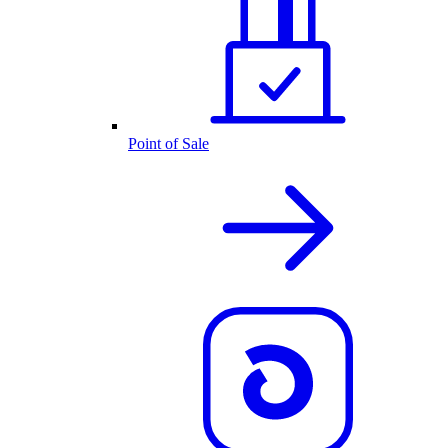
Point of Sale