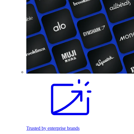
Trusted by enterprise brands