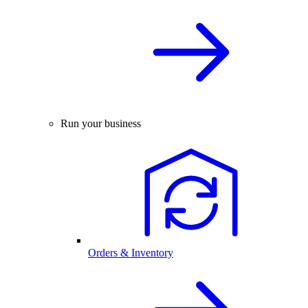
Run your business
Orders & Inventory