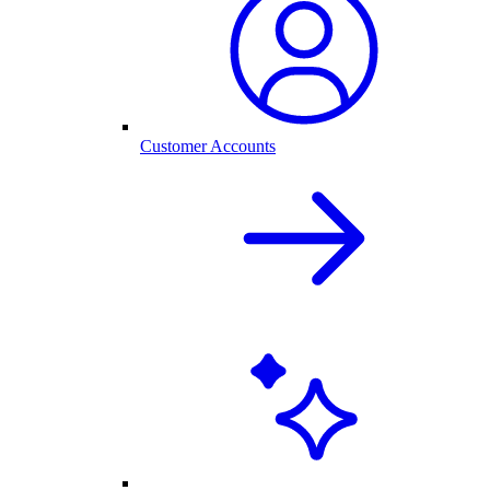
Customer Accounts