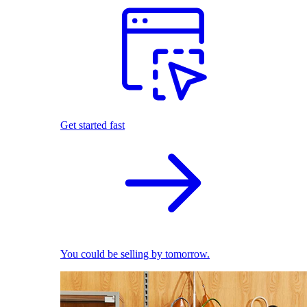
Get started fast
You could be selling by tomorrow.