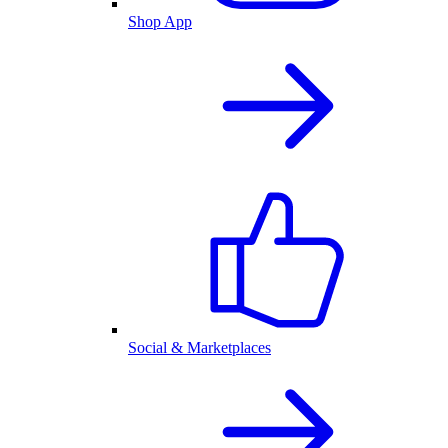
Shop App
Social & Marketplaces