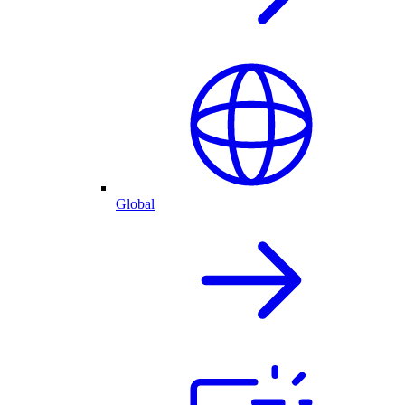
Global