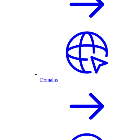
Domains