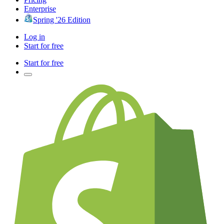
Enterprise
Spring '26 Edition
Log in
Start for free
Start for free