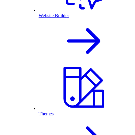
Website Builder
Themes