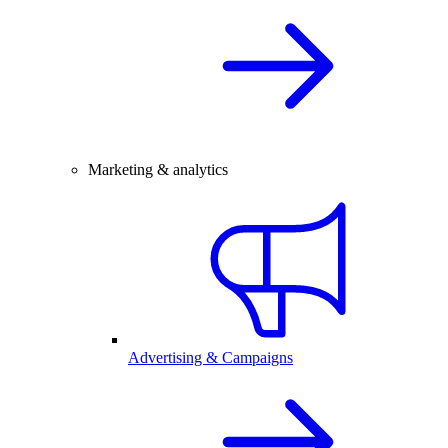
Marketing & analytics
Advertising & Campaigns