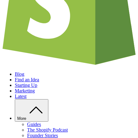
Blog
Find an Idea
Starting Up
Marketing
Latest
More
Guides
The Shopify Podcast
Founder Stories