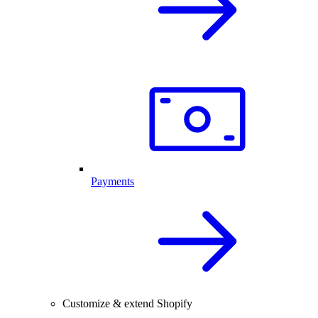
Payments
Customize & extend Shopify