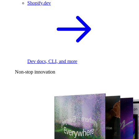
Shopify.dev
Dev docs, CLI, and more
Non-stop innovation