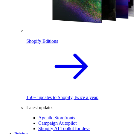
Shopify Editions
150+ updates to Shopify, twice a year.
Latest updates
Agentic Storefronts
Campaign Autopilot
Shopify AI Toolkit for devs
Pricing