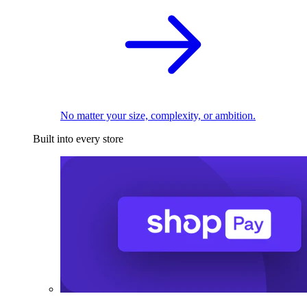
No matter your size, complexity, or ambition.
Built into every store