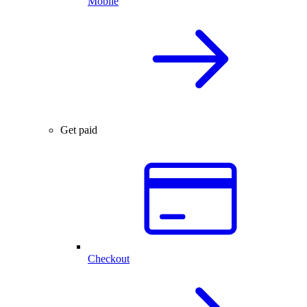
Mobile
Get paid
Checkout