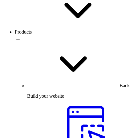
Products
Back
Build your website