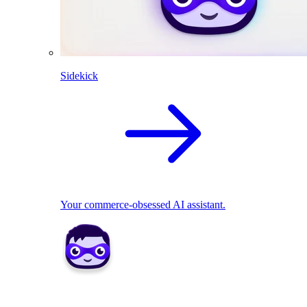
Sidekick
Your commerce-obsessed AI assistant.