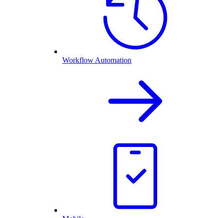
Workflow Automation