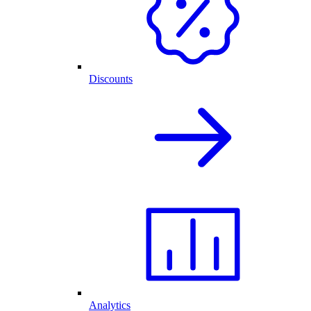
Discounts
Analytics