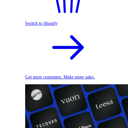
Switch to Shopify
Get more customers. Make more sales.