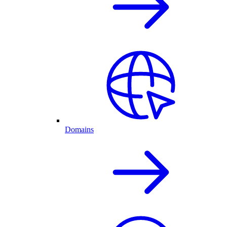
Domains