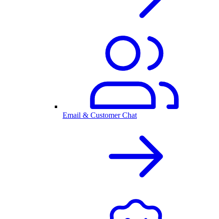
Email & Customer Chat