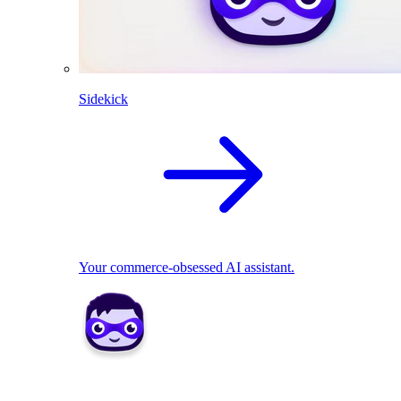
Sidekick
Your commerce-obsessed AI assistant.