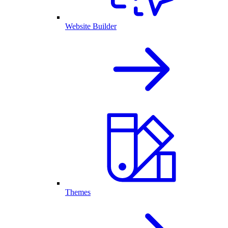
Website Builder
Themes