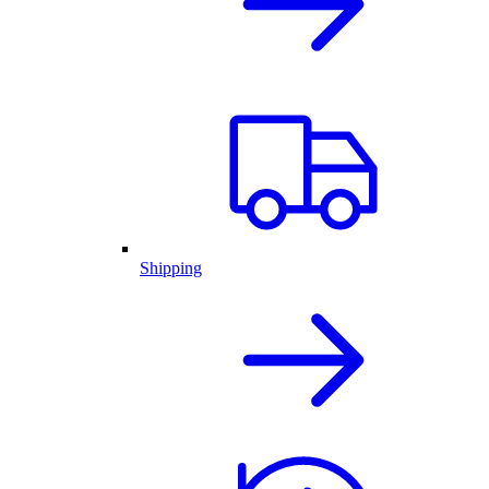
Shipping