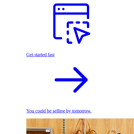
Get started fast
You could be selling by tomorrow.