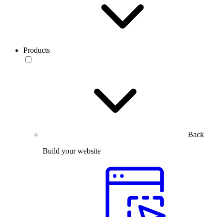
Products
Back
Build your website