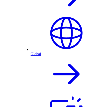
Global