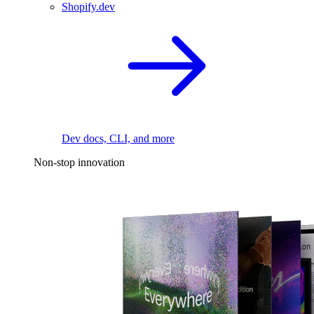
Shopify.dev
Dev docs, CLI, and more
Non-stop innovation