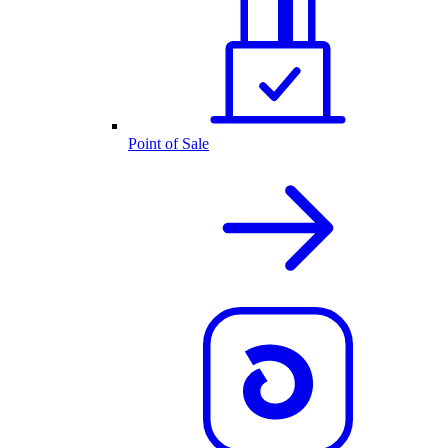
Point of Sale