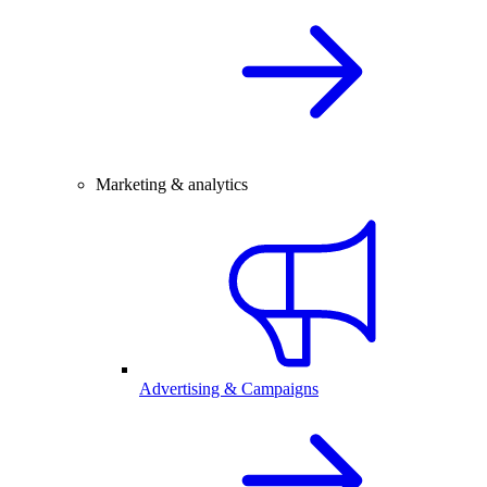
Marketing & analytics
Advertising & Campaigns