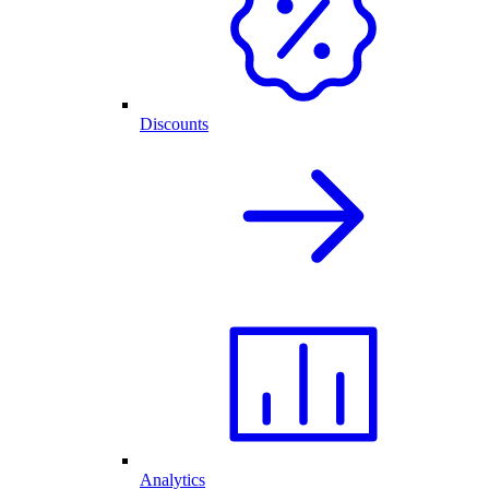
Discounts
Analytics