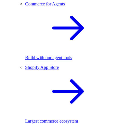
Commerce for Agents
Build with our agent tools
Shopify App Store
Largest commerce ecosystem