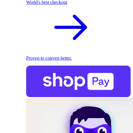
World's best checkout
Proven to convert better.