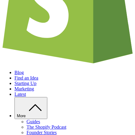
Blog
Find an Idea
Starting Up
Marketing
Latest
More
Guides
The Shopify Podcast
Founder Stories