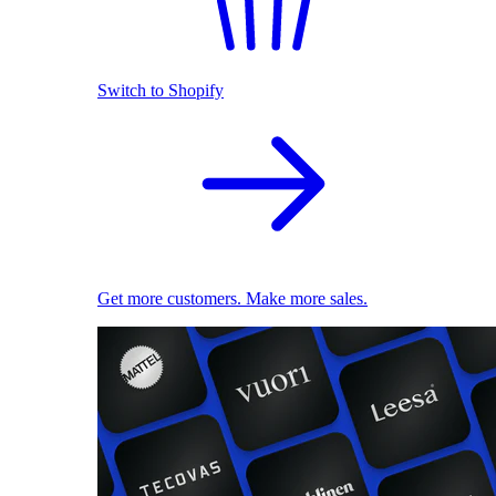
Switch to Shopify
Get more customers. Make more sales.