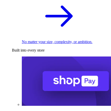
No matter your size, complexity, or ambition.
Built into every store