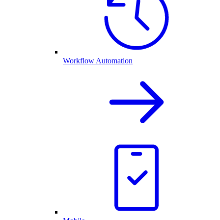
Workflow Automation