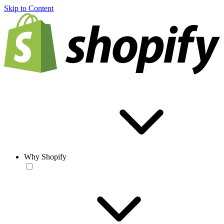
Skip to Content
Why Shopify