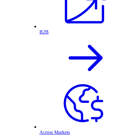
B2B
Across Markets