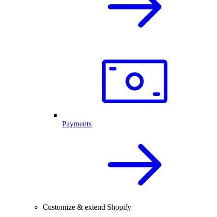
Payments
Customize & extend Shopify