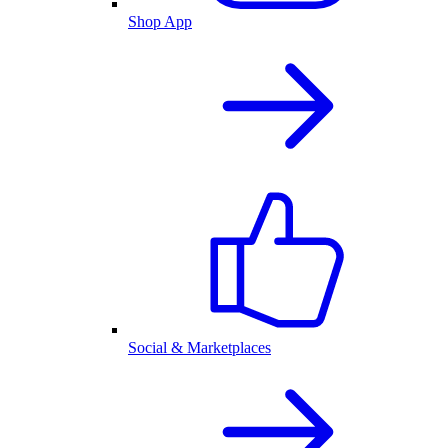
Shop App
Social & Marketplaces