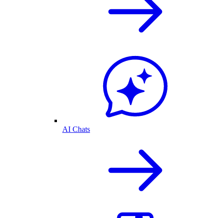
AI Chats