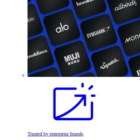
Trusted by enterprise brands