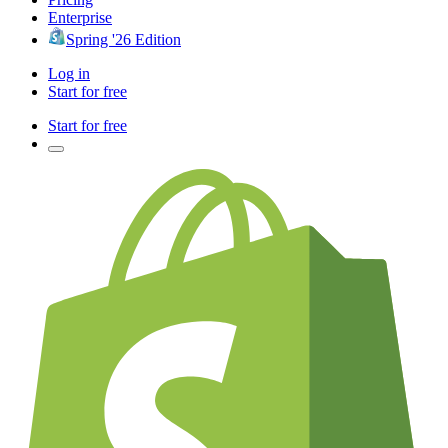
Enterprise
Spring '26 Edition
Log in
Start for free
Start for free