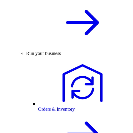
Run your business
Orders & Inventory