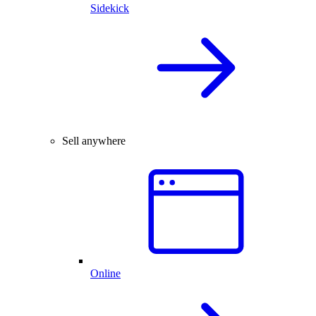
Sidekick
Sell anywhere
Online