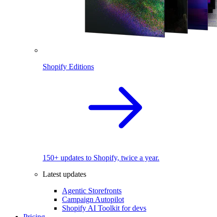
Shopify Editions
150+ updates to Shopify, twice a year.
Latest updates
Agentic Storefronts
Campaign Autopilot
Shopify AI Toolkit for devs
Pricing