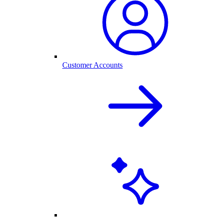
Customer Accounts