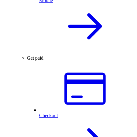
Mobile
Get paid
Checkout