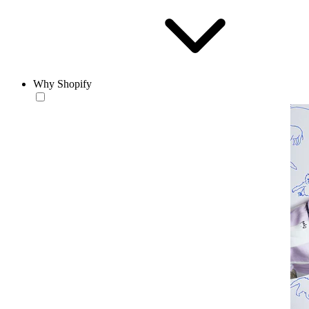
Why Shopify