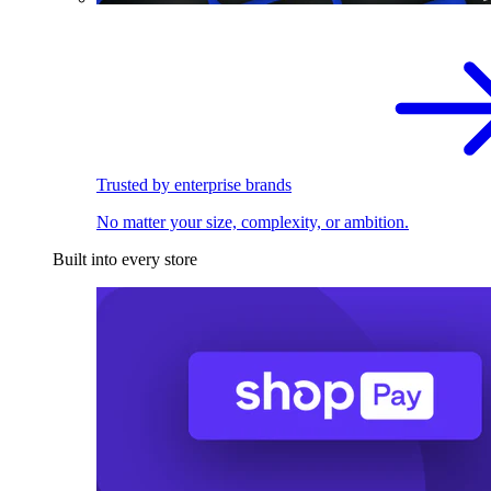
Trusted by enterprise brands
No matter your size, complexity, or ambition.
Built into every store