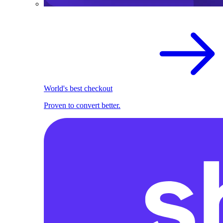
World's best checkout
Proven to convert better.