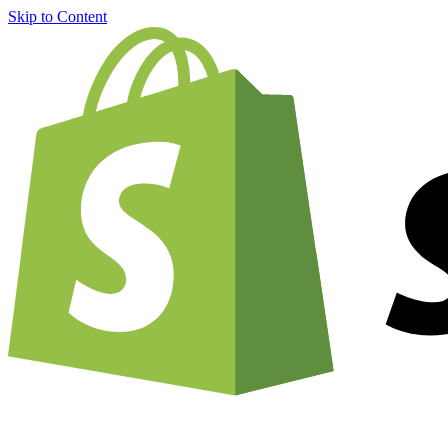
Skip to Content