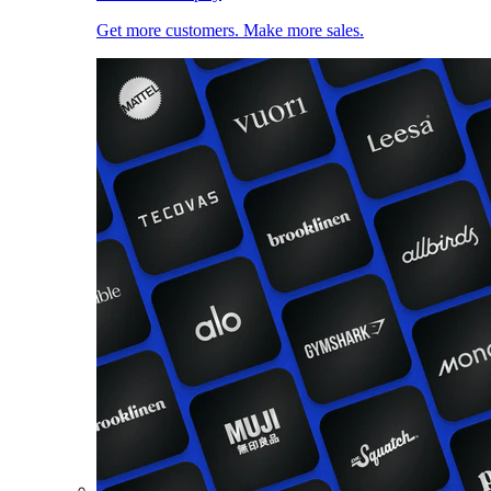
Get more customers. Make more sales.