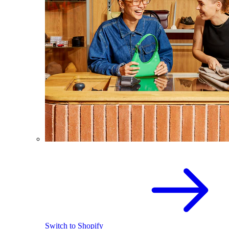
Switch to Shopify