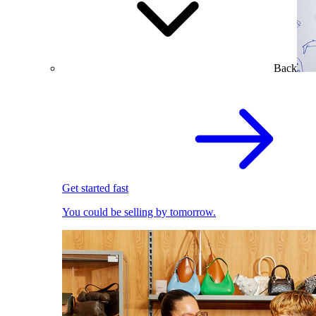
Back
Get started fast
You could be selling by tomorrow.