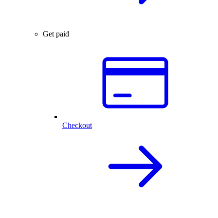
Get paid
Checkout