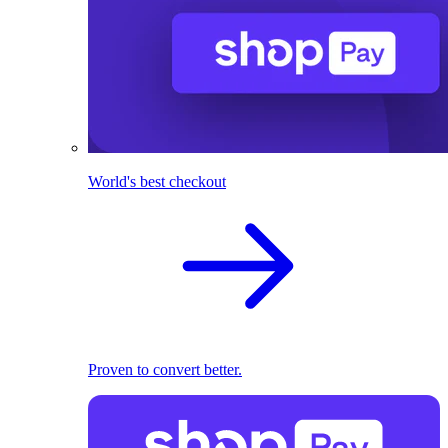
World's best checkout
Proven to convert better.