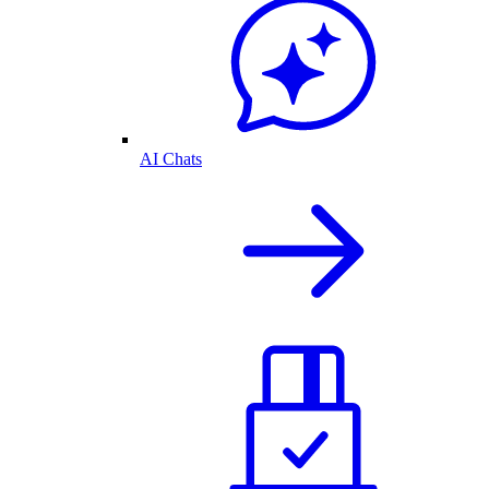
AI Chats