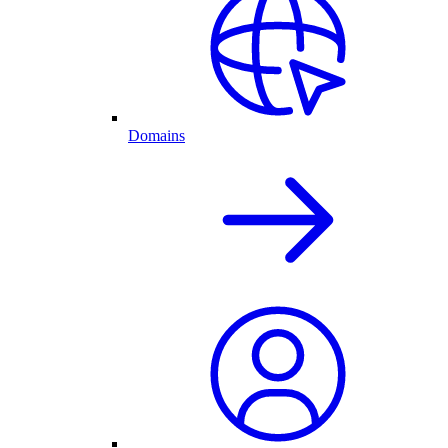
Domains