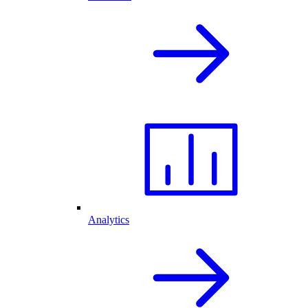
Analytics