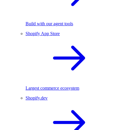
Build with our agent tools
Shopify App Store
Largest commerce ecosystem
Shopify.dev