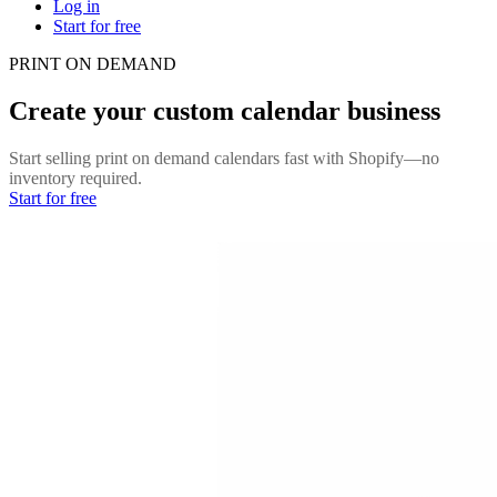
Log in
Start for free
PRINT ON DEMAND
Create your custom calendar business
Start selling print on demand calendars fast with Shopify—no
inventory required.
Start for free