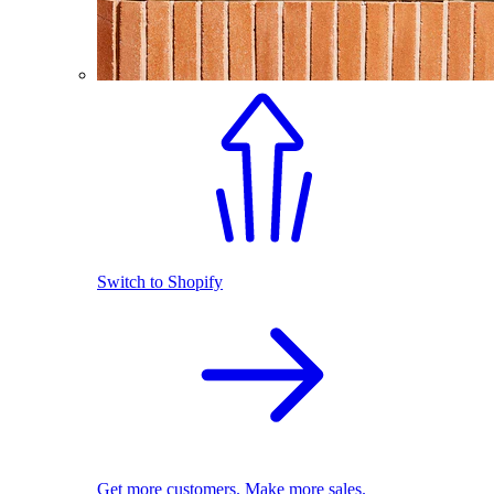
Switch to Shopify
Get more customers. Make more sales.