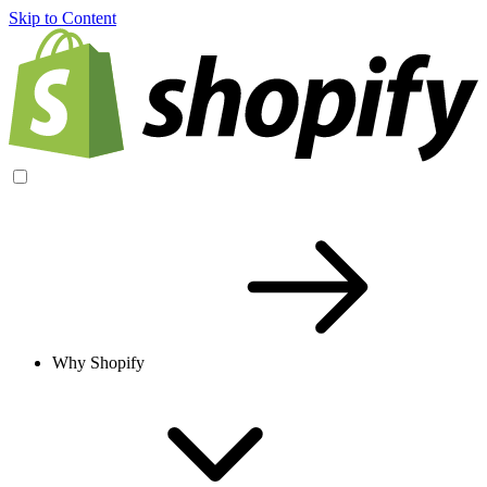
Skip to Content
Why Shopify