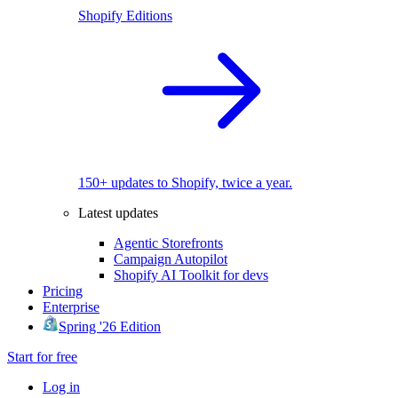
Shopify Editions
150+ updates to Shopify, twice a year.
Latest updates
Agentic Storefronts
Campaign Autopilot
Shopify AI Toolkit for devs
Pricing
Enterprise
Spring '26 Edition
Start for free
Log in