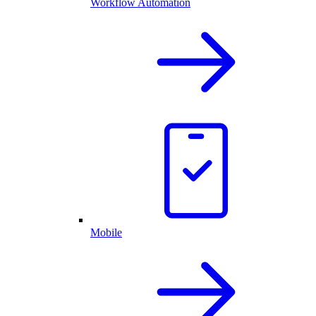
Workflow Automation
Mobile