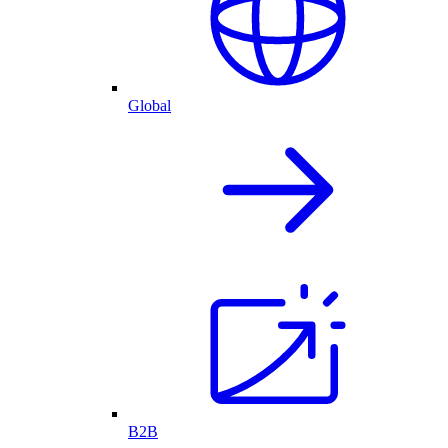
Global
B2B