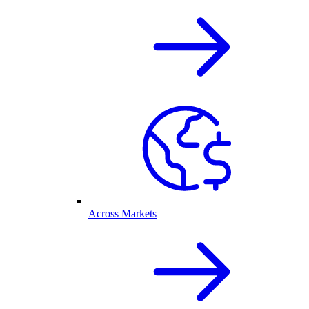
Across Markets