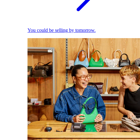
You could be selling by tomorrow.