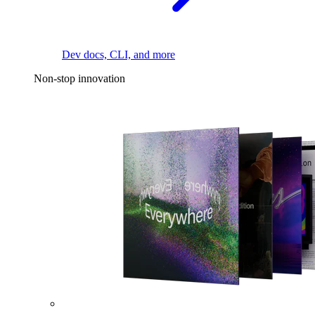
Dev docs, CLI, and more
Non-stop innovation