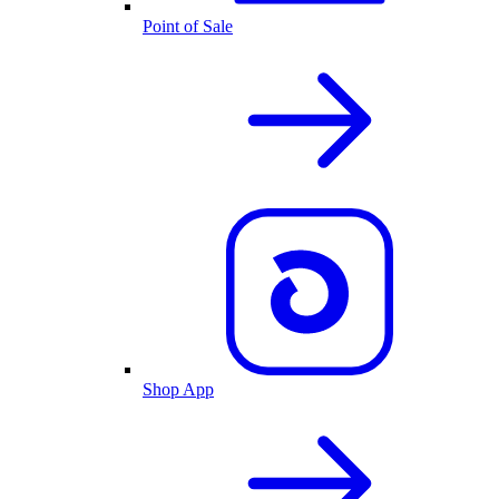
Point of Sale
Shop App