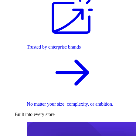
Trusted by enterprise brands
No matter your size, complexity, or ambition.
Built into every store