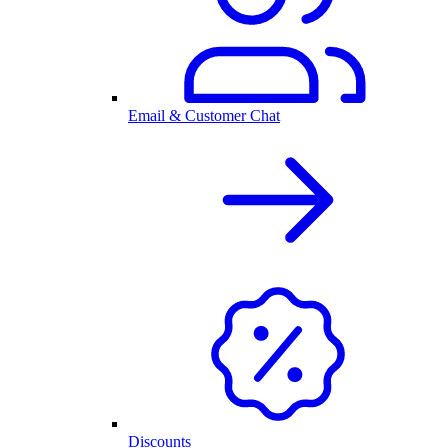
Email & Customer Chat
Discounts