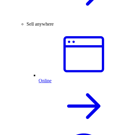
Sell anywhere
Online