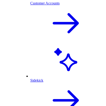
Customer Accounts
Sidekick