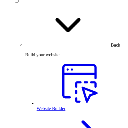
Back
Build your website
Website Builder