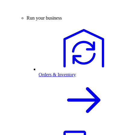
Run your business
Orders & Inventory