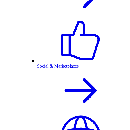
Social & Marketplaces