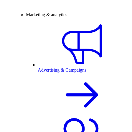
Marketing & analytics
Advertising & Campaigns