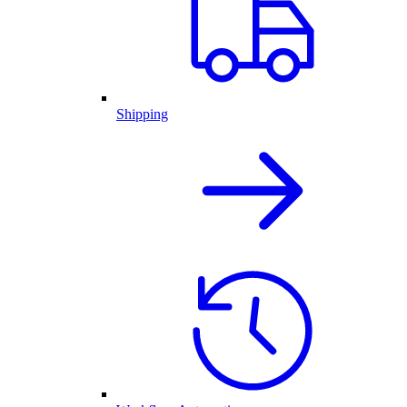
Shipping