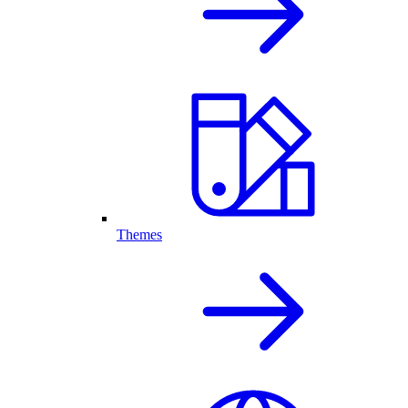
Themes