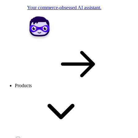
Your commerce-obsessed AI assistant.
Products