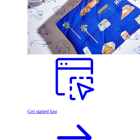
Get started fast