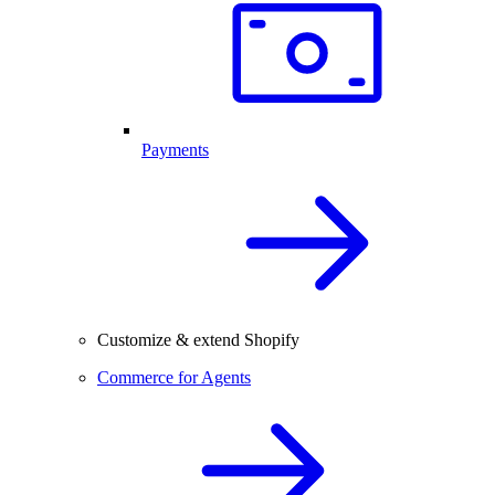
Payments
Customize & extend Shopify
Commerce for Agents