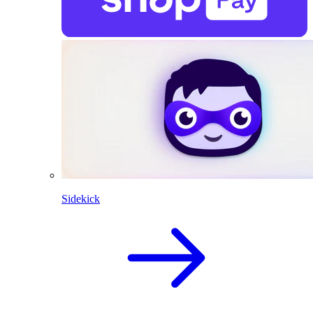
Sidekick