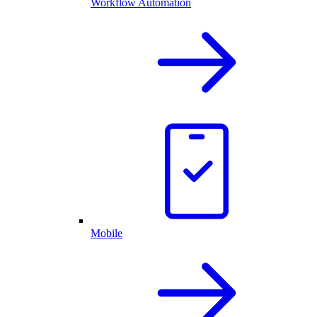
Workflow Automation
Mobile