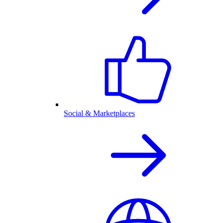
Social & Marketplaces