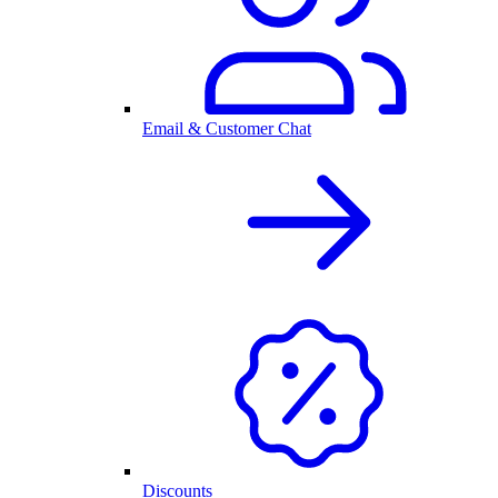
Email & Customer Chat
Discounts