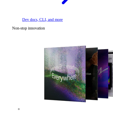
Dev docs, CLI, and more
Non-stop innovation