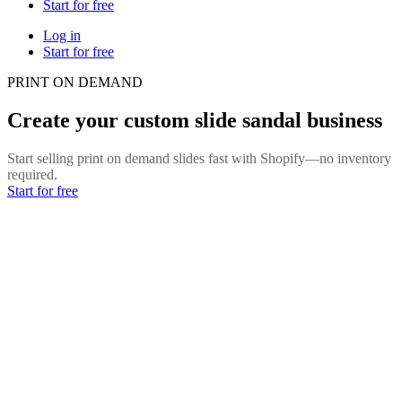
Start for free
Log in
Start for free
PRINT ON DEMAND
Create your custom slide sandal business
Start selling print on demand slides fast with Shopify—no inventory
required.
Start for free