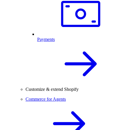
Payments
Customize & extend Shopify
Commerce for Agents