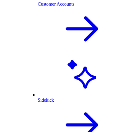
Customer Accounts
Sidekick