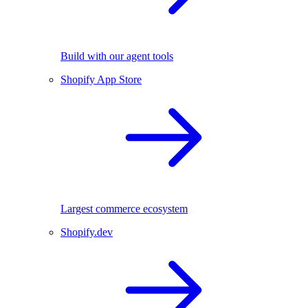
Build with our agent tools
Shopify App Store
Largest commerce ecosystem
Shopify.dev