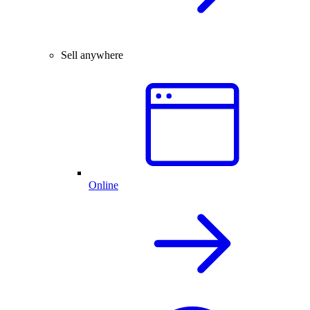
Sell anywhere
Online