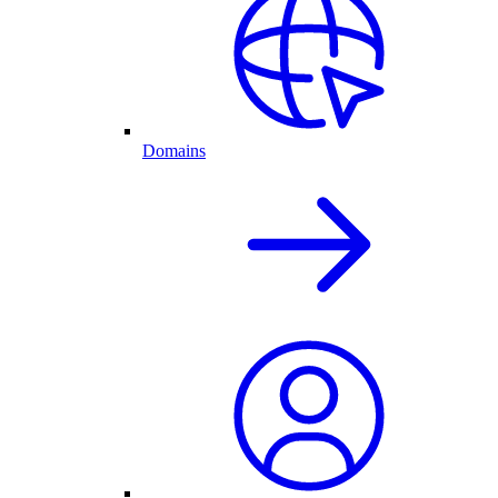
Domains