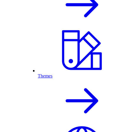
Themes