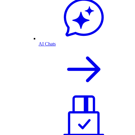
AI Chats