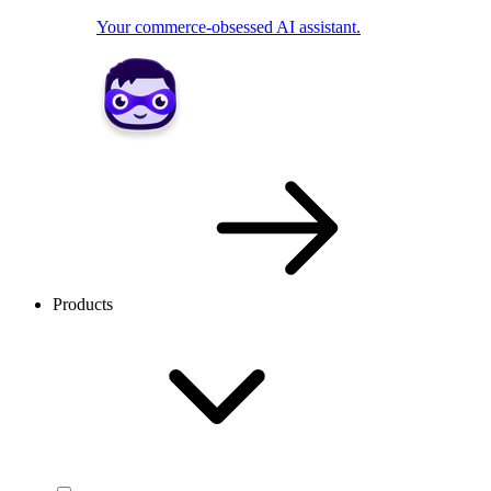
Your commerce-obsessed AI assistant.
Products