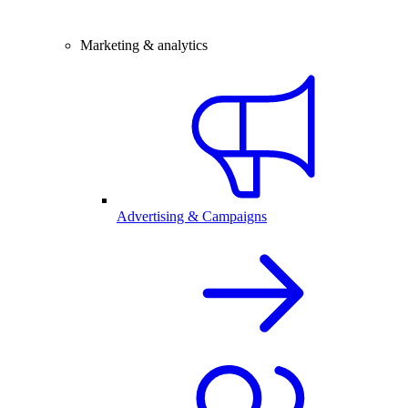
Marketing & analytics
Advertising & Campaigns