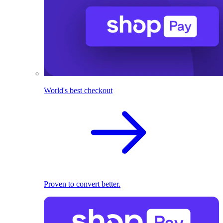
World's best checkout
Proven to convert better.