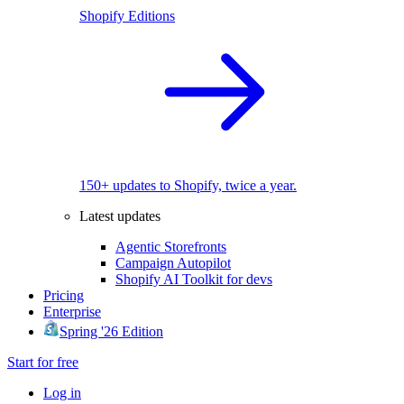
Shopify Editions
150+ updates to Shopify, twice a year.
Latest updates
Agentic Storefronts
Campaign Autopilot
Shopify AI Toolkit for devs
Pricing
Enterprise
Spring '26 Edition
Start for free
Log in