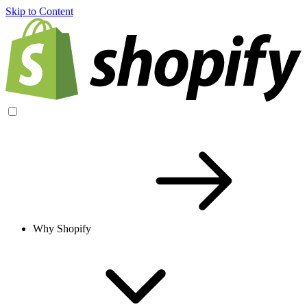
Skip to Content
Why Shopify