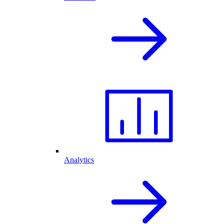
Analytics