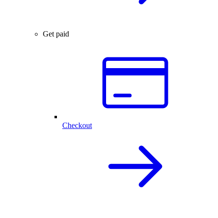
Get paid
Checkout