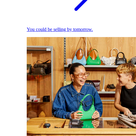
You could be selling by tomorrow.