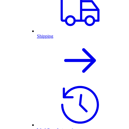
Shipping