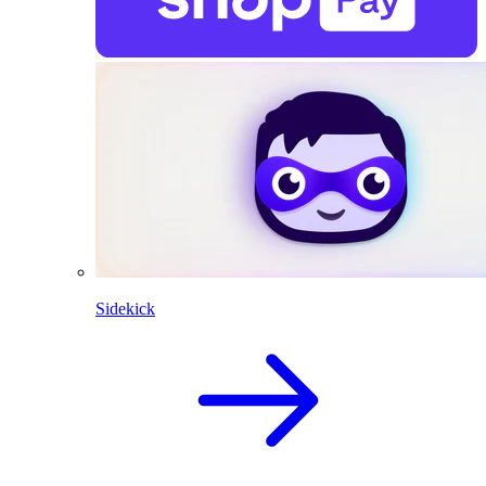
Sidekick