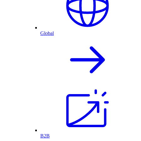
Global
B2B