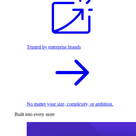
Trusted by enterprise brands
No matter your size, complexity, or ambition.
Built into every store