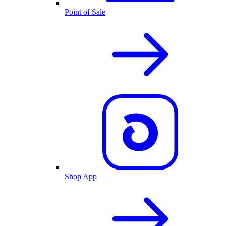
Point of Sale
Shop App