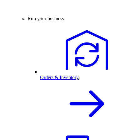
Run your business
Orders & Inventory