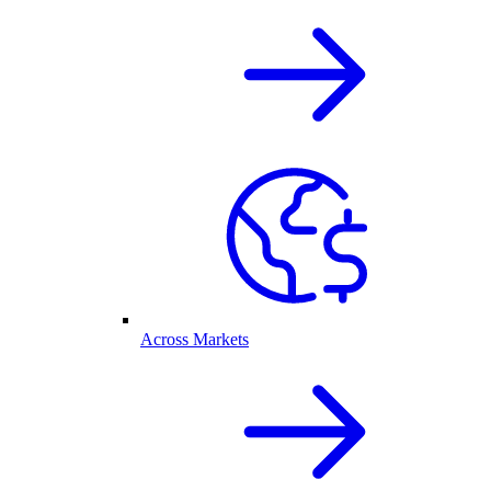
Across Markets