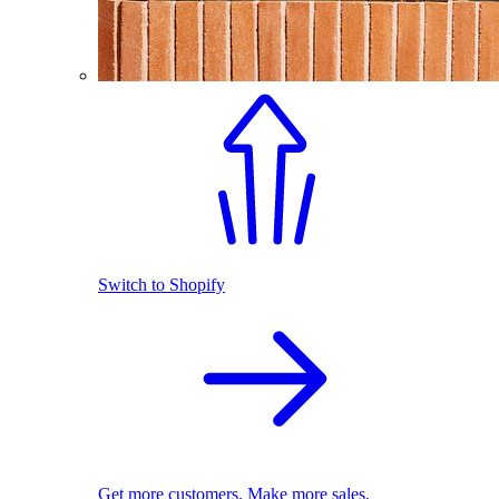
Switch to Shopify
Get more customers. Make more sales.