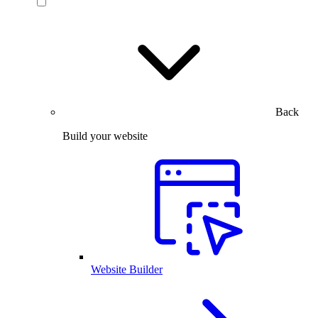
Back
Build your website
Website Builder