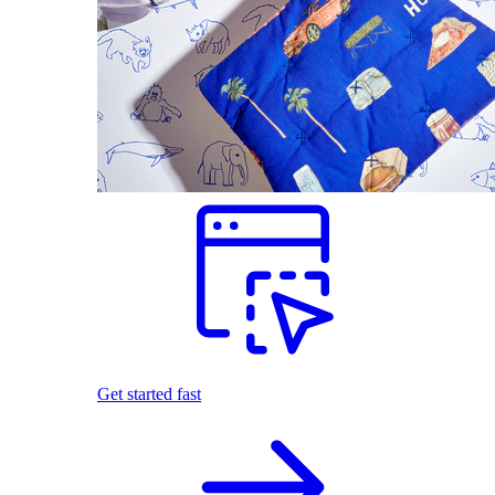
Get started fast