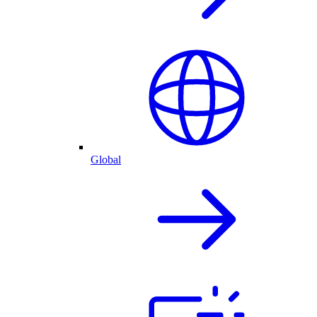
Global