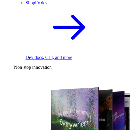
Shopify.dev
Dev docs, CLI, and more
Non-stop innovation