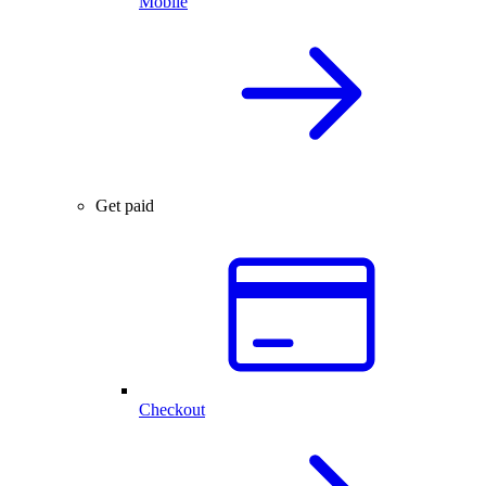
Mobile
Get paid
Checkout