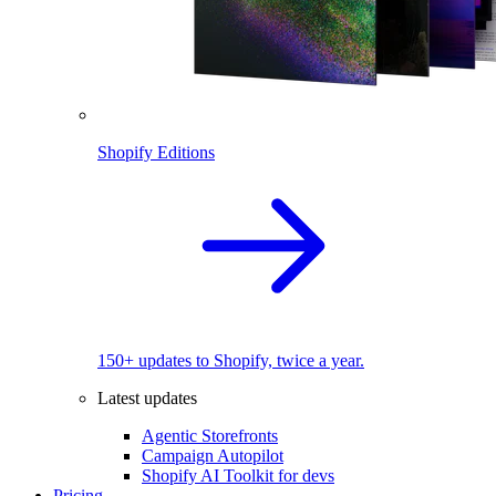
Shopify Editions
150+ updates to Shopify, twice a year.
Latest updates
Agentic Storefronts
Campaign Autopilot
Shopify AI Toolkit for devs
Pricing