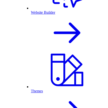
Website Builder
Themes