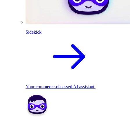
Sidekick
Your commerce-obsessed AI assistant.