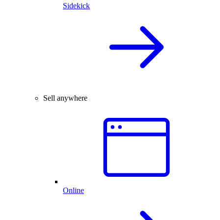
Sidekick
Sell anywhere
Online