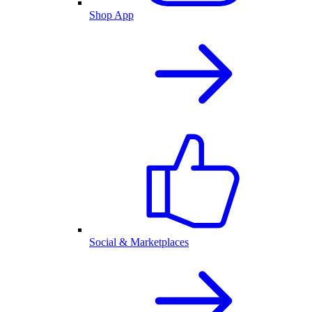
Shop App
Social & Marketplaces