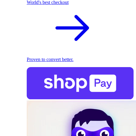
World's best checkout
Proven to convert better.