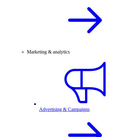
Marketing & analytics
Advertising & Campaigns