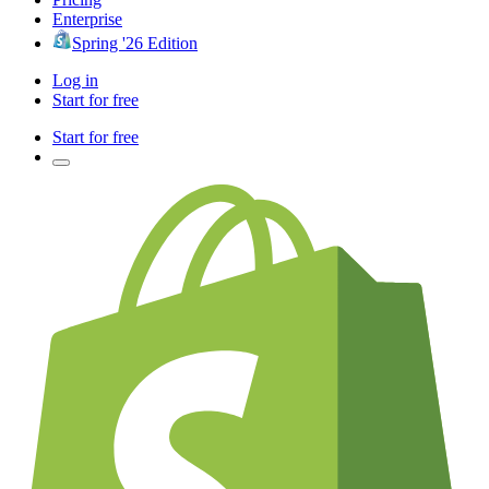
Enterprise
Spring '26 Edition
Log in
Start for free
Start for free