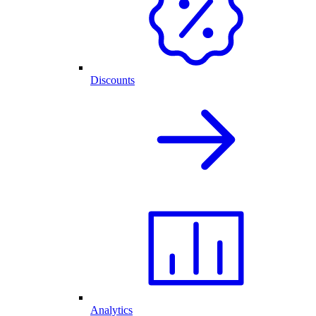
Discounts
Analytics