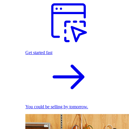
Get started fast
You could be selling by tomorrow.