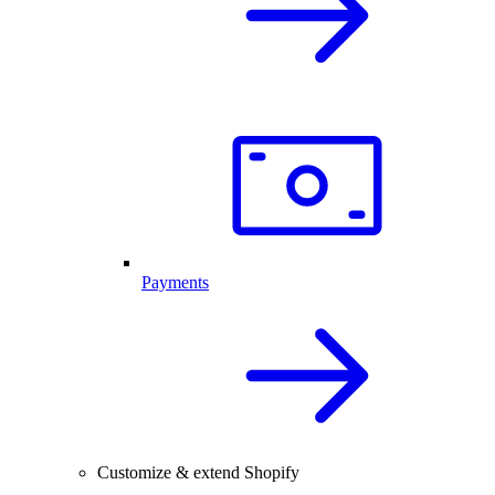
Payments
Customize & extend Shopify