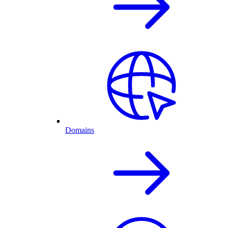
Domains