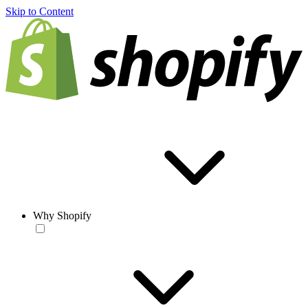
Skip to Content
Why Shopify