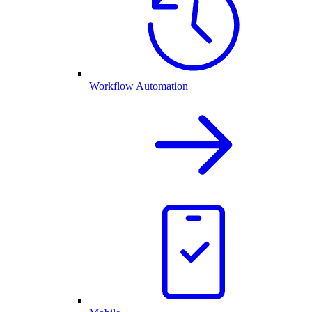
Workflow Automation