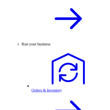
Run your business
Orders & Inventory