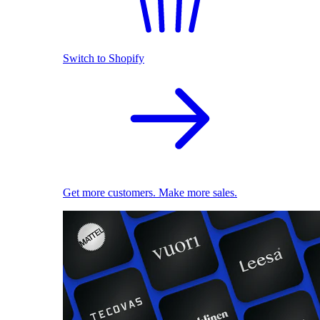
Switch to Shopify
Get more customers. Make more sales.