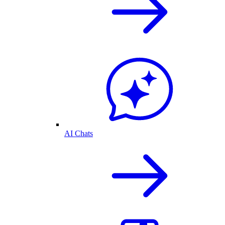
AI Chats