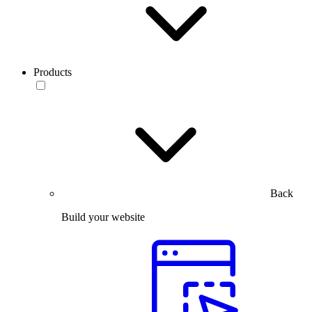
Products
Back
Build your website