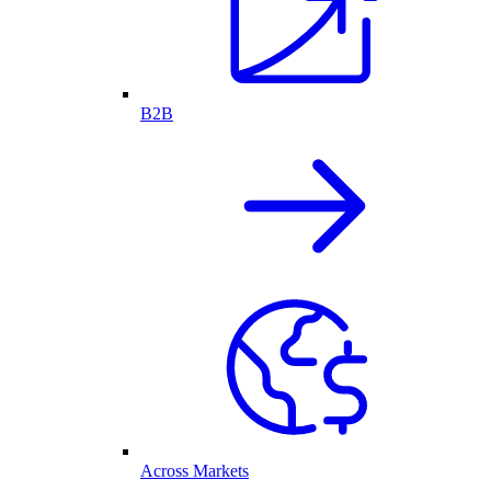
B2B
Across Markets