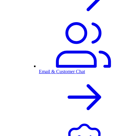
Email & Customer Chat