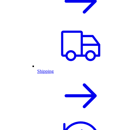
Shipping