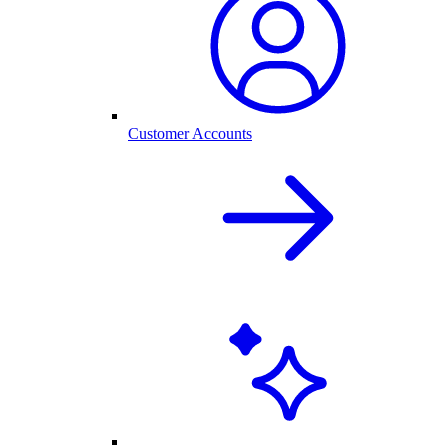
Customer Accounts