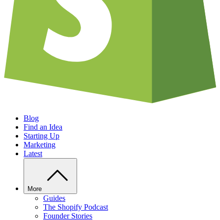
Blog
Find an Idea
Starting Up
Marketing
Latest
More
Guides
The Shopify Podcast
Founder Stories