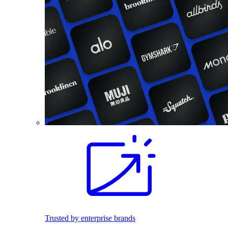
Trusted by enterprise brands