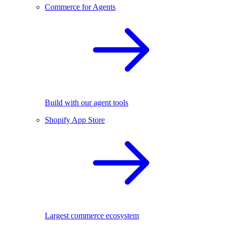
Commerce for Agents
Build with our agent tools
Shopify App Store
Largest commerce ecosystem