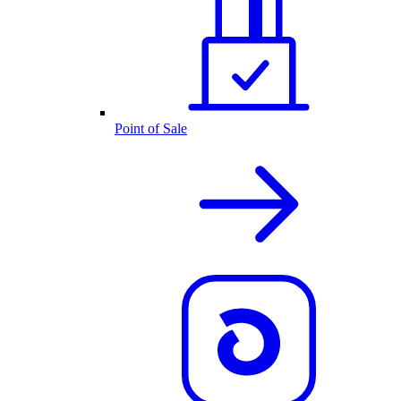
Point of Sale