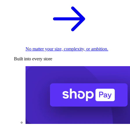
No matter your size, complexity, or ambition.
Built into every store