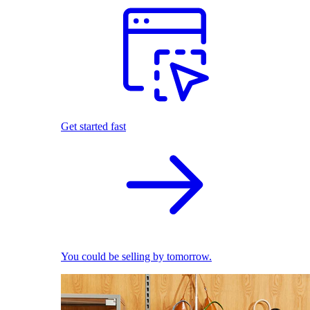
Get started fast
You could be selling by tomorrow.