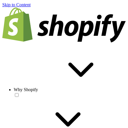
Skip to Content
Why Shopify