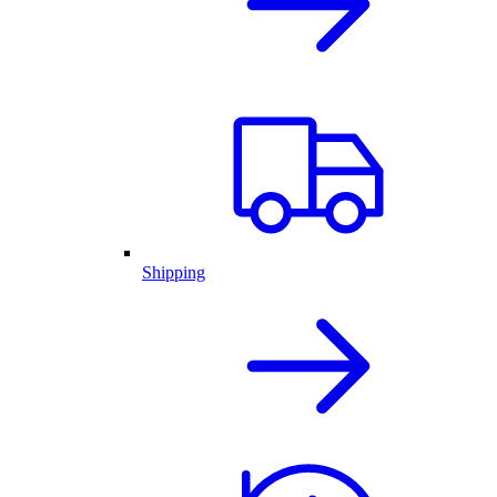
Shipping