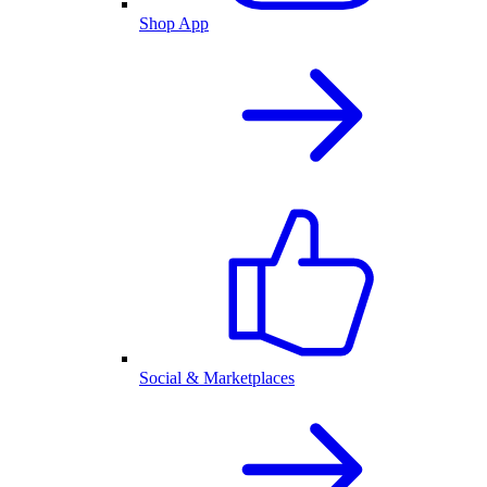
Shop App
Social & Marketplaces