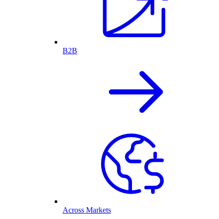
B2B
Across Markets