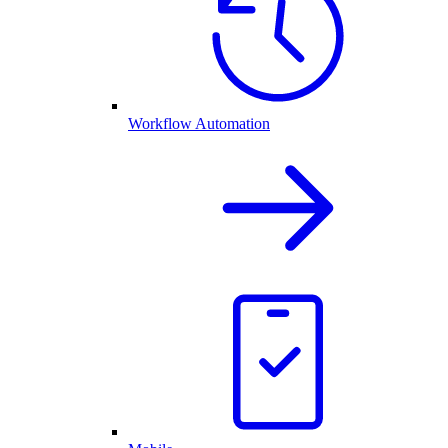
Workflow Automation