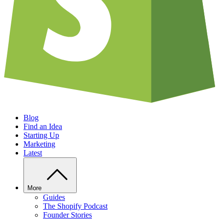
Blog
Find an Idea
Starting Up
Marketing
Latest
More
Guides
The Shopify Podcast
Founder Stories