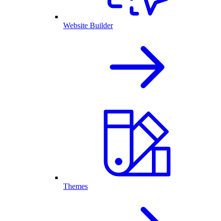
Website Builder
Themes