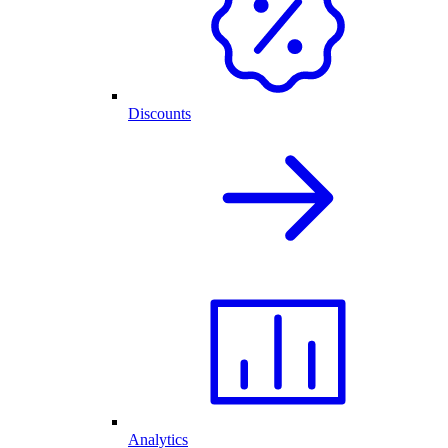
Discounts
Analytics