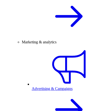
Marketing & analytics
Advertising & Campaigns