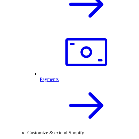
Payments
Customize & extend Shopify