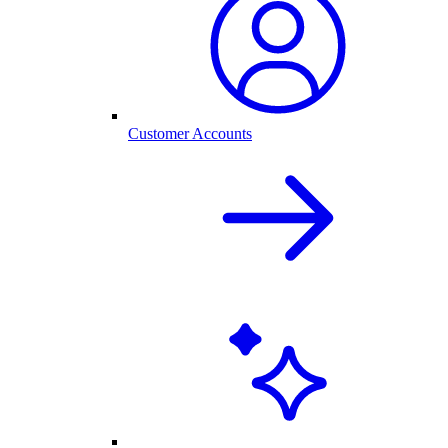
Customer Accounts