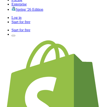
Enterprise
Spring '26 Edition
Log in
Start for free
Start for free