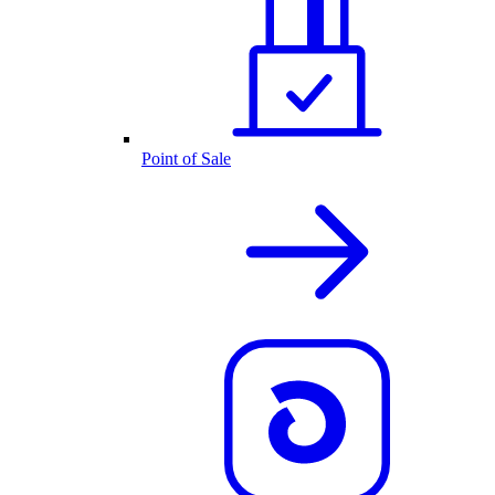
Point of Sale