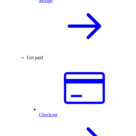
Mobile
Get paid
Checkout