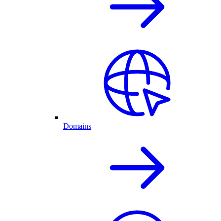
Domains