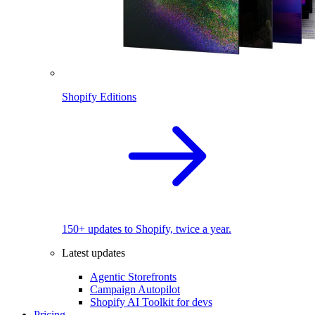
Shopify Editions
150+ updates to Shopify, twice a year.
Latest updates
Agentic Storefronts
Campaign Autopilot
Shopify AI Toolkit for devs
Pricing