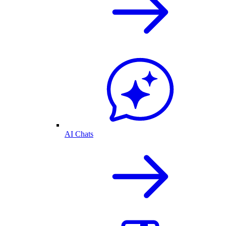
AI Chats