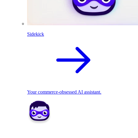
Sidekick
Your commerce-obsessed AI assistant.