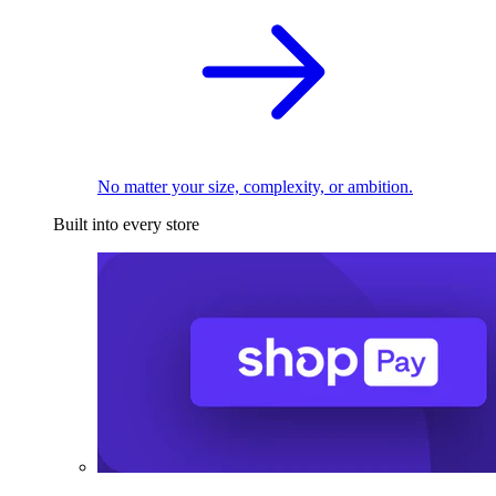
No matter your size, complexity, or ambition.
Built into every store