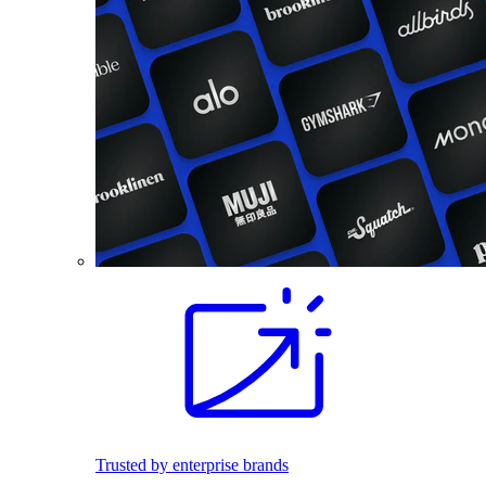
Trusted by enterprise brands