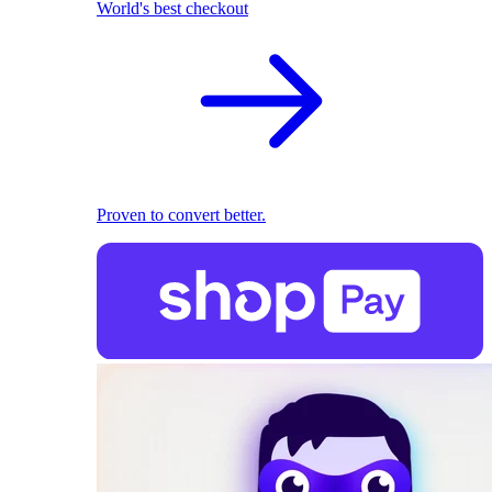
World's best checkout
Proven to convert better.