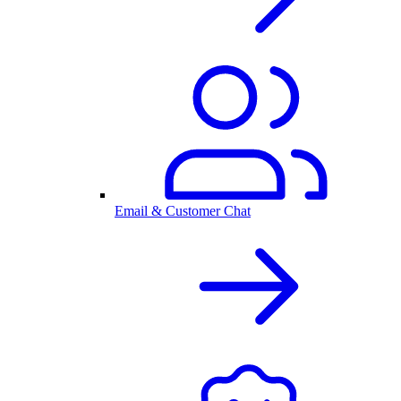
Email & Customer Chat