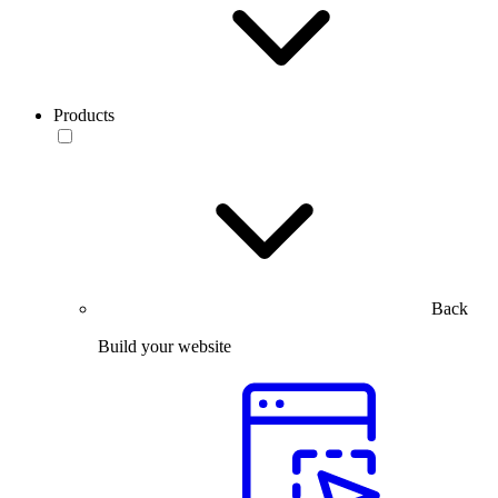
Products
Back
Build your website