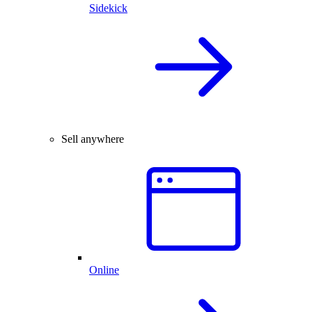
Sidekick
Sell anywhere
Online