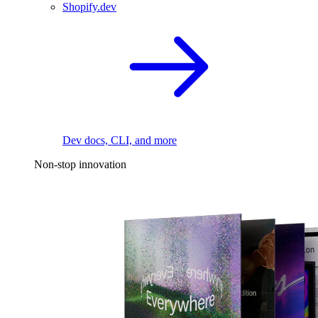
Shopify.dev
Dev docs, CLI, and more
Non-stop innovation