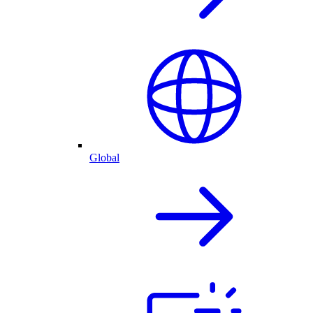
Global