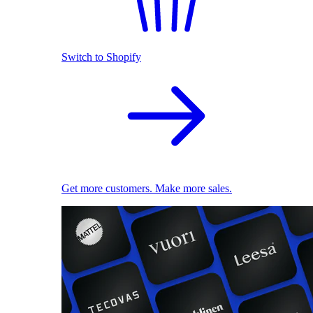
Switch to Shopify
Get more customers. Make more sales.