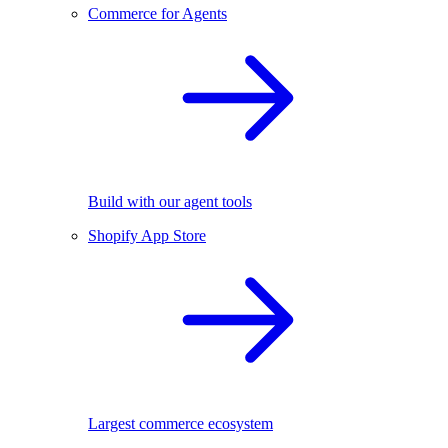
Commerce for Agents
Build with our agent tools
Shopify App Store
Largest commerce ecosystem