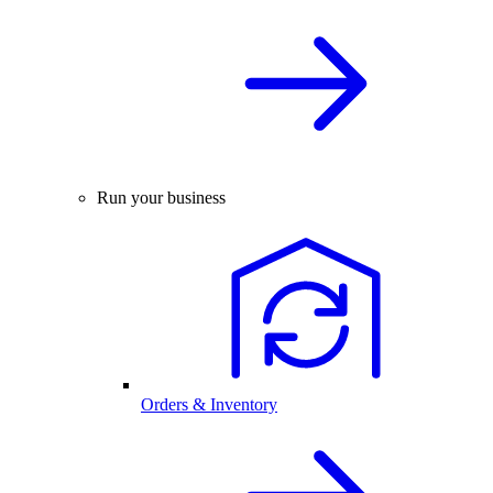
Run your business
Orders & Inventory