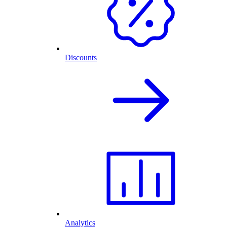
Discounts
Analytics