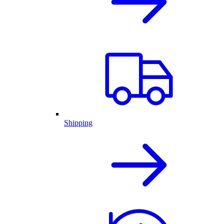
Shipping