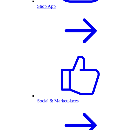
Shop App
Social & Marketplaces