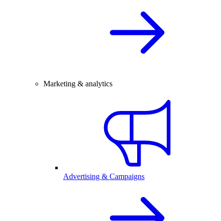
Marketing & analytics
Advertising & Campaigns