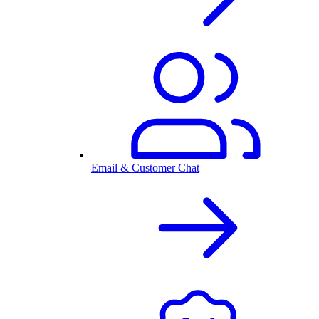
Email & Customer Chat