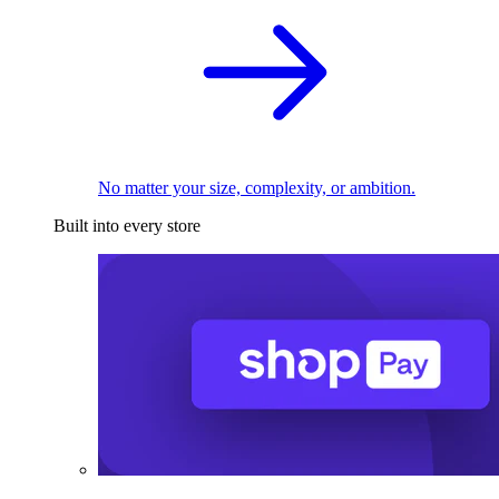
No matter your size, complexity, or ambition.
Built into every store