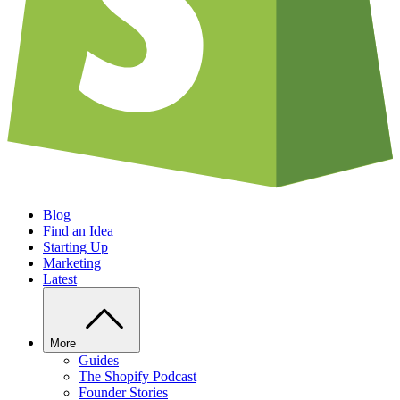
Blog
Find an Idea
Starting Up
Marketing
Latest
More
Guides
The Shopify Podcast
Founder Stories