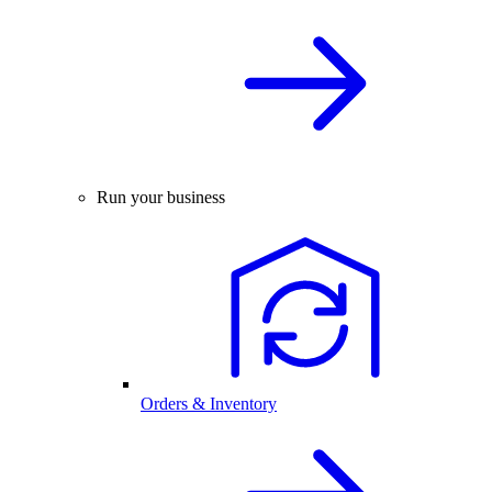
Run your business
Orders & Inventory