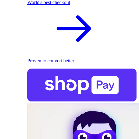
World's best checkout
Proven to convert better.