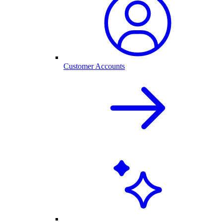
Customer Accounts