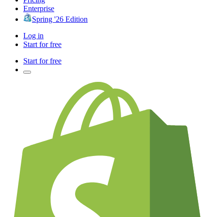
Enterprise
Spring '26 Edition
Log in
Start for free
Start for free