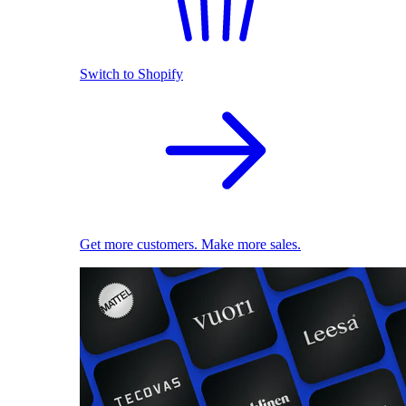
Switch to Shopify
Get more customers. Make more sales.