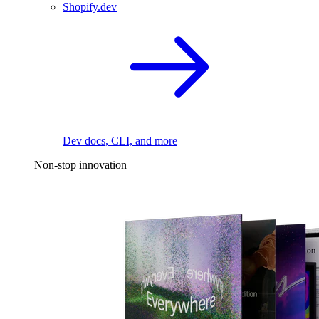
Shopify.dev
Dev docs, CLI, and more
Non-stop innovation