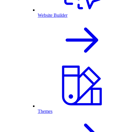
Website Builder
Themes