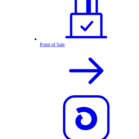
Point of Sale