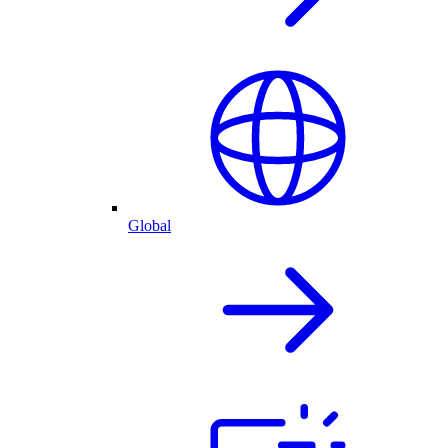
Global