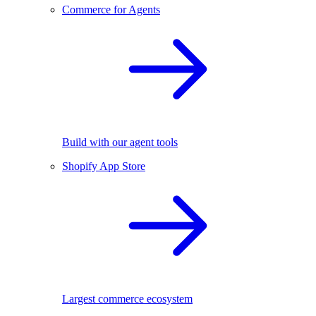
Commerce for Agents
Build with our agent tools
Shopify App Store
Largest commerce ecosystem