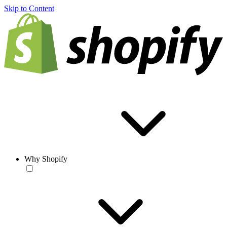
Skip to Content
Why Shopify