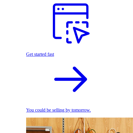
Get started fast
You could be selling by tomorrow.