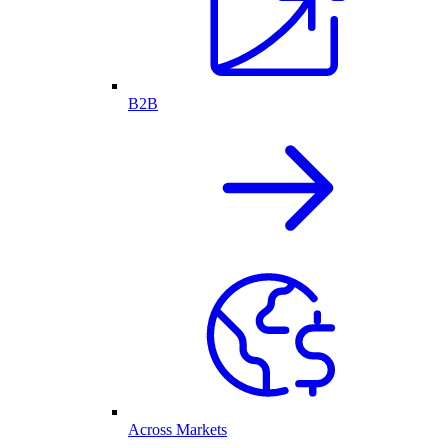
B2B
Across Markets