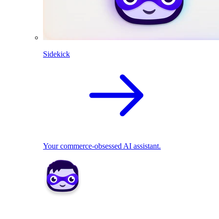
Sidekick
Your commerce-obsessed AI assistant.