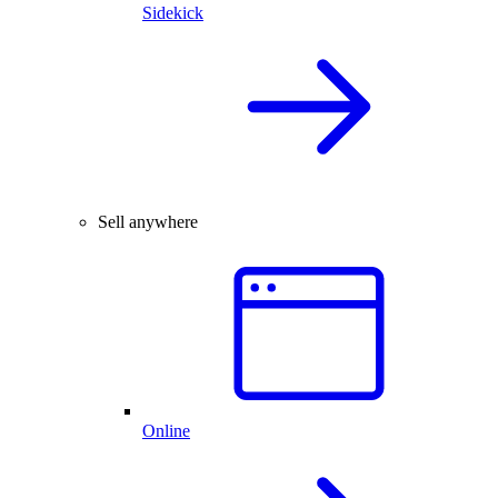
Sidekick
Sell anywhere
Online