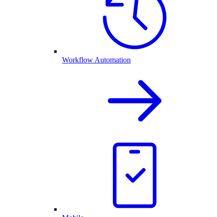
Workflow Automation