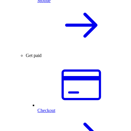
Mobile
Get paid
Checkout