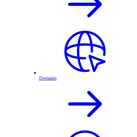
Domains