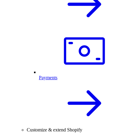
Payments
Customize & extend Shopify