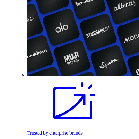
Trusted by enterprise brands