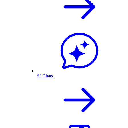
AI Chats