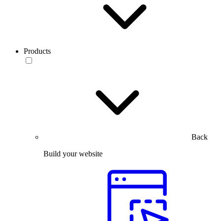
Products
Back
Build your website