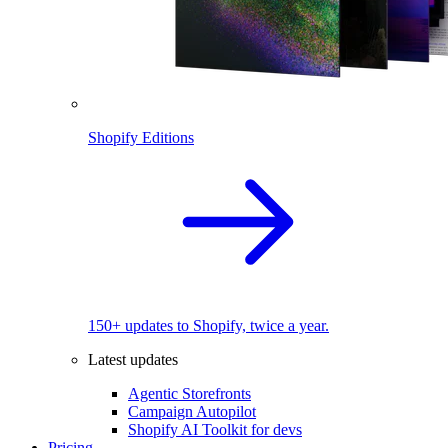
Shopify Editions
150+ updates to Shopify, twice a year.
Latest updates
Agentic Storefronts
Campaign Autopilot
Shopify AI Toolkit for devs
Pricing