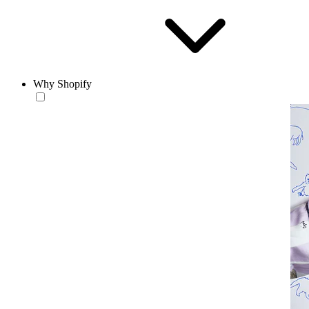
Why Shopify