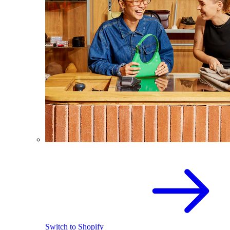
Switch to Shopify