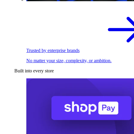
Trusted by enterprise brands
No matter your size, complexity, or ambition.
Built into every store