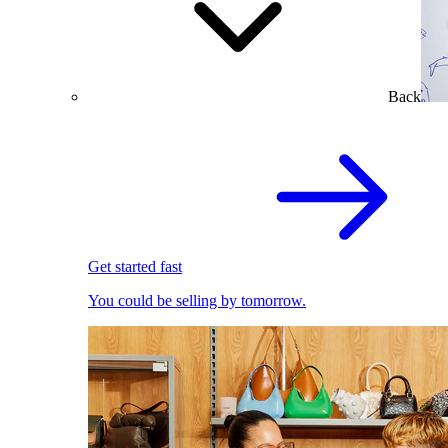
Back
Get started fast
You could be selling by tomorrow.