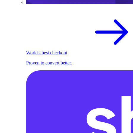
World's best checkout
Proven to convert better.