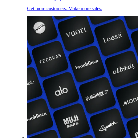
Get more customers. Make more sales.