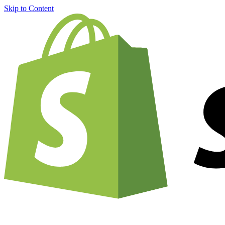
Skip to Content