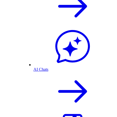
AI Chats