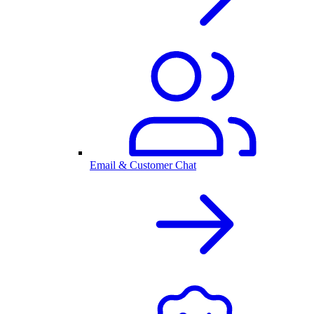
Email & Customer Chat