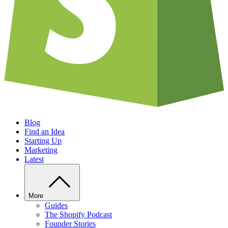
Blog
Find an Idea
Starting Up
Marketing
Latest
More
Guides
The Shopify Podcast
Founder Stories