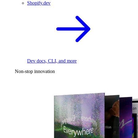
Shopify.dev
Dev docs, CLI, and more
Non-stop innovation