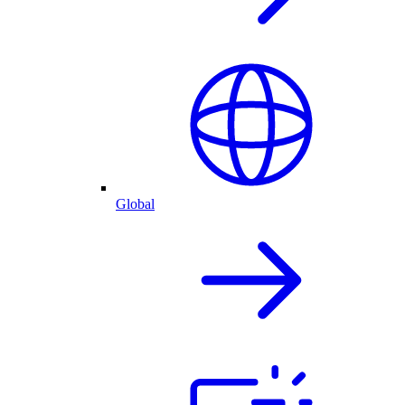
Global