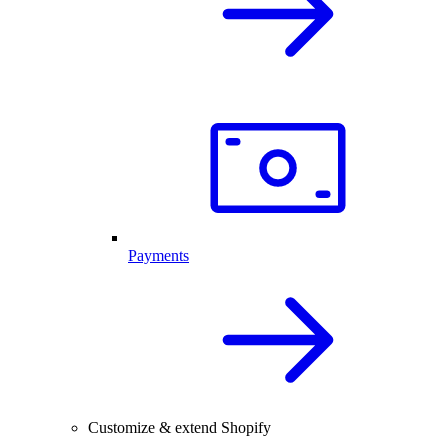
Payments
Customize & extend Shopify