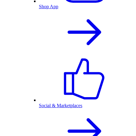
Shop App
Social & Marketplaces