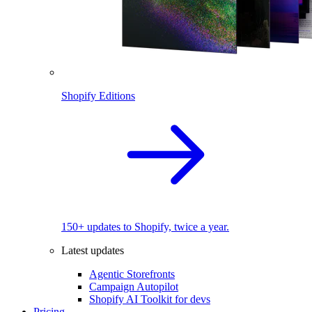
Shopify Editions
150+ updates to Shopify, twice a year.
Latest updates
Agentic Storefronts
Campaign Autopilot
Shopify AI Toolkit for devs
Pricing