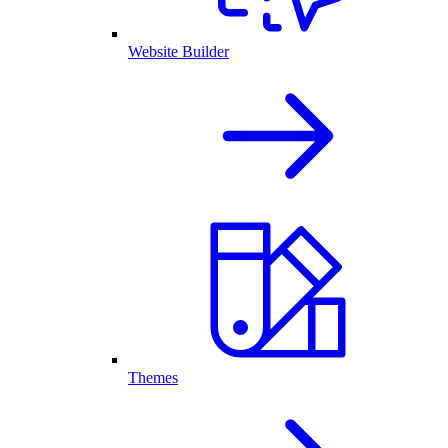
Website Builder
Themes