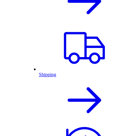
Shipping