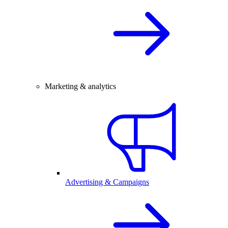
Marketing & analytics
Advertising & Campaigns