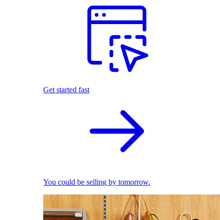
Get started fast
You could be selling by tomorrow.