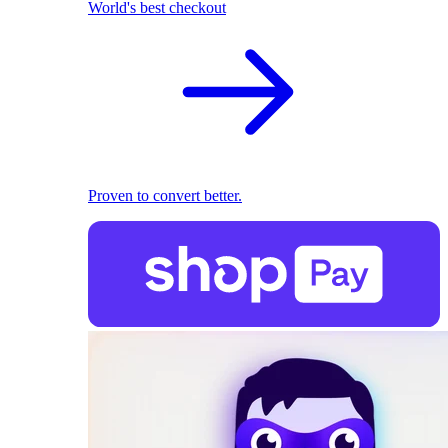
World's best checkout
Proven to convert better.