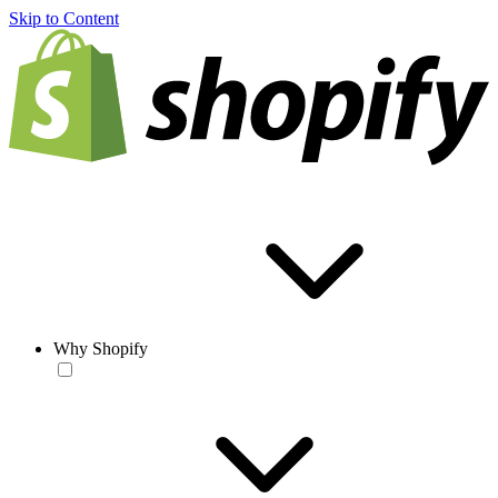
Skip to Content
Why Shopify