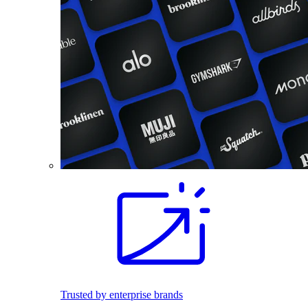
Trusted by enterprise brands