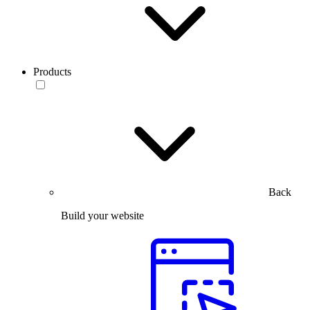
Products
Back
Build your website