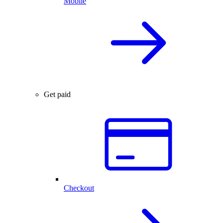
Mobile
Get paid
Checkout