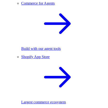
Commerce for Agents
Build with our agent tools
Shopify App Store
Largest commerce ecosystem