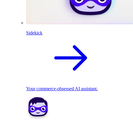
Sidekick
Your commerce-obsessed AI assistant.