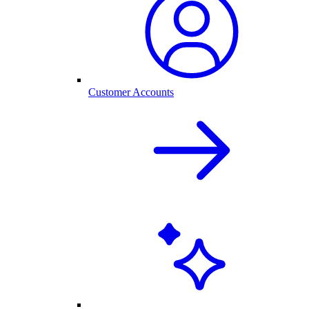
Customer Accounts