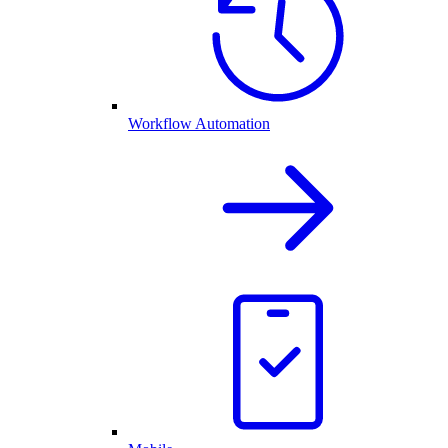
Workflow Automation