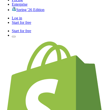
Enterprise
Spring '26 Edition
Log in
Start for free
Start for free