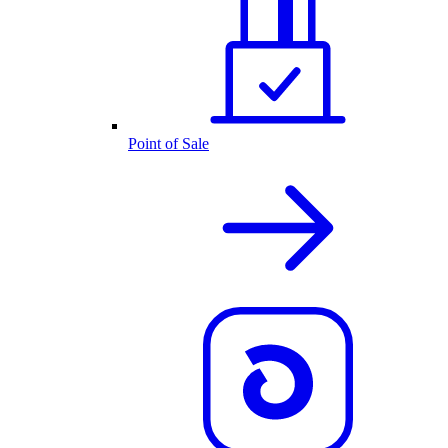
Point of Sale