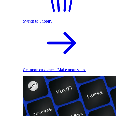
Switch to Shopify
Get more customers. Make more sales.