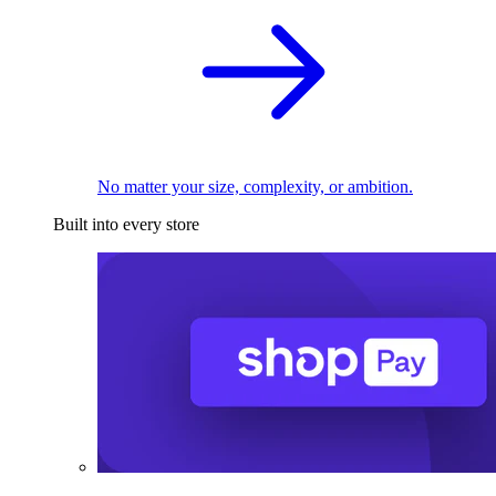
No matter your size, complexity, or ambition.
Built into every store