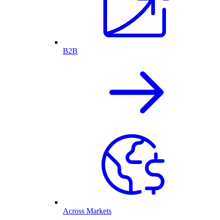
B2B
Across Markets