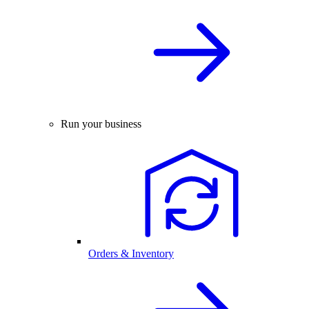
Run your business
Orders & Inventory