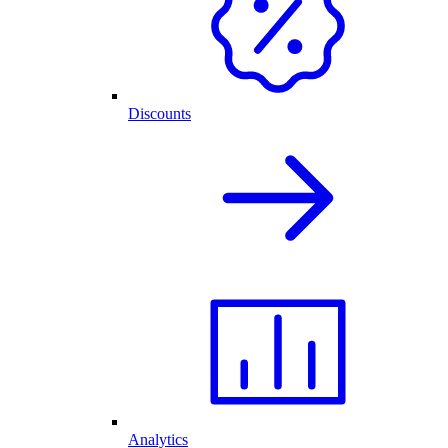
Discounts
Analytics