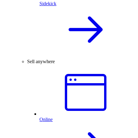
Sidekick
Sell anywhere
Online