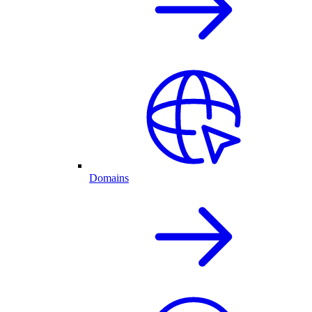
Domains