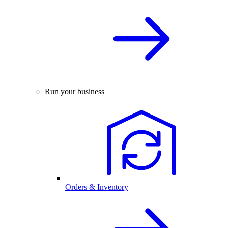
Run your business
Orders & Inventory