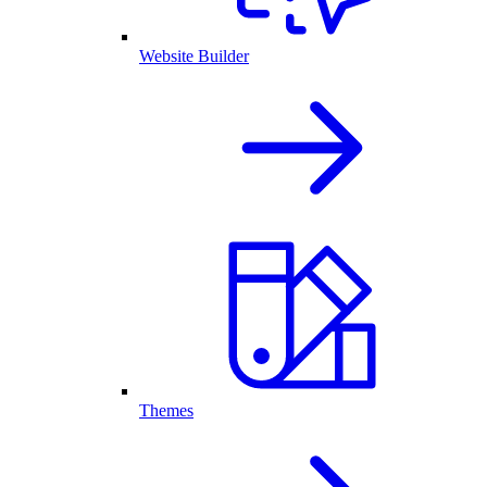
Website Builder
Themes