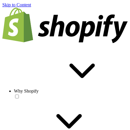
Skip to Content
Why Shopify