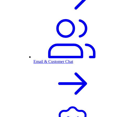
Email & Customer Chat