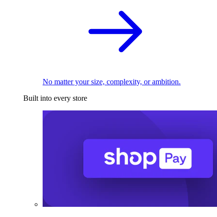
No matter your size, complexity, or ambition.
Built into every store