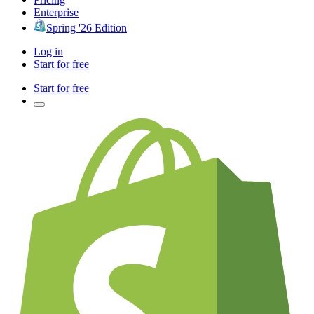
Enterprise
Spring '26 Edition
Log in
Start for free
Start for free