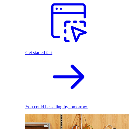
Get started fast
You could be selling by tomorrow.