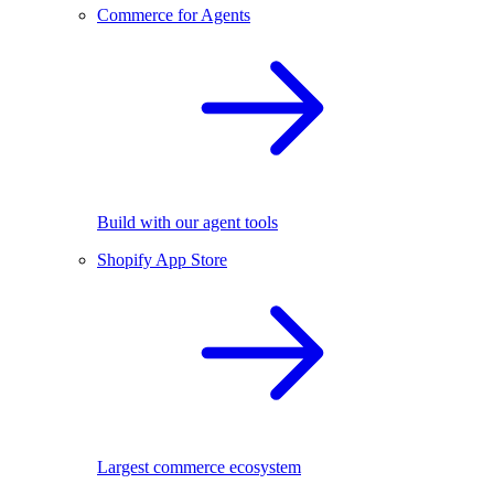
Commerce for Agents
Build with our agent tools
Shopify App Store
Largest commerce ecosystem