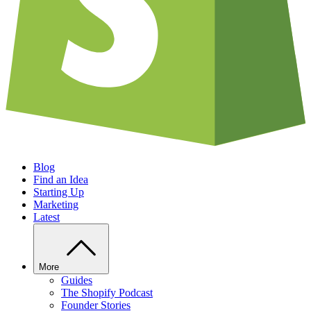
Blog
Find an Idea
Starting Up
Marketing
Latest
More
Guides
The Shopify Podcast
Founder Stories