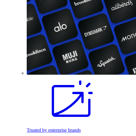
Trusted by enterprise brands