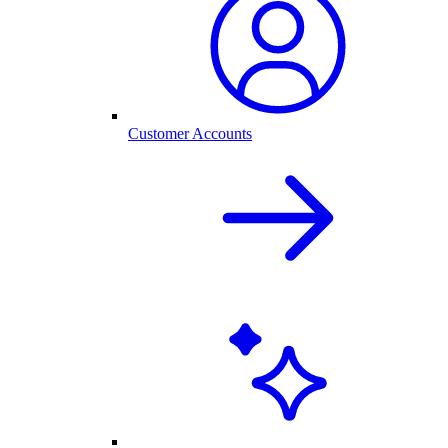
Customer Accounts