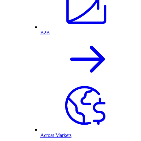
B2B
Across Markets