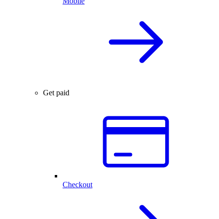
Mobile
Get paid
Checkout