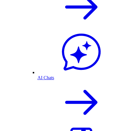
AI Chats