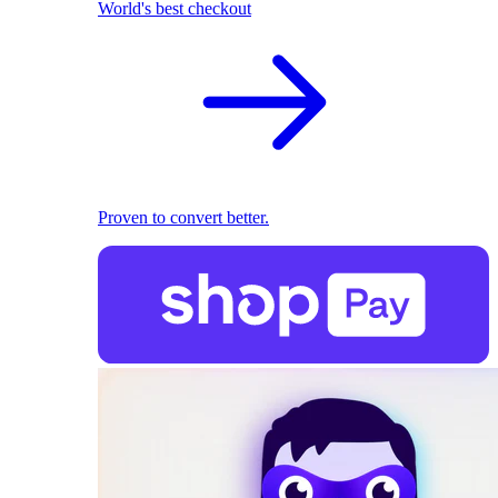
World's best checkout
Proven to convert better.