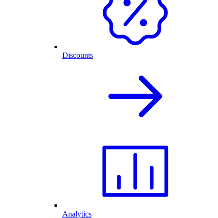
Discounts
Analytics