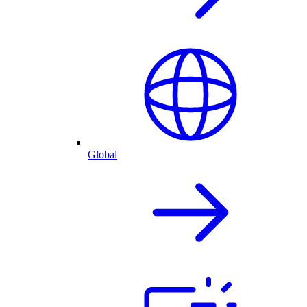
Global