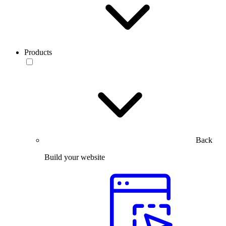
Products
Back
Build your website