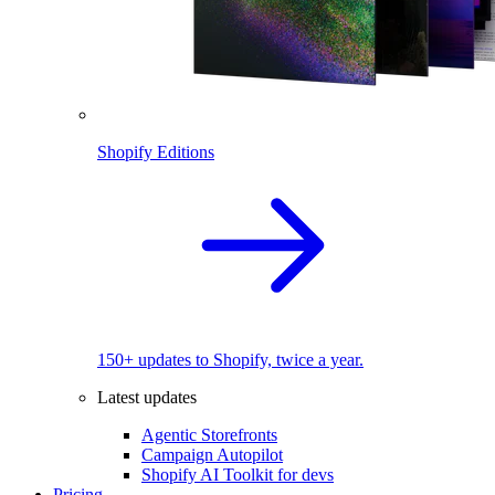
Shopify Editions
150+ updates to Shopify, twice a year.
Latest updates
Agentic Storefronts
Campaign Autopilot
Shopify AI Toolkit for devs
Pricing