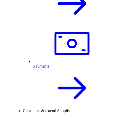
Payments
Customize & extend Shopify