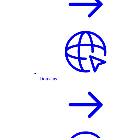
Domains