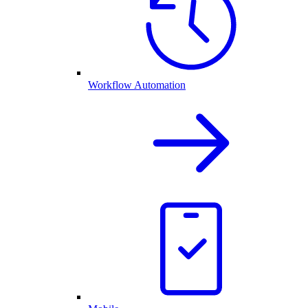
Workflow Automation