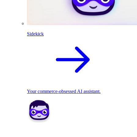
Sidekick
Your commerce-obsessed AI assistant.