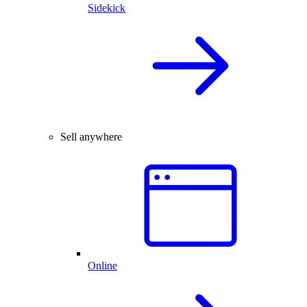
Sidekick
Sell anywhere
Online