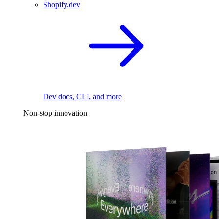
Shopify.dev
Dev docs, CLI, and more
Non-stop innovation