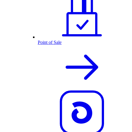
Point of Sale