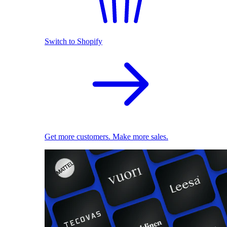
Switch to Shopify
Get more customers. Make more sales.