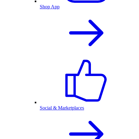
Shop App
Social & Marketplaces