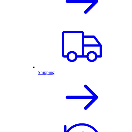
Shipping