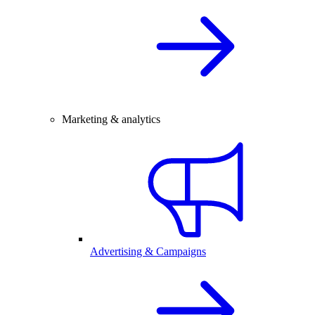
Marketing & analytics
Advertising & Campaigns