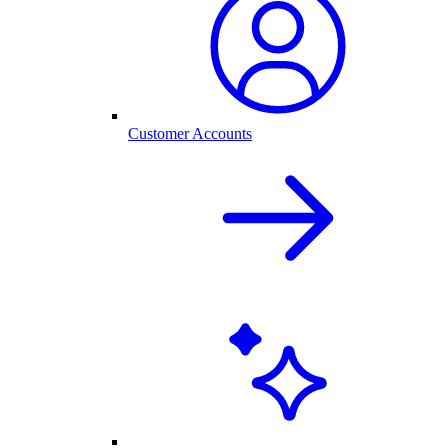
Customer Accounts