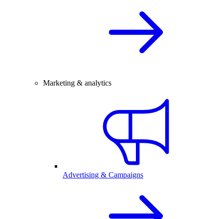
Marketing & analytics
Advertising & Campaigns