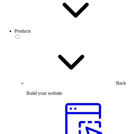
Products
Back
Build your website