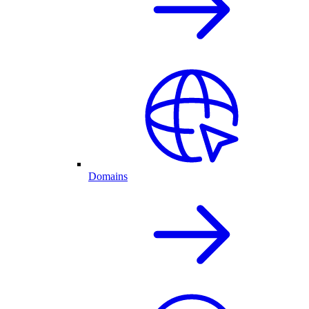
Domains