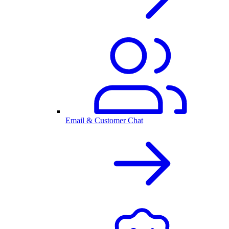
Email & Customer Chat