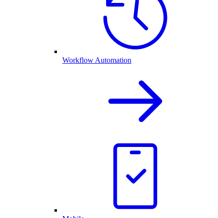
Workflow Automation