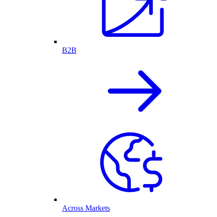
B2B
Across Markets