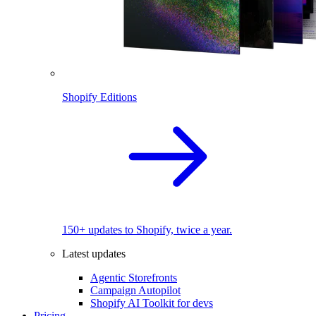
Shopify Editions
150+ updates to Shopify, twice a year.
Latest updates
Agentic Storefronts
Campaign Autopilot
Shopify AI Toolkit for devs
Pricing