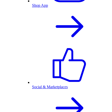
Shop App
Social & Marketplaces