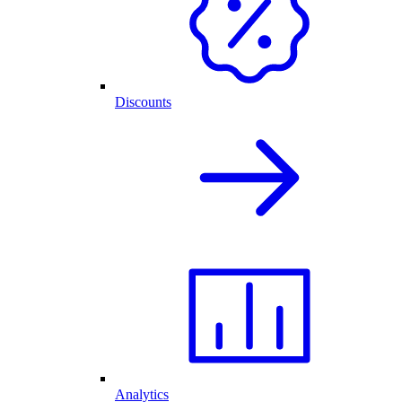
Discounts
Analytics