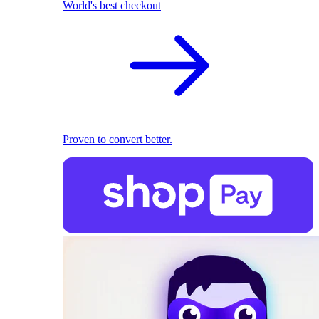
World's best checkout
Proven to convert better.