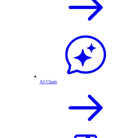
AI Chats