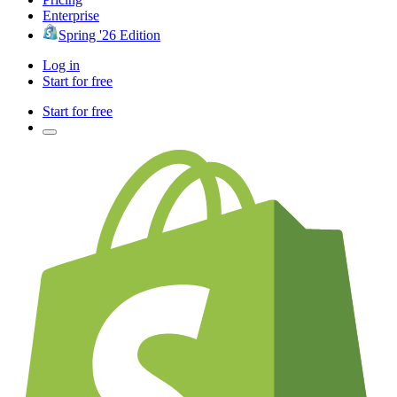
Enterprise
Spring '26 Edition
Log in
Start for free
Start for free