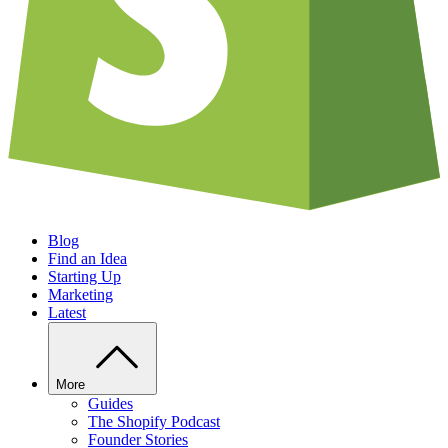
Blog
Find an Idea
Starting Up
Marketing
Latest
More
Guides
The Shopify Podcast
Founder Stories