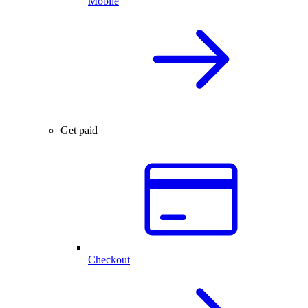
Mobile
Get paid
Checkout