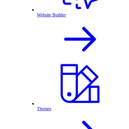
Website Builder
Themes