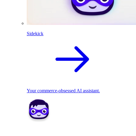
Sidekick
Your commerce-obsessed AI assistant.