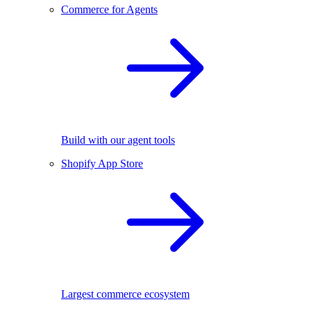
Commerce for Agents
Build with our agent tools
Shopify App Store
Largest commerce ecosystem