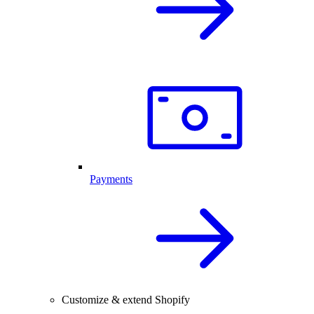
Payments
Customize & extend Shopify