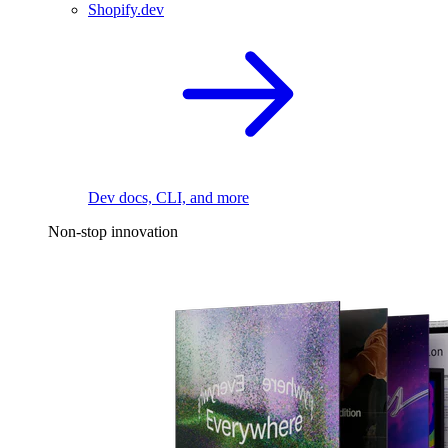
Shopify.dev
Dev docs, CLI, and more
Non-stop innovation