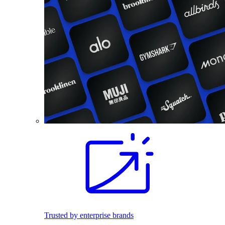
Trusted by enterprise brands