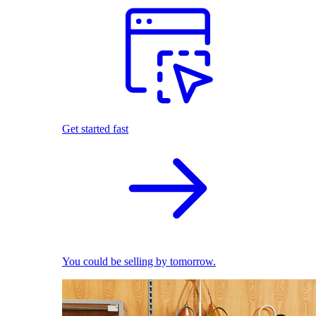
Get started fast
You could be selling by tomorrow.