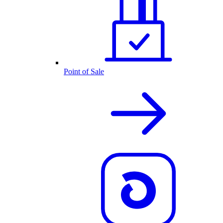
Point of Sale