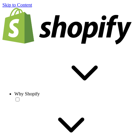
Skip to Content
Why Shopify