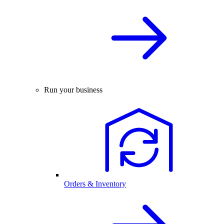
Run your business
Orders & Inventory