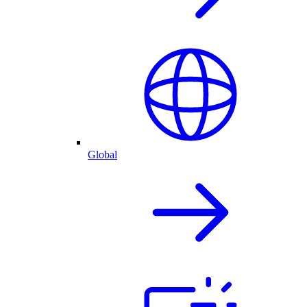
Global