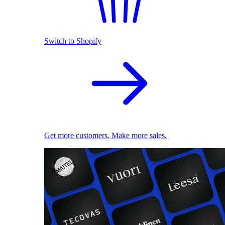
Switch to Shopify
Get more customers. Make more sales.