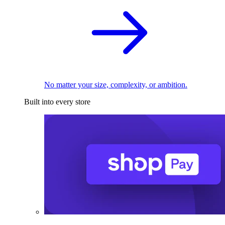
No matter your size, complexity, or ambition.
Built into every store