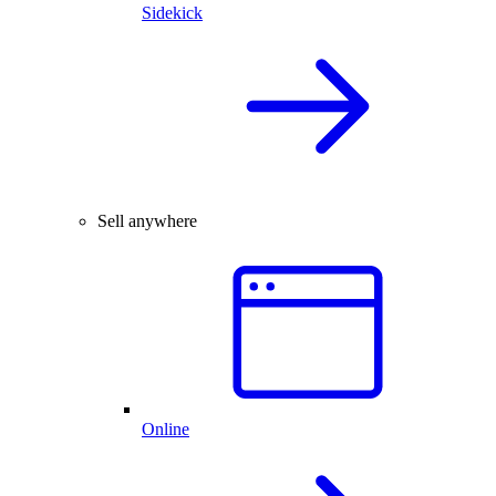
Sidekick
Sell anywhere
Online