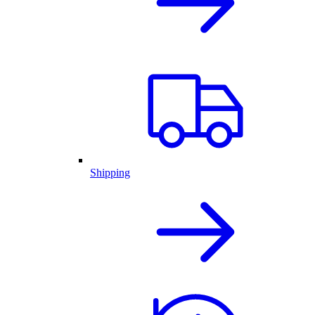
Shipping