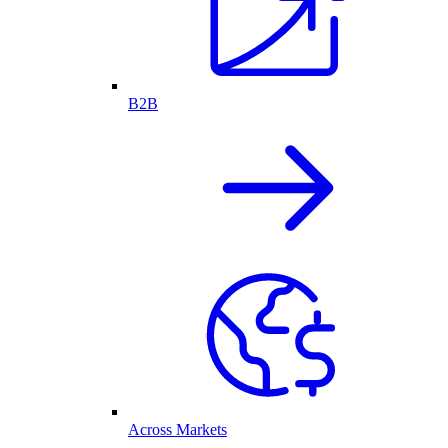
B2B
Across Markets