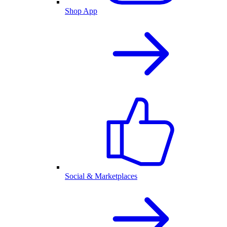
Shop App
Social & Marketplaces