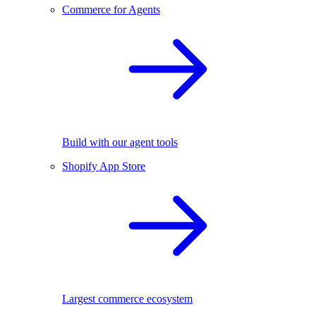
Commerce for Agents
Build with our agent tools
Shopify App Store
Largest commerce ecosystem