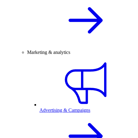
Marketing & analytics
Advertising & Campaigns