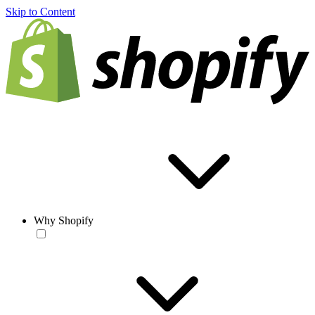
Skip to Content
Why Shopify