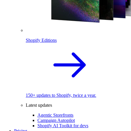
Shopify Editions
150+ updates to Shopify, twice a year.
Latest updates
Agentic Storefronts
Campaign Autopilot
Shopify AI Toolkit for devs
Pricing