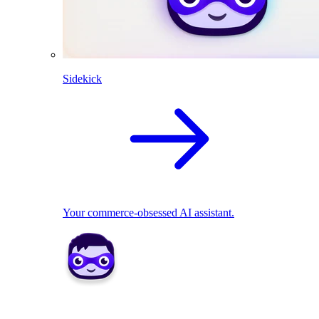
Sidekick
Your commerce-obsessed AI assistant.