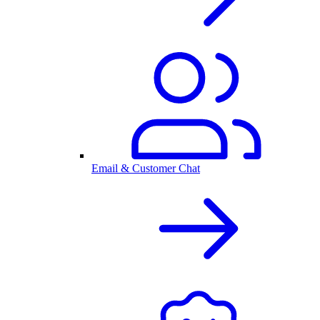
Email & Customer Chat