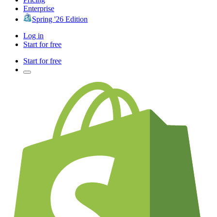
Enterprise
Spring '26 Edition
Log in
Start for free
Start for free