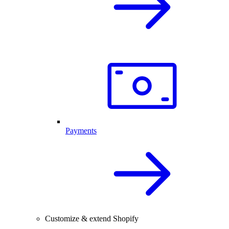
Payments
Customize & extend Shopify