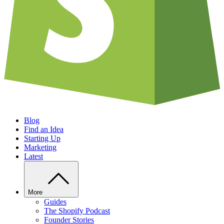
Blog
Find an Idea
Starting Up
Marketing
Latest
More
Guides
The Shopify Podcast
Founder Stories