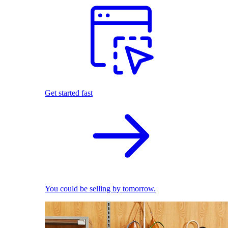
Get started fast
You could be selling by tomorrow.