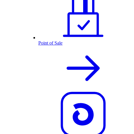
Point of Sale