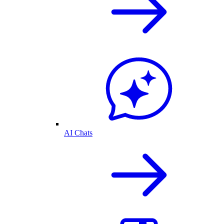
AI Chats