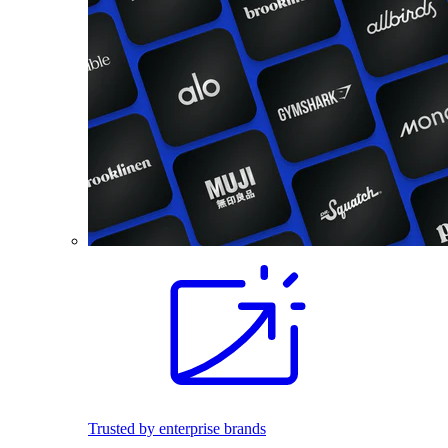
Trusted by enterprise brands