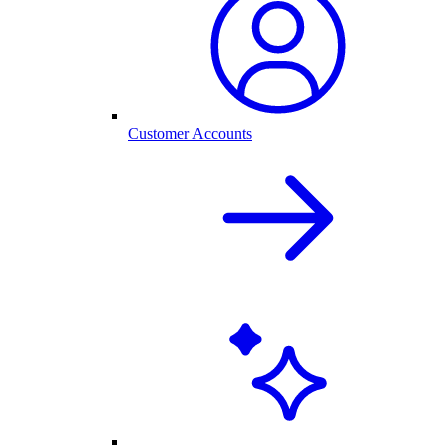
Customer Accounts