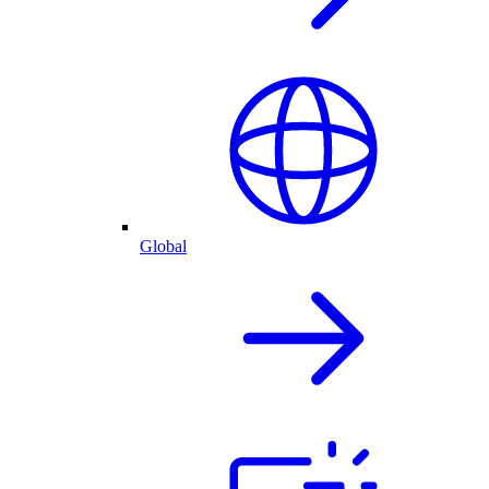
Global