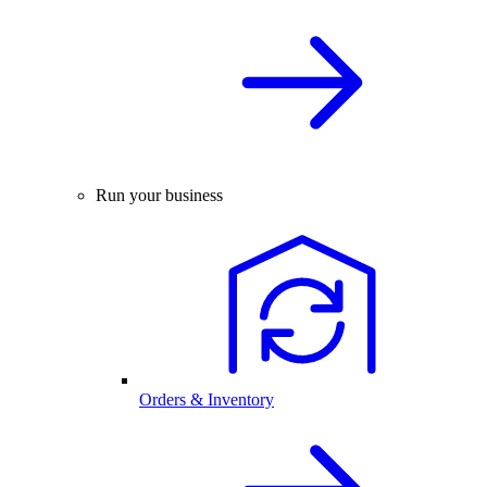
Run your business
Orders & Inventory