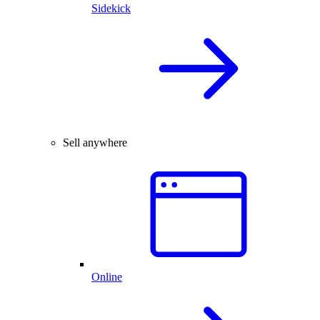
Sidekick
Sell anywhere
Online