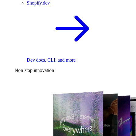
Shopify.dev
Dev docs, CLI, and more
Non-stop innovation