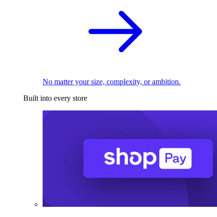
No matter your size, complexity, or ambition.
Built into every store