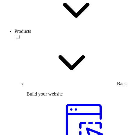
Products
Back
Build your website