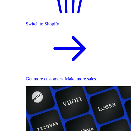
Switch to Shopify
Get more customers. Make more sales.