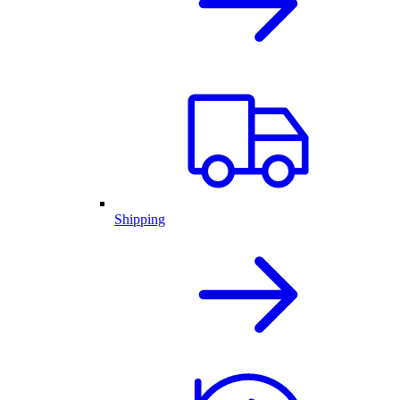
Shipping