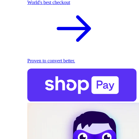
World's best checkout
Proven to convert better.