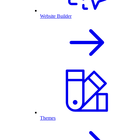
Website Builder
Themes