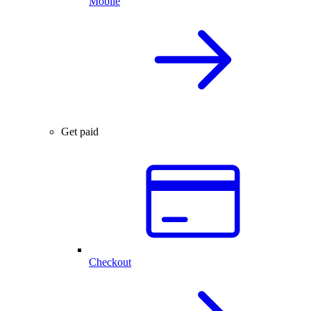
Mobile
Get paid
Checkout