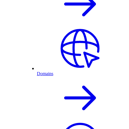
Domains