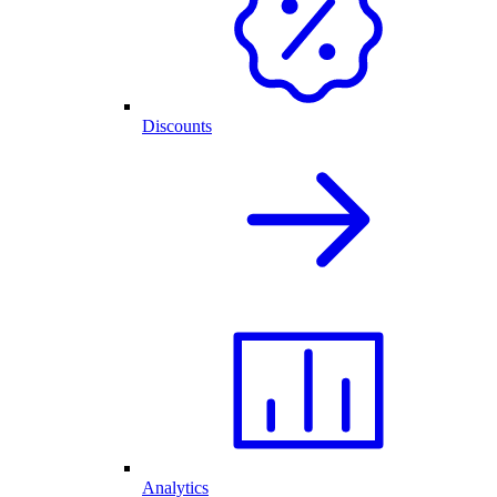
Discounts
Analytics