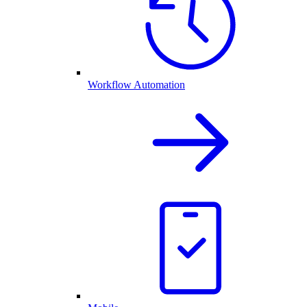
Workflow Automation