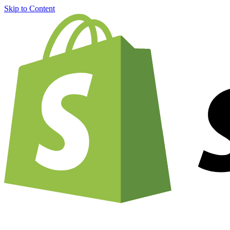
Skip to Content