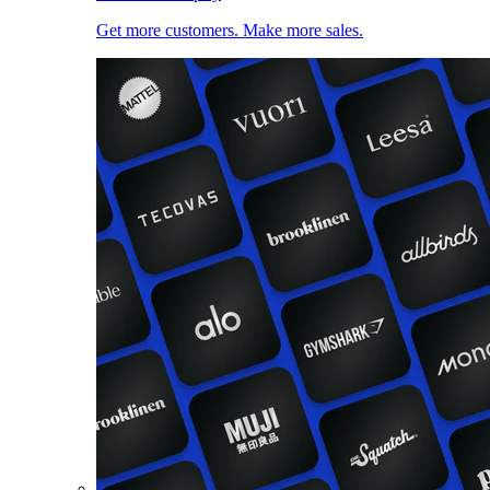
Get more customers. Make more sales.