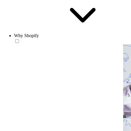
Why Shopify