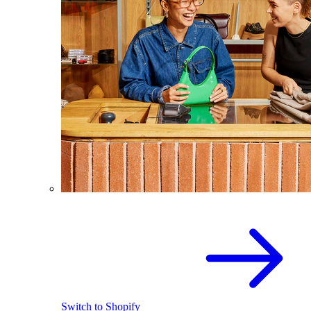
Switch to Shopify