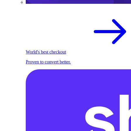
World's best checkout
Proven to convert better.