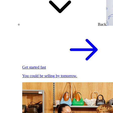
Back
Get started fast
You could be selling by tomorrow.