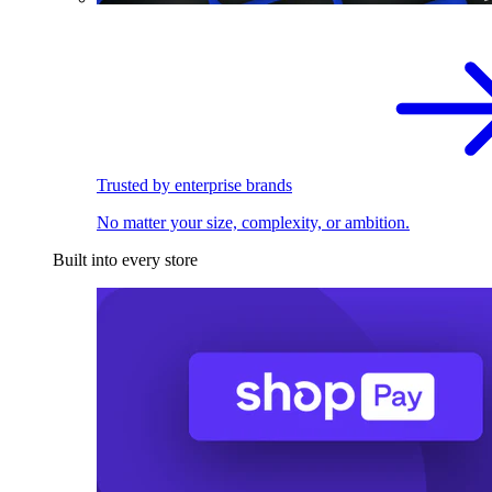
Trusted by enterprise brands
No matter your size, complexity, or ambition.
Built into every store