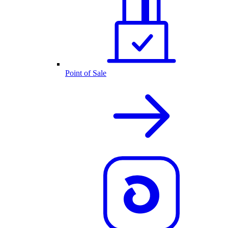
Point of Sale