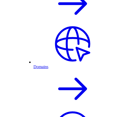
Domains