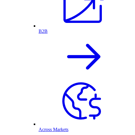
B2B
Across Markets