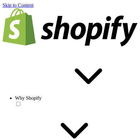
Skip to Content
Why Shopify