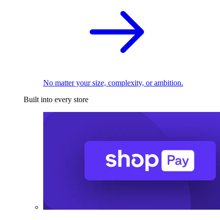
No matter your size, complexity, or ambition.
Built into every store