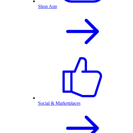
Shop App
Social & Marketplaces