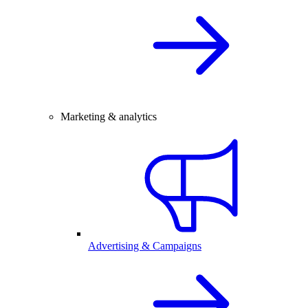
Marketing & analytics
Advertising & Campaigns