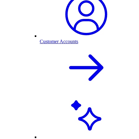
Customer Accounts