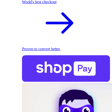
World's best checkout
Proven to convert better.