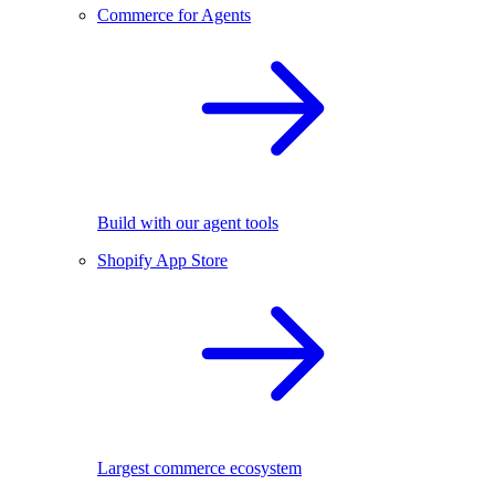
Commerce for Agents
Build with our agent tools
Shopify App Store
Largest commerce ecosystem