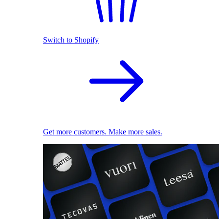
Switch to Shopify
Get more customers. Make more sales.