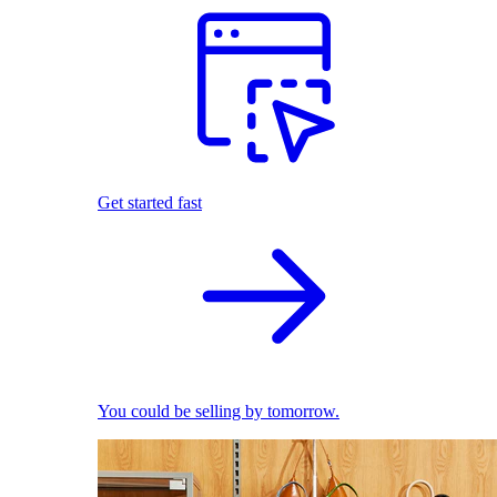
Get started fast
You could be selling by tomorrow.