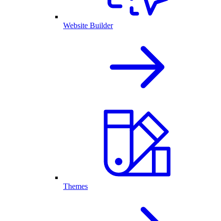
Website Builder
Themes