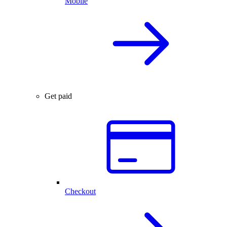
Mobile
Get paid
Checkout