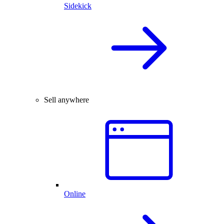
Sidekick
Sell anywhere
Online