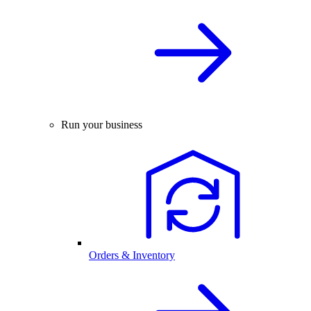
Run your business
Orders & Inventory