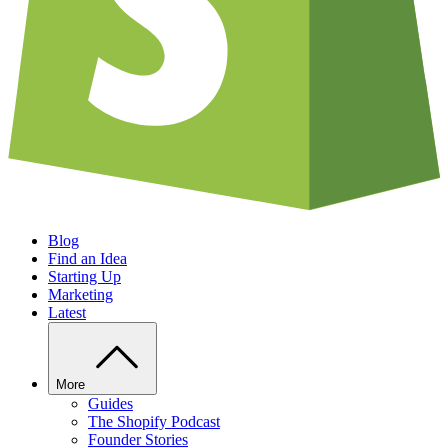
Blog
Find an Idea
Starting Up
Marketing
Latest
More
Guides
The Shopify Podcast
Founder Stories