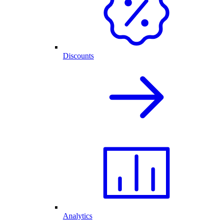
Discounts
Analytics