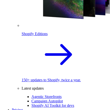
Shopify Editions
150+ updates to Shopify, twice a year.
Latest updates
Agentic Storefronts
Campaign Autopilot
Shopify AI Toolkit for devs
Pricing