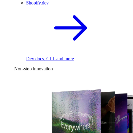
Shopify.dev
Dev docs, CLI, and more
Non-stop innovation