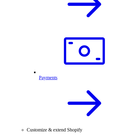
Payments
Customize & extend Shopify