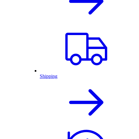
Shipping