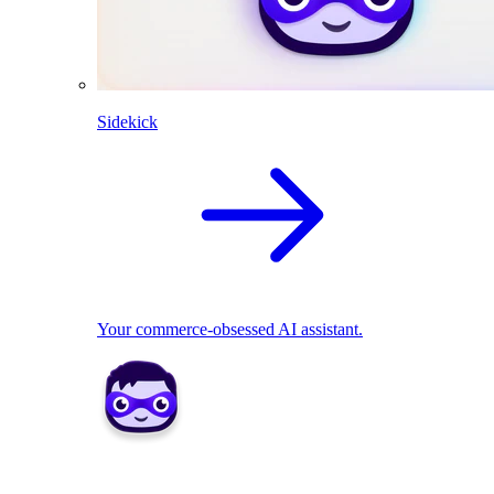
Sidekick
Your commerce-obsessed AI assistant.