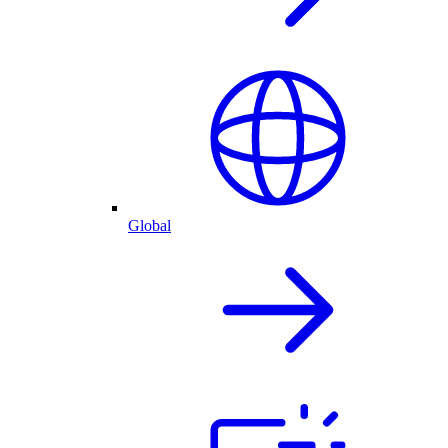
Global