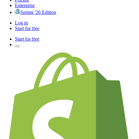
Enterprise
Spring '26 Edition
Log in
Start for free
Start for free