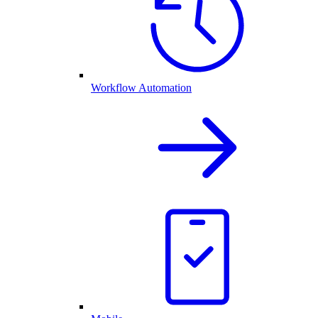
Workflow Automation