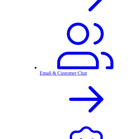
Email & Customer Chat