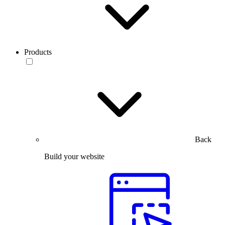
Products
Back
Build your website