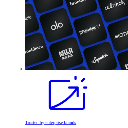
Trusted by enterprise brands