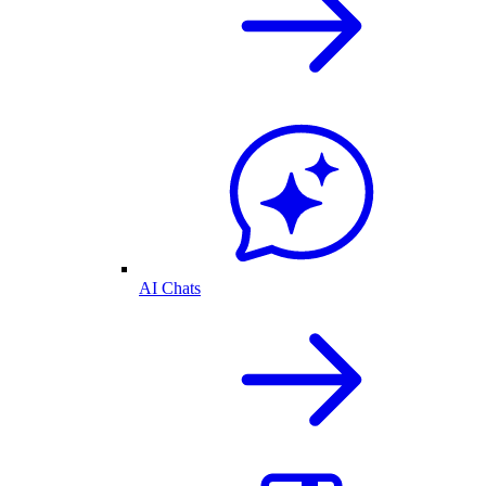
AI Chats