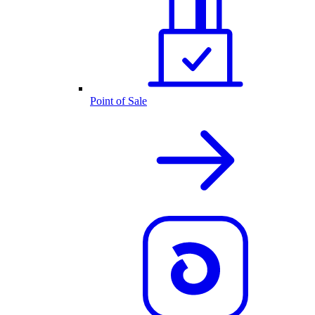
Point of Sale