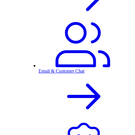
Email & Customer Chat