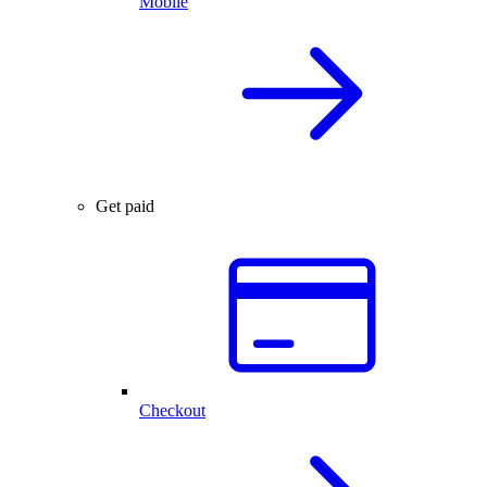
Mobile
Get paid
Checkout