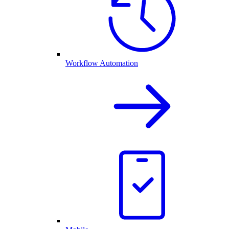
Workflow Automation