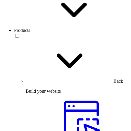
Products
Back
Build your website