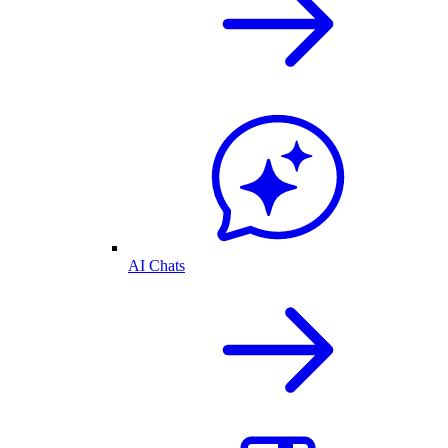
AI Chats