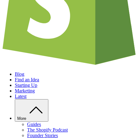
Blog
Find an Idea
Starting Up
Marketing
Latest
More
Guides
The Shopify Podcast
Founder Stories