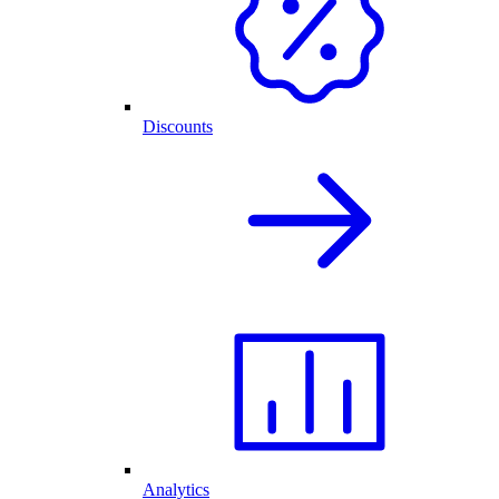
Discounts
Analytics