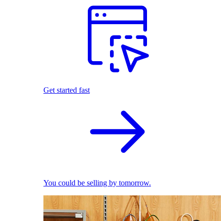
Get started fast
You could be selling by tomorrow.