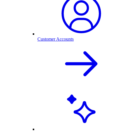
Customer Accounts