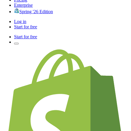
Enterprise
Spring '26 Edition
Log in
Start for free
Start for free