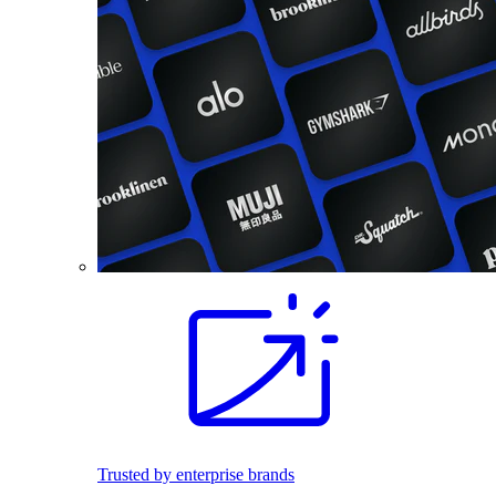
Trusted by enterprise brands