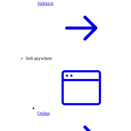
Sidekick
Sell anywhere
Online