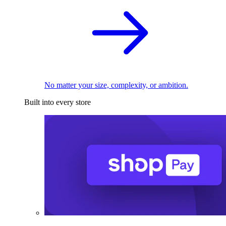
No matter your size, complexity, or ambition.
Built into every store