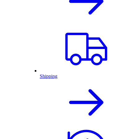
Shipping