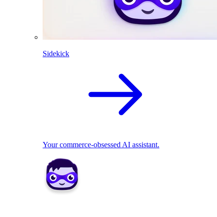
Sidekick
Your commerce-obsessed AI assistant.