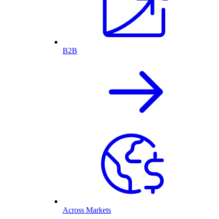
B2B
Across Markets