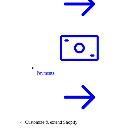
Payments
Customize & extend Shopify