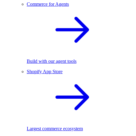
Commerce for Agents
Build with our agent tools
Shopify App Store
Largest commerce ecosystem