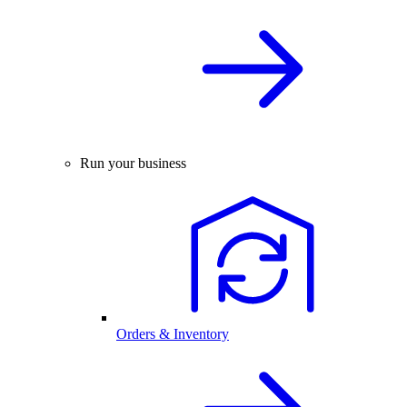
Run your business
Orders & Inventory