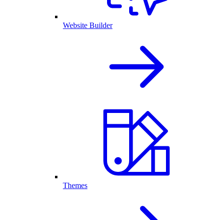
Website Builder
Themes