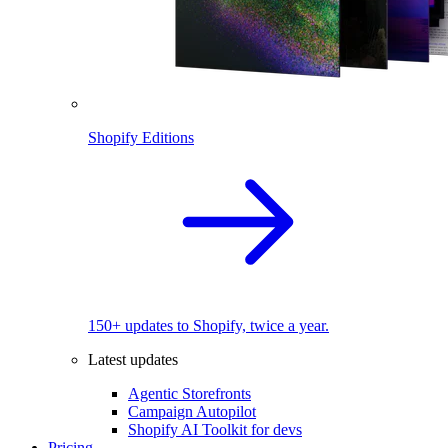
Shopify Editions
150+ updates to Shopify, twice a year.
Latest updates
Agentic Storefronts
Campaign Autopilot
Shopify AI Toolkit for devs
Pricing