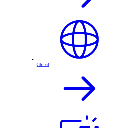
Global