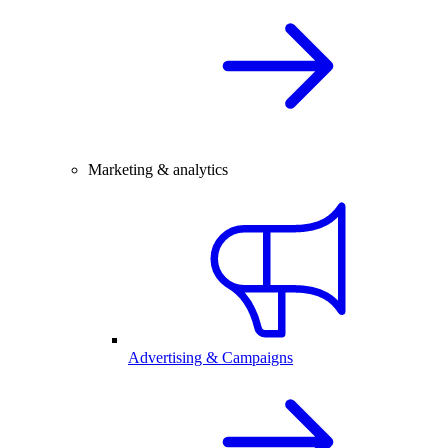
Marketing & analytics
Advertising & Campaigns