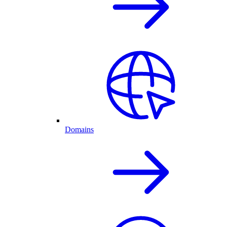
Domains