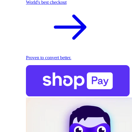
World's best checkout
Proven to convert better.