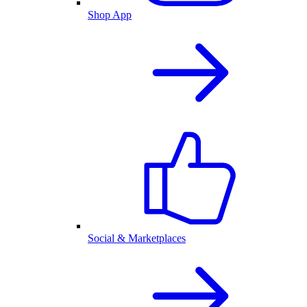
Shop App
Social & Marketplaces