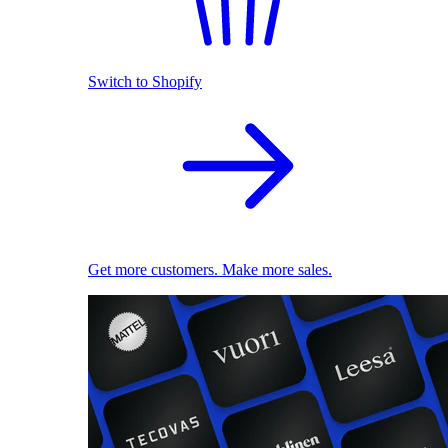
Switch to Shopify
Get more customers. Make more sales.