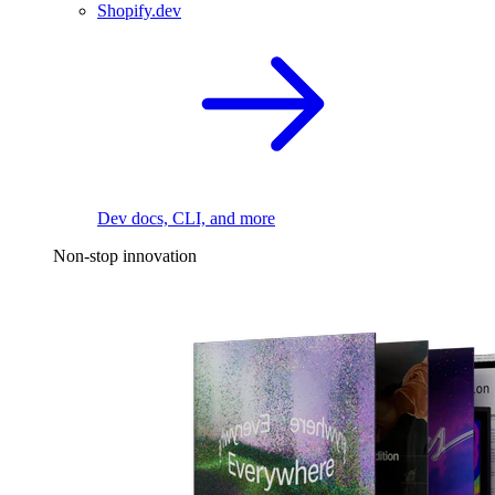
Shopify.dev
Dev docs, CLI, and more
Non-stop innovation