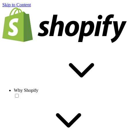
Skip to Content
Why Shopify