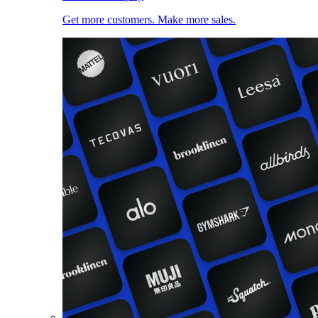
Get more customers. Make more sales.