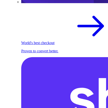
World's best checkout
Proven to convert better.