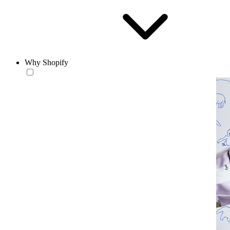
Why Shopify