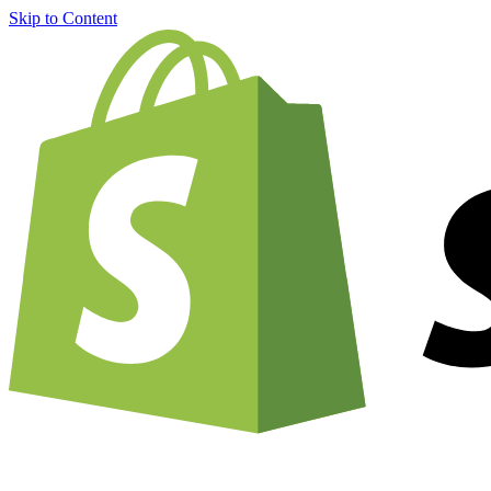
Skip to Content