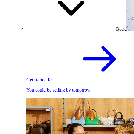
Back
Get started fast
You could be selling by tomorrow.