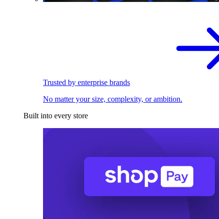
Trusted by enterprise brands
No matter your size, complexity, or ambition.
Built into every store