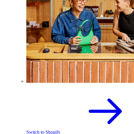
Switch to Shopify