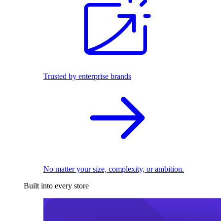
Trusted by enterprise brands
No matter your size, complexity, or ambition.
Built into every store