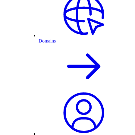
Domains