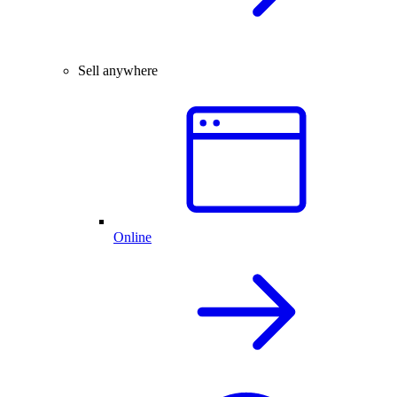
Sell anywhere
Online