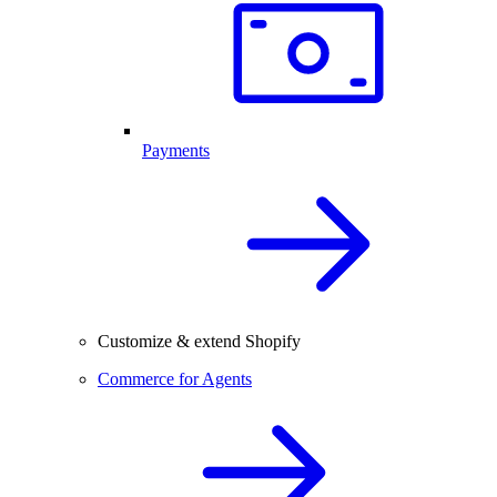
Payments
Customize & extend Shopify
Commerce for Agents