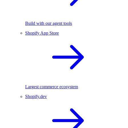
Build with our agent tools
Shopify App Store
Largest commerce ecosystem
Shopify.dev