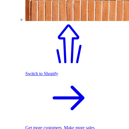
Switch to Shopify
Get more customers. Make more sales.