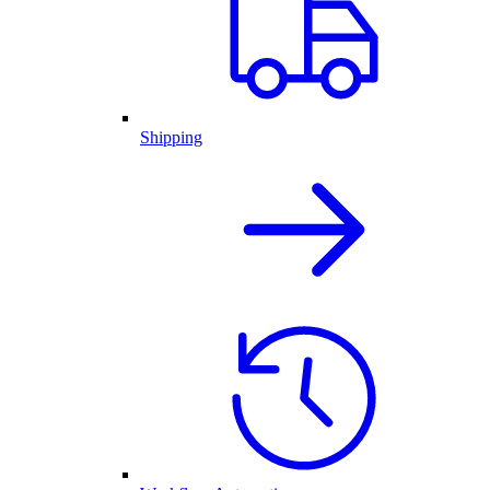
Shipping