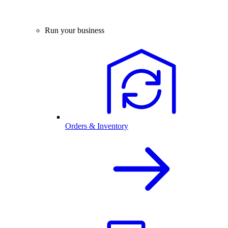
Run your business
Orders & Inventory