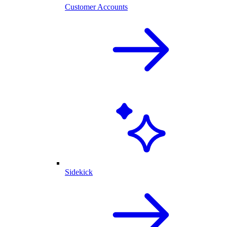
Customer Accounts
Sidekick