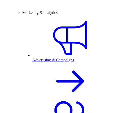
Marketing & analytics
Advertising & Campaigns