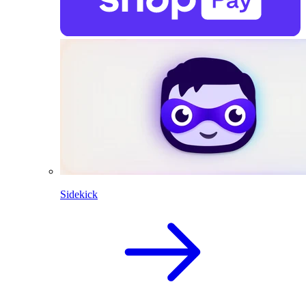
Sidekick