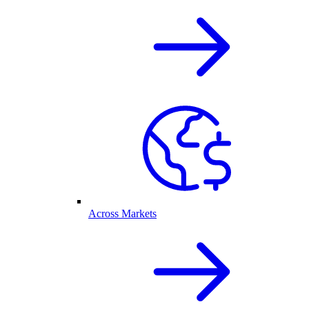
Across Markets