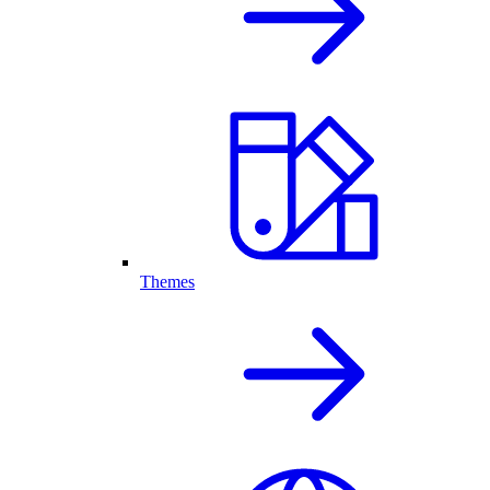
Themes