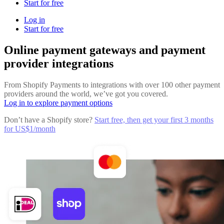
Start for free
Log in
Start for free
Online payment gateways and payment
provider integrations
From Shopify Payments to integrations with over 100 other payment
providers around the world, we’ve got you covered.
Log in to explore payment options
Don’t have a Shopify store?
Start free, then get your first 3 months
for US$1/month