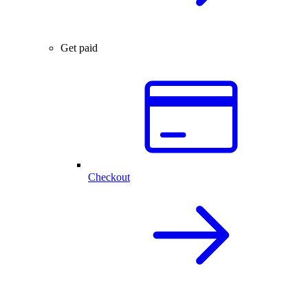
Get paid
Checkout