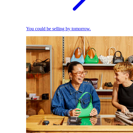
You could be selling by tomorrow.