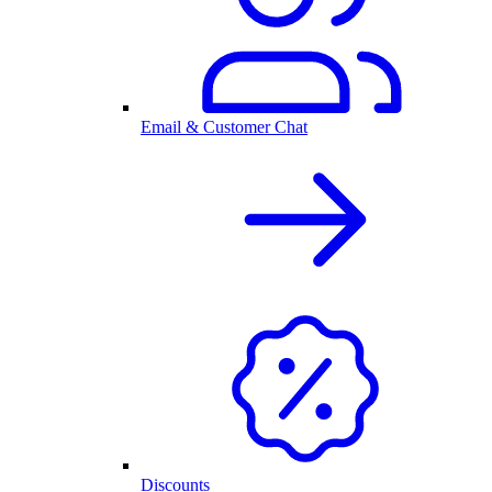
Email & Customer Chat
Discounts