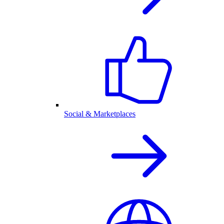
Social & Marketplaces