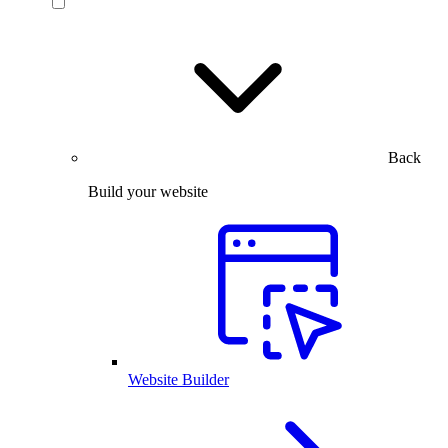
Back
Build your website
Website Builder