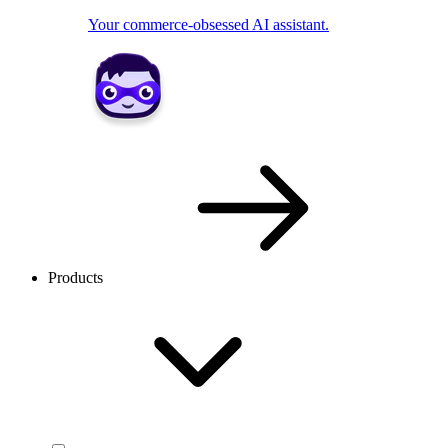
Your commerce-obsessed AI assistant.
Products