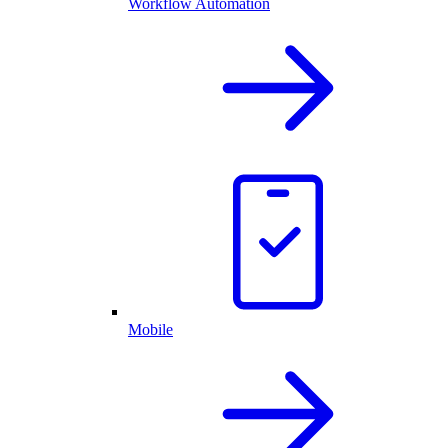
Workflow Automation
Mobile