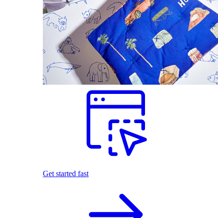
Get started fast