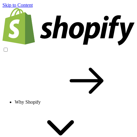
Skip to Content
Why Shopify