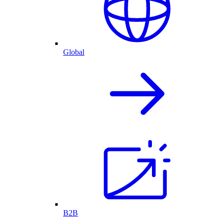
Global
B2B