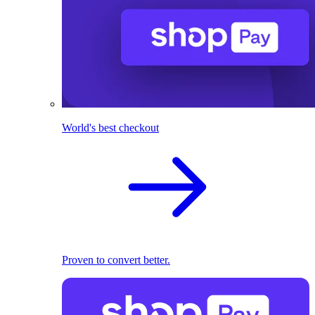
World's best checkout
Proven to convert better.