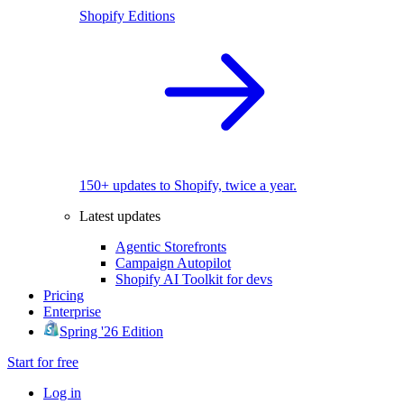
Shopify Editions
150+ updates to Shopify, twice a year.
Latest updates
Agentic Storefronts
Campaign Autopilot
Shopify AI Toolkit for devs
Pricing
Enterprise
Spring '26 Edition
Start for free
Log in