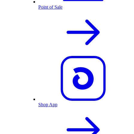
Point of Sale
Shop App