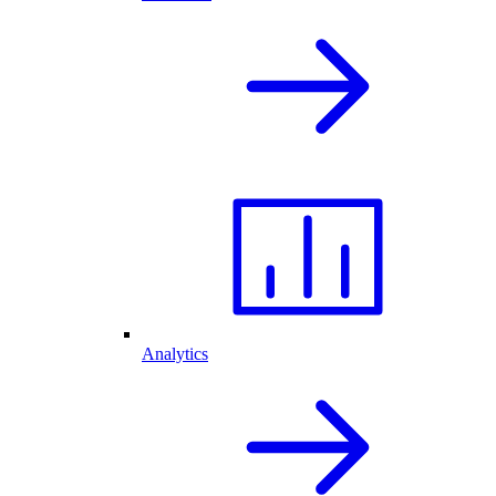
Analytics