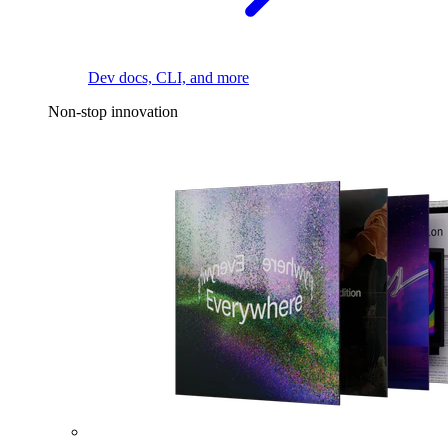
Dev docs, CLI, and more
Non-stop innovation