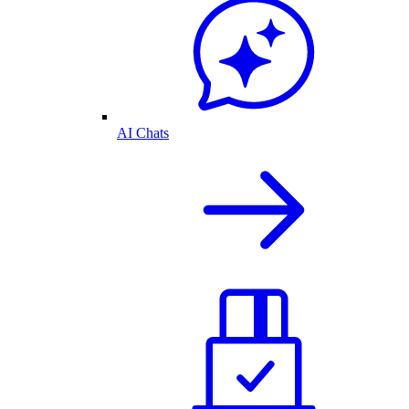
AI Chats