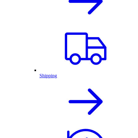
Shipping