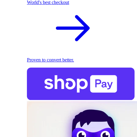
World's best checkout
Proven to convert better.