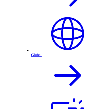
Global