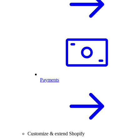
Payments
Customize & extend Shopify