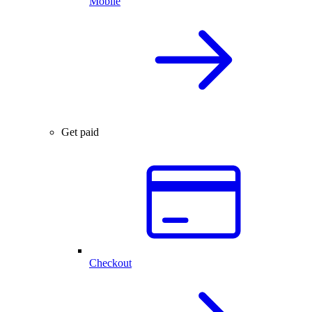
Mobile
Get paid
Checkout