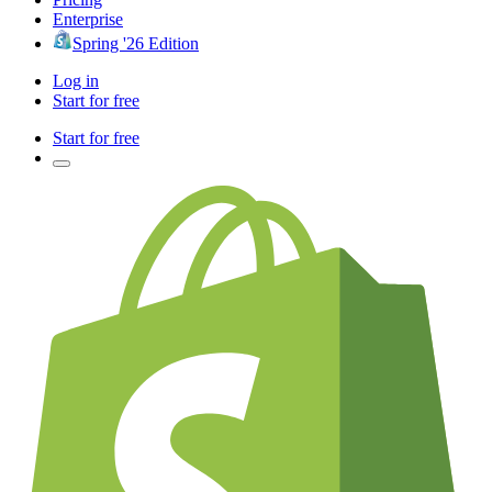
Enterprise
Spring '26 Edition
Log in
Start for free
Start for free