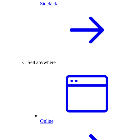
Sidekick
Sell anywhere
Online