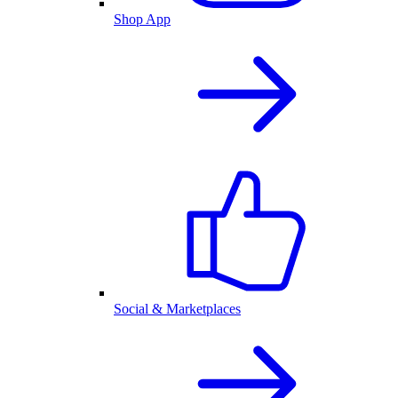
Shop App
Social & Marketplaces