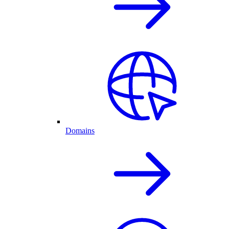
Domains