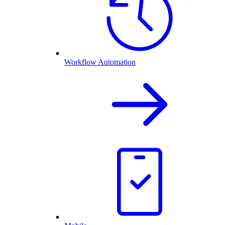
Workflow Automation