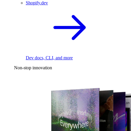
Shopify.dev
Dev docs, CLI, and more
Non-stop innovation