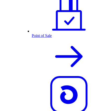
Point of Sale