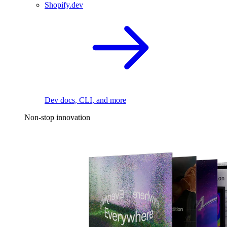
Shopify.dev
Dev docs, CLI, and more
Non-stop innovation