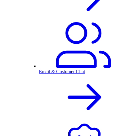
Email & Customer Chat