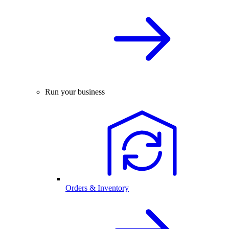
Run your business
Orders & Inventory