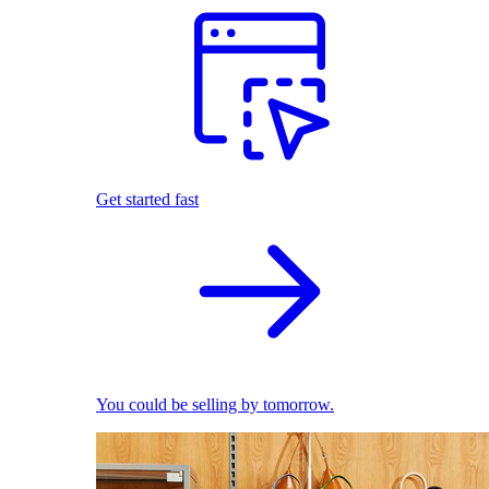
Get started fast
You could be selling by tomorrow.