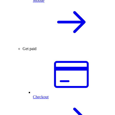
Mobile
Get paid
Checkout