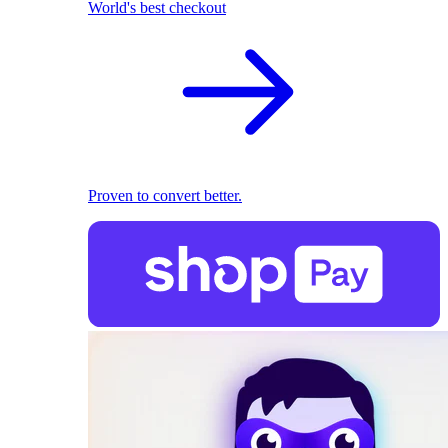
World's best checkout
Proven to convert better.