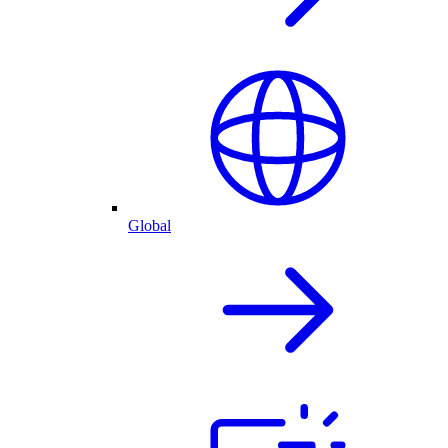
Global