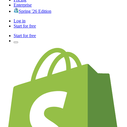
Enterprise
Spring '26 Edition
Log in
Start for free
Start for free