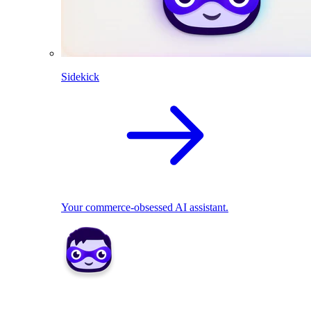
Sidekick
Your commerce-obsessed AI assistant.