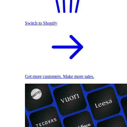
Switch to Shopify
Get more customers. Make more sales.