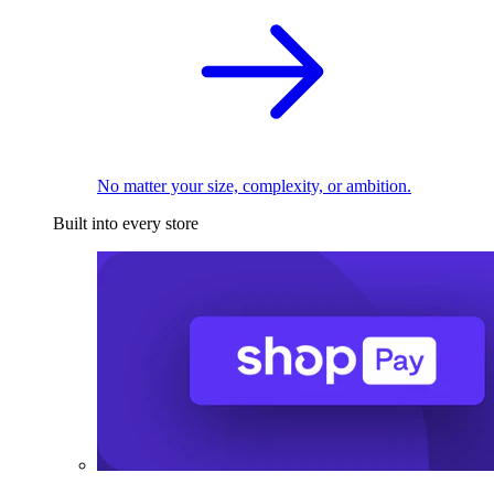
No matter your size, complexity, or ambition.
Built into every store