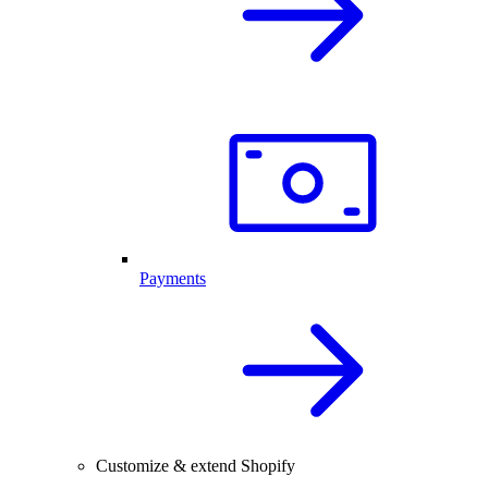
Payments
Customize & extend Shopify