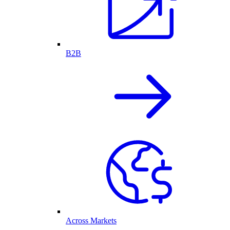
B2B
Across Markets