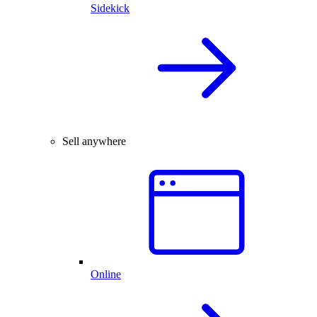
Sidekick
Sell anywhere
Online