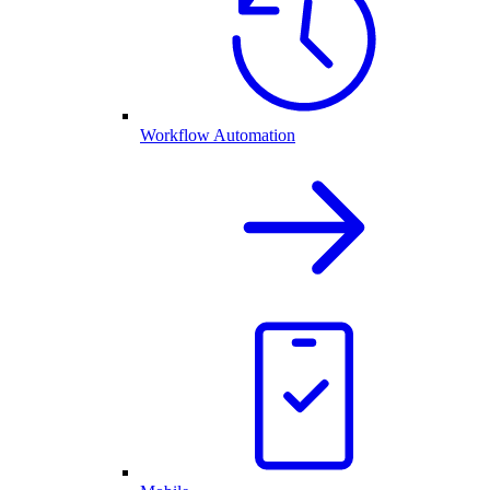
Workflow Automation