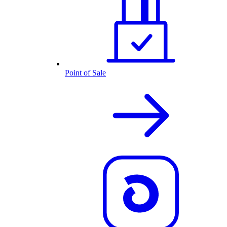
Point of Sale