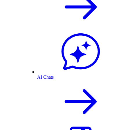
AI Chats