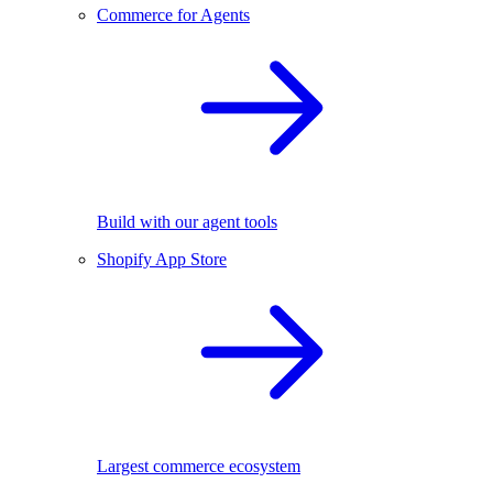
Commerce for Agents
Build with our agent tools
Shopify App Store
Largest commerce ecosystem