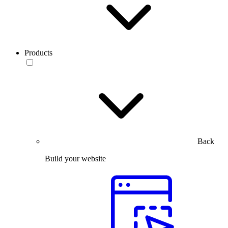
Products
Back
Build your website