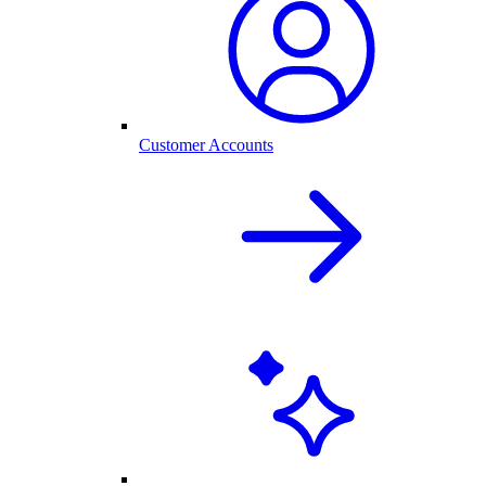
Customer Accounts