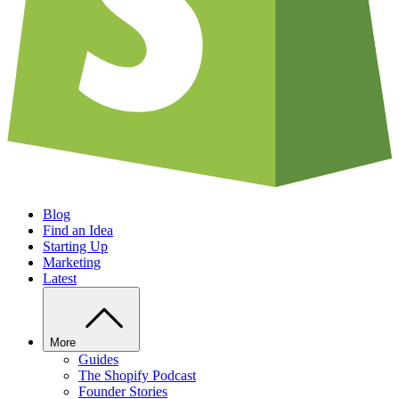
Blog
Find an Idea
Starting Up
Marketing
Latest
More
Guides
The Shopify Podcast
Founder Stories