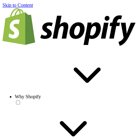
Skip to Content
Why Shopify