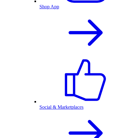
Shop App
Social & Marketplaces