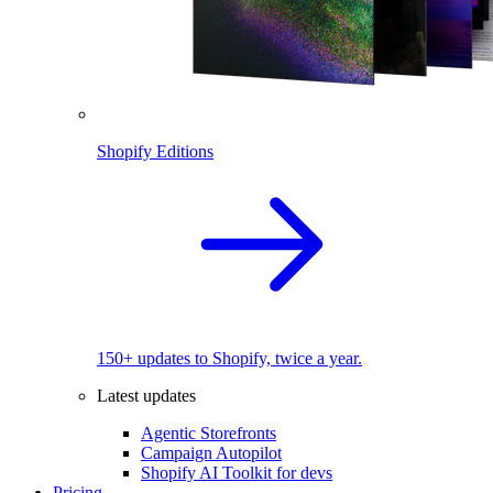
Shopify Editions
150+ updates to Shopify, twice a year.
Latest updates
Agentic Storefronts
Campaign Autopilot
Shopify AI Toolkit for devs
Pricing