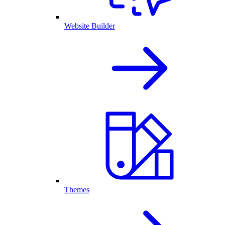
Website Builder
Themes