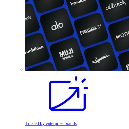
Trusted by enterprise brands