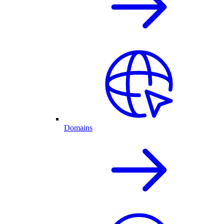
Domains