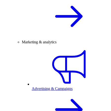
Marketing & analytics
Advertising & Campaigns