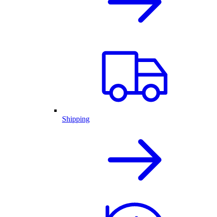
Shipping