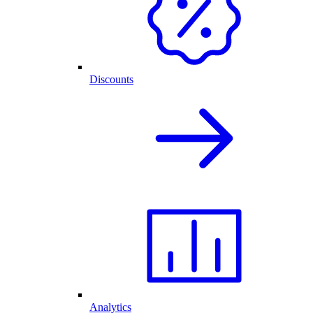
Discounts
Analytics