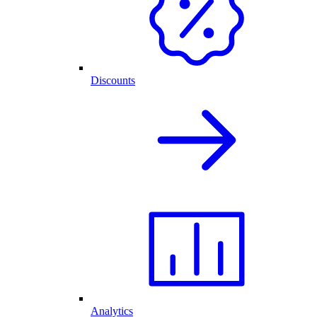
Discounts
Analytics