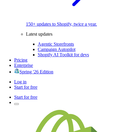
150+ updates to Shopify, twice a year.
Latest updates
Agentic Storefronts
Campaign Autopilot
Shopify AI Toolkit for devs
Pricing
Enterprise
Spring '26 Edition
Log in
Start for free
Start for free