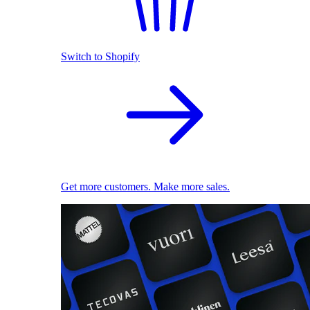
Switch to Shopify
Get more customers. Make more sales.