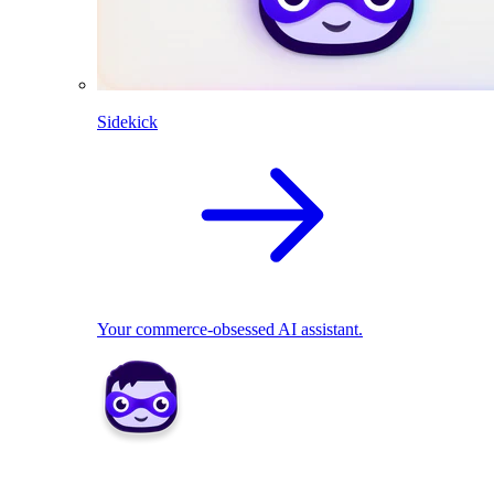
Sidekick
Your commerce-obsessed AI assistant.