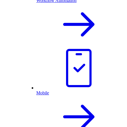
Workflow Automation
Mobile