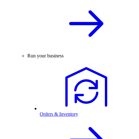
Run your business
Orders & Inventory