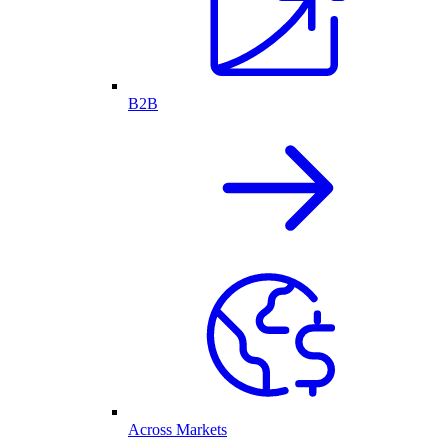
B2B
Across Markets