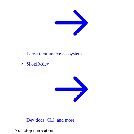
Largest commerce ecosystem
Shopify.dev
Dev docs, CLI, and more
Non-stop innovation