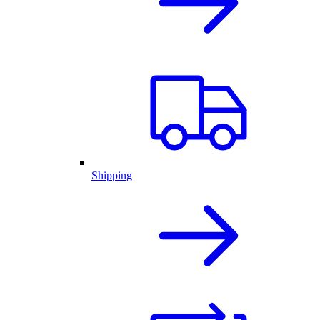
Shipping