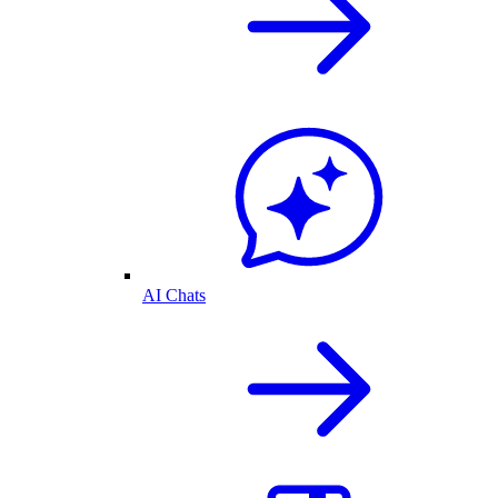
AI Chats