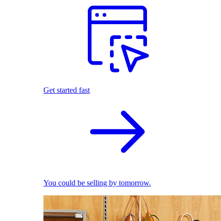
Get started fast
You could be selling by tomorrow.