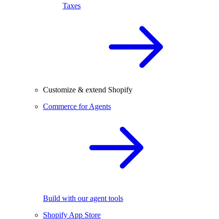
Taxes
Customize & extend Shopify
Commerce for Agents
Build with our agent tools
Shopify App Store