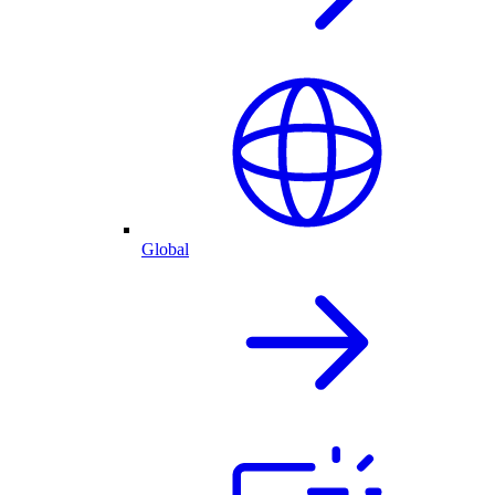
Global