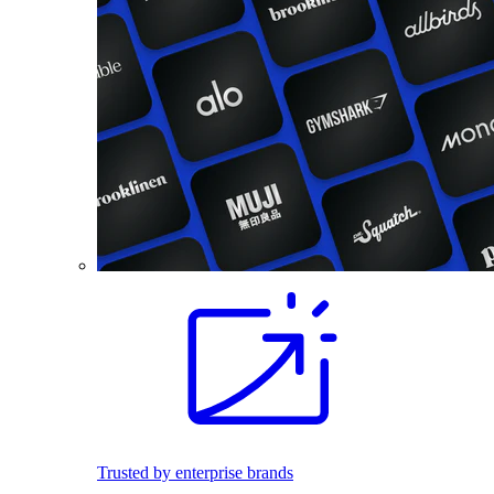
Trusted by enterprise brands