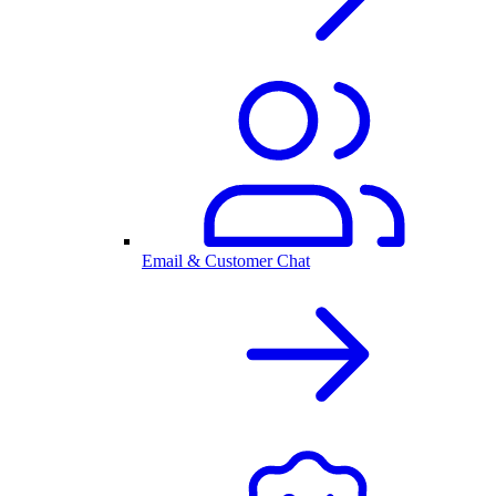
Email & Customer Chat