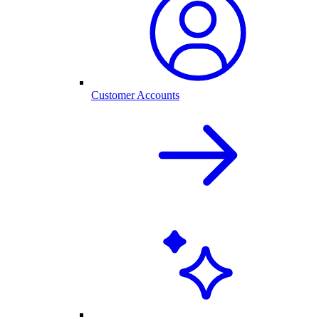
Customer Accounts