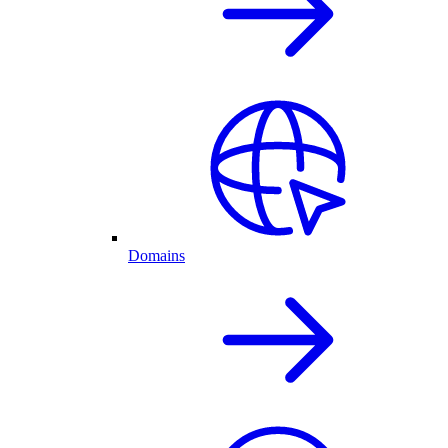
Domains