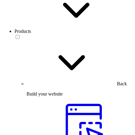
Products
Back
Build your website