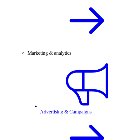
Marketing & analytics
Advertising & Campaigns