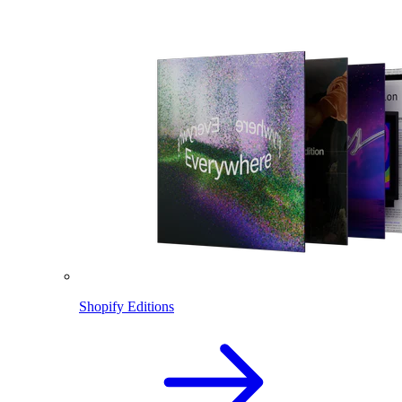
Shopify Editions