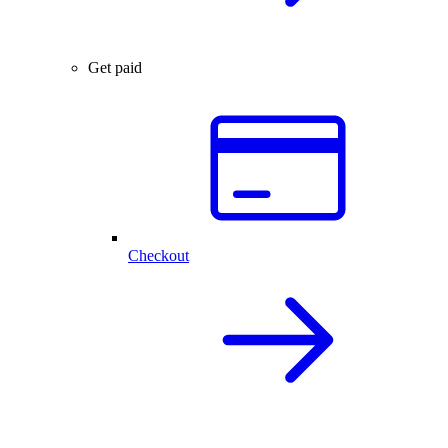
Get paid
Checkout