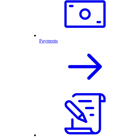
Payments