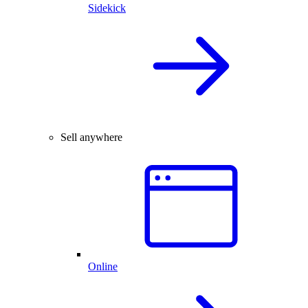
Sidekick
Sell anywhere
Online