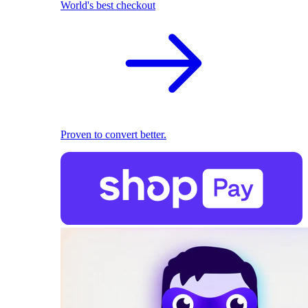
World's best checkout
Proven to convert better.