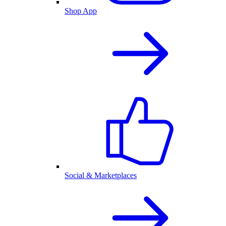
Shop App
Social & Marketplaces