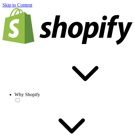
Skip to Content
Why Shopify