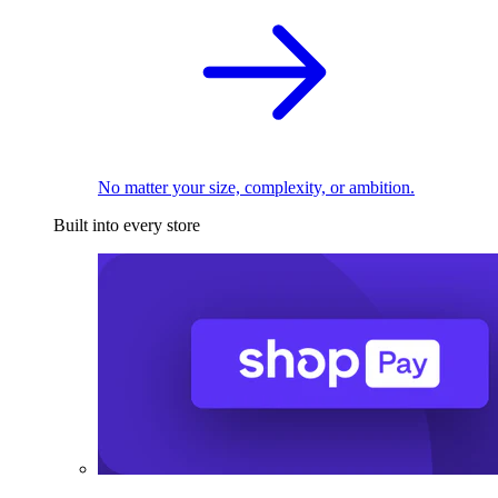
No matter your size, complexity, or ambition.
Built into every store