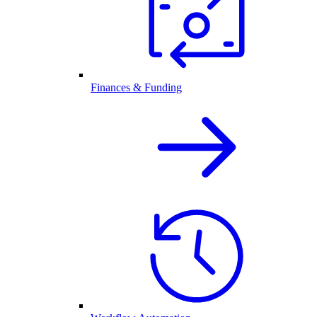
Finances & Funding