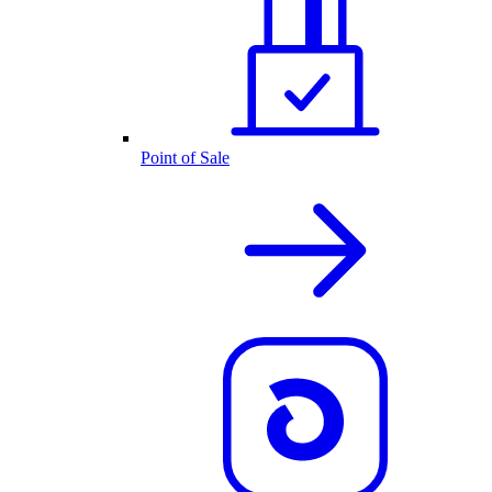
Point of Sale