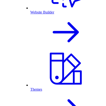
Website Builder
Themes