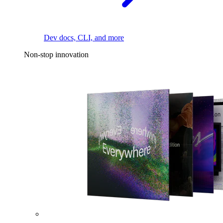
Dev docs, CLI, and more
Non-stop innovation