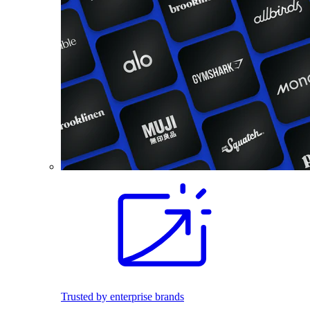
Trusted by enterprise brands