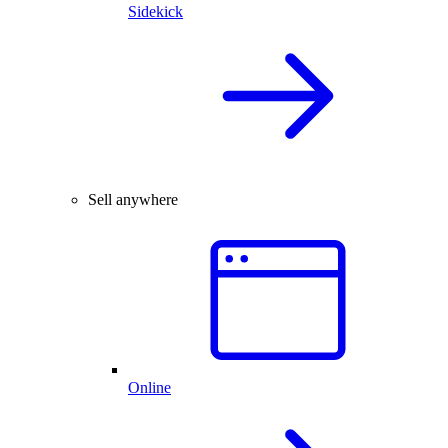
Sidekick
Sell anywhere
Online