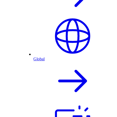
Global