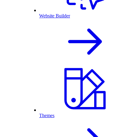
Website Builder
Themes