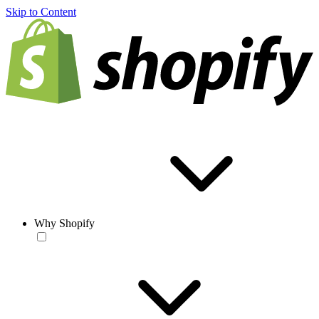
Skip to Content
Why Shopify