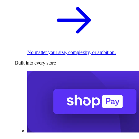
No matter your size, complexity, or ambition.
Built into every store