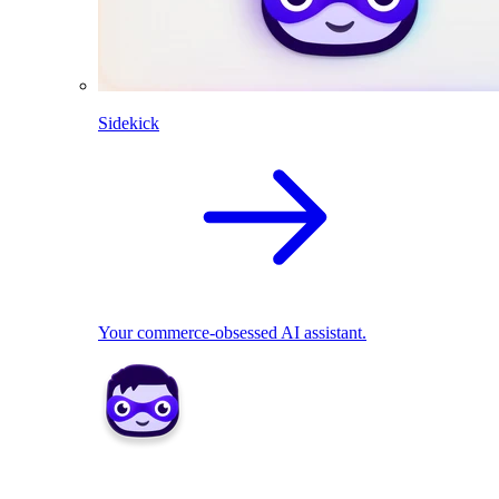
Sidekick
Your commerce-obsessed AI assistant.