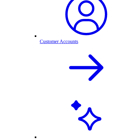
Customer Accounts