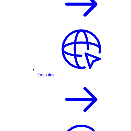
Domains