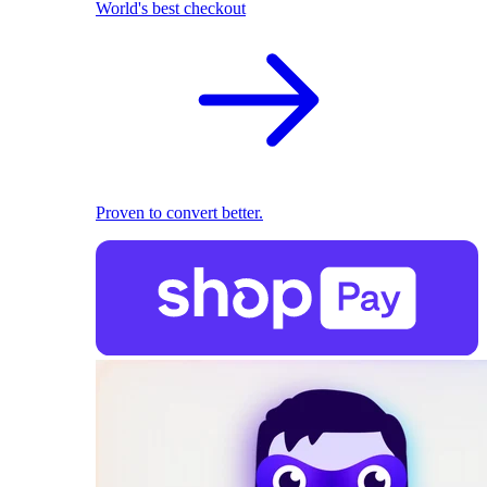
World's best checkout
Proven to convert better.