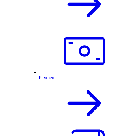
Payments