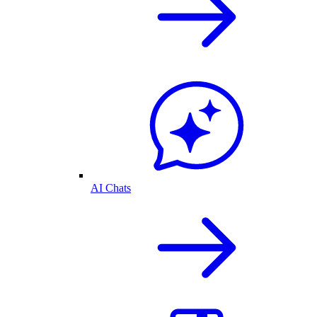
AI Chats