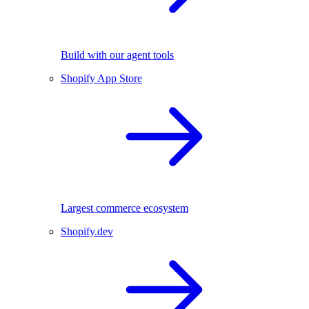
Build with our agent tools
Shopify App Store
Largest commerce ecosystem
Shopify.dev