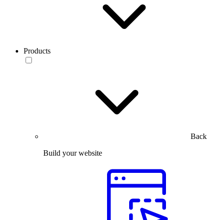
Products
Back
Build your website