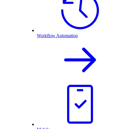
Workflow Automation