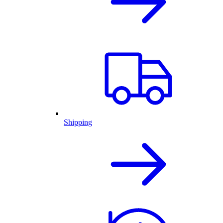
Shipping