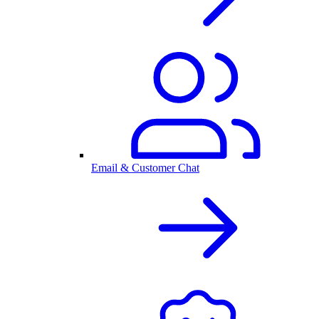
Email & Customer Chat