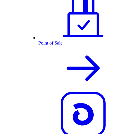
Point of Sale