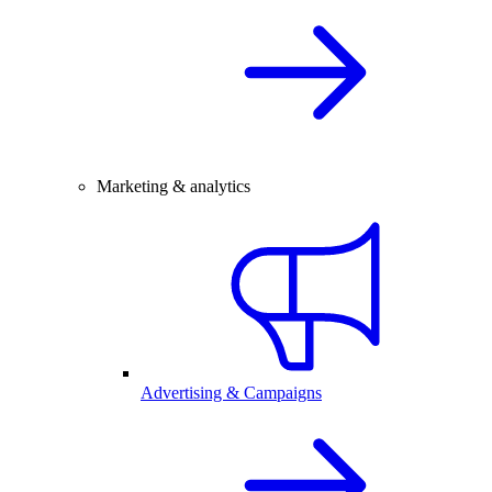
Marketing & analytics
Advertising & Campaigns