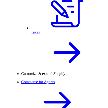
Taxes
Customize & extend Shopify
Commerce for Agents