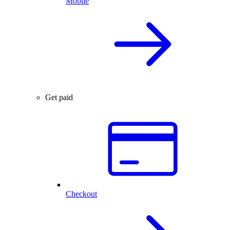
Mobile
Get paid
Checkout