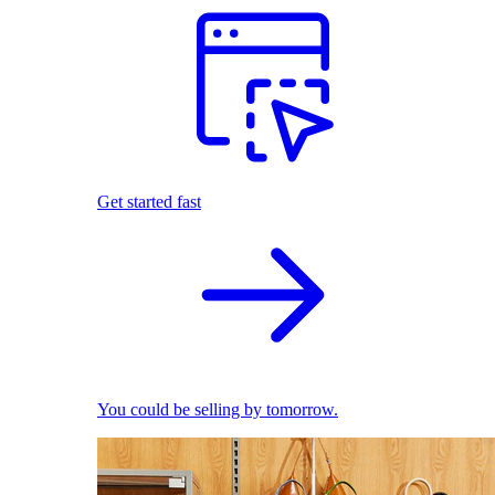
Get started fast
You could be selling by tomorrow.