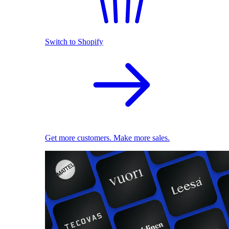
Switch to Shopify
Get more customers. Make more sales.