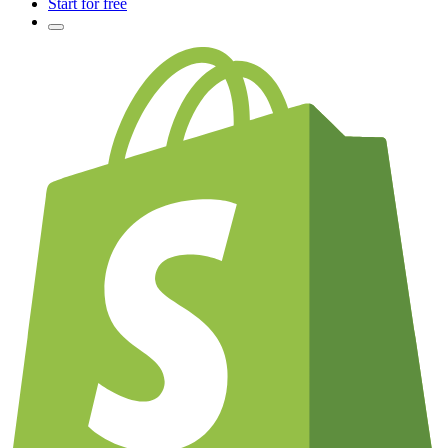
Start for free