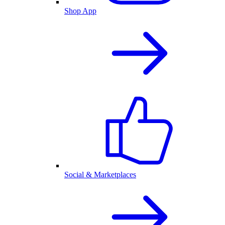
Shop App
Social & Marketplaces