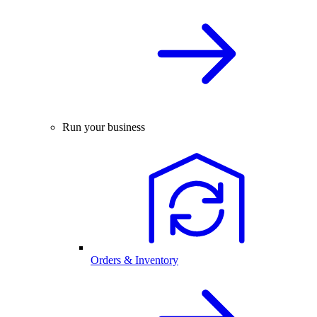
Run your business
Orders & Inventory