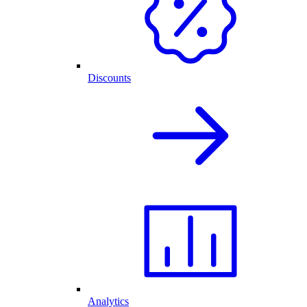
Discounts
Analytics