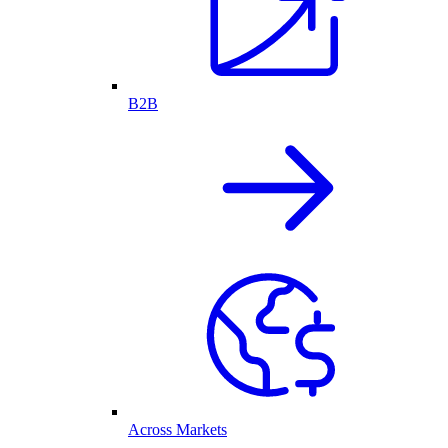
B2B
Across Markets