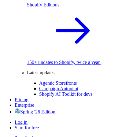
Shopify Editions
150+ updates to Shopify, twice a year.
Latest updates
Agentic Storefronts
Campaign Autopilot
Shopify AI Toolkit for devs
Pricing
Enterprise
Spring '26 Edition
Log in
Start for free