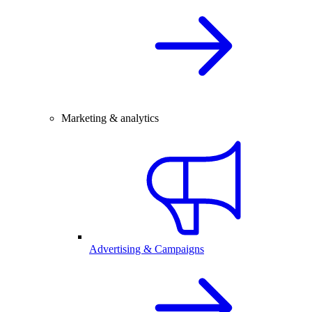
Marketing & analytics
Advertising & Campaigns