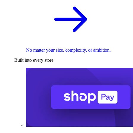
No matter your size, complexity, or ambition.
Built into every store