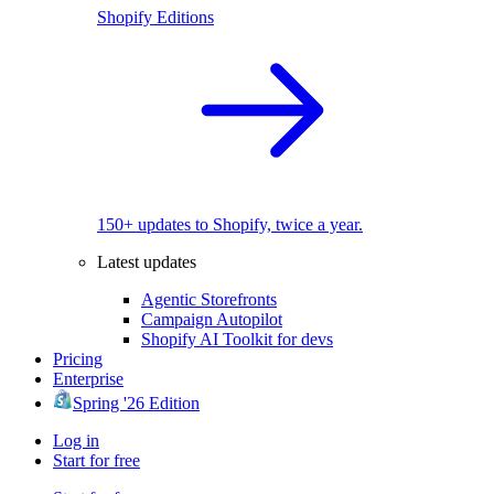
Shopify Editions
150+ updates to Shopify, twice a year.
Latest updates
Agentic Storefronts
Campaign Autopilot
Shopify AI Toolkit for devs
Pricing
Enterprise
Spring '26 Edition
Log in
Start for free