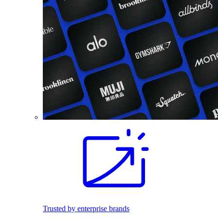
Trusted by enterprise brands