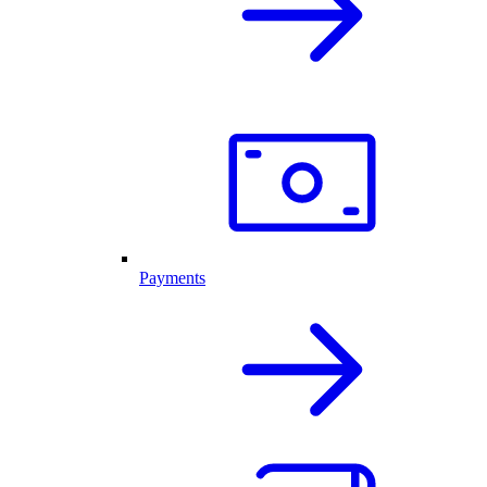
Payments