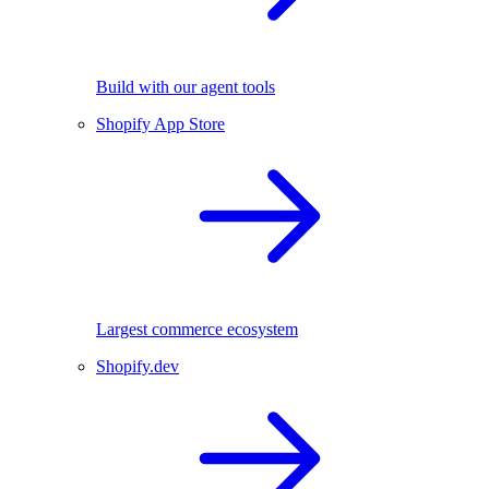
Build with our agent tools
Shopify App Store
Largest commerce ecosystem
Shopify.dev