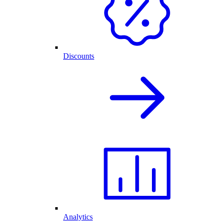
Discounts
Analytics