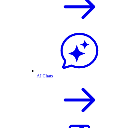
AI Chats