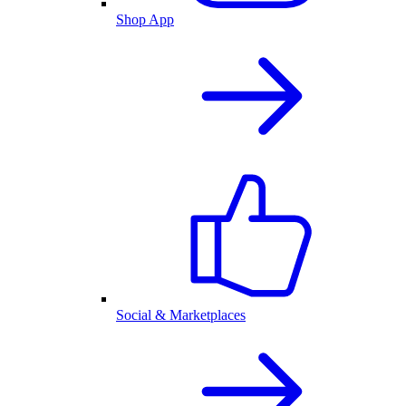
Shop App
Social & Marketplaces