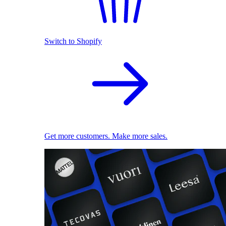
Switch to Shopify
Get more customers. Make more sales.