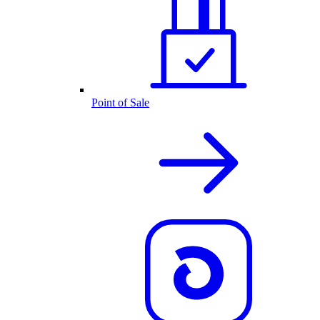
Point of Sale