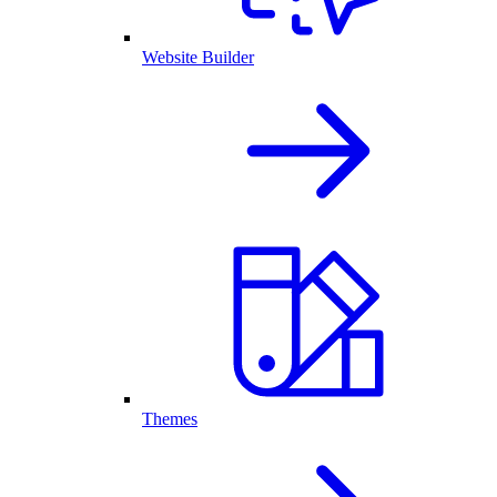
Website Builder
Themes