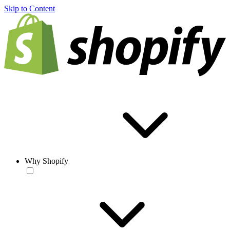
Skip to Content
Why Shopify