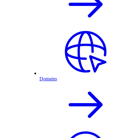
Domains