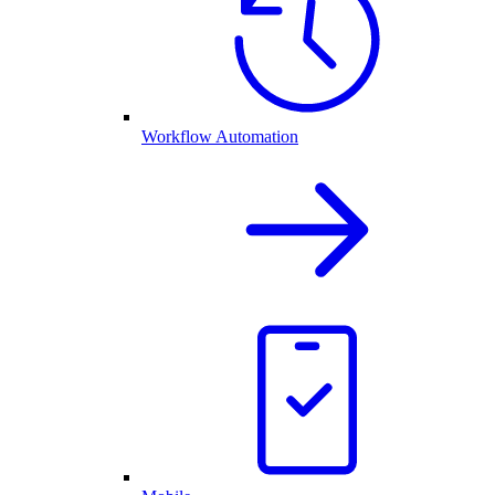
Workflow Automation