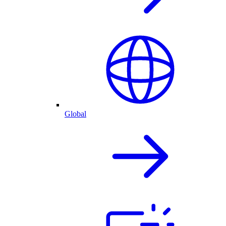
Global