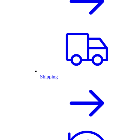
Shipping