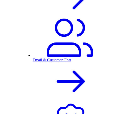
Email & Customer Chat