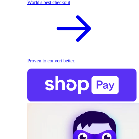
World's best checkout
Proven to convert better.