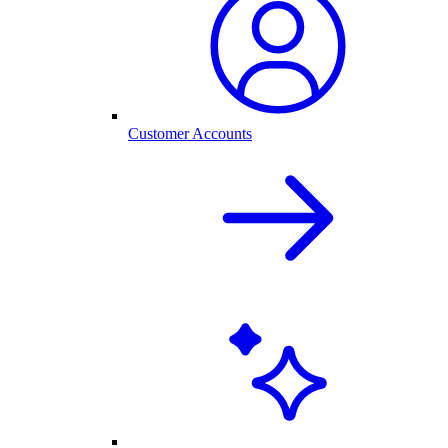
Customer Accounts