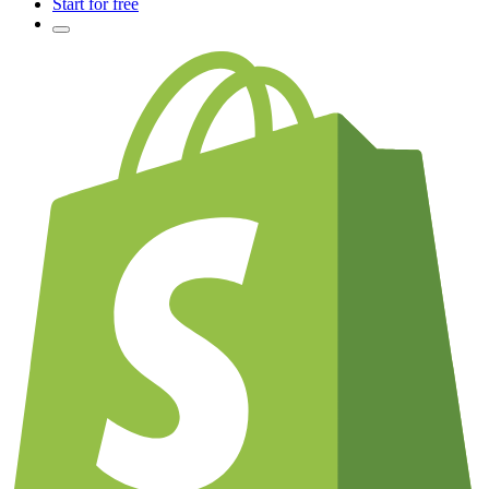
Start for free