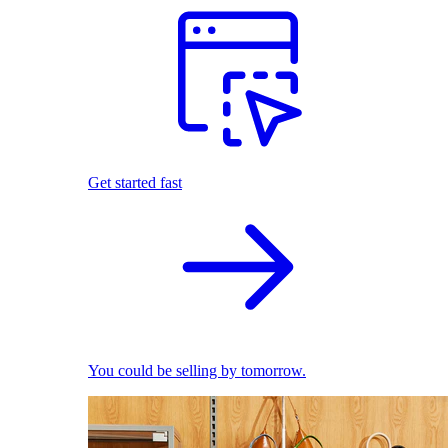
Get started fast
You could be selling by tomorrow.