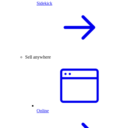
Sidekick
Sell anywhere
Online