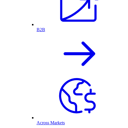
B2B
Across Markets