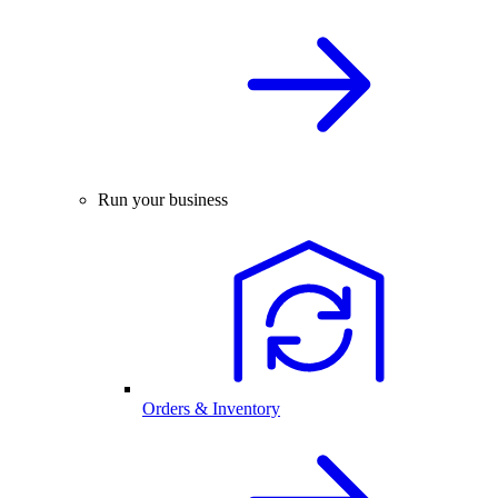
Run your business
Orders & Inventory