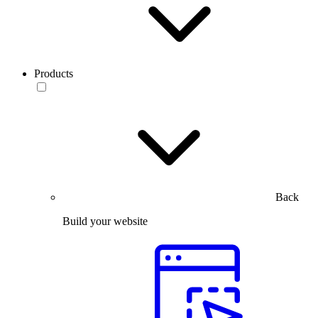
Products
Back
Build your website