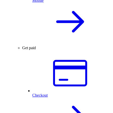
Mobile
Get paid
Checkout