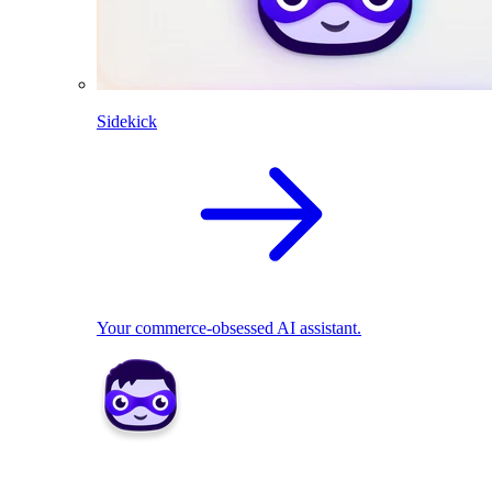
Sidekick
Your commerce-obsessed AI assistant.