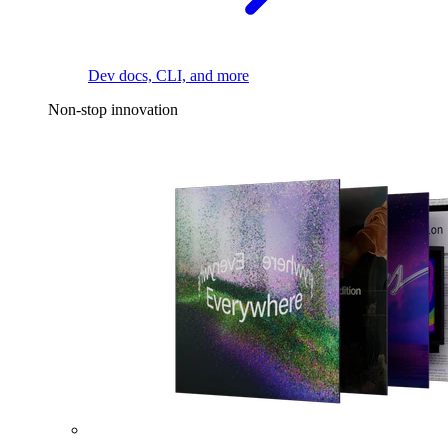
Dev docs, CLI, and more
Non-stop innovation