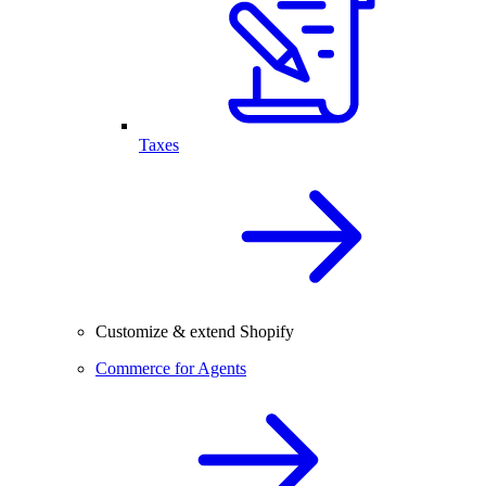
Taxes
Customize & extend Shopify
Commerce for Agents