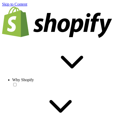
Skip to Content
Why Shopify