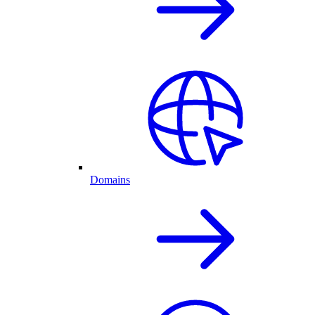
Domains