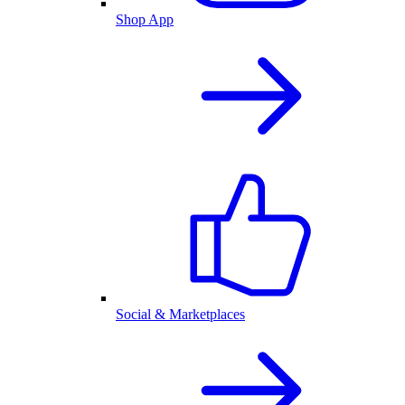
Shop App
Social & Marketplaces