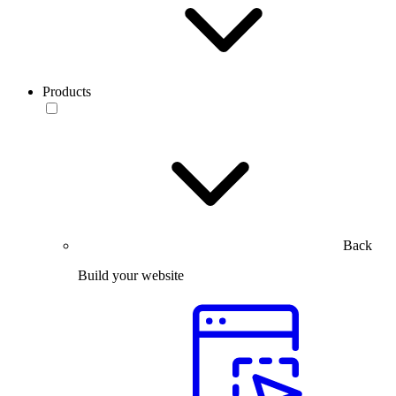
Products
Back
Build your website