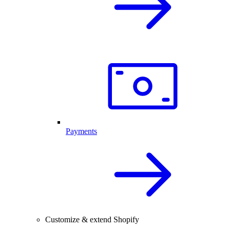
Payments
Customize & extend Shopify