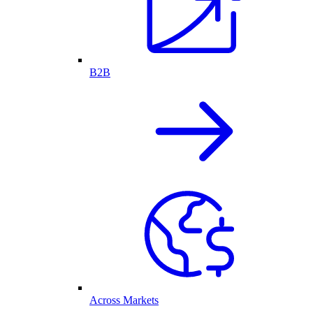
B2B
Across Markets