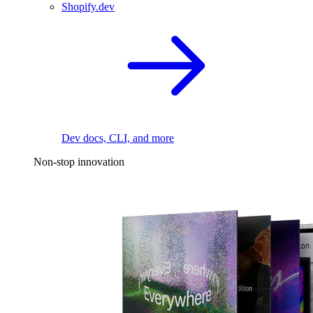
Shopify.dev
Dev docs, CLI, and more
Non-stop innovation