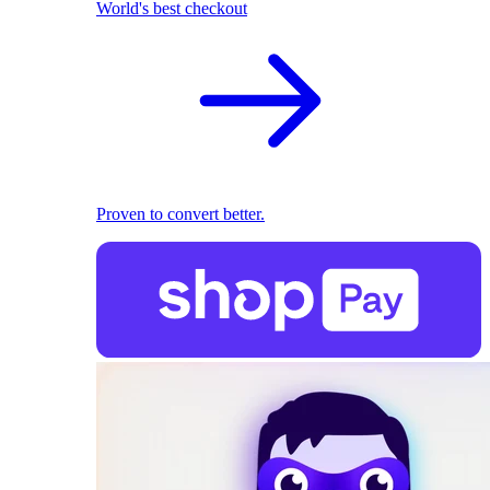
World's best checkout
Proven to convert better.