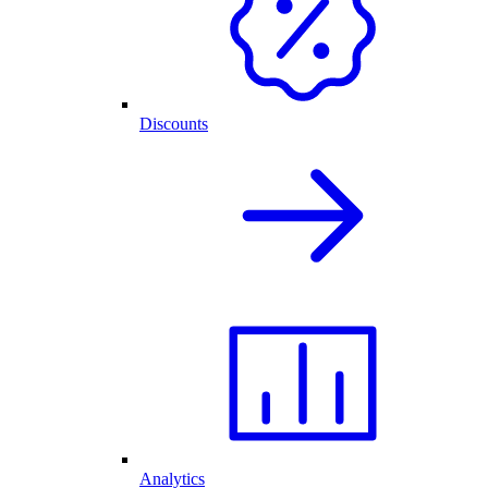
Discounts
Analytics