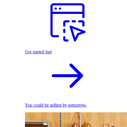
Get started fast
You could be selling by tomorrow.