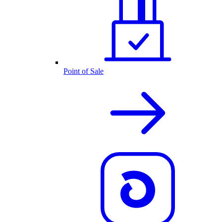
Point of Sale