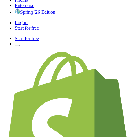
Enterprise
Spring '26 Edition
Log in
Start for free
Start for free