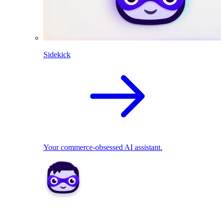
Sidekick
Your commerce-obsessed AI assistant.