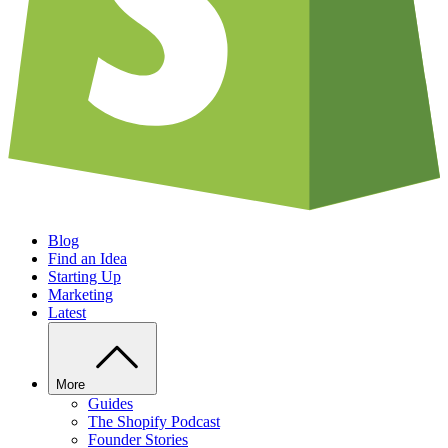
Blog
Find an Idea
Starting Up
Marketing
Latest
More
Guides
The Shopify Podcast
Founder Stories