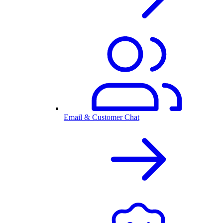
Email & Customer Chat