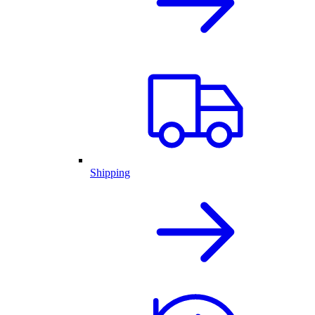
Shipping