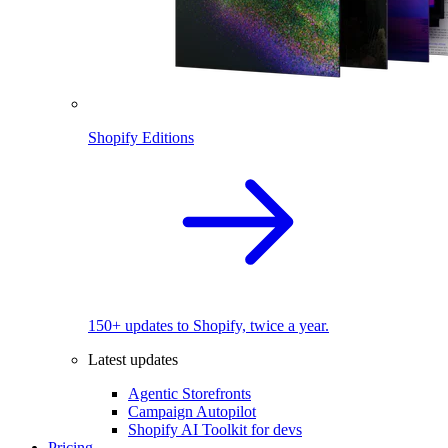
Shopify Editions
150+ updates to Shopify, twice a year.
Latest updates
Agentic Storefronts
Campaign Autopilot
Shopify AI Toolkit for devs
Pricing