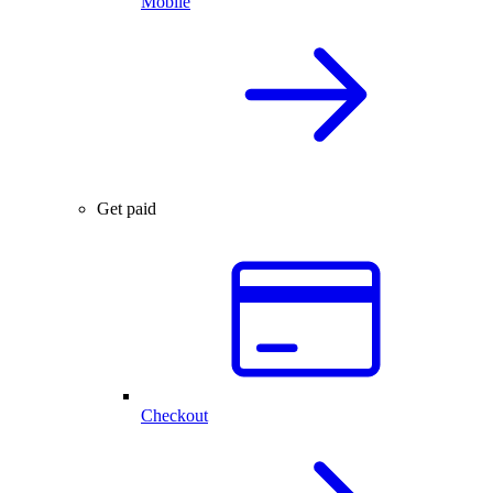
Mobile
Get paid
Checkout