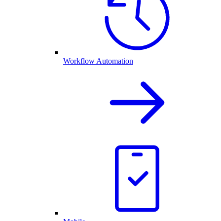
Workflow Automation