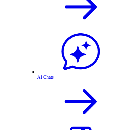
AI Chats