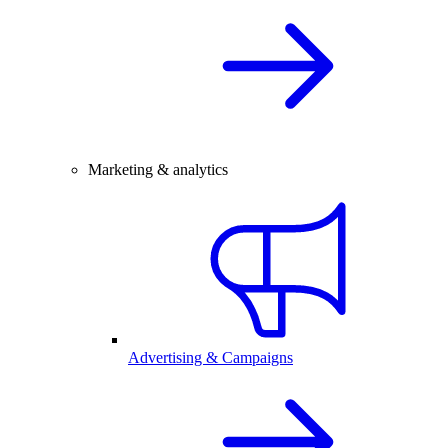
Marketing & analytics
Advertising & Campaigns