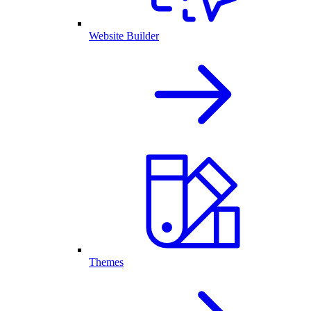
Website Builder
Themes