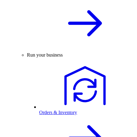
Run your business
Orders & Inventory