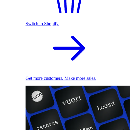
Switch to Shopify
Get more customers. Make more sales.