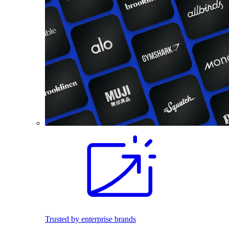
Trusted by enterprise brands