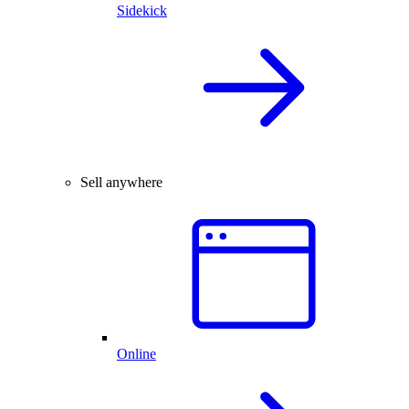
Sidekick
Sell anywhere
Online