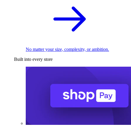
No matter your size, complexity, or ambition.
Built into every store