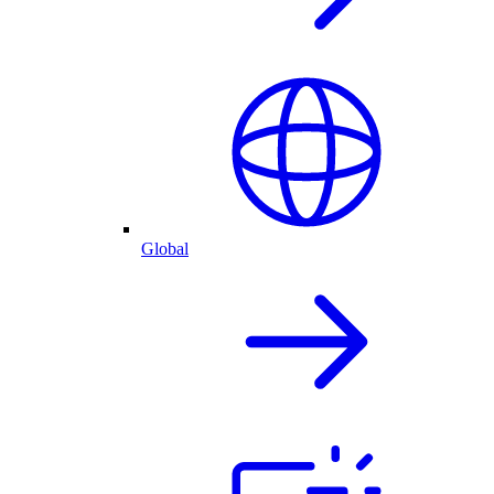
Global