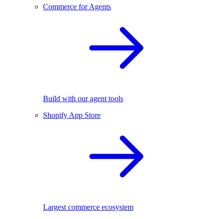
Commerce for Agents
Build with our agent tools
Shopify App Store
Largest commerce ecosystem