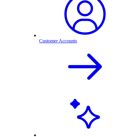
Customer Accounts