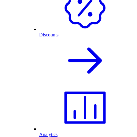
Discounts
Analytics