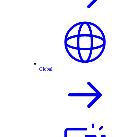
Global