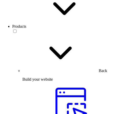
Products
Back
Build your website