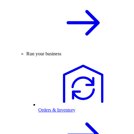
Run your business
Orders & Inventory