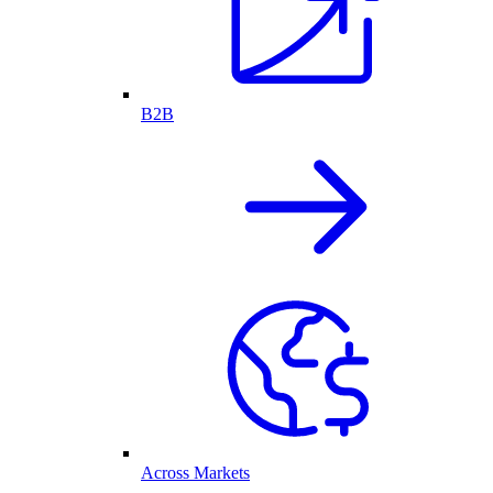
B2B
Across Markets