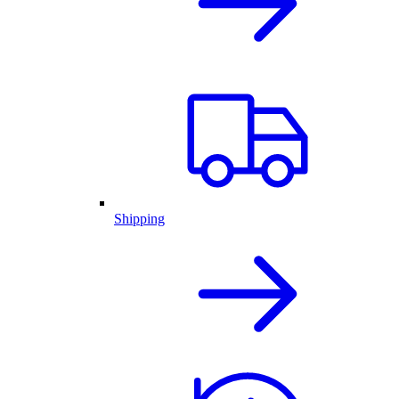
Shipping