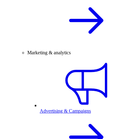
Marketing & analytics
Advertising & Campaigns