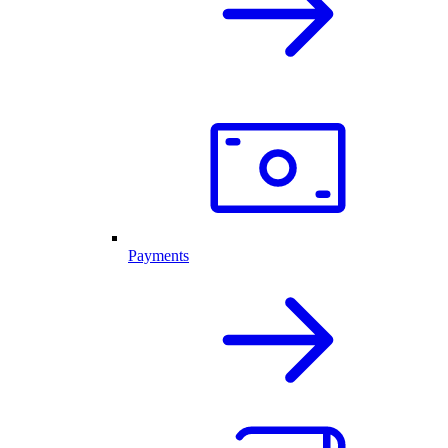
Payments