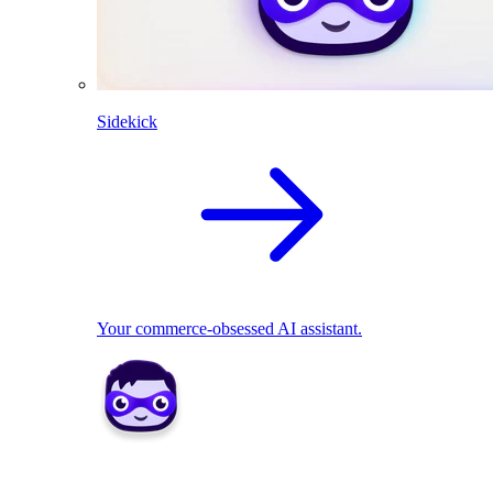
Sidekick
Your commerce-obsessed AI assistant.