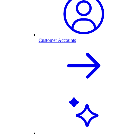
Customer Accounts