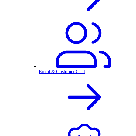
Email & Customer Chat