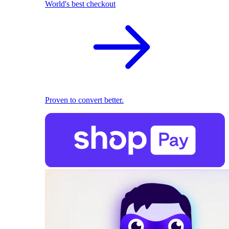
World's best checkout
Proven to convert better.