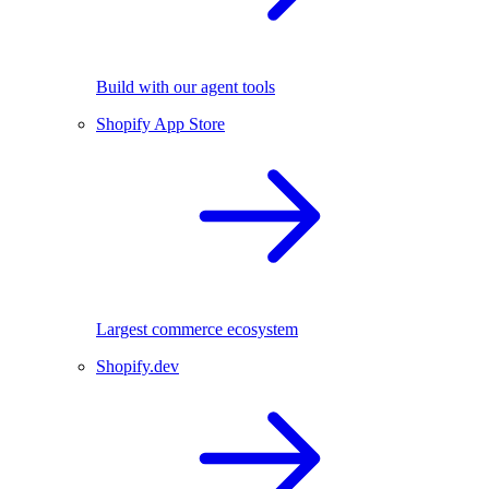
Build with our agent tools
Shopify App Store
Largest commerce ecosystem
Shopify.dev