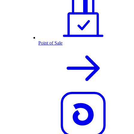
Point of Sale