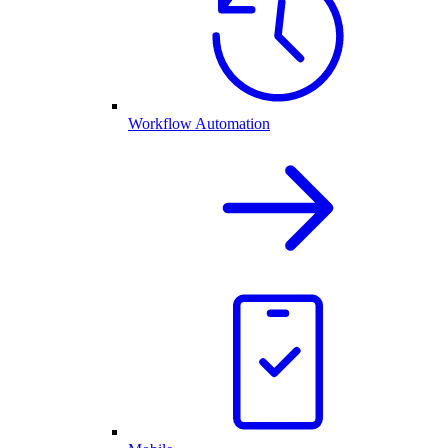
Workflow Automation