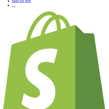
Start for free