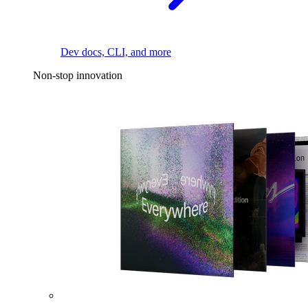
Dev docs, CLI, and more
Non-stop innovation