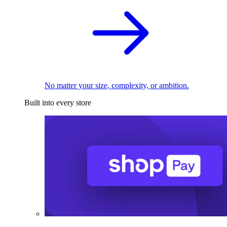
No matter your size, complexity, or ambition.
Built into every store