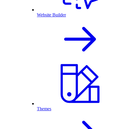
Website Builder
Themes