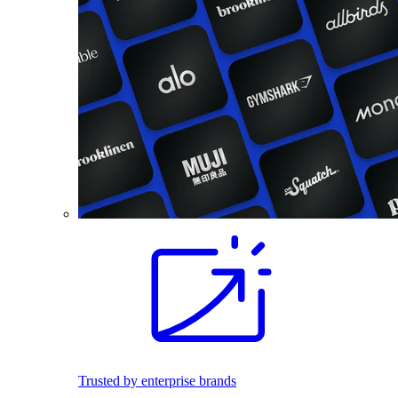
Trusted by enterprise brands