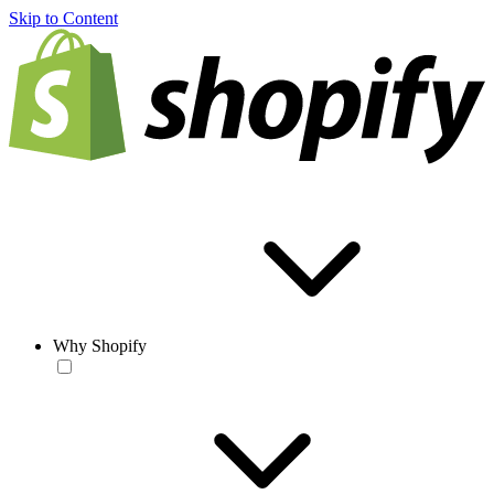
Skip to Content
Why Shopify