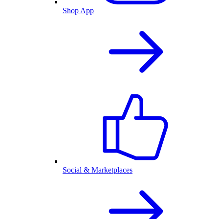
Shop App
Social & Marketplaces