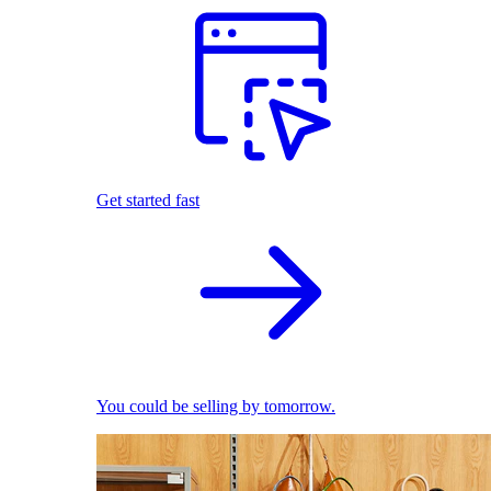
Get started fast
You could be selling by tomorrow.