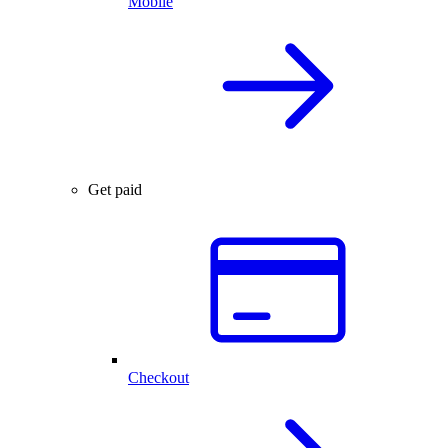
Mobile
Get paid
Checkout