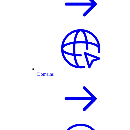
Domains