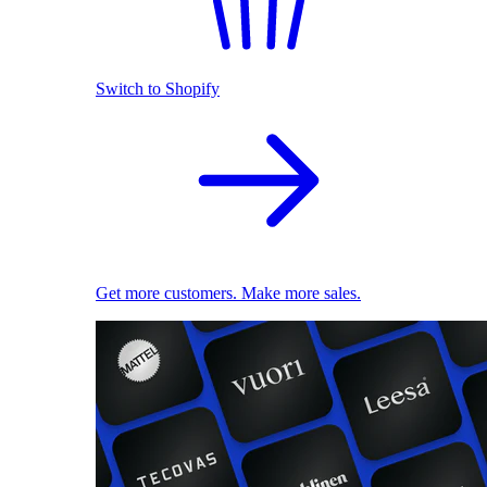
Switch to Shopify
Get more customers. Make more sales.