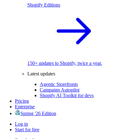
Shopify Editions
150+ updates to Shopify, twice a year.
Latest updates
Agentic Storefronts
Campaign Autopilot
Shopify AI Toolkit for devs
Pricing
Enterprise
Spring '26 Edition
Log in
Start for free