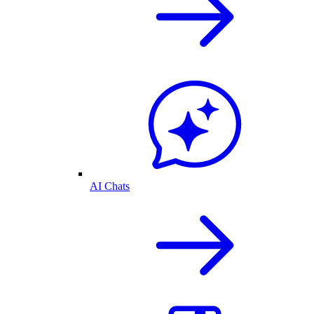
AI Chats