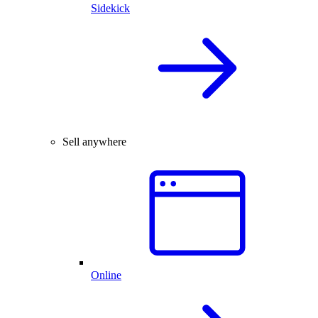
Sidekick
Sell anywhere
Online