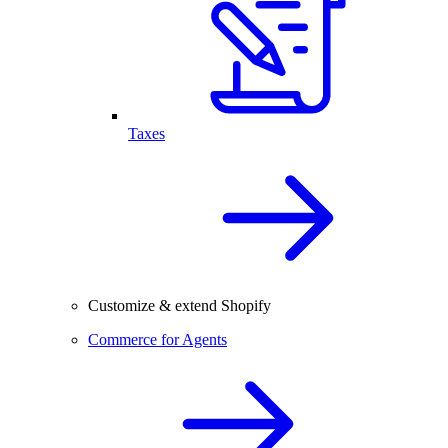
Taxes
Customize & extend Shopify
Commerce for Agents