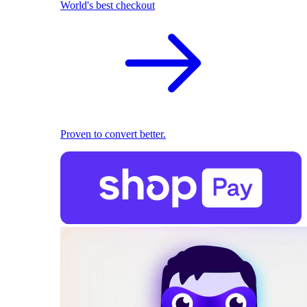
World's best checkout
Proven to convert better.