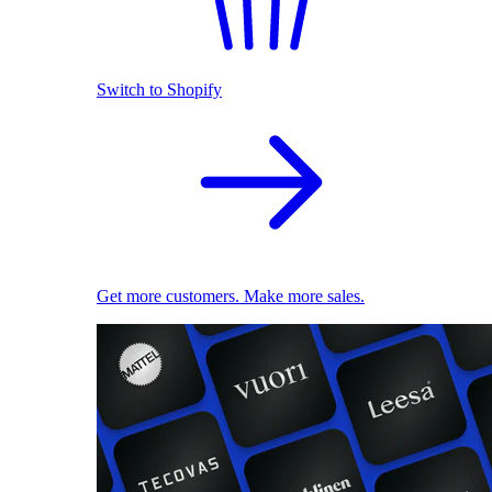
Switch to Shopify
Get more customers. Make more sales.