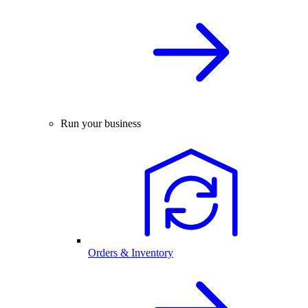
Run your business
Orders & Inventory