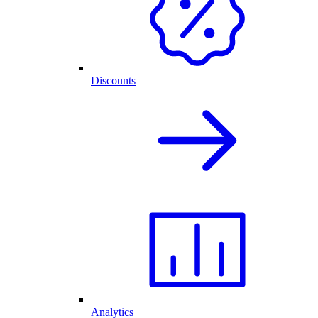
Discounts
Analytics