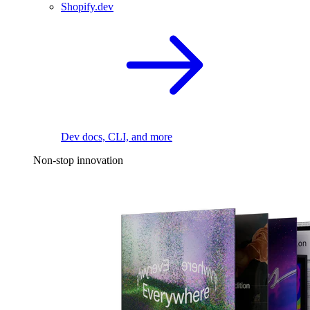
Shopify.dev
Dev docs, CLI, and more
Non-stop innovation