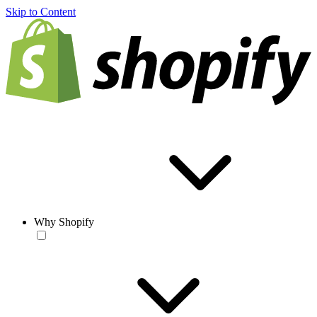
Skip to Content
Why Shopify