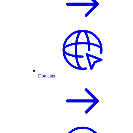
Domains