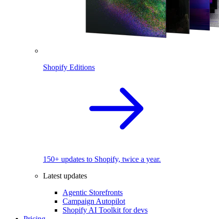
Shopify Editions
150+ updates to Shopify, twice a year.
Latest updates
Agentic Storefronts
Campaign Autopilot
Shopify AI Toolkit for devs
Pricing