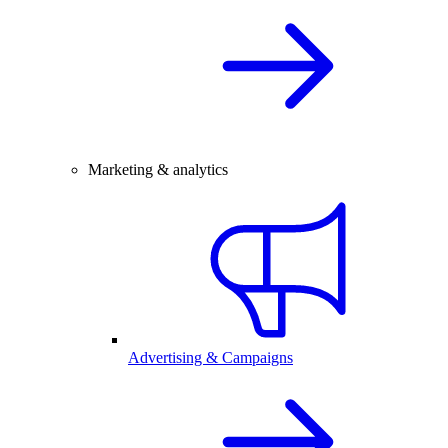
Marketing & analytics
Advertising & Campaigns