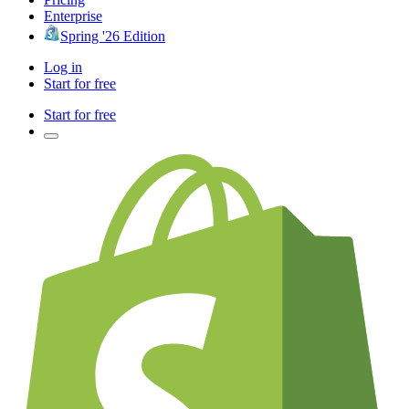
Enterprise
Spring '26 Edition
Log in
Start for free
Start for free