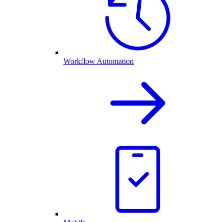
Workflow Automation