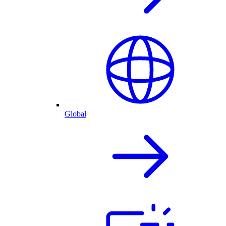
Global