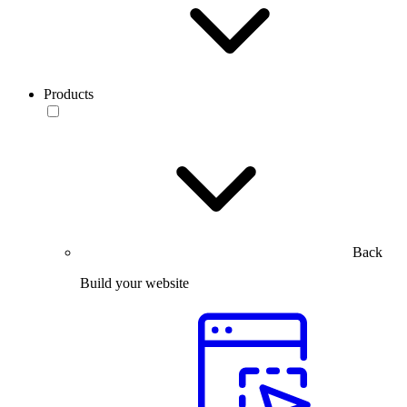
Products
Back
Build your website