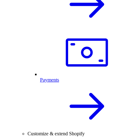
Payments
Customize & extend Shopify