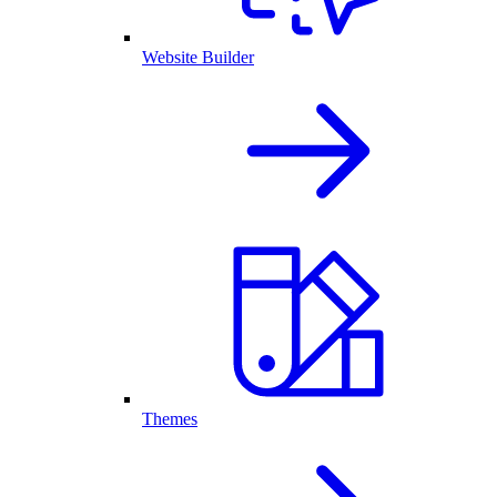
Website Builder
Themes