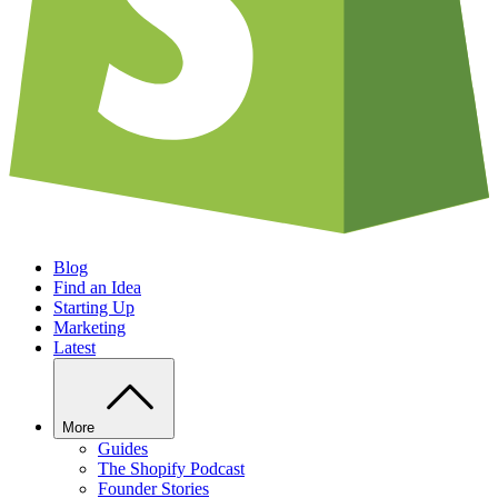
Blog
Find an Idea
Starting Up
Marketing
Latest
More
Guides
The Shopify Podcast
Founder Stories