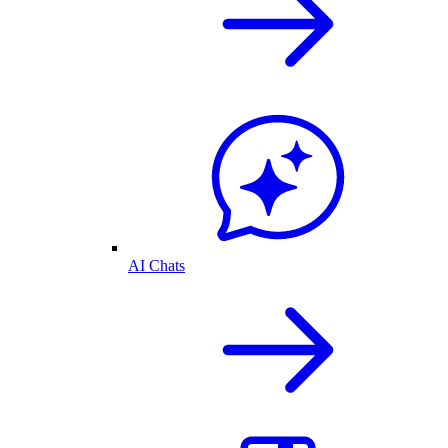
AI Chats