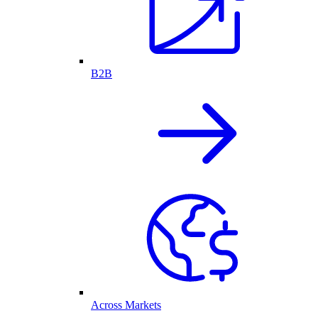
B2B
Across Markets