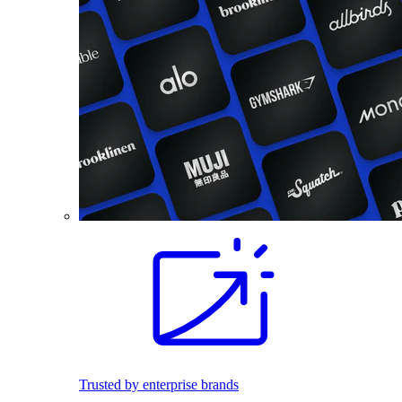
Trusted by enterprise brands