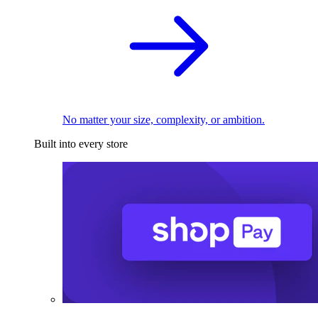
No matter your size, complexity, or ambition.
Built into every store