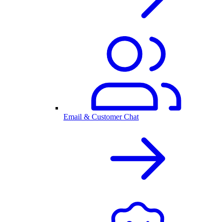
Email & Customer Chat