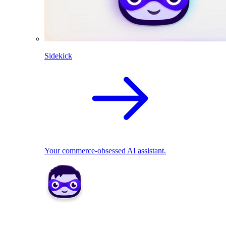
Sidekick
Your commerce-obsessed AI assistant.