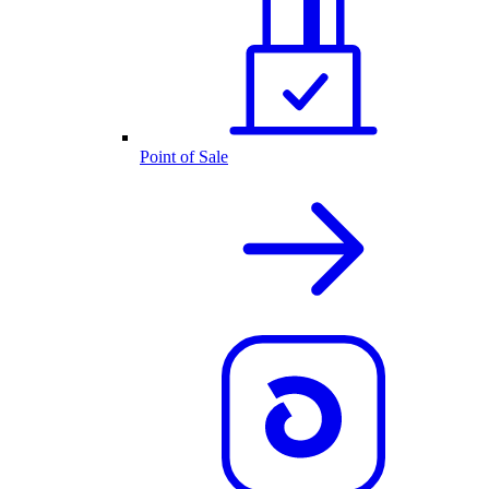
Point of Sale