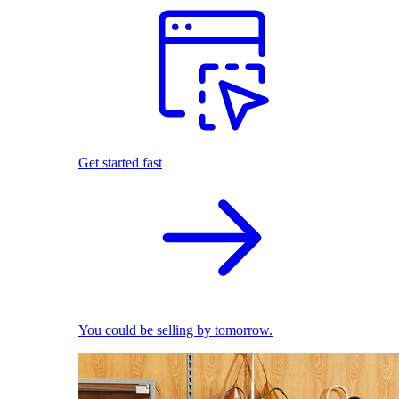
Get started fast
You could be selling by tomorrow.