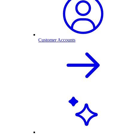
Customer Accounts