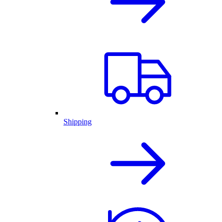
Shipping