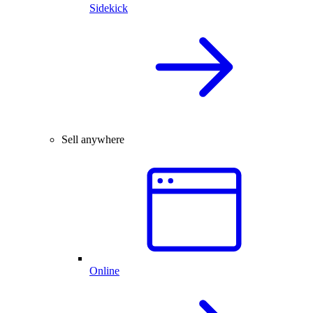
Sidekick
Sell anywhere
Online