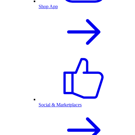
Shop App
Social & Marketplaces