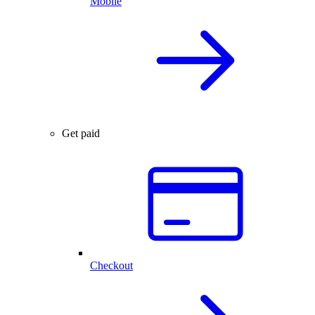
Mobile
Get paid
Checkout