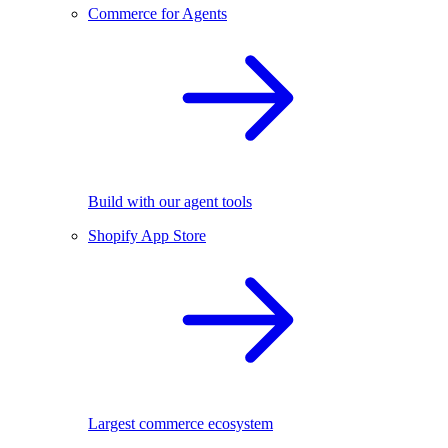
Commerce for Agents
Build with our agent tools
Shopify App Store
Largest commerce ecosystem