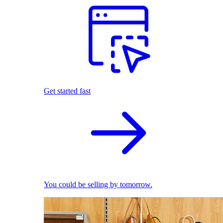
Get started fast
You could be selling by tomorrow.