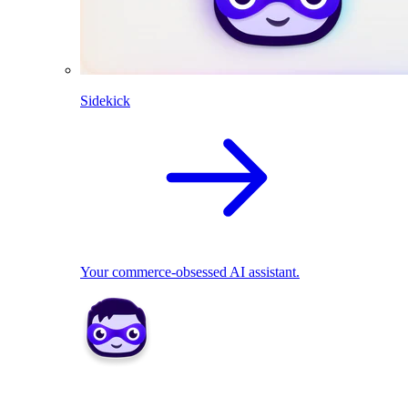
Sidekick
Your commerce-obsessed AI assistant.