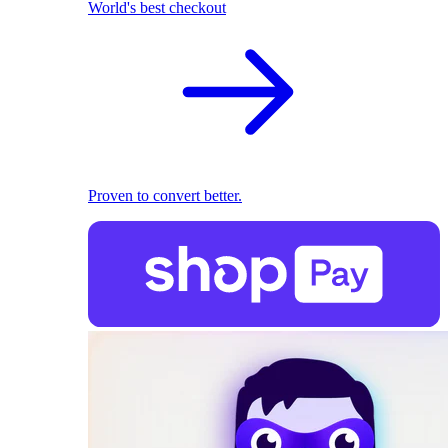
World's best checkout
Proven to convert better.