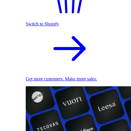
Switch to Shopify
Get more customers. Make more sales.