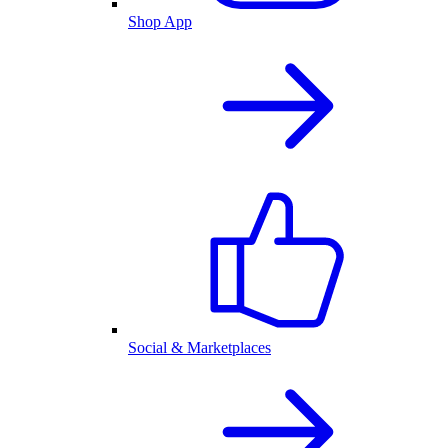
Shop App
Social & Marketplaces