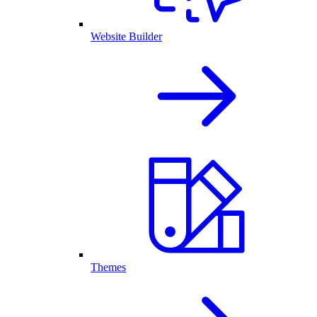
Website Builder
Themes