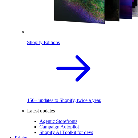
Shopify Editions
150+ updates to Shopify, twice a year.
Latest updates
Agentic Storefronts
Campaign Autopilot
Shopify AI Toolkit for devs
Pricing