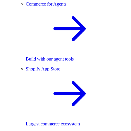
Commerce for Agents
Build with our agent tools
Shopify App Store
Largest commerce ecosystem