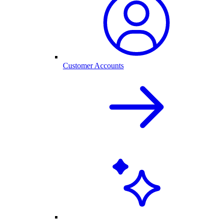
Customer Accounts