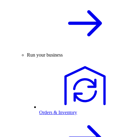
Run your business
Orders & Inventory