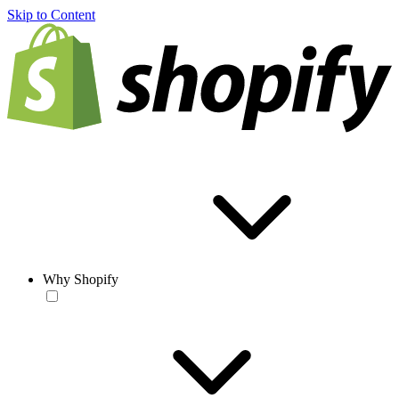
Skip to Content
Why Shopify