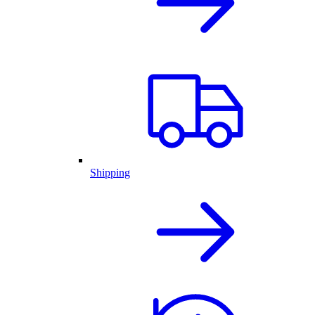
Shipping