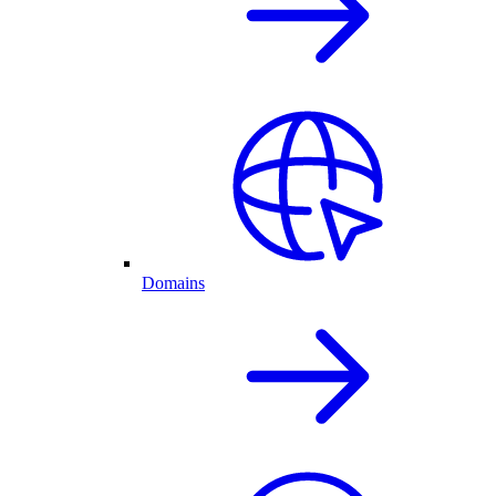
Domains