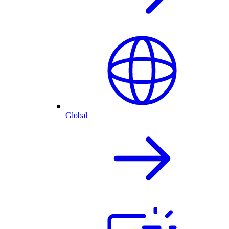
Global