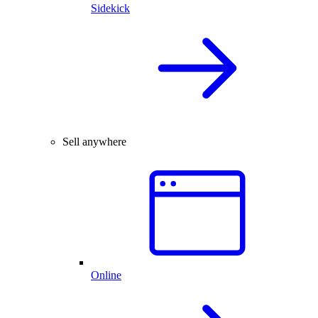
Sidekick
Sell anywhere
Online