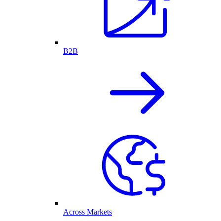
B2B
Across Markets