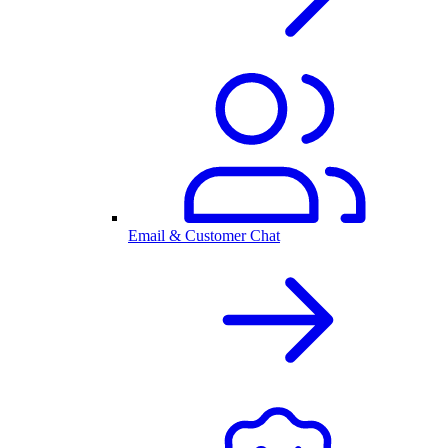
Email & Customer Chat