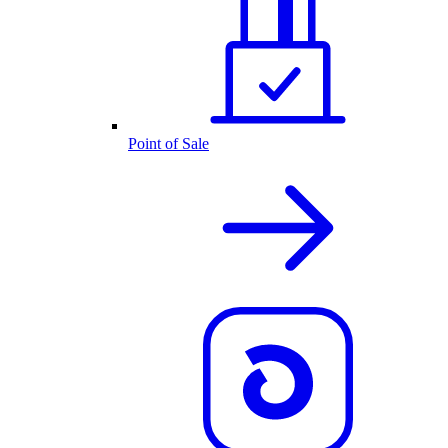
Point of Sale