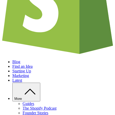
Blog
Find an Idea
Starting Up
Marketing
Latest
More
Guides
The Shopify Podcast
Founder Stories