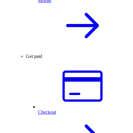
Mobile
Get paid
Checkout