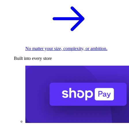
No matter your size, complexity, or ambition.
Built into every store