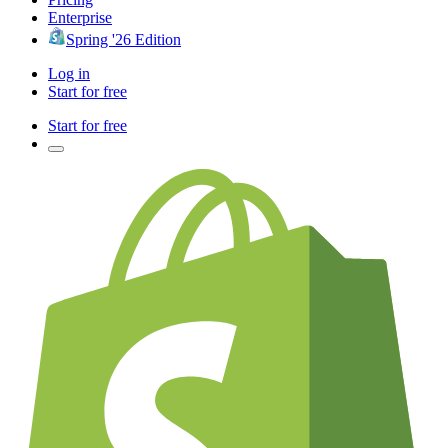
Enterprise
Spring '26 Edition
Log in
Start for free
Start for free