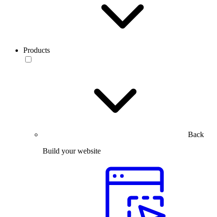
Products
Back
Build your website