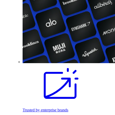
Trusted by enterprise brands