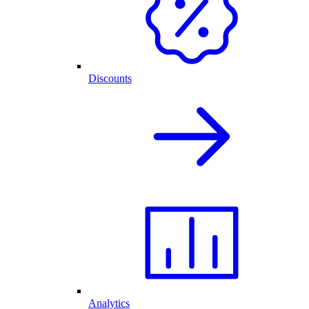
Discounts
Analytics