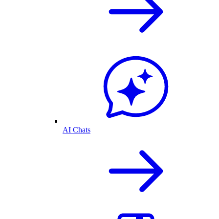
AI Chats