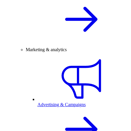
Marketing & analytics
Advertising & Campaigns