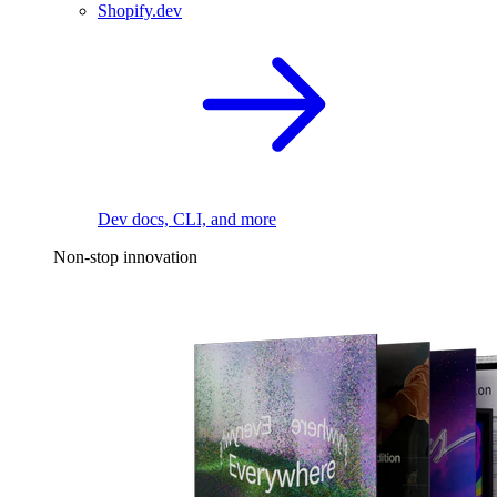
Shopify.dev
Dev docs, CLI, and more
Non-stop innovation