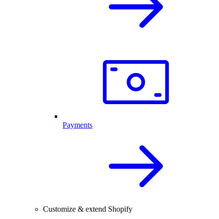
Payments
Customize & extend Shopify