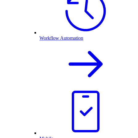
Workflow Automation